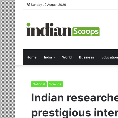
Sunday , 9 August 2026
Home
India
World
Business
Education
National
Science
Indian researche
prestigious inte