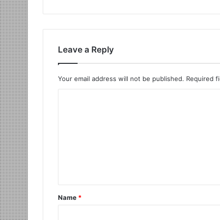
Leave a Reply
Your email address will not be published.
Required f
Name
*