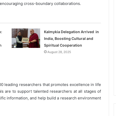
encouraging cross-boundary collaborations.
n:
Kalmykia Delegation Arrived in
India, Boosting Cultural and
n
Spiritual Cooperation
August 28, 2025
0 leading researchers that promotes excellence in life
s are to support talented researchers at all stages of
tific information, and help build a research environment