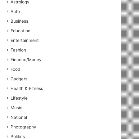
Astrology
Auto
Business
Education
Entertainment
Fashion
Finance/Money
Food
Gadgets
Health & Fitness
Lifestyle
Music
National
National
June 2, 2023
Photography
World Peace is Need of the 
Politics