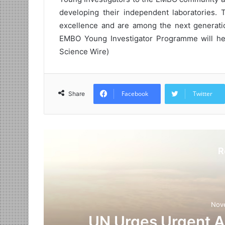
developing their independent laboratories. T
excellence and are among the next generation 
EMBO Young Investigator Programme will help 
Science Wire)
Facebook
Twitter
Share
R
Nov
UN Urges Urgent Ac