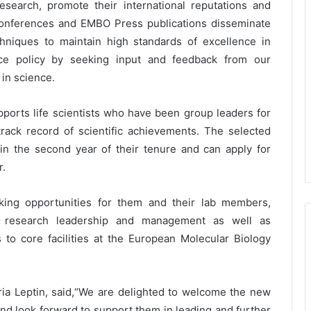
esearch, promote their international reputations and
conferences and EMBO Press publications disseminate
chniques to maintain high standards of excellence in
nce policy by seeking input and feedback from our
 in science.
rts life scientists who have been group leaders for
rack record of scientific achievements. The selected
in the second year of their tenure and can apply for
r.
king opportunities for them and their lab members,
 research leadership and management as well as
to core facilities at the European Molecular Biology
ia Leptin, said,“We are delighted to welcome the new
d look forward to support them in leading and further