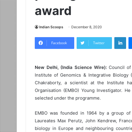
award
Indian Scoops
December 8, 2020
LinkedIn
Facebook
Twitter
New Delhi, (India Science Wire):
Council of 
Institute of Genomics & Integrative Biology 
Chakraborty, a scientist at the Institute
Organisation (EMBO) Young Investigator. He 
selected under the programme.
EMBO was founded in 1964 by a group of p
Laureates Max Perutz, John Kendrew, Franc
biology in Europe and neighbouring countrie