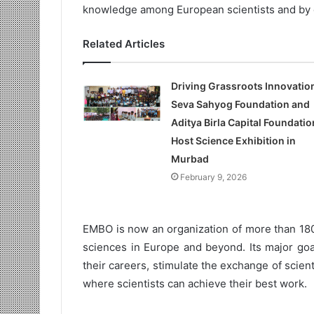
knowledge among European scientists and by 
Related Articles
Driving Grassroots Innovatio
Seva Sahyog Foundation and
Aditya Birla Capital Foundatio
Host Science Exhibition in
Murbad
February 9, 2026
EMBO is now an organization of more than 180
sciences in Europe and beyond. Its major goal
their careers, stimulate the exchange of scien
where scientists can achieve their best work.