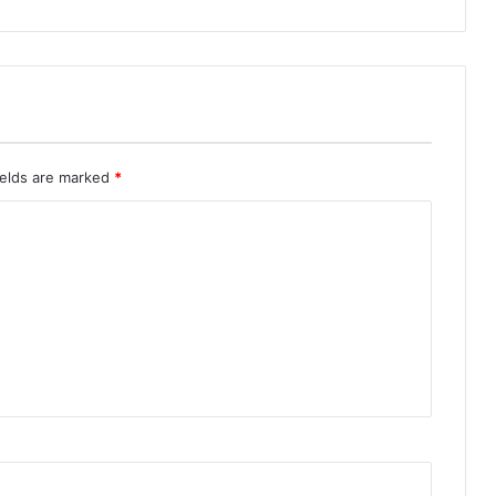
ields are marked
*