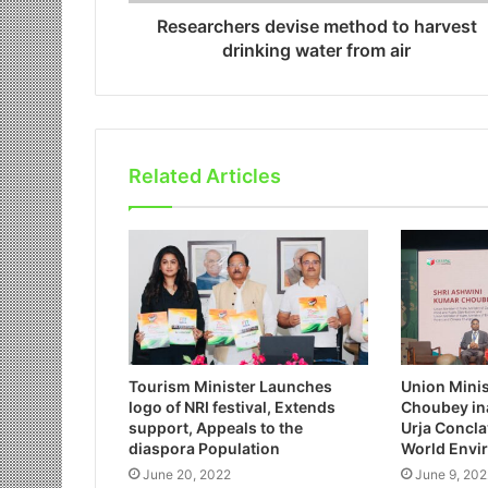
Researchers devise method to harvest
drinking water from air
Related Articles
Tourism Minister Launches
Union Mini
logo of NRI festival, Extends
Choubey in
support, Appeals to the
Urja Conclav
diaspora Population
World Envi
June 20, 2022
June 9, 202