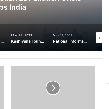
ps India
May 29, 2023
May 17, 2023
November
World Peace is Need of the Hour: Said – Dr. RajaRao Pagidipalli & Prof. Dr VJE Caroline in World Peace Summit 2023
Kashiyana Foundation organize 7th Foundation Day at India International Center, Delhi
National Information and Cybersecurity Council – NICC launches training and internship program in India to build national cyber capabilities