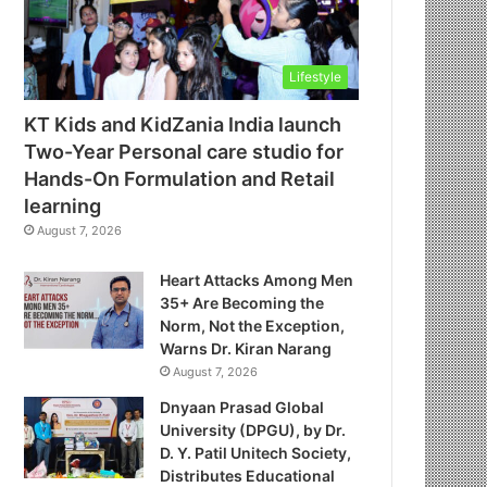
Lifestyle
KT Kids and KidZania India launch
Two-Year Personal care studio for
Hands-On Formulation and Retail
learning
August 7, 2026
Heart Attacks Among Men
35+ Are Becoming the
Norm, Not the Exception,
Warns Dr. Kiran Narang
August 7, 2026
Dnyaan Prasad Global
University (DPGU), by Dr.
D. Y. Patil Unitech Society,
Distributes Educational