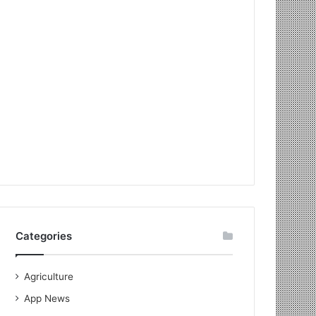
Categories
Agriculture
App News