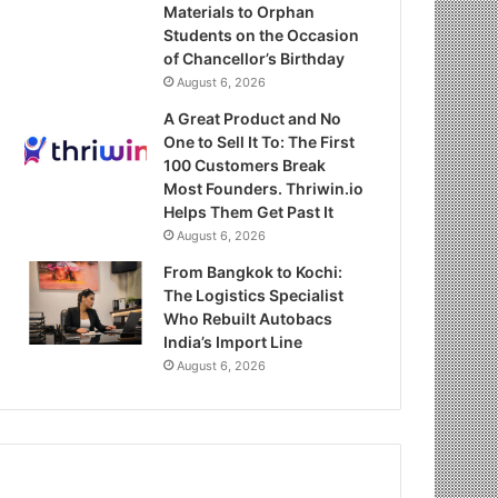
Materials to Orphan
Students on the Occasion
of Chancellor’s Birthday
August 6, 2026
A Great Product and No
One to Sell It To: The First
100 Customers Break
Most Founders. Thriwin.io
Helps Them Get Past It
August 6, 2026
From Bangkok to Kochi:
The Logistics Specialist
Who Rebuilt Autobacs
India’s Import Line
August 6, 2026