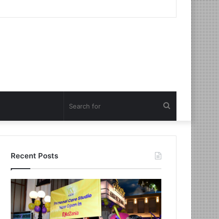
Search
for
Recent Posts