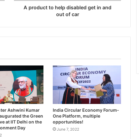
A product to help disabled get in and
out of car
ster Ashwini Kumar
India Circular Economy Forum-
augurated the Green
One Platform, multiple
e at IIT Delhi on the
opportunities!
ronment Day
June 7, 2022
2