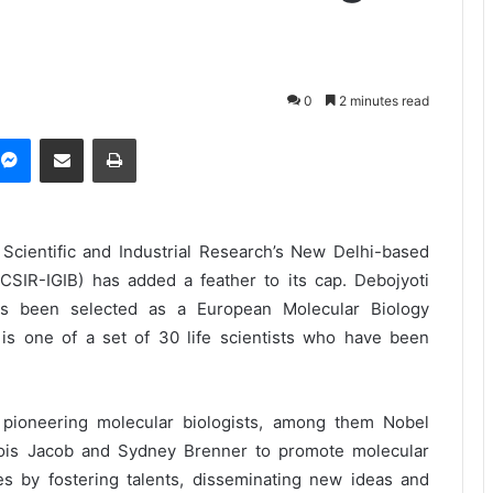
0
2 minutes read
Messenger
Share via Email
Print
Scientific and Industrial Research’s New Delhi-based
(CSIR-IGIB) has added a feather to its cap. Debojyoti
 has been selected as a European Molecular Biology
is one of a set of 30 life scientists who have been
ioneering molecular biologists, among them Nobel
ois Jacob and Sydney Brenner to promote molecular
s by fostering talents, disseminating new ideas and