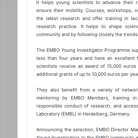
It helps young scientists to advance their r
ensure their mobility. Courses, workshops, 
the latest research and offer training in te
research practice. It helps to shape scie
community and by following closely the trends
The EMBO Young Investigator Programme suppo
less than four years and have an excellent t
scientists receive an award of 15,000 euros 
additional grants of up to 10,000 euros per yea
They also benefit from a variety of networ
mentoring by EMBO Members, training in
responsible conduct of research, and access 
Laboratory (EMBL) in Heidelberg, Germany.
Announcing the selection, EMBO Director Mar
Young Investigators to the EMBO community an