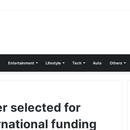
Entertainment
Lifestyle
Tech
Auto
Others
r selected for
rnational funding