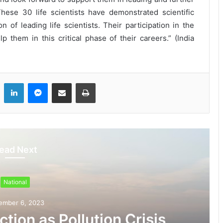
hese 30 life scientists have demonstrated scientific
of leading life scientists. Their participation in the
them in this critical phase of their careers.” (India
LinkedIn
Messenger
Share via Email
Print
ead Next
National
ember 6, 2023
tion as Pollution Crisis