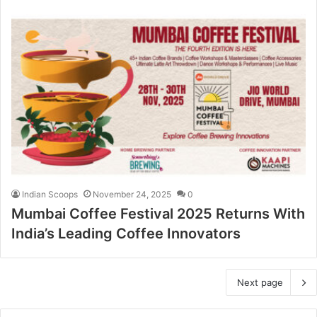
Indian Scoops
November 24, 2025
0
Mumbai Coffee Festival 2025 Returns With
India’s Leading Coffee Innovators
Next page