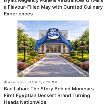
Hyatt Regency Pune & Residences Unveils
a Flavour-Filled May with Curated Culinary
Experiences
Indian Scoops
April 21, 2026
0
Bae Laban: The Story Behind Mumbai’s
First Egyptian Dessert Brand Turning
Heads Nationwide