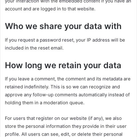
your interaction with the embedded content if you have an
account and are logged in to that website.
Who we share your data with
If you request a password reset, your IP address will be
included in the reset email.
How long we retain your data
If you leave a comment, the comment and its metadata are
retained indefinitely. This is so we can recognize and
approve any follow-up comments automatically instead of
holding them in a moderation queue.
For users that register on our website (if any), we also
store the personal information they provide in their user
profile. All users can see, edit, or delete their personal