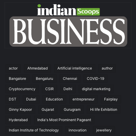
actor
Ahmedabad
Artificial intelligence
author
Bangalore
Bengaluru
Chennai
COVID-19
Cryptocurrency
CSIR
Delhi
digital marketing
DST
Dubai
Education
entrepreneur
Fairplay
Ginny Kapoor
Gujarat
Gurugram
Hi life Exhibition
Hyderabad
India's Most Prominent Pageant
Indian Institute of Technology
innovation
jewellery