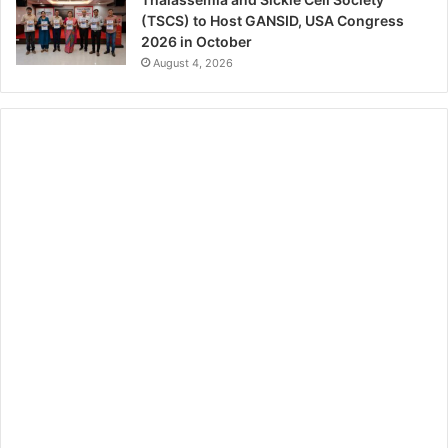
(TSCS) to Host GANSID, USA Congress
2026 in October
August 4, 2026