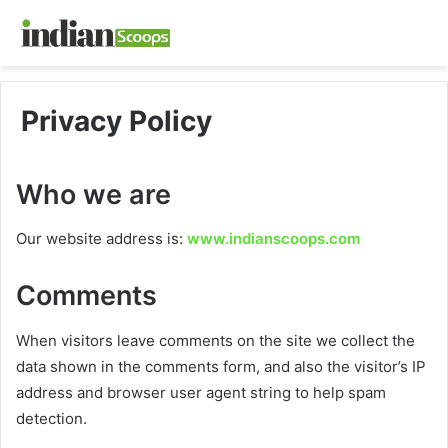
Privacy Policy
Who we are
Our website address is:
www.indianscoops.com
Comments
When visitors leave comments on the site we collect the
data shown in the comments form, and also the visitor’s IP
address and browser user agent string to help spam
detection.