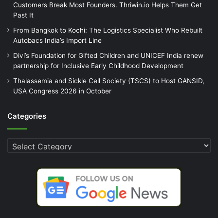
Customers Break Most Founders. Thriwin.io Helps Them Get
Past It
From Bangkok to Kochi: The Logistics Specialist Who Rebuilt
Autobacs India’s Import Line
Divi’s Foundation for Gifted Children and UNICEF India renew
partnership for Inclusive Early Childhood Development
Thalassemia and Sickle Cell Society (TSCS) to Host GANSID,
USA Congress 2026 in October
Categories
Categories