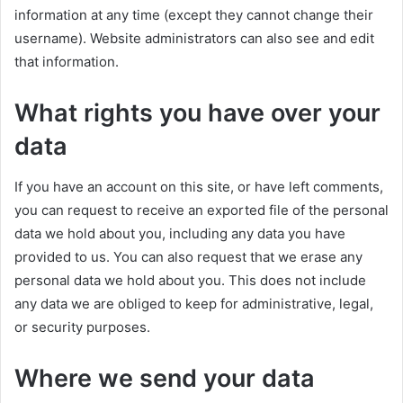
information at any time (except they cannot change their
username). Website administrators can also see and edit
that information.
What rights you have over your
data
If you have an account on this site, or have left comments,
you can request to receive an exported file of the personal
data we hold about you, including any data you have
provided to us. You can also request that we erase any
personal data we hold about you. This does not include
any data we are obliged to keep for administrative, legal,
or security purposes.
Where we send your data