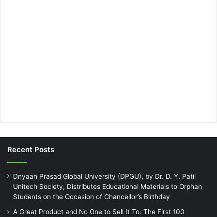
Recent Posts
Dnyaan Prasad Global University (DPGU), by Dr. D. Y. Patil
Unitech Society, Distributes Educational Materials to Orphan
Students on the Occasion of Chancellor’s Birthday
A Great Product and No One to Sell It To: The First 100