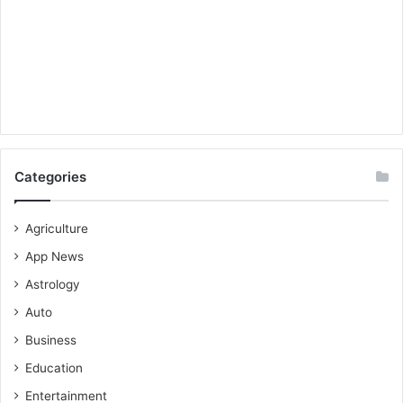
Categories
Agriculture
App News
Astrology
Auto
Business
Education
Entertainment