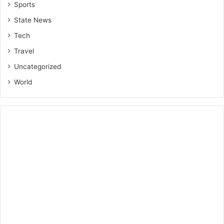
Sports
State News
Tech
Travel
Uncategorized
World