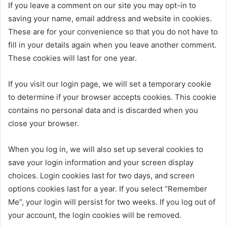
If you leave a comment on our site you may opt-in to
saving your name, email address and website in cookies.
These are for your convenience so that you do not have to
fill in your details again when you leave another comment.
These cookies will last for one year.
If you visit our login page, we will set a temporary cookie
to determine if your browser accepts cookies. This cookie
contains no personal data and is discarded when you
close your browser.
When you log in, we will also set up several cookies to
save your login information and your screen display
choices. Login cookies last for two days, and screen
options cookies last for a year. If you select “Remember
Me”, your login will persist for two weeks. If you log out of
your account, the login cookies will be removed.