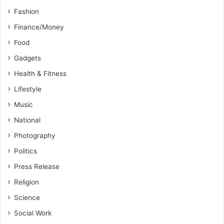
Fashion
Finance/Money
Food
Gadgets
Health & Fitness
Lifestyle
Music
National
Photography
Politics
Press Release
Religion
Science
Social Work