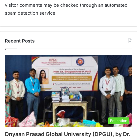
visitor comments may be checked through an automated
spam detection service.
Recent Posts
Education
Dnyaan Prasad Global University (DPGU), by Dr.