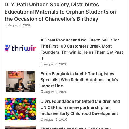
D. Y. Patil Unitech Society, Distributes
Educational Materials to Orphan Students on
the Occasion of Chancellor’s Birthday
August 6, 2026
A Great Product and No One to Sell It To:
The First 100 Customers Break Most
Founders. Thriwin.io Helps Them Get Past
It
August 6, 2026
From Bangkok to Kochi: The Logistics
Specialist Who Rebuilt Autobacs India’s
Import Line
August 6, 2026
Divi’s Foundation for Gifted Children and
UNICEF India renew partnership for
Inclusive Early Childhood Development
August 5, 2026
Thalassemia and Sickle Cell Society