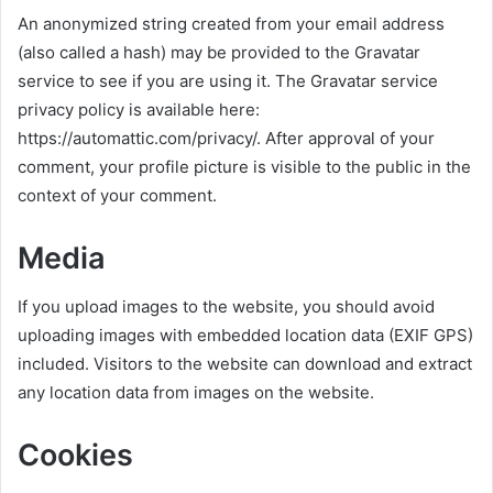
An anonymized string created from your email address
(also called a hash) may be provided to the Gravatar
service to see if you are using it. The Gravatar service
privacy policy is available here:
https://automattic.com/privacy/. After approval of your
comment, your profile picture is visible to the public in the
context of your comment.
Media
If you upload images to the website, you should avoid
uploading images with embedded location data (EXIF GPS)
included. Visitors to the website can download and extract
any location data from images on the website.
Cookies