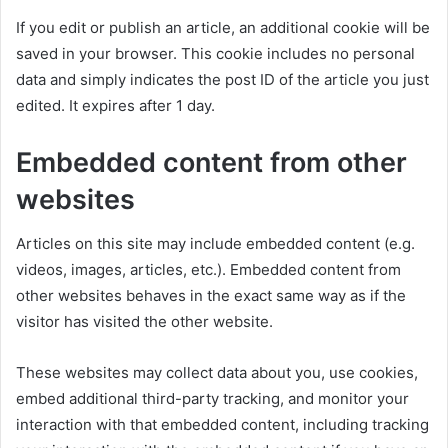
If you edit or publish an article, an additional cookie will be
saved in your browser. This cookie includes no personal
data and simply indicates the post ID of the article you just
edited. It expires after 1 day.
Embedded content from other
websites
Articles on this site may include embedded content (e.g.
videos, images, articles, etc.). Embedded content from
other websites behaves in the exact same way as if the
visitor has visited the other website.
These websites may collect data about you, use cookies,
embed additional third-party tracking, and monitor your
interaction with that embedded content, including tracking