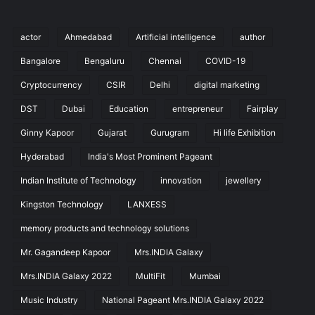
actor
Ahmedabad
Artificial intelligence
author
Bangalore
Bengaluru
Chennai
COVID-19
Cryptocurrency
CSIR
Delhi
digital marketing
DST
Dubai
Education
entrepreneur
Fairplay
Ginny Kapoor
Gujarat
Gurugram
Hi life Exhibition
Hyderabad
India's Most Prominent Pageant
Indian Institute of Technology
innovation
jewellery
Kingston Technology
LANXESS
memory products and technology solutions
Mr. Gagandeep Kapoor
Mrs.INDIA Galaxy
Mrs.INDIA Galaxy 2022
MultiFit
Mumbai
Music Industry
National Pageant Mrs.INDIA Galaxy 2022