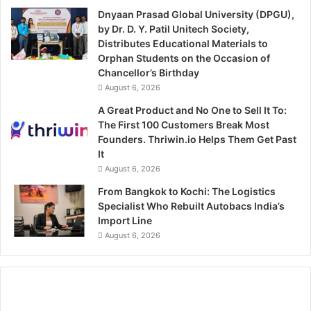
Dnyaan Prasad Global University (DPGU),
by Dr. D. Y. Patil Unitech Society,
Distributes Educational Materials to
Orphan Students on the Occasion of
Chancellor’s Birthday
August 6, 2026
A Great Product and No One to Sell It To:
The First 100 Customers Break Most
Founders. Thriwin.io Helps Them Get Past
It
August 6, 2026
From Bangkok to Kochi: The Logistics
Specialist Who Rebuilt Autobacs India’s
Import Line
August 6, 2026