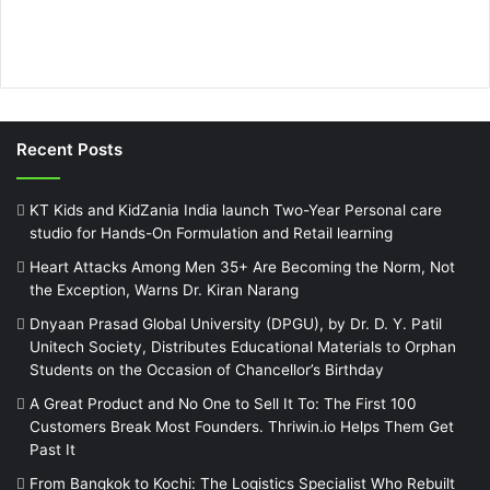
Recent Posts
KT Kids and KidZania India launch Two-Year Personal care
studio for Hands-On Formulation and Retail learning
Heart Attacks Among Men 35+ Are Becoming the Norm, Not
the Exception, Warns Dr. Kiran Narang
Dnyaan Prasad Global University (DPGU), by Dr. D. Y. Patil
Unitech Society, Distributes Educational Materials to Orphan
Students on the Occasion of Chancellor’s Birthday
A Great Product and No One to Sell It To: The First 100
Customers Break Most Founders. Thriwin.io Helps Them Get
Past It
From Bangkok to Kochi: The Logistics Specialist Who Rebuilt