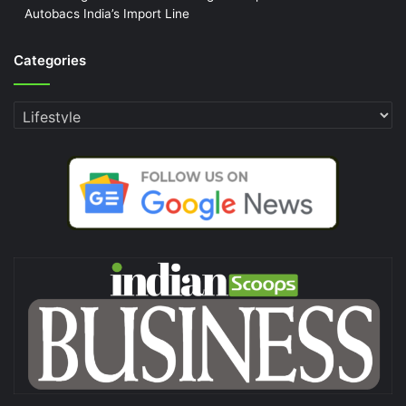
Autobacs India’s Import Line
Categories
Categories