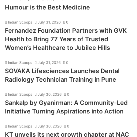
Humour is the Best Medicine
Indian Scoops
July 31, 2026
0
Fernandez Foundation Partners with GVK
Health to Bring 77 Years of Trusted
Women’s Healthcare to Jubilee Hills
Indian Scoops
July 31, 2026
0
SOVAKA Lifesciences Launches Dental
Radiology Technician Training in Pune
Indian Scoops
July 30, 2026
0
Sankalp by Gyanirman: A Community-Led
Initiative Turning Aspirations into Action
Indian Scoops
July 30, 2026
0
KT unveils its next growth chapter at NAC