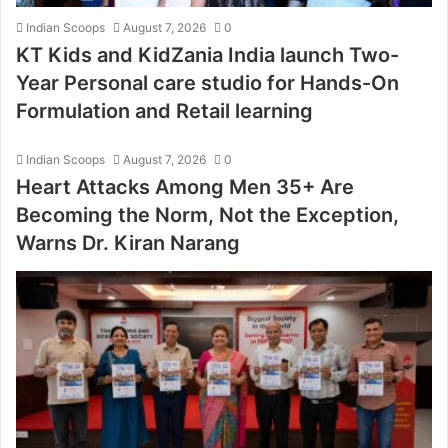
Indian Scoops
August 7, 2026
0
KT Kids and KidZania India launch Two-
Year Personal care studio for Hands-On
Formulation and Retail learning
Indian Scoops
August 7, 2026
0
Heart Attacks Among Men 35+ Are
Becoming the Norm, Not the Exception,
Warns Dr. Kiran Narang