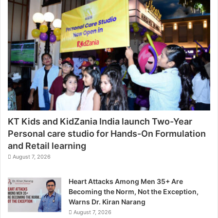
KT Kids and KidZania India launch Two-Year
Personal care studio for Hands-On Formulation
and Retail learning
August 7, 2026
Heart Attacks Among Men 35+ Are
Becoming the Norm, Not the Exception,
Warns Dr. Kiran Narang
August 7, 2026