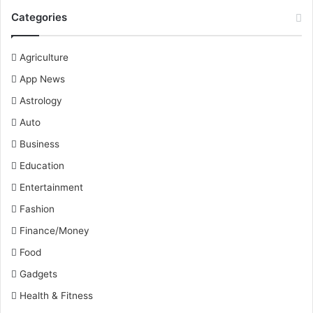
Categories
Agriculture
App News
Astrology
Auto
Business
Education
Entertainment
Fashion
Finance/Money
Food
Gadgets
Health & Fitness