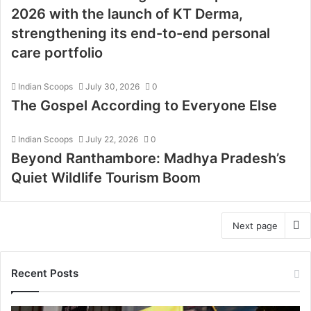
2026 with the launch of KT Derma,
strengthening its end-to-end personal
care portfolio
Indian Scoops
July 30, 2026
0
The Gospel According to Everyone Else
Indian Scoops
July 22, 2026
0
Beyond Ranthambore: Madhya Pradesh’s
Quiet Wildlife Tourism Boom
Next page
Recent Posts