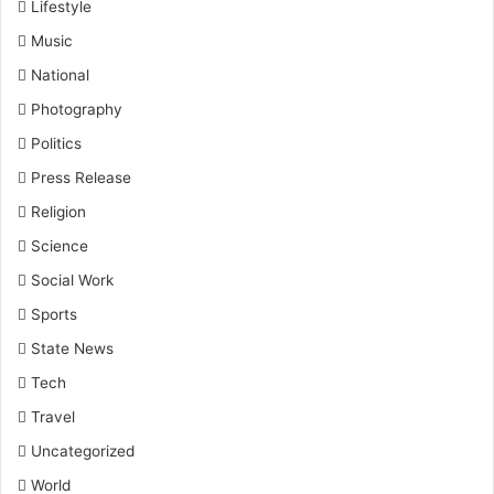
Lifestyle
Music
National
Photography
Politics
Press Release
Religion
Science
Social Work
Sports
State News
Tech
Travel
Uncategorized
World