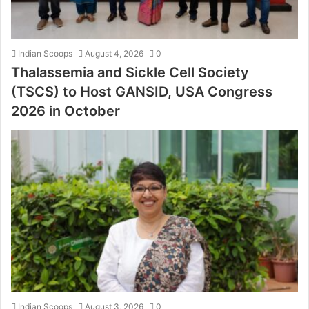
Indian Scoops
August 4, 2026
0
Thalassemia and Sickle Cell Society
(TSCS) to Host GANSID, USA Congress
2026 in October
Indian Scoops
August 3, 2026
0