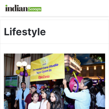
Lifestyle