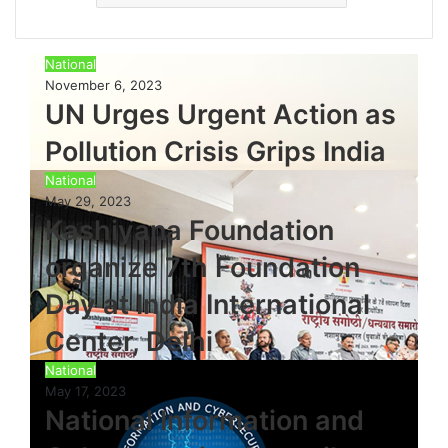
National
November 6, 2023
UN Urges Urgent Action as
Pollution Crisis Grips India
National
May 29, 2023
Kashiyana Foundation
organize 7th Foundation
Day at India International
Center, Delhi
National
May 17, 2023
National Information and