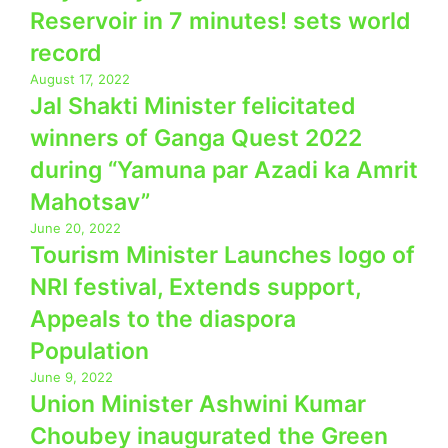
Reservoir in 7 minutes! sets world
record
August 17, 2022
Jal Shakti Minister felicitated
winners of Ganga Quest 2022
during “Yamuna par Azadi ka Amrit
Mahotsav”
June 20, 2022
Tourism Minister Launches logo of
NRI festival, Extends support,
Appeals to the diaspora
Population
June 9, 2022
Union Minister Ashwini Kumar
Choubey inaugurated the Green