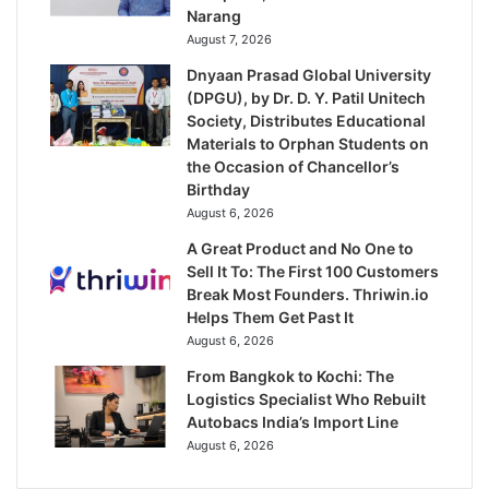
Narang
August 7, 2026
Dnyaan Prasad Global University
(DPGU), by Dr. D. Y. Patil Unitech
Society, Distributes Educational
Materials to Orphan Students on
the Occasion of Chancellor’s
Birthday
August 6, 2026
A Great Product and No One to
Sell It To: The First 100 Customers
Break Most Founders. Thriwin.io
Helps Them Get Past It
August 6, 2026
From Bangkok to Kochi: The
Logistics Specialist Who Rebuilt
Autobacs India’s Import Line
August 6, 2026