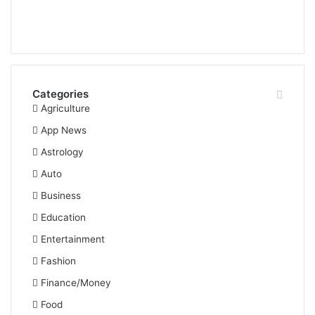
Categories
Agriculture
App News
Astrology
Auto
Business
Education
Entertainment
Fashion
Finance/Money
Food