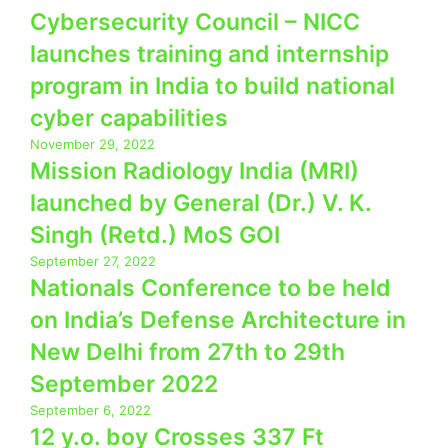
Cybersecurity Council – NICC
launches training and internship
program in India to build national
cyber capabilities
November 29, 2022
Mission Radiology India (MRI)
launched by General (Dr.) V. K.
Singh (Retd.) MoS GOI
September 27, 2022
Nationals Conference to be held
on India’s Defense Architecture in
New Delhi from 27th to 29th
September 2022
September 6, 2022
12 y.o. boy Crosses 337 Ft