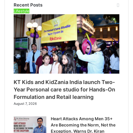
Recent Posts
Lifestyle
KT Kids and KidZania India launch Two-
Year Personal care studio for Hands-On
Formulation and Retail learning
August 7, 2026
Heart Attacks Among Men 35+
Are Becoming the Norm, Not the
Exception, Warns Dr. Kiran