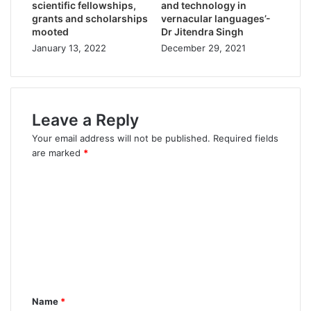
scientific fellowships,
and technology in
grants and scholarships
vernacular languages’-
mooted
Dr Jitendra Singh
January 13, 2022
December 29, 2021
Leave a Reply
Your email address will not be published.
Required fields
are marked
*
Name
*