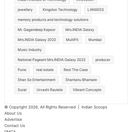
jewellery
Kingston Technology
LANXESS
memory products and technology solutions
Mr. Gagandeep Kapoor
Mrs.INDIA Galaxy
Mrs.INDIA Galaxy 2022
MultiFit
Mumbai
Music Industry
National Pageant Mrs.INDIA Galaxy 2022
producer
Pune
real estate
Rest The Case
Shan Se Entertainment
Shantanu Bhamare
Surat
Urvashi Rautela
Vibrant Concepts
© Copyright 2026, All Rights Reserved |
Indian Scoops
About Us
Advertise
Contact Us
DMCA