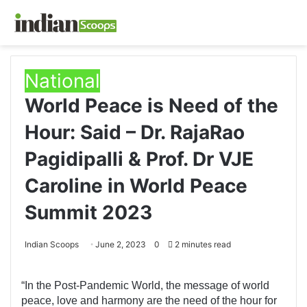
National
World Peace is Need of the
Hour: Said – Dr. RajaRao
Pagidipalli & Prof. Dr VJE
Caroline in World Peace
Summit 2023
Indian Scoops
June 2, 2023
0
2 minutes read
“In the Post-Pandemic World, the message of world
peace, love and harmony are the need of the hour for