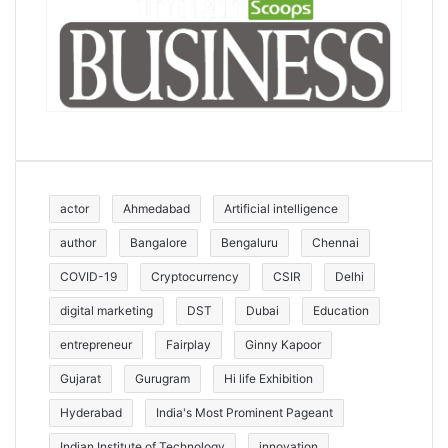
actor
Ahmedabad
Artificial intelligence
author
Bangalore
Bengaluru
Chennai
COVID-19
Cryptocurrency
CSIR
Delhi
digital marketing
DST
Dubai
Education
entrepreneur
Fairplay
Ginny Kapoor
Gujarat
Gurugram
Hi life Exhibition
Hyderabad
India's Most Prominent Pageant
Indian Institute of Technology
innovation