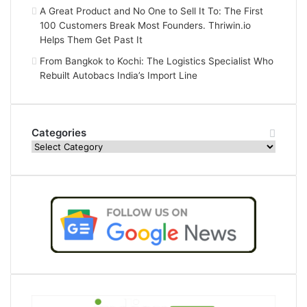
A Great Product and No One to Sell It To: The First
100 Customers Break Most Founders. Thriwin.io
Helps Them Get Past It
From Bangkok to Kochi: The Logistics Specialist Who
Rebuilt Autobacs India’s Import Line
Categories
Categories