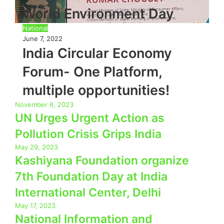
World Environment Day
National
June 7, 2022
India Circular Economy
Forum- One Platform,
multiple opportunities!
November 6, 2023
UN Urges Urgent Action as
Pollution Crisis Grips India
May 29, 2023
Kashiyana Foundation organize
7th Foundation Day at India
International Center, Delhi
May 17, 2023
National Information and