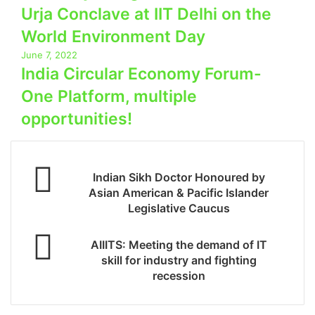
Urja Conclave at IIT Delhi on the
World Environment Day
June 7, 2022
India Circular Economy Forum-
One Platform, multiple
opportunities!
Indian Sikh Doctor Honoured by
Asian American & Pacific Islander
Legislative Caucus
AIIITS: Meeting the demand of IT
skill for industry and fighting
recession