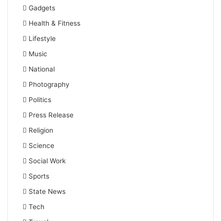
Gadgets
Health & Fitness
Lifestyle
Music
National
Photography
Politics
Press Release
Religion
Science
Social Work
Sports
State News
Tech