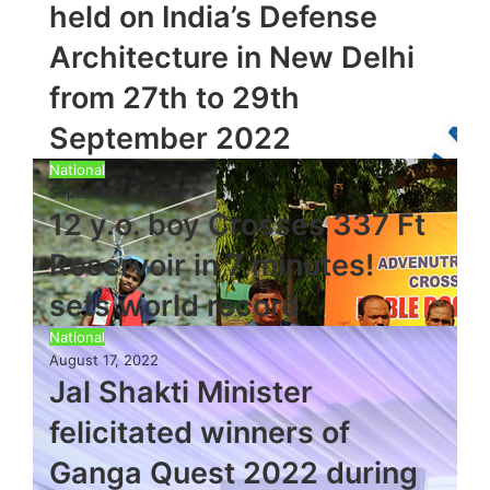
held on India’s Defense
Architecture in New Delhi
from 27th to 29th
September 2022
National
September 6, 2022
12 y.o. boy Crosses 337 Ft
Reservoir in 7 minutes!
sets world record
National
August 17, 2022
Jal Shakti Minister
felicitated winners of
Ganga Quest 2022 during