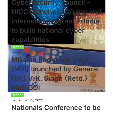
Cybersecurity Council –
NICC launches training and
internship program in India
to build national cyber
capabilities
National
November 29, 2022
Mission Radiology India
(MRI) launched by General
(Dr.) V. K. Singh (Retd.)
MoS GOI
National
September 27, 2022
Nationals Conference to be