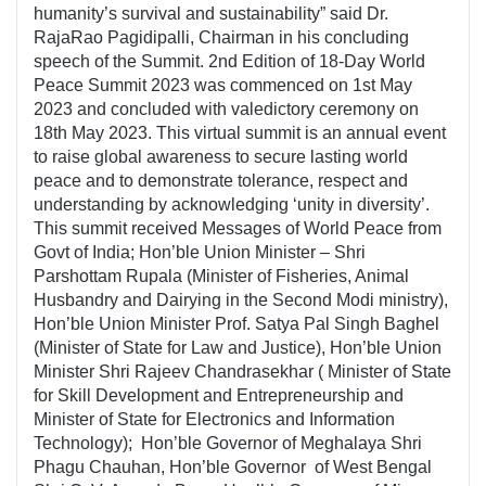
humanity’s survival and sustainability” said Dr.
RajaRao Pagidipalli, Chairman in his concluding
speech of the Summit. 2nd Edition of 18-Day World
Peace Summit 2023 was commenced on 1st May
2023 and concluded with valedictory ceremony on
18th May 2023. This virtual summit is an annual event
to raise global awareness to secure lasting world
peace and to demonstrate tolerance, respect and
understanding by acknowledging ‘unity in diversity’.
This summit received Messages of World Peace from
Govt of India; Hon’ble Union Minister – Shri
Parshottam Rupala (Minister of Fisheries, Animal
Husbandry and Dairying in the Second Modi ministry),
Hon’ble Union Minister Prof. Satya Pal Singh Baghel
(Minister of State for Law and Justice), Hon’ble Union
Minister Shri Rajeev Chandrasekhar ( Minister of State
for Skill Development and Entrepreneurship and
Minister of State for Electronics and Information
Technology); Hon’ble Governor of Meghalaya Shri
Phagu Chauhan, Hon’ble Governor of West Bengal