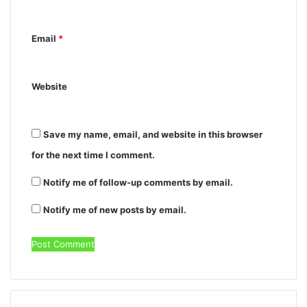
Email
*
Website
Save my name, email, and website in this browser
for the next time I comment.
Notify me of follow-up comments by email.
Notify me of new posts by email.