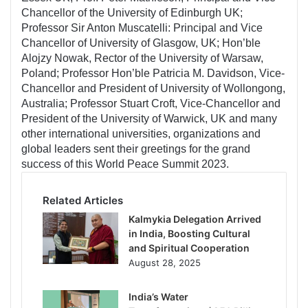
Chancellor of the University of Edinburgh UK;
Professor Sir Anton Muscatelli: Principal and Vice
Chancellor of University of Glasgow, UK; Hon’ble
Alojzy Nowak, Rector of the University of Warsaw,
Poland; Professor Hon’ble Patricia M. Davidson, Vice-
Chancellor and President of University of Wollongong,
Australia; Professor Stuart Croft, Vice-Chancellor and
President of the University of Warwick, UK and many
other international universities, organizations and
global leaders sent their greetings for the grand
success of this World Peace Summit 2023.
Related Articles
Kalmykia Delegation Arrived
in India, Boosting Cultural
and Spiritual Cooperation
August 28, 2025
India’s Water