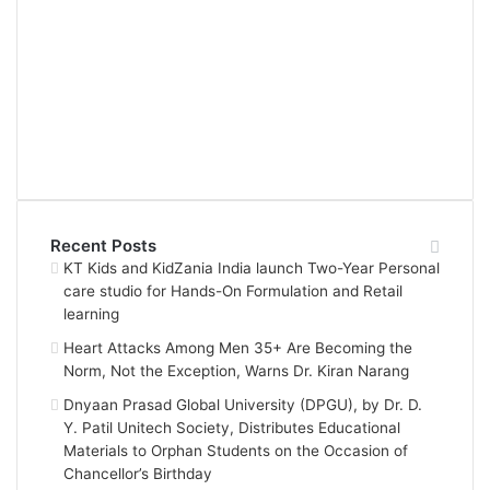
Recent Posts
KT Kids and KidZania India launch Two-Year Personal
care studio for Hands-On Formulation and Retail
learning
Heart Attacks Among Men 35+ Are Becoming the
Norm, Not the Exception, Warns Dr. Kiran Narang
Dnyaan Prasad Global University (DPGU), by Dr. D.
Y. Patil Unitech Society, Distributes Educational
Materials to Orphan Students on the Occasion of
Chancellor’s Birthday