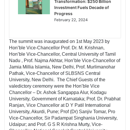
Transformation: $250 Billion
Investment Fuels Decade of
Progress
February 22, 2024
The summit was inaugurated on 1st May 2023 by
Hon’ble Vice-Chancellor Prof. Dr. M. Krishnan,
Hon’ble Vice-Chancellor, Central University of Tamil
Nadu , Prof. Najma Akhtar, Hon’ble Vice-Chancellor of
Jamia Millia Islamia, New Delhi, Prof. Murlimanohar
Pathak, Vice-Chancellor of SLBSNS Central
University, New Delhi. The Chief Guests of the
valedictory ceremony were the Hon’ble Vice
Chancellor – Dr. Ashok Sangappa Alur, Kodagu
University, Government of Karnataka; Prof. Dr. Prabhat
Ranjan, Vice Chancellor at D Y Patil International
University, Akurdi, Pune; Prof (Dr) Sanjiv Tomar, Pro
Vice-Chancellor, Sir Padampat Singhania University,
Udaipur; and Prof. G S R Krishna Murty, Vice-