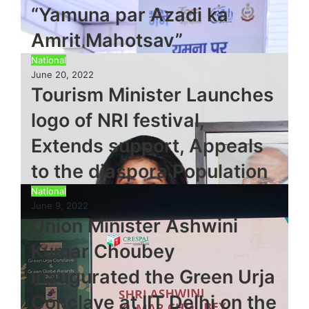
“Yamuna par Azadi ka
Amrit Mahotsav”
National
June 20, 2022
Tourism Minister Launches
logo of NRI festival,
Extends support, Appeals
to the diaspora Population
National
June 9, 2022
Union Minister Ashwini
Kumar Choubey
inaugurated the Green Urja
Conclave at IIT Delhi on the