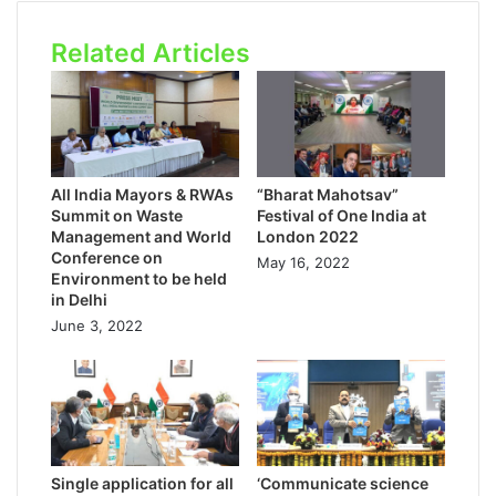
Related Articles
All India Mayors & RWAs
“Bharat Mahotsav”
Summit on Waste
Festival of One India at
Management and World
London 2022
Conference on
May 16, 2022
Environment to be held
in Delhi
June 3, 2022
Single application for all
‘Communicate science