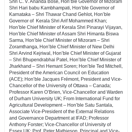
Shri C. V. Ananda Bose, Hon’ble Governor of Mizoram
Shri Hari babu Kambhampati, Hon’ble Governor of
Karnataka – Shri Thawar Chand Gehlot, Hon’ble
Governor of Kerala Shri Arif Mohammed Khan;
Hon’ble Chief Minister of Kerala Shri Pinarayi Vijayan,
Hon’ble Chief Minister of Assam Shri Himanta Biswa
Sarma, Hon’ble Chief Minister of Mizoram – Shri
Zoramthanga, Hon’ble Chief Minister of New Delhi
Shri Arvind Kejriwal, Hon’ble Chief Minister of Gujarat
– Shri Bhupendrabhai Patel, Hon’ble Chief Minister of
Jharkhand – Shri Hemant Soren; Hon’ble Ted Mitchell,
President of the American Council on Education
(ACE); Hon’ble Jacques Frémont, President and Vice-
Chancellor of the University of Ottawa – Canada;
Professor Karen O’Brien, Vice-Chancellor and Warden
of Durham University UK; From International Fund for
Agricultural Development – Hon’ble Satu Santala,
Associate Vice-President of the External Relations
and Governance Department at IFAD; Professor
Anthony Forster; Vice-Chancellor of University of
Essex UK; Prof. Peter Mathieson, Principal and Vice-