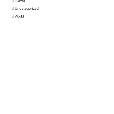
Travel
Uncategorized
World