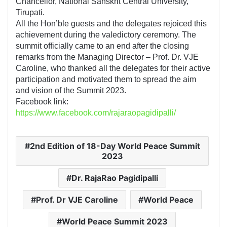
Chancellor, National Sanskrit Central University,
Tirupati.
All the Hon’ble guests and the delegates rejoiced this
achievement during the valedictory ceremony. The
summit officially came to an end after the closing
remarks from the Managing Director – Prof. Dr. VJE
Caroline, who thanked all the delegates for their active
participation and motivated them to spread the aim
and vision of the Summit 2023.
Facebook link:
https://www.facebook.com/rajaraopagidipalli/
2nd Edition of 18-Day World Peace Summit
2023
Dr. RajaRao Pagidipalli
Prof. Dr VJE Caroline
World Peace
World Peace Summit 2023