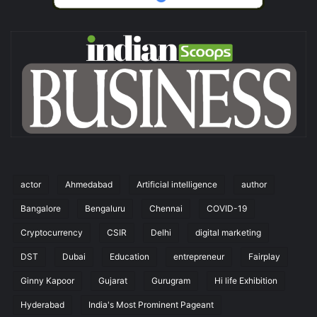
actor
Ahmedabad
Artificial intelligence
author
Bangalore
Bengaluru
Chennai
COVID-19
Cryptocurrency
CSIR
Delhi
digital marketing
DST
Dubai
Education
entrepreneur
Fairplay
Ginny Kapoor
Gujarat
Gurugram
Hi life Exhibition
Hyderabad
India's Most Prominent Pageant