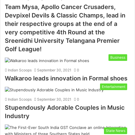
Team Mysa, Apollo Cancer Crusaders,
Devpixel Devils & Classic Champs, lead in
their respective groups at the end of a
very competitive 4th Round at the
Sreenidhi University Telangana Premier
Golf League!
Business
Indian Scoops
September 30, 2021
0
Walkaroo leads innovation in Formal shoes
Entertainment
Indian Scoops
September 30, 2021
0
Stupendously Adorable Couples in Music
Industry
State News