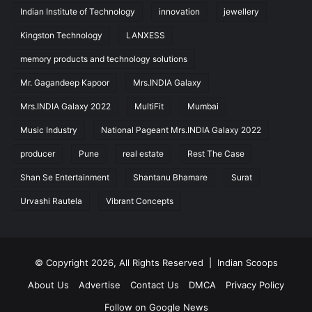
Indian Institute of Technology
innovation
jewellery
Kingston Technology
LANXESS
memory products and technology solutions
Mr. Gagandeep Kapoor
Mrs.INDIA Galaxy
Mrs.INDIA Galaxy 2022
MultiFit
Mumbai
Music Industry
National Pageant Mrs.INDIA Galaxy 2022
producer
Pune
real estate
Rest The Case
Shan Se Entertainment
Shantanu Bhamare
Surat
Urvashi Rautela
Vibrant Concepts
© Copyright 2026, All Rights Reserved |
Indian Scoops
About Us
Advertise
Contact Us
DMCA
Privacy Policy
Follow on Google News