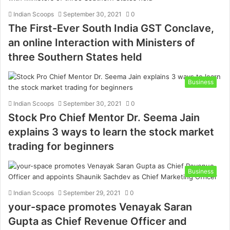
Indian Scoops
September 30, 2021
0
The First-Ever South India GST Conclave,
an online Interaction with Ministers of
three Southern States held
Business
Indian Scoops
September 30, 2021
0
Stock Pro Chief Mentor Dr. Seema Jain
explains 3 ways to learn the stock market
trading for beginners
Business
Indian Scoops
September 29, 2021
0
your-space promotes Venayak Saran
Gupta as Chief Revenue Officer and