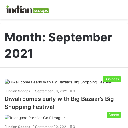
Month:
September
2021
Business
Indian Scoops
September 30, 2021
0
Diwali comes early with Big Bazaar’s Big
Shopping Festival
Sports
Indian Scoops
September 30, 2021
0