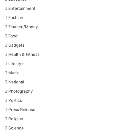
Entertainment
Fashion
Finance/Money
Food
Gadgets
Health & Fitness
Lifestyle
Music
National
Photography
Politics
Press Release
Religion
Science