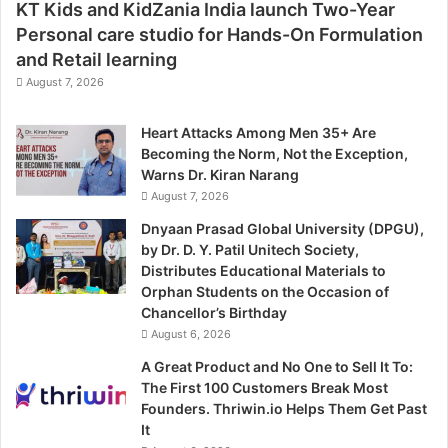
KT Kids and KidZania India launch Two-Year
Personal care studio for Hands-On Formulation
and Retail learning
August 7, 2026
Heart Attacks Among Men 35+ Are
Becoming the Norm, Not the Exception,
Warns Dr. Kiran Narang
August 7, 2026
Dnyaan Prasad Global University (DPGU),
by Dr. D. Y. Patil Unitech Society,
Distributes Educational Materials to
Orphan Students on the Occasion of
Chancellor’s Birthday
August 6, 2026
A Great Product and No One to Sell It To:
The First 100 Customers Break Most
Founders. Thriwin.io Helps Them Get Past
It