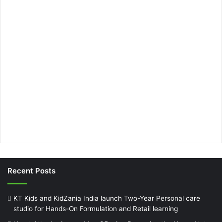
Recent Posts
KT Kids and KidZania India launch Two-Year Personal care
studio for Hands-On Formulation and Retail learning