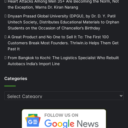
Heart Attacks Among Men 35+ Are Becoming the Norm, Not
the Exception, Warns Dr. Kiran Narang
Dnyaan Prasad Global University (DPGU), by Dr. D. Y. Patil
Unitech Society, Distributes Educational Materials to Orphan
Students on the Occasion of Chancellor’s Birthday
A Great Product and No One to Sell It To: The First 100
Customers Break Most Founders. Thriwin.io Helps Them Get
Past It
From Bangkok to Kochi: The Logistics Specialist Who Rebuilt
Autobacs India’s Import Line
Categories
Categories