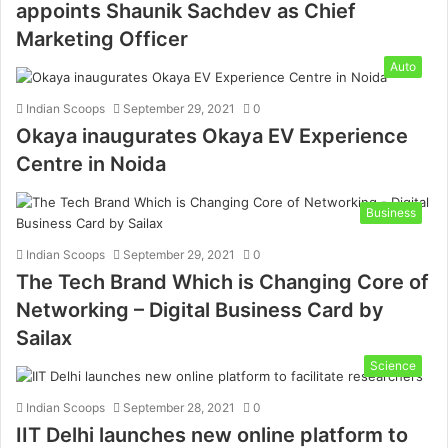
appoints Shaunik Sachdev as Chief
Marketing Officer
Auto
Indian Scoops
September 29, 2021
0
Okaya inaugurates Okaya EV Experience
Centre in Noida
Business
Indian Scoops
September 29, 2021
0
The Tech Brand Which is Changing Core of
Networking – Digital Business Card by
Sailax
Science
Indian Scoops
September 28, 2021
0
IIT Delhi launches new online platform to