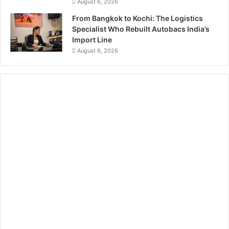
August 6, 2026
From Bangkok to Kochi: The Logistics
Specialist Who Rebuilt Autobacs India’s
Import Line
August 6, 2026