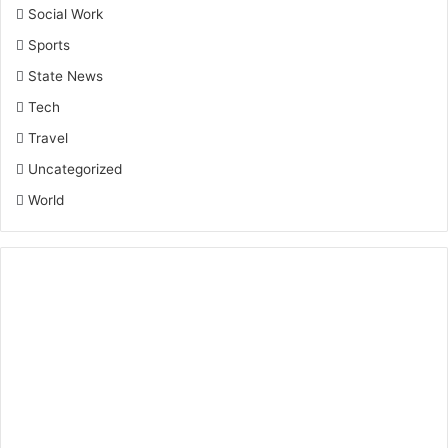
Social Work
Sports
State News
Tech
Travel
Uncategorized
World