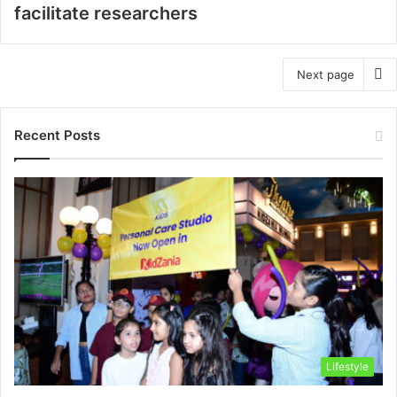
facilitate researchers
Next page
Recent Posts
Lifestyle