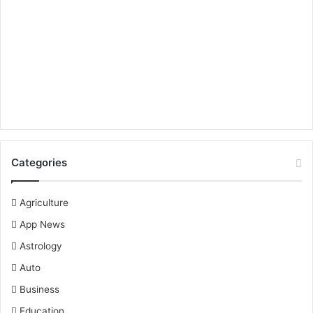
Categories
Agriculture
App News
Astrology
Auto
Business
Education