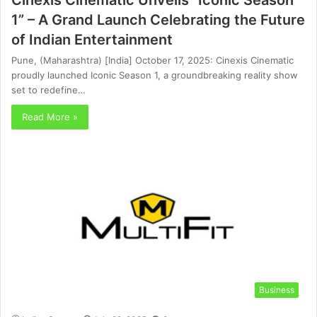
1” – A Grand Launch Celebrating the Future
of Indian Entertainment
Pune, (Maharashtra) [India] October 17, 2025: Cinexis Cinematic
proudly launched Iconic Season 1, a groundbreaking reality show
set to redefine…
Read More »
Business