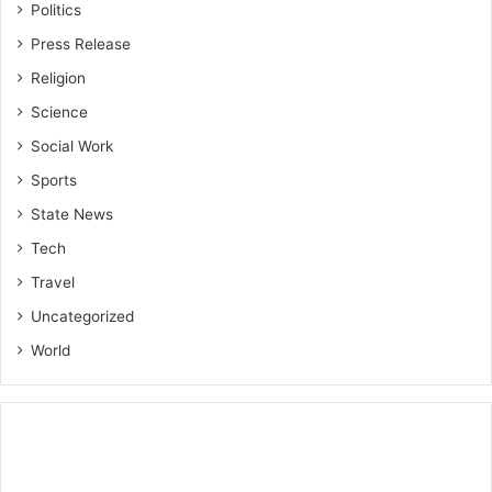
Politics
Press Release
Religion
Science
Social Work
Sports
State News
Tech
Travel
Uncategorized
World