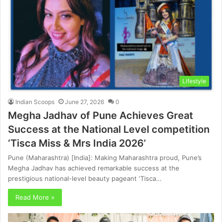
Lifestyle
Indian Scoops
June 27, 2026
0
Megha Jadhav of Pune Achieves Great
Success at the National Level competition
‘Tisca Miss & Mrs India 2026’
Pune (Maharashtra) [India]: Making Maharashtra proud, Pune’s
Megha Jadhav has achieved remarkable success at the
prestigious national-level beauty pageant ‘Tisca…
Read More »