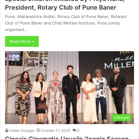
President, Rotary Club of Pune Baner
Pune, Maharashtra (India): Rotary Club of Pune Baner, Rotaract
Club of Pune Baner and Child Welfare Institute, Pune jointly
organised…
Read More »
Lifestyle
Indian Scoops
October 17, 2025
0
Cinexis Cinematic Unveils “Iconic Season