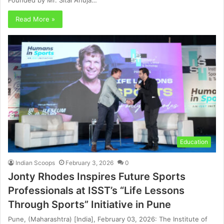
Founded by Mr. Sital Ahuja…
Read More »
Education
Indian Scoops
February 3, 2026
0
Jonty Rhodes Inspires Future Sports
Professionals at ISST’s “Life Lessons
Through Sports” Initiative in Pune
Pune, (Maharashtra) [India], February 03, 2026: The Institute of