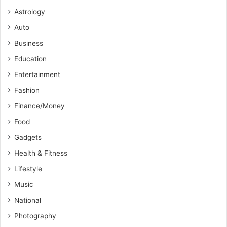
Astrology
Auto
Business
Education
Entertainment
Fashion
Finance/Money
Food
Gadgets
Health & Fitness
Lifestyle
Music
National
Photography