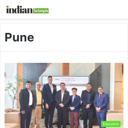
Pune
Education