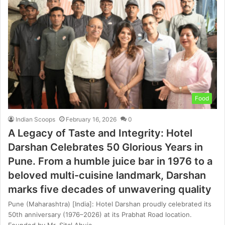
Food
Indian Scoops
February 16, 2026
0
A Legacy of Taste and Integrity: Hotel
Darshan Celebrates 50 Glorious Years in
Pune. From a humble juice bar in 1976 to a
beloved multi-cuisine landmark, Darshan
marks five decades of unwavering quality
Pune (Maharashtra) [India]: Hotel Darshan proudly celebrated its
50th anniversary (1976–2026) at its Prabhat Road location.