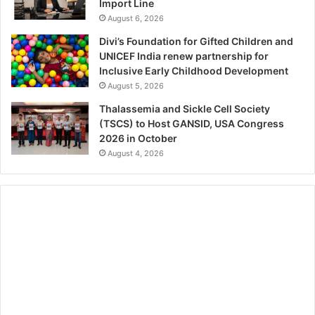
Import Line
August 6, 2026
Divi’s Foundation for Gifted Children and
UNICEF India renew partnership for
Inclusive Early Childhood Development
August 5, 2026
Thalassemia and Sickle Cell Society
(TSCS) to Host GANSID, USA Congress
2026 in October
August 4, 2026