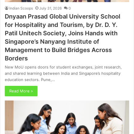
Indian Scoops
July 31, 2026
0
Dnyaan Prasad Global University School
for Hospitality and Tourism, by Dr. D. Y.
Patil Unitech Society, Joins Hands with
Singapore’s Nanyang Institute of
Management to Build Bridges Across
Borders
New MoU opens doors for student exchanges, joint research,
and shared learning between India and Singapore’s hospitality
education sectors. Pune,…
Read More »