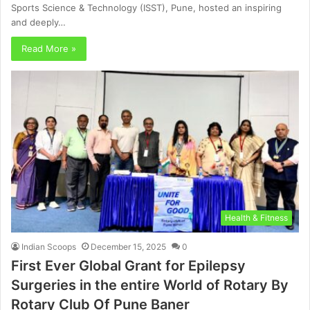
Sports Science & Technology (ISST), Pune, hosted an inspiring
and deeply…
Read More »
Health & Fitness
Indian Scoops
December 15, 2025
0
First Ever Global Grant for Epilepsy
Surgeries in the entire World of Rotary By
Rotary Club Of Pune Baner