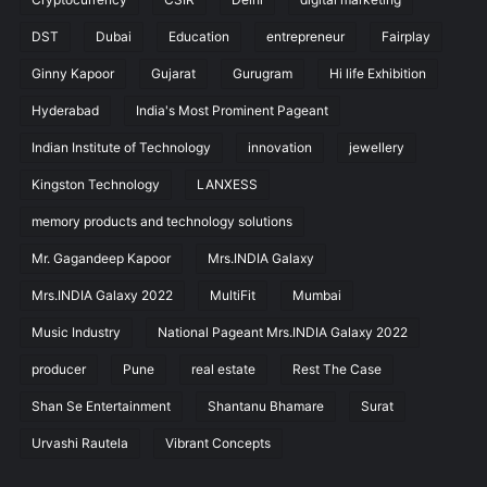
DST
Dubai
Education
entrepreneur
Fairplay
Ginny Kapoor
Gujarat
Gurugram
Hi life Exhibition
Hyderabad
India's Most Prominent Pageant
Indian Institute of Technology
innovation
jewellery
Kingston Technology
LANXESS
memory products and technology solutions
Mr. Gagandeep Kapoor
Mrs.INDIA Galaxy
Mrs.INDIA Galaxy 2022
MultiFit
Mumbai
Music Industry
National Pageant Mrs.INDIA Galaxy 2022
producer
Pune
real estate
Rest The Case
Shan Se Entertainment
Shantanu Bhamare
Surat
Urvashi Rautela
Vibrant Concepts