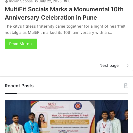
Indian Scoops
July 22, 2025
0
MultiFit Socials Marks a Monumental 10th
Anniversary Celebration in Pune
The city’s fitness fraternity came together for a night of heartfelt
nostalgia as MultiFit marked its 10th anniversary with an…
Read More »
Next page
Recent Posts