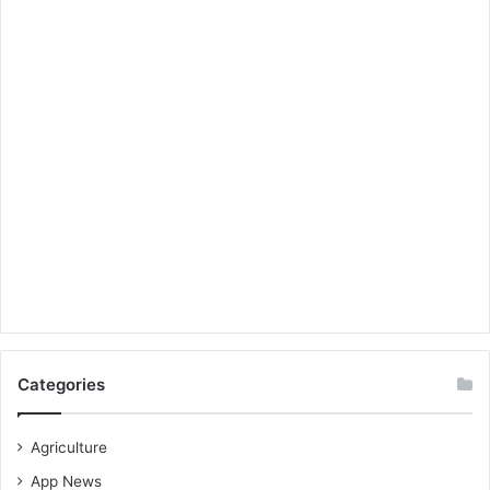
Categories
Agriculture
App News