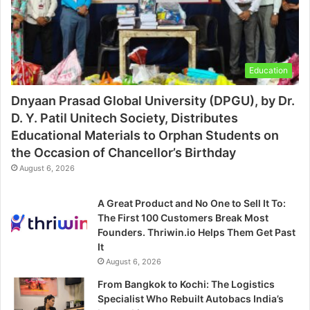
Education
Dnyaan Prasad Global University (DPGU), by Dr.
D. Y. Patil Unitech Society, Distributes
Educational Materials to Orphan Students on
the Occasion of Chancellor’s Birthday
August 6, 2026
A Great Product and No One to Sell It To:
The First 100 Customers Break Most
Founders. Thriwin.io Helps Them Get Past
It
August 6, 2026
From Bangkok to Kochi: The Logistics
Specialist Who Rebuilt Autobacs India’s