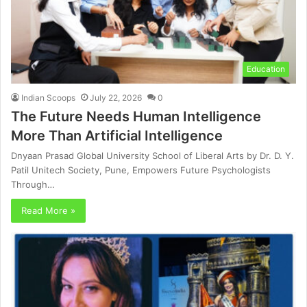
Education
Indian Scoops
July 22, 2026
0
The Future Needs Human Intelligence
More Than Artificial Intelligence
Dnyaan Prasad Global University School of Liberal Arts by Dr. D. Y.
Patil Unitech Society, Pune, Empowers Future Psychologists
Through…
Read More »