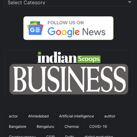
Categories
actor
Ahmedabad
Artificial intelligence
author
Bangalore
Bengaluru
Chennai
COVID-19
Cryptocurrency
CSIR
Delhi
digital marketing