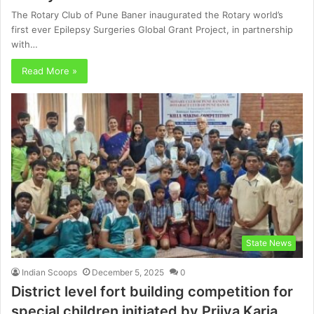
The Rotary Club of Pune Baner inaugurated the Rotary world’s
first ever Epilepsy Surgeries Global Grant Project, in partnership
with…
Read More »
State News
Indian Scoops
December 5, 2025
0
District level fort building competition for
special children initiated by Priiya Karia,