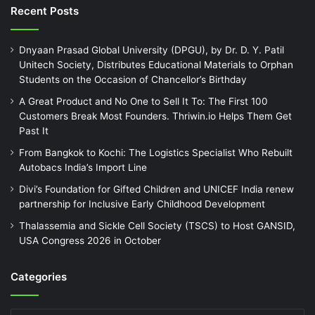
Recent Posts
Dnyaan Prasad Global University (DPGU), by Dr. D. Y. Patil
Unitech Society, Distributes Educational Materials to Orphan
Students on the Occasion of Chancellor’s Birthday
A Great Product and No One to Sell It To: The First 100
Customers Break Most Founders. Thriwin.io Helps Them Get
Past It
From Bangkok to Kochi: The Logistics Specialist Who Rebuilt
Autobacs India’s Import Line
Divi’s Foundation for Gifted Children and UNICEF India renew
partnership for Inclusive Early Childhood Development
Thalassemia and Sickle Cell Society (TSCS) to Host GANSID,
USA Congress 2026 in October
Categories