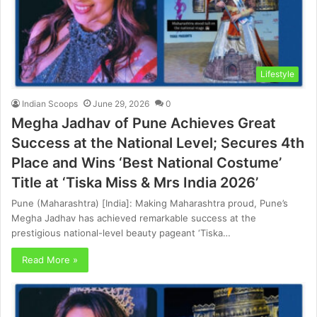
Lifestyle
Indian Scoops
June 29, 2026
0
Megha Jadhav of Pune Achieves Great
Success at the National Level; Secures 4th
Place and Wins ‘Best National Costume’
Title at ‘Tiska Miss & Mrs India 2026’
Pune (Maharashtra) [India]: Making Maharashtra proud, Pune’s
Megha Jadhav has achieved remarkable success at the
prestigious national-level beauty pageant ‘Tiska…
Read More »