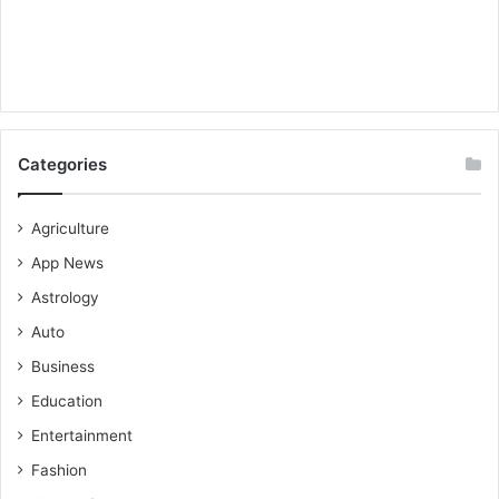
Categories
Agriculture
App News
Astrology
Auto
Business
Education
Entertainment
Fashion