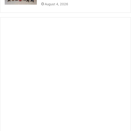
August 4, 2026