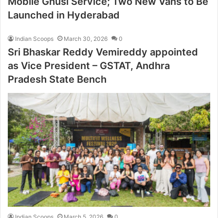
Mobile Ghusl Service; Two New Vans to Be
Launched in Hyderabad
Indian Scoops
March 30, 2026
0
Sri Bhaskar Reddy Vemireddy appointed
as Vice President – GSTAT, Andhra
Pradesh State Bench
Indian Scoops
March 5, 2026
0