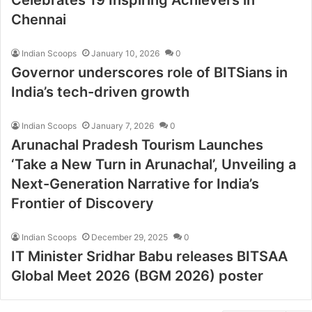
Chennai
Indian Scoops
January 10, 2026
0
Governor underscores role of BITSians in
India’s tech-driven growth
Indian Scoops
January 7, 2026
0
Arunachal Pradesh Tourism Launches
‘Take a New Turn in Arunachal’, Unveiling a
Next-Generation Narrative for India’s
Frontier of Discovery
Indian Scoops
December 29, 2025
0
IT Minister Sridhar Babu releases BITSAA
Global Meet 2026 (BGM 2026) poster