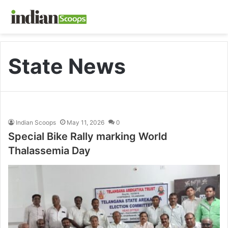
State News
Indian Scoops
May 11, 2026
0
Special Bike Rally marking World
Thalassemia Day