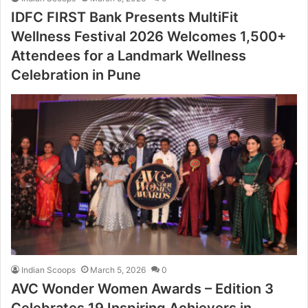
IDFC FIRST Bank Presents MultiFit
Wellness Festival 2026 Welcomes 1,500+
Attendees for a Landmark Wellness
Celebration in Pune
Indian Scoops
March 5, 2026
0
AVC Wonder Women Awards – Edition 3
Celebrates 19 Inspiring Achievers in