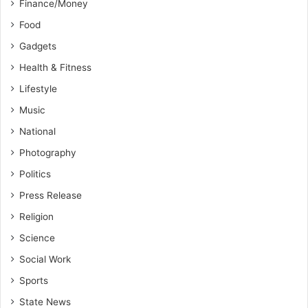
Finance/Money
Food
Gadgets
Health & Fitness
Lifestyle
Music
National
Photography
Politics
Press Release
Religion
Science
Social Work
Sports
State News