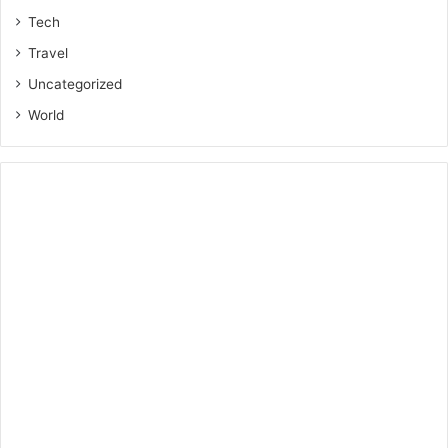
Tech
Travel
Uncategorized
World