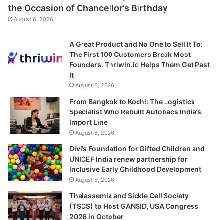
the Occasion of Chancellor’s Birthday
August 6, 2026
A Great Product and No One to Sell It To:
The First 100 Customers Break Most
Founders. Thriwin.io Helps Them Get Past
It
August 6, 2026
From Bangkok to Kochi: The Logistics
Specialist Who Rebuilt Autobacs India’s
Import Line
August 6, 2026
Divi’s Foundation for Gifted Children and
UNICEF India renew partnership for
Inclusive Early Childhood Development
August 5, 2026
Thalassemia and Sickle Cell Society
(TSCS) to Host GANSID, USA Congress
2026 in October