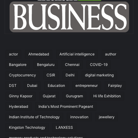
actor
Ahmedabad
Artificial intelligence
author
Bangalore
Bengaluru
Chennai
COVID-19
Cryptocurrency
CSIR
Delhi
digital marketing
DST
Dubai
Education
entrepreneur
Fairplay
Ginny Kapoor
Gujarat
Gurugram
Hi life Exhibition
Hyderabad
India's Most Prominent Pageant
Indian Institute of Technology
innovation
jewellery
Kingston Technology
LANXESS
memory products and technology solutions