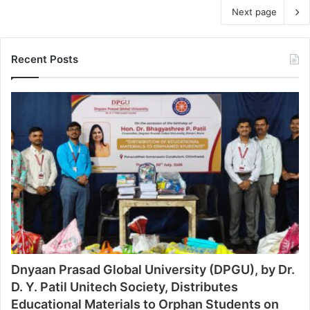
Next page
Recent Posts
Dnyaan Prasad Global University (DPGU), by Dr.
D. Y. Patil Unitech Society, Distributes
Educational Materials to Orphan Students on