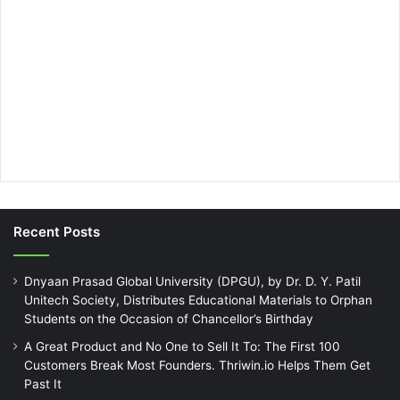
Recent Posts
Dnyaan Prasad Global University (DPGU), by Dr. D. Y. Patil
Unitech Society, Distributes Educational Materials to Orphan
Students on the Occasion of Chancellor’s Birthday
A Great Product and No One to Sell It To: The First 100
Customers Break Most Founders. Thriwin.io Helps Them Get
Past It