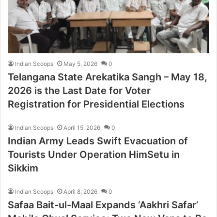
Indian Scoops
May 5, 2026
0
Telangana State Arekatika Sangh – May 18,
2026 is the Last Date for Voter
Registration for Presidential Elections
Indian Scoops
April 15, 2026
0
Indian Army Leads Swift Evacuation of
Tourists Under Operation HimSetu in
Sikkim
Indian Scoops
April 8, 2026
0
Safaa Bait-ul-Maal Expands ‘Aakhri Safar’