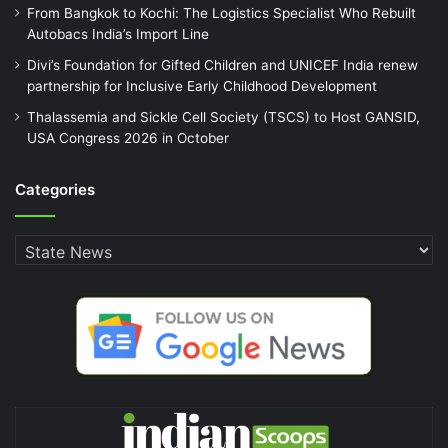
From Bangkok to Kochi: The Logistics Specialist Who Rebuilt
Autobacs India’s Import Line
Divi’s Foundation for Gifted Children and UNICEF India renew
partnership for Inclusive Early Childhood Development
Thalassemia and Sickle Cell Society (TSCS) to Host GANSID,
USA Congress 2026 in October
Categories
Categories