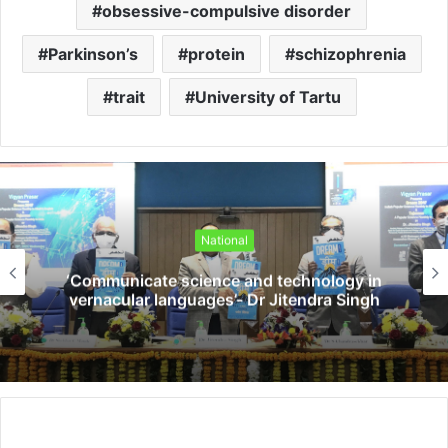
obsessive-compulsive disorder
Parkinson’s
protein
schizophrenia
trait
University of Tartu
National
‘Communicate science and technology in
vernacular languages’- Dr Jitendra Singh