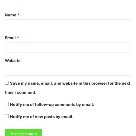
Name
*
Email
*
Website
Save my name, email, and website in this browser for the next
time I comment.
Notify me of follow-up comments by email.
Notify me of new posts by email.