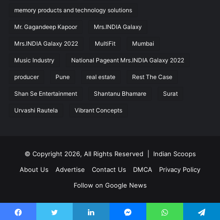
memory products and technology solutions
Mr. Gagandeep Kapoor
Mrs.INDIA Galaxy
Mrs.INDIA Galaxy 2022
MultiFit
Mumbai
Music Industry
National Pageant Mrs.INDIA Galaxy 2022
producer
Pune
real estate
Rest The Case
Shan Se Entertainment
Shantanu Bhamare
Surat
Urvashi Rautela
Vibrant Concepts
© Copyright 2026, All Rights Reserved |
Indian Scoops
About Us
Advertise
Contact Us
DMCA
Privacy Policy
Follow on Google News