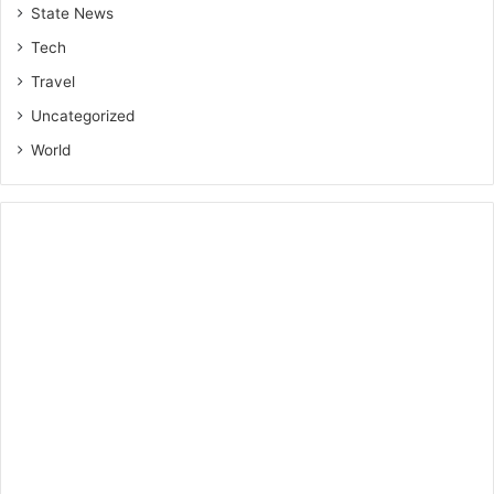
State News
Tech
Travel
Uncategorized
World