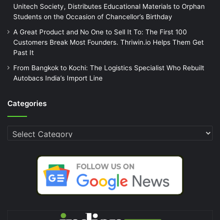
Unitech Society, Distributes Educational Materials to Orphan
Students on the Occasion of Chancellor’s Birthday
A Great Product and No One to Sell It To: The First 100
Customers Break Most Founders. Thriwin.io Helps Them Get
Past It
From Bangkok to Kochi: The Logistics Specialist Who Rebuilt
Autobacs India’s Import Line
Categories
Categories