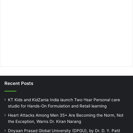
Recent Posts
KT Kids and KidZania India launch Two-Year Personal care
studio for Hands-On Formulation and Retail learning
Heart Attacks Among Men 35+ Are Becoming the Norm, Not
the Exception, Warns Dr. Kiran Narang
Dnyaan Prasad Global University (DPGU), by Dr. D. Y. Patil