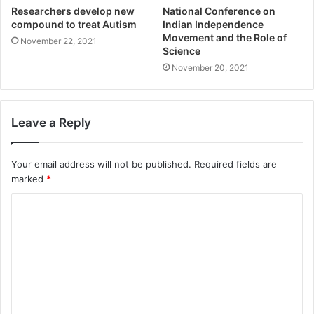
Researchers develop new
National Conference on
compound to treat Autism
Indian Independence
Movement and the Role of
November 22, 2021
Science
November 20, 2021
Leave a Reply
Your email address will not be published.
Required fields are
marked
*