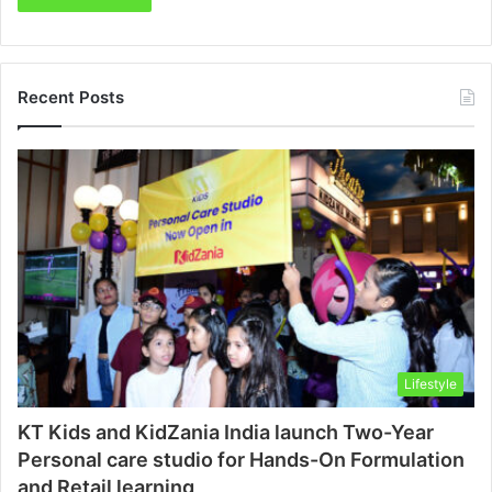
Recent Posts
Lifestyle
KT Kids and KidZania India launch Two-Year
Personal care studio for Hands-On Formulation
and Retail learning