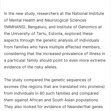
In the new study, researchers at the National Institute
of Mental Health and Neurological Sciences
(NIMHANS), Bengaluru, and Institute of Genomics at
the University of Tartu, Estonia, explored these
aspects through the genetic analysis of individuals
from families who have multiple affected members,
considering that the increased prevalence of illness in
a particular family should point to even more extreme
evidence of the risky alleles.
The study compared the genetic sequences of
exomes (the regions that are translated into proteins)
from individuals in 80 such families and compared
them against African and South Asian populations.
They also looked for evidence of Neanderthal genes