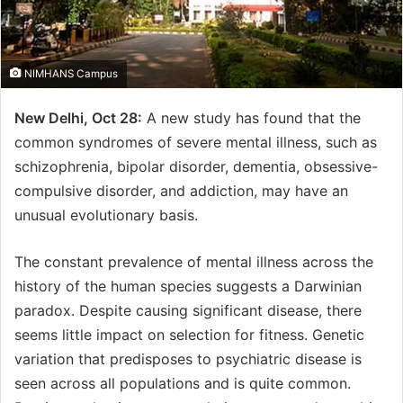
NIMHANS Campus
New Delhi, Oct 28:
A new study has found that the
common syndromes of severe mental illness, such as
schizophrenia, bipolar disorder, dementia, obsessive-
compulsive disorder, and addiction, may have an
unusual evolutionary basis.
The constant prevalence of mental illness across the
history of the human species suggests a Darwinian
paradox. Despite causing significant disease, there
seems little impact on selection for fitness. Genetic
variation that predisposes to psychiatric disease is
seen across all populations and is quite common.