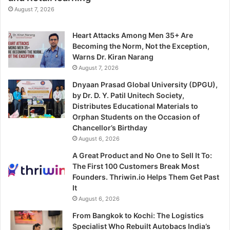
August 7, 2026
Heart Attacks Among Men 35+ Are
Becoming the Norm, Not the Exception,
Warns Dr. Kiran Narang
August 7, 2026
Dnyaan Prasad Global University (DPGU),
by Dr. D. Y. Patil Unitech Society,
Distributes Educational Materials to
Orphan Students on the Occasion of
Chancellor’s Birthday
August 6, 2026
A Great Product and No One to Sell It To:
The First 100 Customers Break Most
Founders. Thriwin.io Helps Them Get Past
It
August 6, 2026
From Bangkok to Kochi: The Logistics
Specialist Who Rebuilt Autobacs India’s