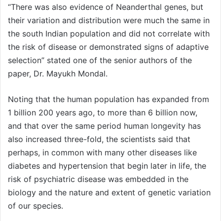
“There was also evidence of Neanderthal genes, but
their variation and distribution were much the same in
the south Indian population and did not correlate with
the risk of disease or demonstrated signs of adaptive
selection” stated one of the senior authors of the
paper, Dr. Mayukh Mondal.
Noting that the human population has expanded from
1 billion 200 years ago, to more than 6 billion now,
and that over the same period human longevity has
also increased three-fold, the scientists said that
perhaps, in common with many other diseases like
diabetes and hypertension that begin later in life, the
risk of psychiatric disease was embedded in the
biology and the nature and extent of genetic variation
of our species.