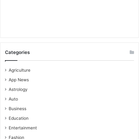
Categories
Agriculture
App News
Astrology
Auto
Business
Education
Entertainment
Fashion