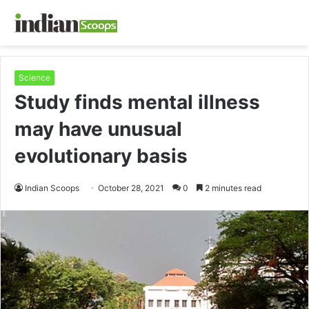
Science
Study finds mental illness
may have unusual
evolutionary basis
Indian Scoops
October 28, 2021
0
2 minutes read