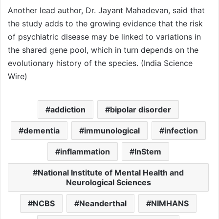
Another lead author, Dr. Jayant Mahadevan, said that
the study adds to the growing evidence that the risk
of psychiatric disease may be linked to variations in
the shared gene pool, which in turn depends on the
evolutionary history of the species. (India Science
Wire)
addiction
bipolar disorder
dementia
immunological
infection
inflammation
InStem
National Institute of Mental Health and
Neurological Sciences
NCBS
Neanderthal
NIMHANS