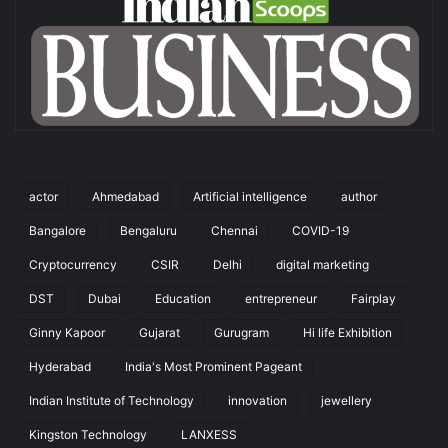
actor
Ahmedabad
Artificial intelligence
author
Bangalore
Bengaluru
Chennai
COVID-19
Cryptocurrency
CSIR
Delhi
digital marketing
DST
Dubai
Education
entrepreneur
Fairplay
Ginny Kapoor
Gujarat
Gurugram
Hi life Exhibition
Hyderabad
India's Most Prominent Pageant
Indian Institute of Technology
innovation
jewellery
Kingston Technology
LANXESS