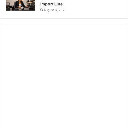
Import Line
August 6, 2026