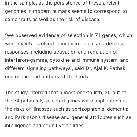
in the sample, as the persistence of these ancient
genomes in modern humans seems to correspond to
some traits as well as the risk of disease.
“We observed evidence of selection in 74 genes, which
were mainly involved in immunological and defense
responses, including activation and regulation of
interferon-gamma, cytokine and immune system, and
different signaling pathways”, said Dr. Ajai K. Pathak,
one of the lead authors of the study.
The study inferred that almost one-fourth, 20 out of
the 74 putatively selected genes were implicated in
the risks of illnesses such as schizophrenia, dementia,
and Parkinson’s disease and general attributes such as
intelligence and cognitive abilities.