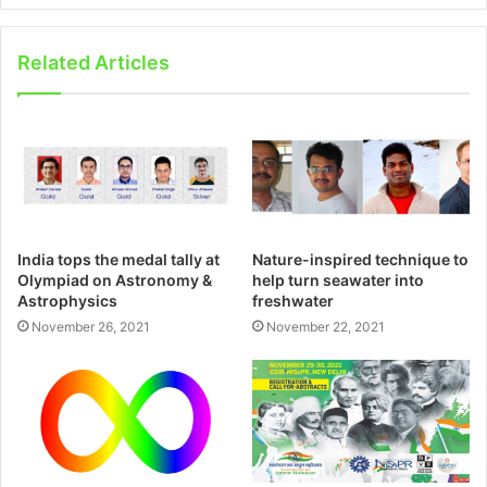
Related Articles
India tops the medal tally at
Nature-inspired technique to
Olympiad on Astronomy &
help turn seawater into
Astrophysics
freshwater
November 26, 2021
November 22, 2021