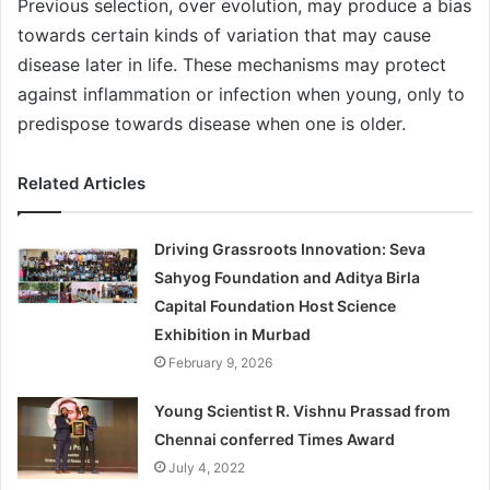
Previous selection, over evolution, may produce a bias
towards certain kinds of variation that may cause
disease later in life. These mechanisms may protect
against inflammation or infection when young, only to
predispose towards disease when one is older.
Related Articles
Driving Grassroots Innovation: Seva
Sahyog Foundation and Aditya Birla
Capital Foundation Host Science
Exhibition in Murbad
February 9, 2026
Young Scientist R. Vishnu Prassad from
Chennai conferred Times Award
July 4, 2022