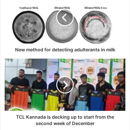
New method for detecting adulterants in milk
TCL Kannada is decking up to start from the
second week of December