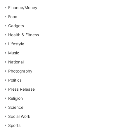
Finance/Money
Food
Gadgets
Health & Fitness
Lifestyle
Music
National
Photography
Politics
Press Release
Religion
Science
Social Work
Sports