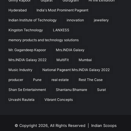
Ginny Kapoor
Gujarat
Gurugram
Hi life Exhibition
Hyderabad
India's Most Prominent Pageant
Indian Institute of Technology
innovation
jewellery
Kingston Technology
LANXESS
memory products and technology solutions
Mr. Gagandeep Kapoor
Mrs.INDIA Galaxy
Mrs.INDIA Galaxy 2022
MultiFit
Mumbai
Music Industry
National Pageant Mrs.INDIA Galaxy 2022
producer
Pune
real estate
Rest The Case
Shan Se Entertainment
Shantanu Bhamare
Surat
Urvashi Rautela
Vibrant Concepts
© Copyright 2026, All Rights Reserved |
Indian Scoops