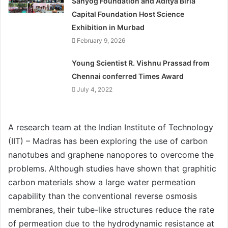
Sahyog Foundation and Aditya Birla
Capital Foundation Host Science
Exhibition in Murbad
February 9, 2026
Young Scientist R. Vishnu Prassad from
Chennai conferred Times Award
July 4, 2022
A research team at the Indian Institute of Technology
(IIT) – Madras has been exploring the use of carbon
nanotubes and graphene nanopores to overcome the
problems. Although studies have shown that graphitic
carbon materials show a large water permeation
capability than the conventional reverse osmosis
membranes, their tube-like structures reduce the rate
of permeation due to the hydrodynamic resistance at