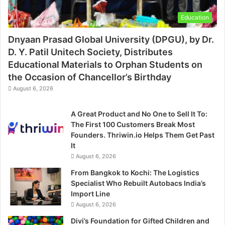
Education
Dnyaan Prasad Global University (DPGU), by Dr.
D. Y. Patil Unitech Society, Distributes
Educational Materials to Orphan Students on
the Occasion of Chancellor’s Birthday
August 6, 2026
A Great Product and No One to Sell It To:
The First 100 Customers Break Most
Founders. Thriwin.io Helps Them Get Past
It
August 6, 2026
From Bangkok to Kochi: The Logistics
Specialist Who Rebuilt Autobacs India’s
Import Line
August 6, 2026
Divi’s Foundation for Gifted Children and