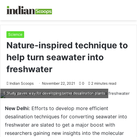
Science
Nature-inspired technique to
help turn seawater into
freshwater
Indian Scoops
November 22, 2021
0
2 minutes read
Study paves way for developing better desalination plants
New Delhi:
Efforts to develop more efficient
desalination techniques for converting seawater into
freshwater are slated to get a major boost with
researchers gaining new insights into the molecular