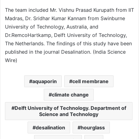
The team included Mr. Vishnu Prasad Kurupath from IIT
Madras, Dr. Sridhar Kumar Kannam from Swinburne
University of Technology, Australia, and
Dr.RemcoHartkamp, Delft University of Technology,
The Netherlands. The findings of this study have been
published in the journal Desalination. (India Science
Wire)
aquaporin
cell membrane
climate change
Delft University of Technology. Department of
Science and Technology
desalination
hourglass