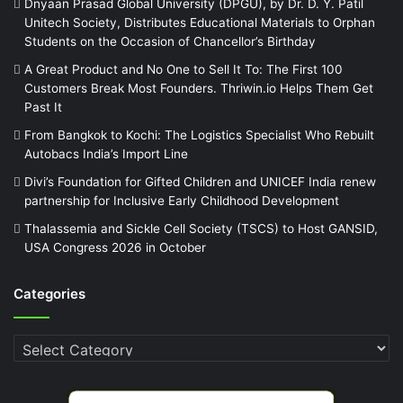
Dnyaan Prasad Global University (DPGU), by Dr. D. Y. Patil
Unitech Society, Distributes Educational Materials to Orphan
Students on the Occasion of Chancellor’s Birthday
A Great Product and No One to Sell It To: The First 100
Customers Break Most Founders. Thriwin.io Helps Them Get
Past It
From Bangkok to Kochi: The Logistics Specialist Who Rebuilt
Autobacs India’s Import Line
Divi’s Foundation for Gifted Children and UNICEF India renew
partnership for Inclusive Early Childhood Development
Thalassemia and Sickle Cell Society (TSCS) to Host GANSID,
USA Congress 2026 in October
Categories
Categories