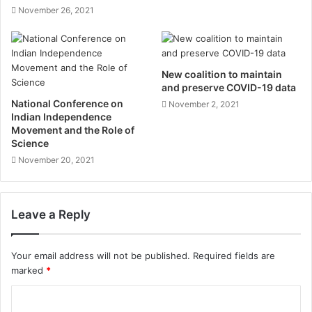
November 26, 2021
New coalition to maintain
and preserve COVID-19 data
National Conference on
November 2, 2021
Indian Independence
Movement and the Role of
Science
November 20, 2021
Leave a Reply
Your email address will not be published.
Required fields are
marked
*