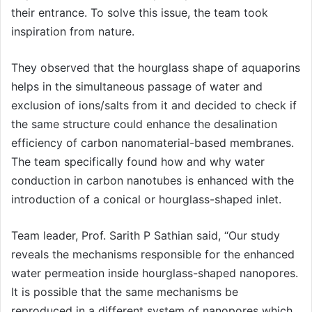
their entrance. To solve this issue, the team took
inspiration from nature.
They observed that the hourglass shape of aquaporins
helps in the simultaneous passage of water and
exclusion of ions/salts from it and decided to check if
the same structure could enhance the desalination
efficiency of carbon nanomaterial-based membranes.
The team specifically found how and why water
conduction in carbon nanotubes is enhanced with the
introduction of a conical or hourglass-shaped inlet.
Team leader, Prof. Sarith P Sathian said, “Our study
reveals the mechanisms responsible for the enhanced
water permeation inside hourglass-shaped nanopores.
It is possible that the same mechanisms be
reproduced in a different system of nanopores which