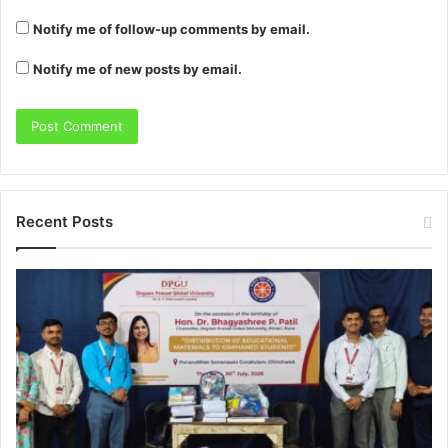
Notify me of follow-up comments by email.
Notify me of new posts by email.
Recent Posts