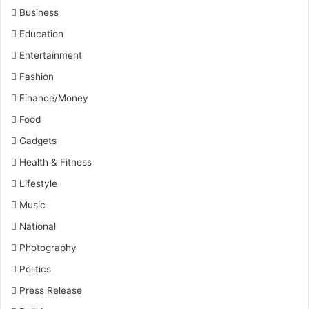
Business
Education
Entertainment
Fashion
Finance/Money
Food
Gadgets
Health & Fitness
Lifestyle
Music
National
Photography
Politics
Press Release