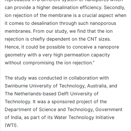
can provide a higher desalination efficiency. Secondly,
ion rejection of the membrane is a crucial aspect when
it comes to desalination through such nanoporous
membranes. From our study, we find that the ion
rejection is chiefly dependent on the CNT sizes.
Hence, it could be possible to conceive a nanopore
geometry with a very high permeation capacity
without compromising the ion rejection.”
The study was conducted in collaboration with
Swinburne University of Technology, Australia, and
The Netherlands-based Delft University of
Technology. It was a sponsored project of the
Department of Science and Technology, Government
of India, as part of its Water Technology Initiative
(WTI).