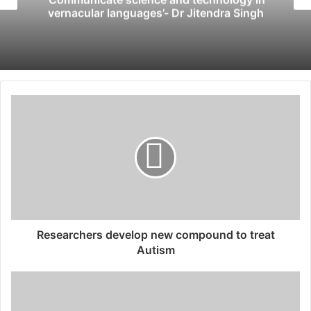
vernacular languages’- Dr Jitendra Singh
Researchers develop new compound to treat
Autism