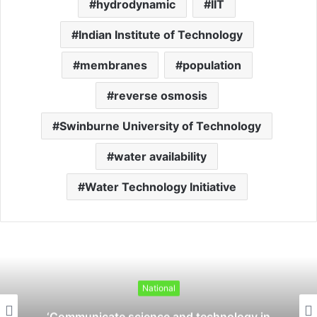
hydrodynamic
IIT
Indian Institute of Technology
membranes
population
reverse osmosis
Swinburne University of Technology
water availability
Water Technology Initiative
National
‘Communicate science and technology in