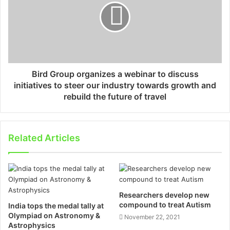
Bird Group organizes a webinar to discuss
initiatives to steer our industry towards growth and
rebuild the future of travel
Related Articles
Researchers develop new
compound to treat Autism
India tops the medal tally at
Olympiad on Astronomy &
November 22, 2021
Astrophysics