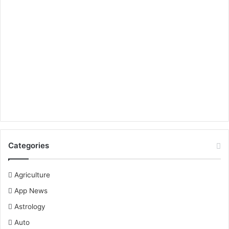
Categories
Agriculture
App News
Astrology
Auto