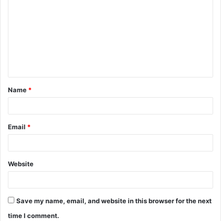
Name
*
Email
*
Website
Save my name, email, and website in this browser for the next
time I comment.