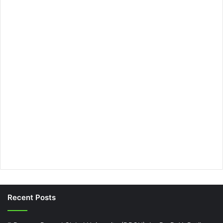
Recent Posts