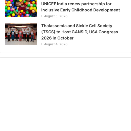
UNICEF India renew partnership for
Inclusive Early Childhood Development
August 5, 2026
Thalassemia and Sickle Cell Society
(TSCS) to Host GANSID, USA Congress
2026 in October
August 4, 2026