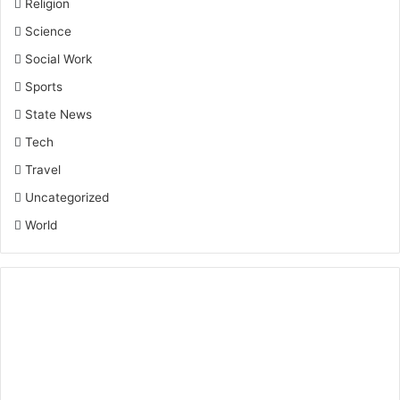
Religion
Science
Social Work
Sports
State News
Tech
Travel
Uncategorized
World