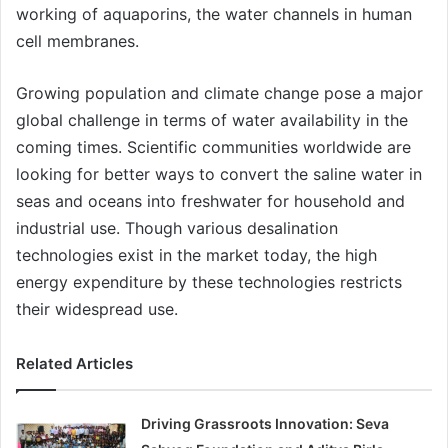
working of aquaporins, the water channels in human
cell membranes.
Growing population and climate change pose a major
global challenge in terms of water availability in the
coming times. Scientific communities worldwide are
looking for better ways to convert the saline water in
seas and oceans into freshwater for household and
industrial use. Though various desalination
technologies exist in the market today, the high
energy expenditure by these technologies restricts
their widespread use.
Related Articles
Driving Grassroots Innovation: Seva