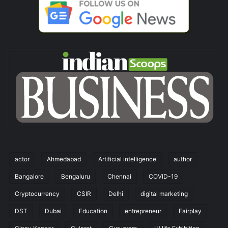
actor
Ahmedabad
Artificial intelligence
author
Bangalore
Bengaluru
Chennai
COVID-19
Cryptocurrency
CSIR
Delhi
digital marketing
DST
Dubai
Education
entrepreneur
Fairplay