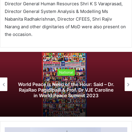
Director General Human Resources Shri K S Varaprasad,
Director General System Analysis & Modelling Ms
Nabanita Radhakrishnan, Director CFEES, Shri Rajiv
Narang and other dignitaries of MoD were also present on
the occasion.
National
World Peace is Need of the Hour: Said – Dr.
RajaRao Pagidipalli & Prof. Dr VJE Caroline
in World Peace Summit 2023