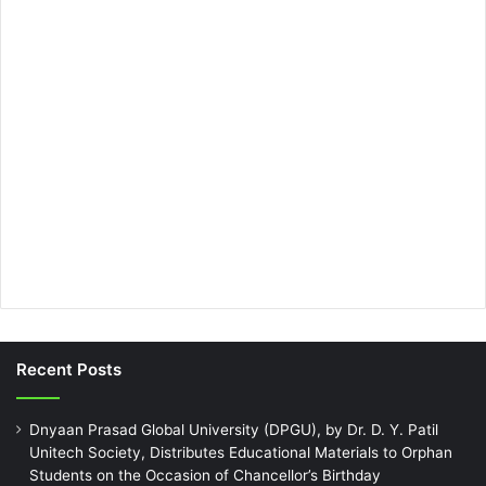
Recent Posts
Dnyaan Prasad Global University (DPGU), by Dr. D. Y. Patil
Unitech Society, Distributes Educational Materials to Orphan
Students on the Occasion of Chancellor’s Birthday