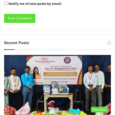
Notify me of new posts by email.
Recent Posts
Education