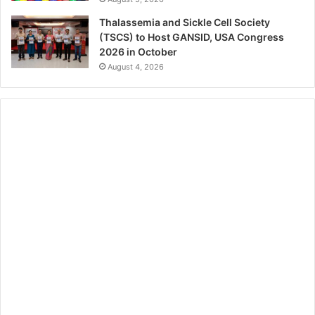
Thalassemia and Sickle Cell Society
(TSCS) to Host GANSID, USA Congress
2026 in October
August 4, 2026