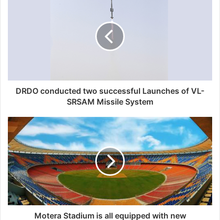
DRDO conducted two successful Launches of VL-
SRSAM Missile System
Motera Stadium is all equipped with new