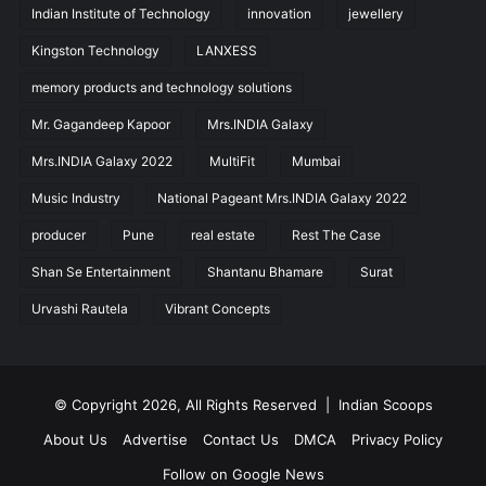
Indian Institute of Technology
innovation
jewellery
Kingston Technology
LANXESS
memory products and technology solutions
Mr. Gagandeep Kapoor
Mrs.INDIA Galaxy
Mrs.INDIA Galaxy 2022
MultiFit
Mumbai
Music Industry
National Pageant Mrs.INDIA Galaxy 2022
producer
Pune
real estate
Rest The Case
Shan Se Entertainment
Shantanu Bhamare
Surat
Urvashi Rautela
Vibrant Concepts
© Copyright 2026, All Rights Reserved |
Indian Scoops
About Us
Advertise
Contact Us
DMCA
Privacy Policy
Follow on Google News