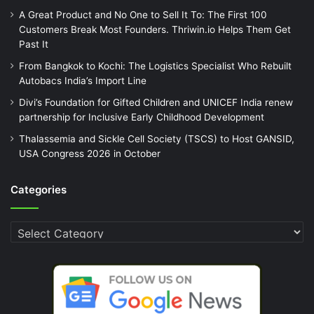
A Great Product and No One to Sell It To: The First 100
Customers Break Most Founders. Thriwin.io Helps Them Get
Past It
From Bangkok to Kochi: The Logistics Specialist Who Rebuilt
Autobacs India’s Import Line
Divi’s Foundation for Gifted Children and UNICEF India renew
partnership for Inclusive Early Childhood Development
Thalassemia and Sickle Cell Society (TSCS) to Host GANSID,
USA Congress 2026 in October
Categories
Categories