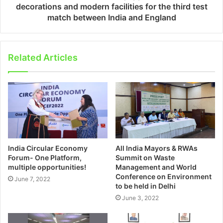
decorations and modern facilities for the third test
match between India and England
Related Articles
India Circular Economy
All India Mayors & RWAs
Forum- One Platform,
Summit on Waste
multiple opportunities!
Management and World
Conference on Environment
June 7, 2022
to be held in Delhi
June 3, 2022