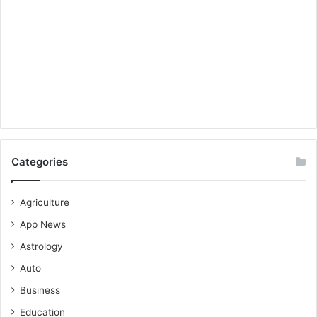
Categories
Agriculture
App News
Astrology
Auto
Business
Education