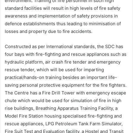
environment. Training of fire personnel in such high
standard facilities will result in high levels of fire safety
awareness and implementation of safety provisions in
defence establishments thus leading to minimisation of
losses and property due to fire accidents.
Constructed as per International standards, the SDC has
four bays with fire-fighting and rescue appliances such as
hydraulic platform, air crash fire tender and emergency
rescue tender, which will be used for imparting
practical/hands-on training besides an important life-
saving personal protective equipment for the fire fighters.
The Centre has a Fire Drill Tower with emergency escape
chute which would be used for simulation of fire in high
rise buildings, Breathing Apparatus Training Facility, a
Model Fire Station housing specialised fire-fighting and
rescue appliances, LPG Petroleum Tank Farm Simulator,
Fire Suit Test and Evaluation facility, a Hostel and Transit