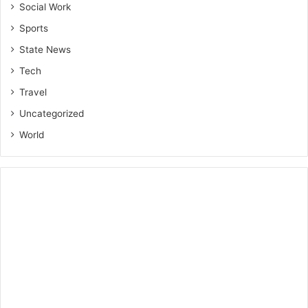
Social Work
Sports
State News
Tech
Travel
Uncategorized
World