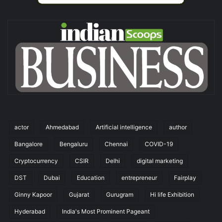
actor
Ahmedabad
Artificial intelligence
author
Bangalore
Bengaluru
Chennai
COVID-19
Cryptocurrency
CSIR
Delhi
digital marketing
DST
Dubai
Education
entrepreneur
Fairplay
Ginny Kapoor
Gujarat
Gurugram
Hi life Exhibition
Hyderabad
India's Most Prominent Pageant