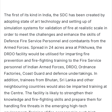
The first of its kind in India, the SDC has been created by
adopting state of art technology and setting up of
simulation systems for validation of fire at realistic scale in
order to meet the challenges and enhance the skills of
Defence Fire Service Personnel and combatants from the
Armed Forces. Spread in 24 acres area at Pilkhuwa, the
DRDO facility would be utilised for imparting fire
prevention and fire-fighting training to the Fire Service
personnel of Indian Armed Forces, DRDO, Ordnance
Factories, Coast Guard and defence undertakings. In
addition, trainees from Bhutan, Sri Lanka and other
neighbouring countries would also be imparted training at
the Centre. The facility is likely to strengthen their
knowledge and fire-fighting skills and prepare them for
handling fire threats in the emerging high-tech