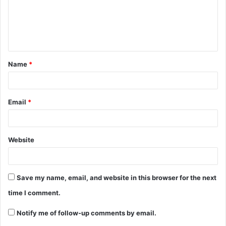
Name
*
Email
*
Website
Save my name, email, and website in this browser for the next
time I comment.
Notify me of follow-up comments by email.