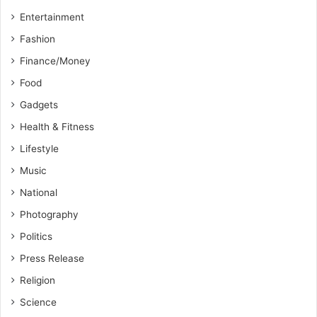
Entertainment
Fashion
Finance/Money
Food
Gadgets
Health & Fitness
Lifestyle
Music
National
Photography
Politics
Press Release
Religion
Science