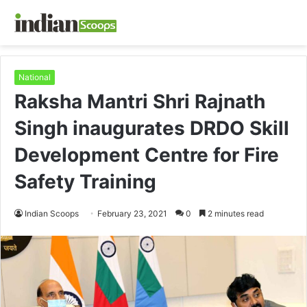
National
Raksha Mantri Shri Rajnath
Singh inaugurates DRDO Skill
Development Centre for Fire
Safety Training
Indian Scoops
February 23, 2021
0
2 minutes read