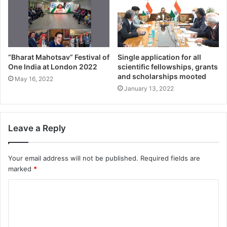
“Bharat Mahotsav” Festival of
Single application for all
One India at London 2022
scientific fellowships, grants
and scholarships mooted
May 16, 2022
January 13, 2022
Leave a Reply
Your email address will not be published.
Required fields are
marked
*