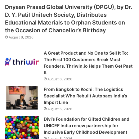
Dnyaan Prasad Global University (DPGU), by Dr.
D. Y. Patil Unitech Society, Distributes
Educational Materials to Orphan Students on
the Occasion of Chancellor’s Birthday
August 6, 2026
A Great Product and No One to Sell It To:
The First 100 Customers Break Most
Founders. Thriwin.io Helps Them Get Past
It
August 6, 2026
From Bangkok to Kochi: The Logistics
Specialist Who Rebuilt Autobacs India’s
Import Line
August 6, 2026
Divi’s Foundation for Gifted Children and
UNICEF India renew partnership for
Inclusive Early Childhood Development
August 5, 2026