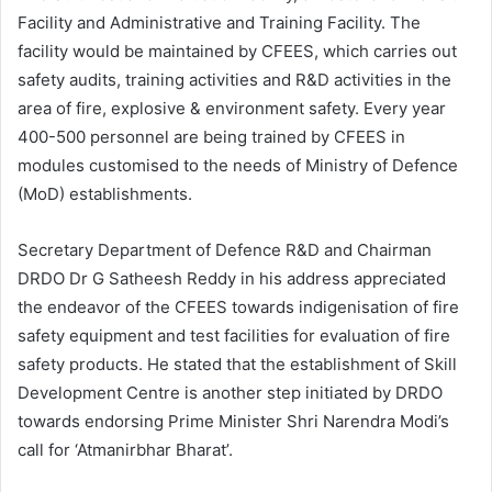
Facility and Administrative and Training Facility. The
facility would be maintained by CFEES, which carries out
safety audits, training activities and R&D activities in the
area of fire, explosive & environment safety. Every year
400-500 personnel are being trained by CFEES in
modules customised to the needs of Ministry of Defence
(MoD) establishments.
Secretary Department of Defence R&D and Chairman
DRDO Dr G Satheesh Reddy in his address appreciated
the endeavor of the CFEES towards indigenisation of fire
safety equipment and test facilities for evaluation of fire
safety products. He stated that the establishment of Skill
Development Centre is another step initiated by DRDO
towards endorsing Prime Minister Shri Narendra Modi’s
call for ‘Atmanirbhar Bharat’.