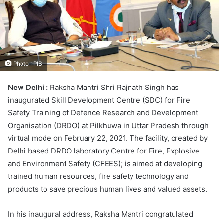
Photo : PIB
New Delhi :
Raksha Mantri Shri Rajnath Singh has
inaugurated Skill Development Centre (SDC) for Fire
Safety Training of Defence Research and Development
Organisation (DRDO) at Pilkhuwa in Uttar Pradesh through
virtual mode on February 22, 2021. The facility, created by
Delhi based DRDO laboratory Centre for Fire, Explosive
and Environment Safety (CFEES); is aimed at developing
trained human resources, fire safety technology and
products to save precious human lives and valued assets.
In his inaugural address, Raksha Mantri congratulated