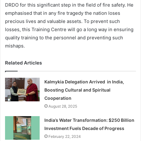
DRDO for this significant step in the field of fire safety. He
emphasised that in any fire tragedy the nation loses
precious lives and valuable assets. To prevent such
losses, this Training Centre will go a long way in ensuring
quality training to the personnel and preventing such
mishaps.
Related Articles
Kalmykia Delegation Arrived in India,
Boosting Cultural and Spiritual
Cooperation
August 28, 2025
India’s Water Transformation: $250 Billion
Investment Fuels Decade of Progress
February 22, 2024