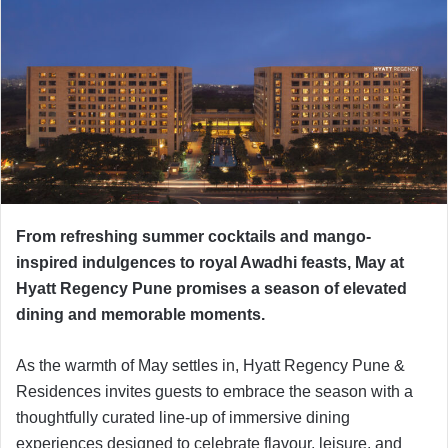
From refreshing summer cocktails and mango-
inspired indulgences to royal Awadhi feasts, May at
Hyatt Regency Pune promises a season of elevated
dining and memorable moments.
As the warmth of May settles in, Hyatt Regency Pune &
Residences invites guests to embrace the season with a
thoughtfully curated line-up of immersive dining
experiences designed to celebrate flavour, leisure, and