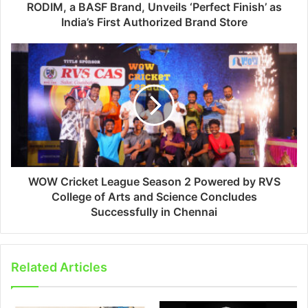
RODIM, a BASF Brand, Unveils ‘Perfect Finish’ as
India’s First Authorized Brand Store
WOW Cricket League Season 2 Powered by RVS
College of Arts and Science Concludes
Successfully in Chennai
Related Articles