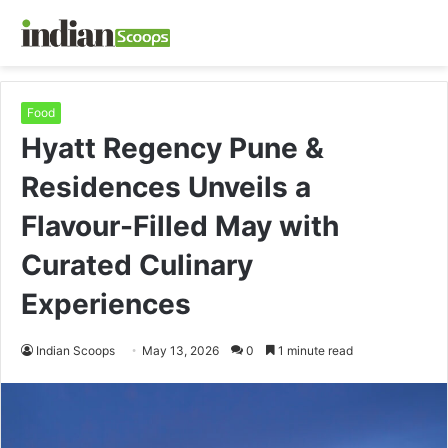
Food
Hyatt Regency Pune &
Residences Unveils a
Flavour-Filled May with
Curated Culinary
Experiences
Indian Scoops
May 13, 2026
0
1 minute read