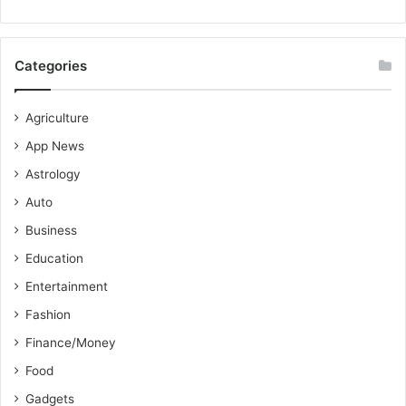
Categories
Agriculture
App News
Astrology
Auto
Business
Education
Entertainment
Fashion
Finance/Money
Food
Gadgets