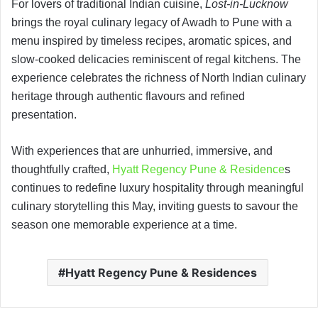
For lovers of traditional Indian cuisine,
Lost-in-Lucknow
brings the royal culinary legacy of Awadh to Pune with a
menu inspired by timeless recipes, aromatic spices, and
slow-cooked delicacies reminiscent of regal kitchens. The
experience celebrates the richness of North Indian culinary
heritage through authentic flavours and refined
presentation.
With experiences that are unhurried, immersive, and
thoughtfully crafted,
Hyatt Regency Pune & Residence
s
continues to redefine luxury hospitality through meaningful
culinary storytelling this May, inviting guests to savour the
season one memorable experience at a time.
Hyatt Regency Pune & Residences