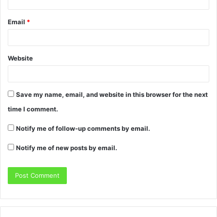
Email
*
Website
Save my name, email, and website in this browser for the next
time I comment.
Notify me of follow-up comments by email.
Notify me of new posts by email.