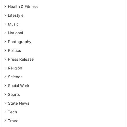
Health & Fitness
Lifestyle
Music
National
Photography
Politics
Press Release
Religion
Science
Social Work
Sports
State News
Tech
Travel