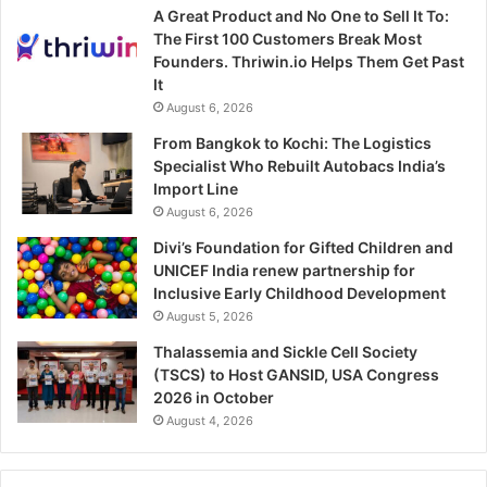
A Great Product and No One to Sell It To:
The First 100 Customers Break Most
Founders. Thriwin.io Helps Them Get Past
It
August 6, 2026
From Bangkok to Kochi: The Logistics
Specialist Who Rebuilt Autobacs India’s
Import Line
August 6, 2026
Divi’s Foundation for Gifted Children and
UNICEF India renew partnership for
Inclusive Early Childhood Development
August 5, 2026
Thalassemia and Sickle Cell Society
(TSCS) to Host GANSID, USA Congress
2026 in October
August 4, 2026