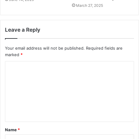
March 27, 2025
Leave a Reply
Your email address will not be published.
Required fields are
marked
*
Name
*