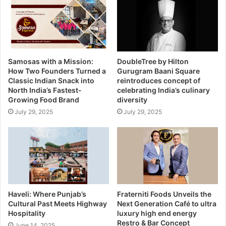
Samosas with a Mission:
DoubleTree by Hilton
How Two Founders Turned a
Gurugram Baani Square
Classic Indian Snack into
reintroduces concept of
North India’s Fastest-
celebrating India’s culinary
Growing Food Brand
diversity
July 29, 2025
July 29, 2025
Haveli: Where Punjab’s
Fraterniti Foods Unveils the
Cultural Past Meets Highway
Next Generation Café to ultra
Hospitality
luxury high end energy
Restro & Bar Concept
June 14, 2025