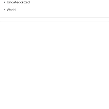
Uncategorized
World