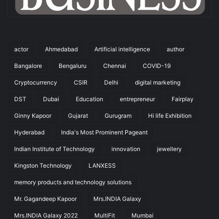
actor
Ahmedabad
Artificial intelligence
author
Bangalore
Bengaluru
Chennai
COVID-19
Cryptocurrency
CSIR
Delhi
digital marketing
DST
Dubai
Education
entrepreneur
Fairplay
Ginny Kapoor
Gujarat
Gurugram
Hi life Exhibition
Hyderabad
India's Most Prominent Pageant
Indian Institute of Technology
innovation
jewellery
Kingston Technology
LANXESS
memory products and technology solutions
Mr. Gagandeep Kapoor
Mrs.INDIA Galaxy
Mrs.INDIA Galaxy 2022
MultiFit
Mumbai