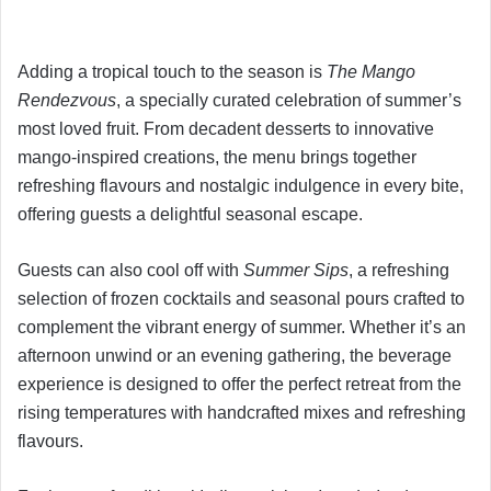
Adding a tropical touch to the season is
The Mango
Rendezvous
, a specially curated celebration of summer’s
most loved fruit. From decadent desserts to innovative
mango-inspired creations, the menu brings together
refreshing flavours and nostalgic indulgence in every bite,
offering guests a delightful seasonal escape.
Guests can also cool off with
Summer Sips
, a refreshing
selection of frozen cocktails and seasonal pours crafted to
complement the vibrant energy of summer. Whether it’s an
afternoon unwind or an evening gathering, the beverage
experience is designed to offer the perfect retreat from the
rising temperatures with handcrafted mixes and refreshing
flavours.