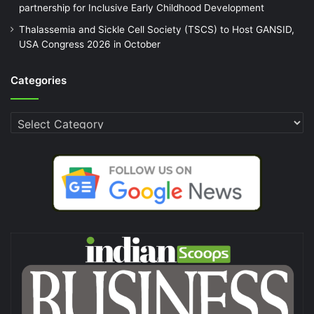
partnership for Inclusive Early Childhood Development
Thalassemia and Sickle Cell Society (TSCS) to Host GANSID,
USA Congress 2026 in October
Categories
Categories