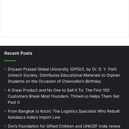
Recent Posts
Dnyaan Prasad Global University (DPGU), by Dr. D. Y. Patil
Unitech Society, Distributes Educational Materials to Orphan
Students on the Occasion of Chancellor’s Birthday
A Great Product and No One to Sell It To: The First 100
Customers Break Most Founders. Thriwin.io Helps Them Get
Past It
From Bangkok to Kochi: The Logistics Specialist Who Rebuilt
Autobacs India’s Import Line
Divi’s Foundation for Gifted Children and UNICEF India renew