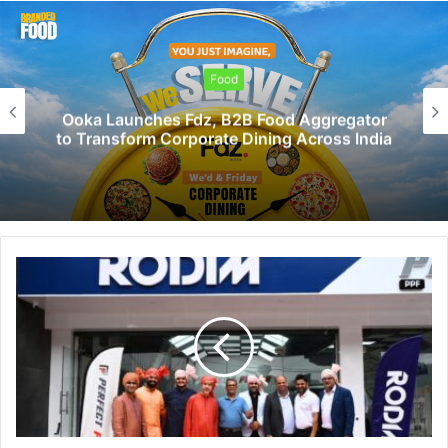
Food
Ooka Launches Fdz, B2B Food Aggregator
to Transform Corporate Dining Across India