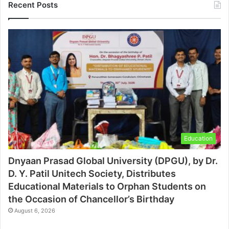
Recent Posts
Education
Dnyaan Prasad Global University (DPGU), by Dr.
D. Y. Patil Unitech Society, Distributes
Educational Materials to Orphan Students on
the Occasion of Chancellor’s Birthday
August 6, 2026