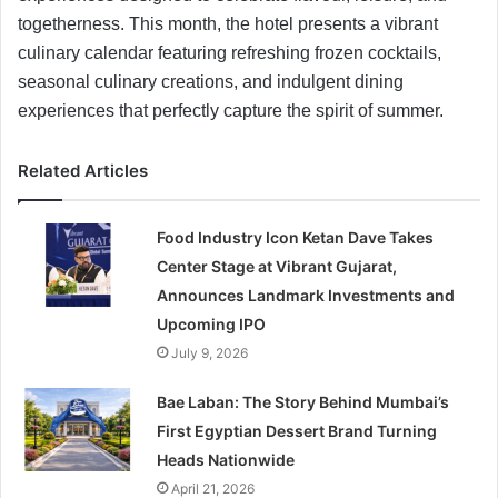
togetherness. This month, the hotel presents a vibrant
culinary calendar featuring refreshing frozen cocktails,
seasonal culinary creations, and indulgent dining
experiences that perfectly capture the spirit of summer.
Related Articles
Food Industry Icon Ketan Dave Takes
Center Stage at Vibrant Gujarat,
Announces Landmark Investments and
Upcoming IPO
July 9, 2026
Bae Laban: The Story Behind Mumbai’s
First Egyptian Dessert Brand Turning
Heads Nationwide
April 21, 2026