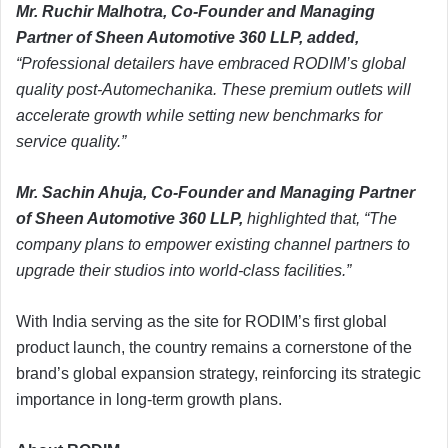
Mr. Ruchir Malhotra, Co-Founder and Managing
Partner of Sheen Automotive 360 LLP, added,
“Professional detailers have embraced RODIM’s global
quality post-Automechanika. These premium outlets will
accelerate growth while setting new benchmarks for
service quality.”
Mr. Sachin Ahuja, Co-Founder and Managing Partner
of Sheen Automotive 360 LLP,
highlighted that, “The
company plans to empower existing channel partners to
upgrade their studios into world-class facilities.”
With India serving as the site for RODIM’s first global
product launch, the country remains a cornerstone of the
brand’s global expansion strategy, reinforcing its strategic
importance in long-term growth plans.