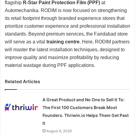
flagship
R-Star Paint Protection Film (PPF)
at
Automechanika. RODIM is now focused on strengthening
its retail footprint through branded experience stores that
prioritize customer experience and professional installation
standards. Beyond premium services, the Faridabad store
will serve as a vital
training centre
. Here, RODIM partners
will master the latest installation techniques, designed to
improve quality and maximize profitability by reducing
material wastage during PPF applications.
Related Articles
A Great Product and No One to Sell It To:
The First 100 Customers Break Most
Founders. Thriwin.io Helps Them Get Past
It
August 6, 2026