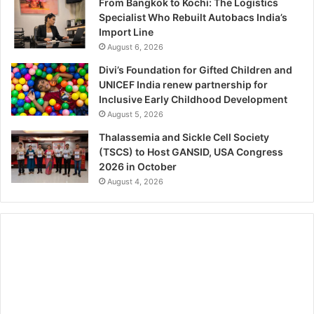
From Bangkok to Kochi: The Logistics
Specialist Who Rebuilt Autobacs India’s
Import Line
August 6, 2026
Divi’s Foundation for Gifted Children and
UNICEF India renew partnership for
Inclusive Early Childhood Development
August 5, 2026
Thalassemia and Sickle Cell Society
(TSCS) to Host GANSID, USA Congress
2026 in October
August 4, 2026