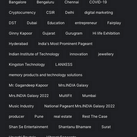
Bangalore
Bengaluru
Chennai
COVID-19
Cryptocurrency
CSIR
Delhi
digital marketing
DST
Dubai
Education
entrepreneur
Fairplay
Ginny Kapoor
Gujarat
Gurugram
Hi life Exhibition
Hyderabad
India's Most Prominent Pageant
Indian Institute of Technology
innovation
jewellery
Kingston Technology
LANXESS
memory products and technology solutions
Mr. Gagandeep Kapoor
Mrs.INDIA Galaxy
Mrs.INDIA Galaxy 2022
MultiFit
Mumbai
Music Industry
National Pageant Mrs.INDIA Galaxy 2022
producer
Pune
real estate
Rest The Case
Shan Se Entertainment
Shantanu Bhamare
Surat