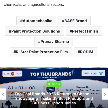
chemicals, and agricultural sectors.
Automechanika
BASF Brand
Paint Protection Solutions
Perfect Finish
Pranav Sharma
R-Star Paint Protection Film
RODIM
Business
Top Thai Brands 2026 Returns to Chennai,
Showcasing Thailand’s Best Products and
Business Opportunities