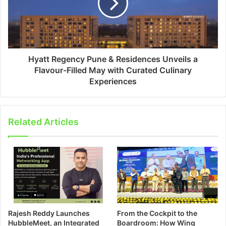
Hyatt Regency Pune & Residences Unveils a
Flavour-Filled May with Curated Culinary
Experiences
Related Articles
Rajesh Reddy Launches
From the Cockpit to the
HubbleMeet, an Integrated
Boardroom: How Wing