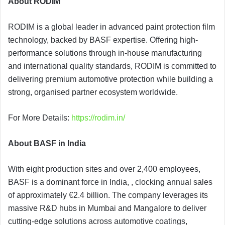
About RODIM
RODIM is a global leader in advanced paint protection film
technology, backed by BASF expertise. Offering high-
performance solutions through in-house manufacturing
and international quality standards, RODIM is committed to
delivering premium automotive protection while building a
strong, organised partner ecosystem worldwide.
For More Details:
https://rodim.in/
About BASF in India
With eight production sites and over 2,400 employees,
BASF is a dominant force in India, , clocking annual sales
of approximately €2.4 billion. The company leverages its
massive R&D hubs in Mumbai and Mangalore to deliver
cutting-edge solutions across automotive coatings,