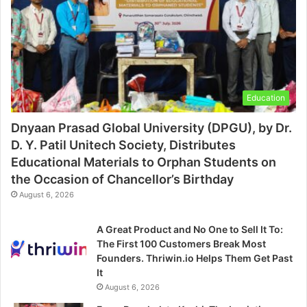
Education
Dnyaan Prasad Global University (DPGU), by Dr.
D. Y. Patil Unitech Society, Distributes
Educational Materials to Orphan Students on
the Occasion of Chancellor’s Birthday
August 6, 2026
A Great Product and No One to Sell It To:
The First 100 Customers Break Most
Founders. Thriwin.io Helps Them Get Past
It
August 6, 2026