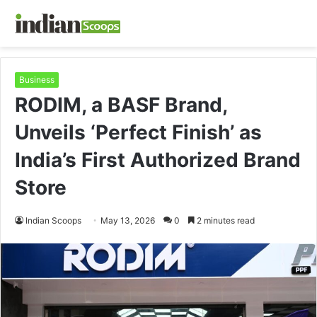
Business
RODIM, a BASF Brand,
Unveils ‘Perfect Finish’ as
India’s First Authorized Brand
Store
Indian Scoops
May 13, 2026
0
2 minutes read