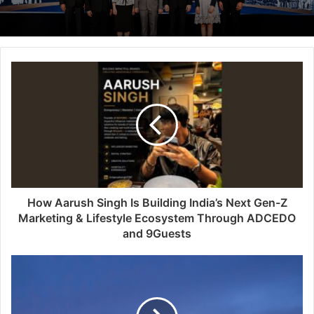
How Aarush Singh Is Building India’s Next Gen-Z
Marketing & Lifestyle Ecosystem Through ADCEDO
and 9Guests