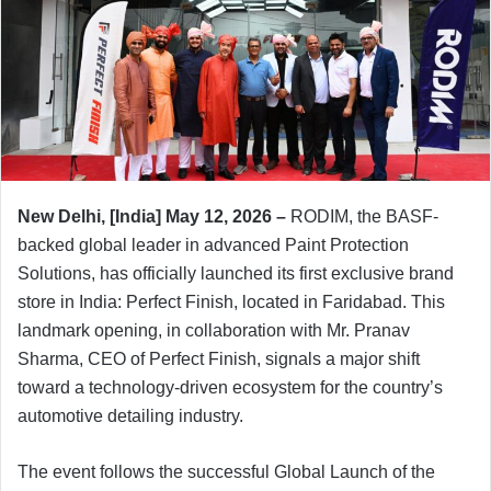
New Delhi, [India] May 12, 2026 –
RODIM, the BASF-
backed global leader in advanced Paint Protection
Solutions, has officially launched its first exclusive brand
store in India: Perfect Finish, located in Faridabad. This
landmark opening, in collaboration with Mr. Pranav
Sharma, CEO of Perfect Finish, signals a major shift
toward a technology-driven ecosystem for the country’s
automotive detailing industry.
The event follows the successful Global Launch of the