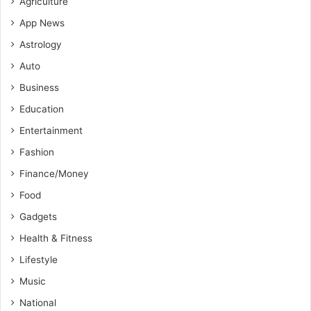
Agriculture
App News
Astrology
Auto
Business
Education
Entertainment
Fashion
Finance/Money
Food
Gadgets
Health & Fitness
Lifestyle
Music
National