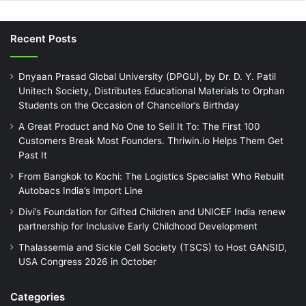
Recent Posts
Dnyaan Prasad Global University (DPGU), by Dr. D. Y. Patil
Unitech Society, Distributes Educational Materials to Orphan
Students on the Occasion of Chancellor’s Birthday
A Great Product and No One to Sell It To: The First 100
Customers Break Most Founders. Thriwin.io Helps Them Get
Past It
From Bangkok to Kochi: The Logistics Specialist Who Rebuilt
Autobacs India’s Import Line
Divi’s Foundation for Gifted Children and UNICEF India renew
partnership for Inclusive Early Childhood Development
Thalassemia and Sickle Cell Society (TSCS) to Host GANSID,
USA Congress 2026 in October
Categories