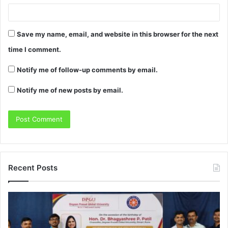
Save my name, email, and website in this browser for the next
time I comment.
Notify me of follow-up comments by email.
Notify me of new posts by email.
Recent Posts