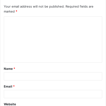
Your email address will not be published.
Required fields are
marked
*
Name
*
Email
*
Website