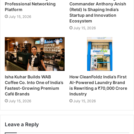
Professional Networking
Commander Anthony Anish
Platform
(Retd) Is Shaping India’s
Startup and Innovation
July 15, 2026
Ecosystem
July 15, 2026
Isha Kuhar Builds WAB
How CleanFoldz India’s First
Coffee Co. Into One of India’s
AI-Powered Laundry Brand
Fastest-Growing Premium
is Rewriting a ₹70,000 Crore
Café Brands
Industry
July 15, 2026
July 15, 2026
Leave a Reply