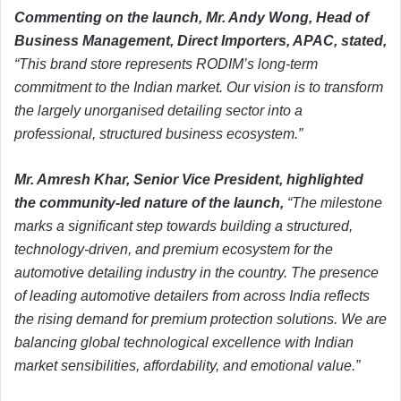
Commenting on the launch, Mr. Andy Wong, Head of
Business Management, Direct Importers, APAC, stated,
“This brand store represents RODIM’s long-term
commitment to the Indian market. Our vision is to transform
the largely unorganised detailing sector into a
professional, structured business ecosystem.”
Mr. Amresh Khar, Senior Vice President, highlighted
the community-led nature of the launch,
“The milestone
marks a significant step towards building a structured,
technology-driven, and premium ecosystem for the
automotive detailing industry in the country. The presence
of leading automotive detailers from across India reflects
the rising demand for premium protection solutions. We are
balancing global technological excellence with Indian
market sensibilities, affordability, and emotional value.”