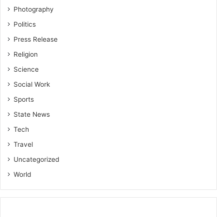
Photography
Politics
Press Release
Religion
Science
Social Work
Sports
State News
Tech
Travel
Uncategorized
World