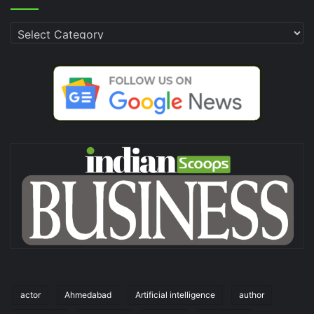
Categories
actor
Ahmedabad
Artificial intelligence
author