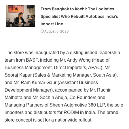
From Bangkok to Kochi: The Logistics
Specialist Who Rebuilt Autobacs India’s
Import Line
August 6, 2026
The store was inaugurated by a distinguished leadership
team from BASF, including Mr. Andy Wong (Head of
Business Management, Direct Importers, APAC), Mr.
Sooraj Kapur (Sales & Marketing Manager, South Asia),
and Mr. Ram Kumar Gaur (Assistant Business
Development Manager), accompanied by Mr. Ruchir
Malhotra and Mr. Sachin Ahuja, Co-Founders and
Managing Partners of Sheen Automotive 360 LLP, the sole
importers and distributors for RODIM in India. The brand
store concept is set for a nationwide rollout.