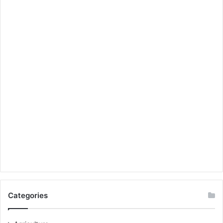
Categories