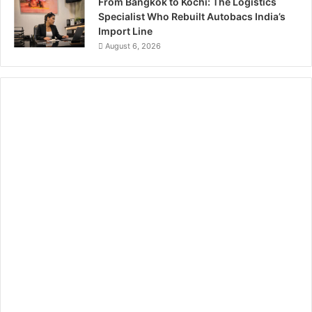
From Bangkok to Kochi: The Logistics
Specialist Who Rebuilt Autobacs India’s
Import Line
August 6, 2026