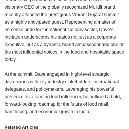
visionary CEO of the globally recognized Mr. Idli brand,
recently attended the prestigious Vibrant Gujarat summit
as a highly anticipated guest. Representing a matter of
immense pride for the national culinary sector, Dave’s
invitation underscores his status not just as a corporate
executive, but as a dynamic brand ambassador and one of
the most influential voices in the food and hospitality space
today.
At the summit, Dave engaged in high-level strategic
discussions with key industry stakeholders, international
delegates, and policymakers. Leveraging his powerful
presence as a leading food influencer, he outlined a bold,
forward-looking roadmap for the future of food retail,
franchising, and economic growth in India.
Related Articles