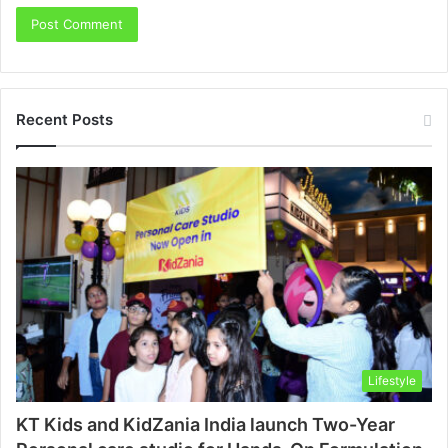
Recent Posts
Lifestyle
KT Kids and KidZania India launch Two-Year