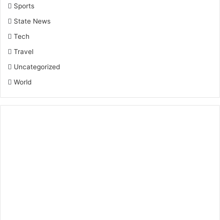
Sports
State News
Tech
Travel
Uncategorized
World