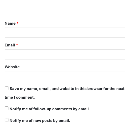
Name
*
Email
*
Website
Save my name, email, and website in this browser for the next
time I comment.
Notify me of follow-up comments by email.
Notify me of new posts by email.