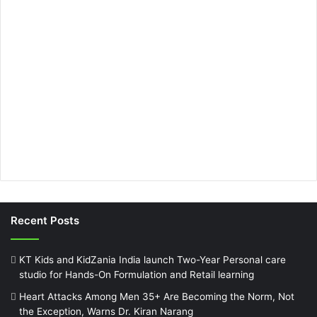
Recent Posts
KT Kids and KidZania India launch Two-Year Personal care
studio for Hands-On Formulation and Retail learning
Heart Attacks Among Men 35+ Are Becoming the Norm, Not
the Exception, Warns Dr. Kiran Narang