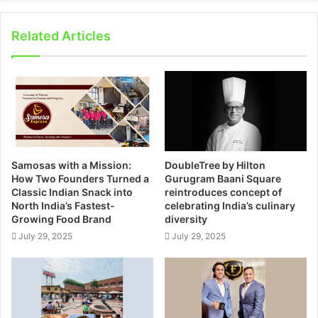
Related Articles
Samosas with a Mission:
DoubleTree by Hilton
How Two Founders Turned a
Gurugram Baani Square
Classic Indian Snack into
reintroduces concept of
North India’s Fastest-
celebrating India’s culinary
Growing Food Brand
diversity
July 29, 2025
July 29, 2025