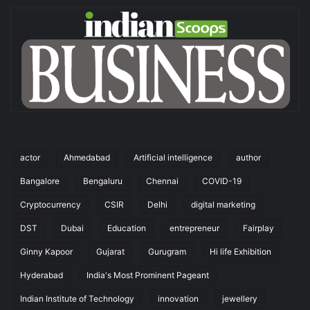
actor
Ahmedabad
Artificial intelligence
author
Bangalore
Bengaluru
Chennai
COVID-19
Cryptocurrency
CSIR
Delhi
digital marketing
DST
Dubai
Education
entrepreneur
Fairplay
Ginny Kapoor
Gujarat
Gurugram
Hi life Exhibition
Hyderabad
India's Most Prominent Pageant
Indian Institute of Technology
innovation
jewellery