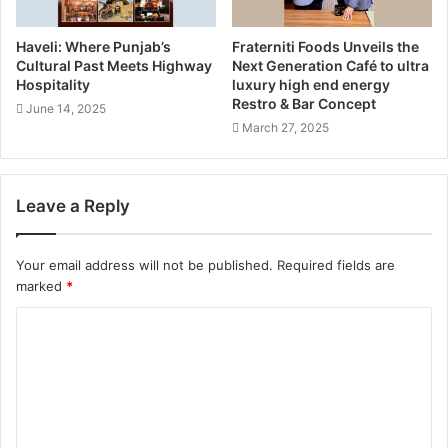
Haveli: Where Punjab’s
Fraterniti Foods Unveils the
Cultural Past Meets Highway
Next Generation Café to ultra
Hospitality
luxury high end energy
Restro & Bar Concept
June 14, 2025
March 27, 2025
Leave a Reply
Your email address will not be published.
Required fields are
marked
*