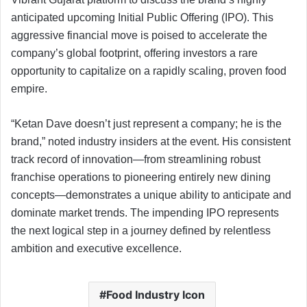
anticipated upcoming Initial Public Offering (IPO). This
aggressive financial move is poised to accelerate the
company’s global footprint, offering investors a rare
opportunity to capitalize on a rapidly scaling, proven food
empire.
“Ketan Dave doesn’t just represent a company; he is the
brand,” noted industry insiders at the event. His consistent
track record of innovation—from streamlining robust
franchise operations to pioneering entirely new dining
concepts—demonstrates a unique ability to anticipate and
dominate market trends. The impending IPO represents
the next logical step in a journey defined by relentless
ambition and executive excellence.
Food Industry Icon