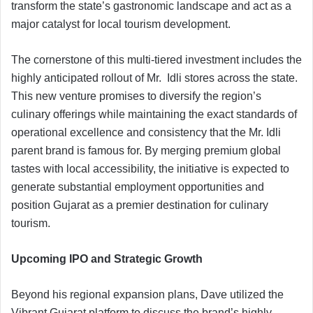
transform the state’s gastronomic landscape and act as a
major catalyst for local tourism development.
The cornerstone of this multi-tiered investment includes the
highly anticipated rollout of Mr. Idli stores across the state.
This new venture promises to diversify the region’s
culinary offerings while maintaining the exact standards of
operational excellence and consistency that the Mr. Idli
parent brand is famous for. By merging premium global
tastes with local accessibility, the initiative is expected to
generate substantial employment opportunities and
position Gujarat as a premier destination for culinary
tourism.
Upcoming IPO and Strategic Growth
Beyond his regional expansion plans, Dave utilized the
Vibrant Gujarat platform to discuss the brand’s highly