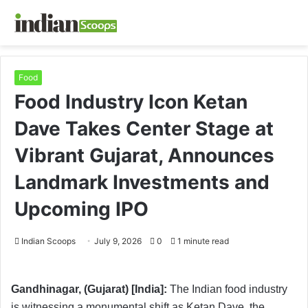
Food
Food Industry Icon Ketan
Dave Takes Center Stage at
Vibrant Gujarat, Announces
Landmark Investments and
Upcoming IPO
Indian Scoops
July 9, 2026
0
1 minute read
Gandhinagar, (Gujarat) [India]:
The Indian food industry
is witnessing a monumental shift as Ketan Dave, the