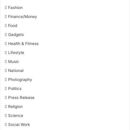
Fashion
Finance/Money
Food
Gadgets
Health & Fitness
Lifestyle
Music
National
Photography
Politics
Press Release
Religion
Science
Social Work