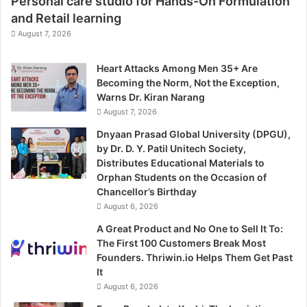
Personal care studio for Hands-On Formulation
and Retail learning
August 7, 2026
Heart Attacks Among Men 35+ Are
Becoming the Norm, Not the Exception,
Warns Dr. Kiran Narang
August 7, 2026
Dnyaan Prasad Global University (DPGU),
by Dr. D. Y. Patil Unitech Society,
Distributes Educational Materials to
Orphan Students on the Occasion of
Chancellor’s Birthday
August 6, 2026
A Great Product and No One to Sell It To:
The First 100 Customers Break Most
Founders. Thriwin.io Helps Them Get Past
It
August 6, 2026