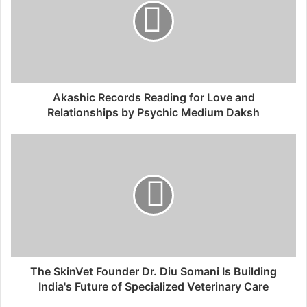
Akashic Records Reading for Love and
Relationships by Psychic Medium Daksh
The SkinVet Founder Dr. Diu Somani Is Building
India's Future of Specialized Veterinary Care