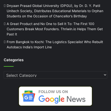
Dnyaan Prasad Global University (DPGU), by Dr. D. Y. Patil
Unitech Society, Distributes Educational Materials to Orphan
Students on the Occasion of Chancellor’s Birthday
A Great Product and No One to Sell It To: The First 100
Customers Break Most Founders. Thriwin.io Helps Them Get
Past It
From Bangkok to Kochi: The Logistics Specialist Who Rebuilt
Autobacs India’s Import Line
Categories
Categories