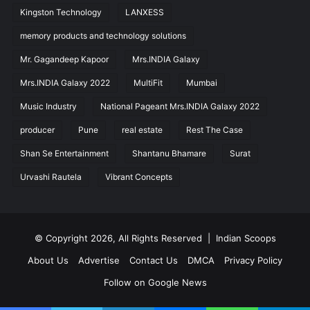
Kingston Technology
LANXESS
memory products and technology solutions
Mr. Gagandeep Kapoor
Mrs.INDIA Galaxy
Mrs.INDIA Galaxy 2022
MultiFit
Mumbai
Music Industry
National Pageant Mrs.INDIA Galaxy 2022
producer
Pune
real estate
Rest The Case
Shan Se Entertainment
Shantanu Bhamare
Surat
Urvashi Rautela
Vibrant Concepts
© Copyright 2026, All Rights Reserved |
Indian Scoops
About Us
Advertise
Contact Us
DMCA
Privacy Policy
Follow on Google News