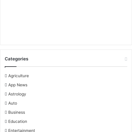
Categories
Agriculture
App News
Astrology
Auto
Business
Education
Entertainment