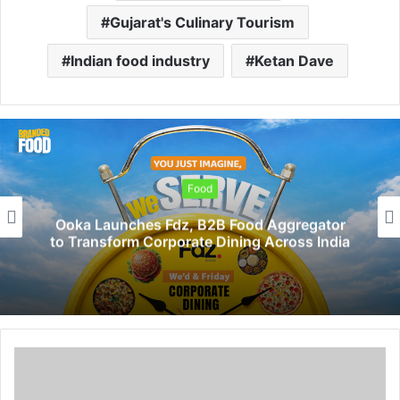
Gujarat's Culinary Tourism
Indian food industry
Ketan Dave
Food
Ooka Launches Fdz, B2B Food Aggregator
to Transform Corporate Dining Across India