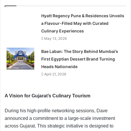
Hyatt Regency Pune & Residences Unveils
a Flavour-Filled May with Curated
Culinary Experiences
May 13, 2026
Bae Laban: The Story Behind Mumbai’s
First Egyptian Dessert Brand Turning
Heads Nationwide
April 21, 2026
A Vision for Gujarat’s Culinary Tourism
During his high-profile networking sessions, Dave
announced a commitment to a large-scale investment
across Gujarat. This strategic initiative is designed to