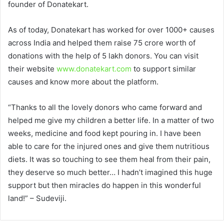
founder of Donatekart.
As of today, Donatekart has worked for over 1000+ causes
across India and helped them raise 75 crore worth of
donations with the help of 5 lakh donors. You can visit
their website
www.donatekart.com
to support similar
causes and know more about the platform.
“Thanks to all the lovely donors who came forward and
helped me give my children a better life. In a matter of two
weeks, medicine and food kept pouring in. I have been
able to care for the injured ones and give them nutritious
diets. It was so touching to see them heal from their pain,
they deserve so much better… I hadn’t imagined this huge
support but then miracles do happen in this wonderful
land!” – Sudeviji.