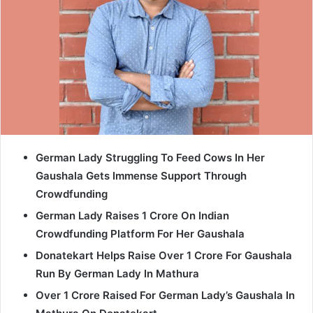
German Lady Struggling To Feed Cows In Her
Gaushala Gets Immense Support Through
Crowdfunding
German Lady Raises 1 Crore On Indian
Crowdfunding Platform For Her Gaushala
Donatekart Helps Raise Over 1 Crore For Gaushala
Run By German Lady In Mathura
Over 1 Crore Raised For German Lady’s Gaushala In