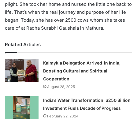
plight. She took her home and nursed the little one back to
life. That’s when the real journey and purpose of her life
began. Today, she has over 2500 cows whom she takes
care of at Radha Surabhi Gaushala in Mathura.
Related Articles
Kalmykia Delegation Arrived in India,
Boosting Cultural and Spiritual
Cooperation
August 28, 2025
India’s Water Transformation: $250 Billion
Investment Fuels Decade of Progress
February 22, 2024