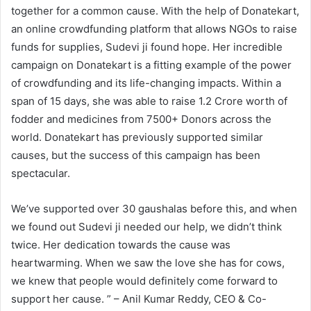
together for a common cause. With the help of Donatekart,
an online crowdfunding platform that allows NGOs to raise
funds for supplies, Sudevi ji found hope. Her incredible
campaign on Donatekart is a fitting example of the power
of crowdfunding and its life-changing impacts. Within a
span of 15 days, she was able to raise 1.2 Crore worth of
fodder and medicines from 7500+ Donors across the
world. Donatekart has previously supported similar
causes, but the success of this campaign has been
spectacular.
We’ve supported over 30 gaushalas before this, and when
we found out Sudevi ji needed our help, we didn’t think
twice. Her dedication towards the cause was
heartwarming. When we saw the love she has for cows,
we knew that people would definitely come forward to
support her cause. ” – Anil Kumar Reddy, CEO & Co-