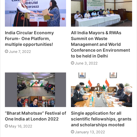
India Circular Economy
All India Mayors & RWAs
Forum- One Platform,
Summit on Waste
multiple opportunities!
Management and World
Conference on Environment
June 7, 2022
to be held in Delhi
June 3, 2022
“Bharat Mahotsav” Festival of
Single application for all
One India at London 2022
scientific fellowships, grants
and scholarships mooted
May 16, 2022
January 13, 2022