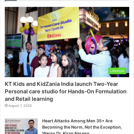
Lifestyle
KT Kids and KidZania India launch Two-Year
Personal care studio for Hands-On Formulation
and Retail learning
August 7, 2026
Heart Attacks Among Men 35+ Are
Becoming the Norm, Not the Exception,
Warns Dr. Kiran Narang