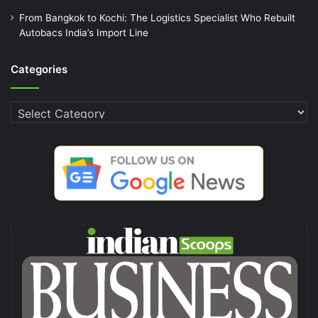
From Bangkok to Kochi: The Logistics Specialist Who Rebuilt
Autobacs India’s Import Line
Categories
Categories