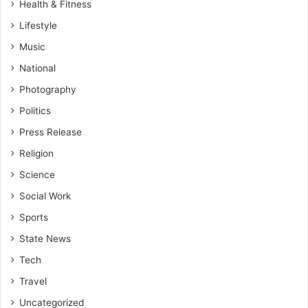
Health & Fitness
Lifestyle
Music
National
Photography
Politics
Press Release
Religion
Science
Social Work
Sports
State News
Tech
Travel
Uncategorized