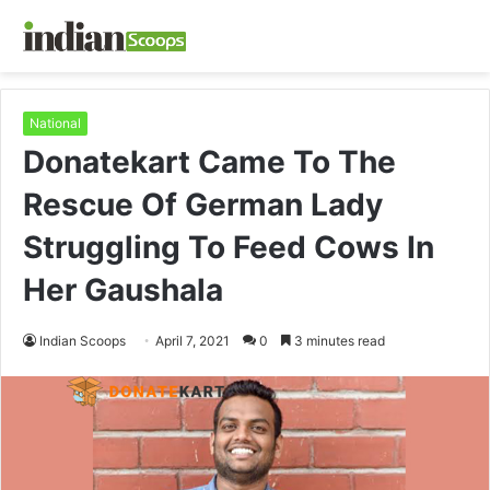
National
Donatekart Came To The
Rescue Of German Lady
Struggling To Feed Cows In
Her Gaushala
Indian Scoops
April 7, 2021
0
3 minutes read