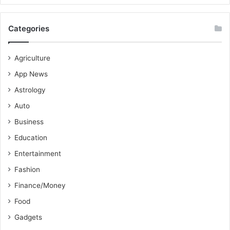
Categories
Agriculture
App News
Astrology
Auto
Business
Education
Entertainment
Fashion
Finance/Money
Food
Gadgets