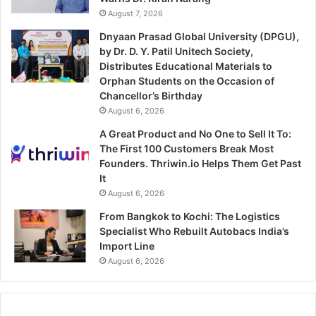
August 7, 2026
Dnyaan Prasad Global University (DPGU),
by Dr. D. Y. Patil Unitech Society,
Distributes Educational Materials to
Orphan Students on the Occasion of
Chancellor’s Birthday
August 6, 2026
A Great Product and No One to Sell It To:
The First 100 Customers Break Most
Founders. Thriwin.io Helps Them Get Past
It
August 6, 2026
From Bangkok to Kochi: The Logistics
Specialist Who Rebuilt Autobacs India’s
Import Line
August 6, 2026