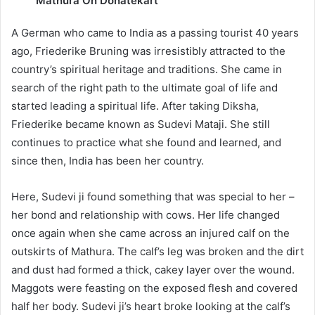
Mathura On Donatekart
A German who came to India as a passing tourist 40 years
ago, Friederike Bruning was irresistibly attracted to the
country’s spiritual heritage and traditions. She came in
search of the right path to the ultimate goal of life and
started leading a spiritual life. After taking Diksha,
Friederike became known as Sudevi Mataji. She still
continues to practice what she found and learned, and
since then, India has been her country.
Here, Sudevi ji found something that was special to her –
her bond and relationship with cows. Her life changed
once again when she came across an injured calf on the
outskirts of Mathura. The calf’s leg was broken and the dirt
and dust had formed a thick, cakey layer over the wound.
Maggots were feasting on the exposed flesh and covered
half her body. Sudevi ji’s heart broke looking at the calf’s