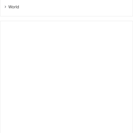
World