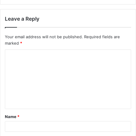
Leave a Reply
Your email address will not be published.
Required fields are
marked
*
Name
*