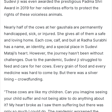
Sudevi ji was even awarded the prestigious Padma Shri
Award in 2019 for her relentless efforts to protect the
rights of these voiceless animals.
Nearly half of the cows at her gaushala are permanently
handicapped, sick, or injured. She gives all of them a safe
and loving home. Each cow, calf, and bull at Radha Surabhi
has a name, an identity, and a special place in Sudevi
Mataji’s heart. However, the journey hasn’t been without
challenges. Due to the pandemic, Sudevi ji struggled to
feed and care for her cows. Every grain of food and every
medicine was hard to come by. But there was a silver
lining – crowdfunding.
“These cows are like my children. Can you imagine seeing
your child suffer and not being able to do anything about
it? My heart broke as I saw them suffering but there was
only so much I could do. The pandemic worsened the