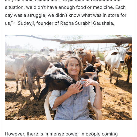
situation, we didn’t have enough food or medicine. Each
day was a struggle, we didn’t know what was in store for
us,” – Sudevji, founder of Radha Surabhi Gaushala.
However, there is immense power in people coming