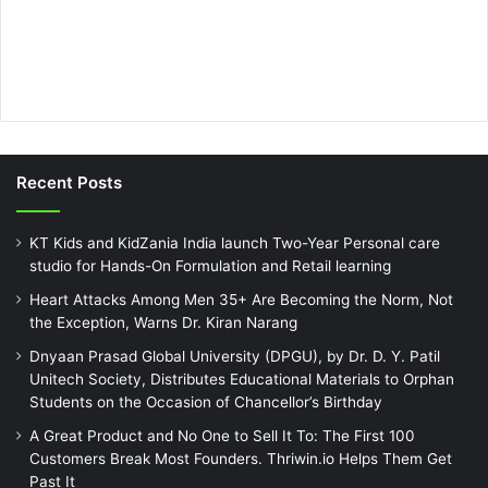
Recent Posts
KT Kids and KidZania India launch Two-Year Personal care
studio for Hands-On Formulation and Retail learning
Heart Attacks Among Men 35+ Are Becoming the Norm, Not
the Exception, Warns Dr. Kiran Narang
Dnyaan Prasad Global University (DPGU), by Dr. D. Y. Patil
Unitech Society, Distributes Educational Materials to Orphan
Students on the Occasion of Chancellor’s Birthday
A Great Product and No One to Sell It To: The First 100
Customers Break Most Founders. Thriwin.io Helps Them Get
Past It