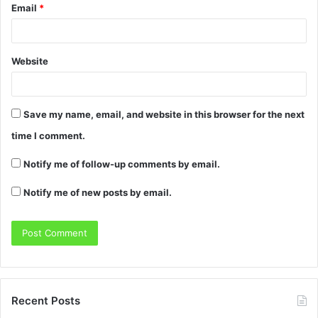
Email
*
Website
Save my name, email, and website in this browser for the next
time I comment.
Notify me of follow-up comments by email.
Notify me of new posts by email.
Recent Posts