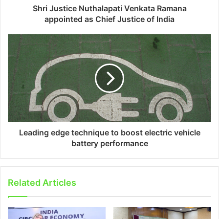
Shri Justice Nuthalapati Venkata Ramana
appointed as Chief Justice of India
Leading edge technique to boost electric vehicle
battery performance
Related Articles