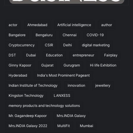
actor
Ahmedabad
Artificial intelligence
author
Bangalore
Bengaluru
Chennai
COVID-19
Cryptocurrency
CSIR
Delhi
digital marketing
DST
Dubai
Education
entrepreneur
Fairplay
Ginny Kapoor
Gujarat
Gurugram
Hi life Exhibition
Hyderabad
India's Most Prominent Pageant
Indian Institute of Technology
innovation
jewellery
Kingston Technology
LANXESS
memory products and technology solutions
Mr. Gagandeep Kapoor
Mrs.INDIA Galaxy
Mrs.INDIA Galaxy 2022
MultiFit
Mumbai