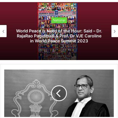
National
 Peace is Need of the Hour: Said – Dr.
K
Rao Pagidipalli & Prof. Dr VJE Caroline
Fo
in World Peace Summit 2023