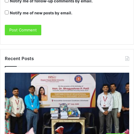
Notify me of follow-up comments by email.
Notify me of new posts by email.
Recent Posts