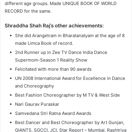
different age groups. Made UNIQUE BOOK OF WORLD
RECORD for the same.
Shraddha Shah Raj’s other achievements:
She did Arangetram in Bharatanatyam at the age of 8
made Limca Book of record.
2nd Runner up in Zee TV Dance India Dance
Supermom-Season 1 Reality Show
Felicitated with more than 90 awards
UN 2008 International Award for Excellence in Dance
and Choreography
Best Fashion Choreographer by M TV & West Side
Nari Gaurav Puraskar
Samvedana Stri Ratna Award Awards
Best Dancer and Best Choreographer by Art Gunjan,
GIANTS, SGCCI, JCI, Star Report – Mumbai, Rashtriya