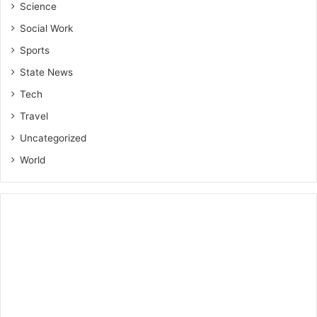
Science
Social Work
Sports
State News
Tech
Travel
Uncategorized
World