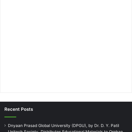
Recent Posts
Dnyaan Prasad Global University (DPGU), by Dr. D. Y. Patil
Unitech Society, Distributes Educational Materials to Orphan