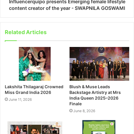
Influencerquipo presents Emerging female lifestyle
content creator of the year - SWAPNILA GOSWAMI
Related Articles
Lakshita Thilagaraj Crowned
Blush & Muse Leads
Miss Grand India 2026
Backstage Artistry at Mrs
India Queen 2025–2026
June 11, 2026
Finale
June 8, 2026