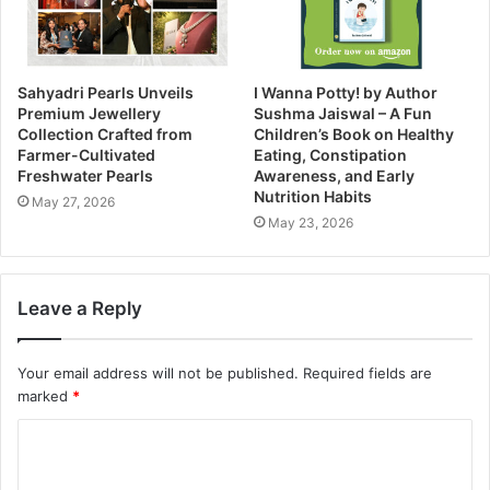
Sahyadri Pearls Unveils
I Wanna Potty! by Author
Premium Jewellery
Sushma Jaiswal – A Fun
Collection Crafted from
Children’s Book on Healthy
Farmer-Cultivated
Eating, Constipation
Freshwater Pearls
Awareness, and Early
Nutrition Habits
May 27, 2026
May 23, 2026
Leave a Reply
Your email address will not be published.
Required fields are
marked
*