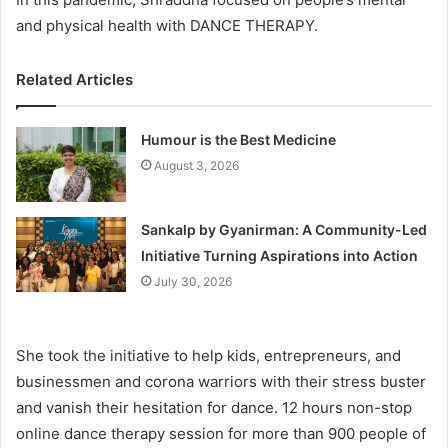
and physical health with DANCE THERAPY.
Related Articles
Humour is the Best Medicine
August 3, 2026
Sankalp by Gyanirman: A Community-Led
Initiative Turning Aspirations into Action
July 30, 2026
She took the initiative to help kids, entrepreneurs, and
businessmen and corona warriors with their stress buster
and vanish their hesitation for dance. 12 hours non-stop
online dance therapy session for more than 900 people of