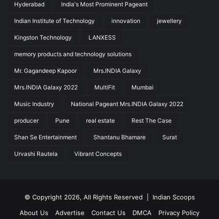
Hyderabad
India's Most Prominent Pageant
Indian Institute of Technology
innovation
jewellery
Kingston Technology
LANXESS
memory products and technology solutions
Mr. Gagandeep Kapoor
Mrs.INDIA Galaxy
Mrs.INDIA Galaxy 2022
MultiFit
Mumbai
Music Industry
National Pageant Mrs.INDIA Galaxy 2022
producer
Pune
real estate
Rest The Case
Shan Se Entertainment
Shantanu Bhamare
Surat
Urvashi Rautela
Vibrant Concepts
© Copyright 2026, All Rights Reserved |
Indian Scoops
About Us
Advertise
Contact Us
DMCA
Privacy Policy