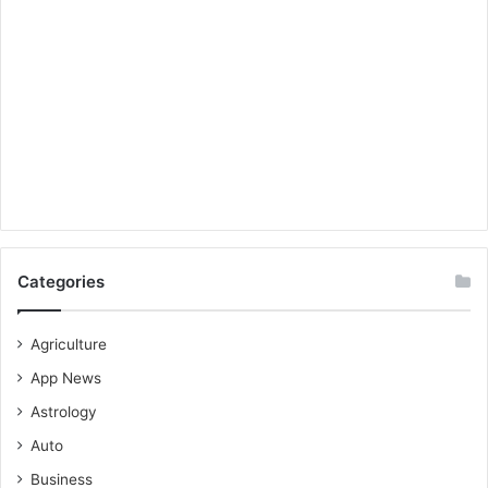
Categories
Agriculture
App News
Astrology
Auto
Business