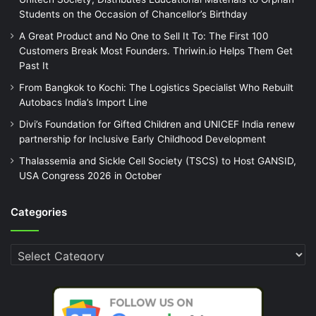
Students on the Occasion of Chancellor’s Birthday
A Great Product and No One to Sell It To: The First 100
Customers Break Most Founders. Thriwin.io Helps Them Get
Past It
From Bangkok to Kochi: The Logistics Specialist Who Rebuilt
Autobacs India’s Import Line
Divi’s Foundation for Gifted Children and UNICEF India renew
partnership for Inclusive Early Childhood Development
Thalassemia and Sickle Cell Society (TSCS) to Host GANSID,
USA Congress 2026 in October
Categories
Categories