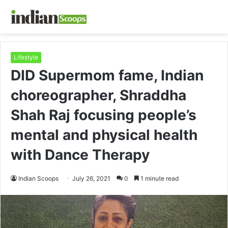
Lifestyle
DID Supermom fame, Indian
choreographer, Shraddha
Shah Raj focusing people’s
mental and physical health
with Dance Therapy
Indian Scoops
July 26, 2021
0
1 minute read