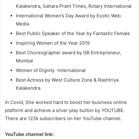
Kalakendra, Sahara Prant Times, Rotary International
International Women’s Day Award by Exotic Web
Media
Best Public Speaker of the Year by Fantastic Female
Inspiring Women of the Year 2019
Best Choreographer award by GB Entrepreneur,
Mumbai
Women of Dignity -International
Best Actress by West Culture Zone & Rashtriya
Kalakendra
In Covid, She worked hard to boost her business online
platform and achieve a silver play button by YOUTUBE.
There are 123k subscribers on her YouTube channel.
YouTube channel link: