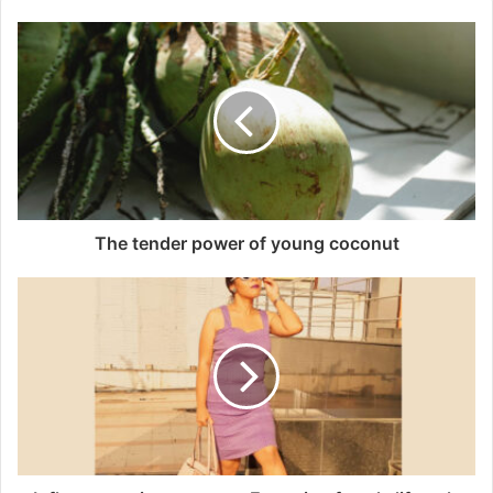
The tender power of young coconut