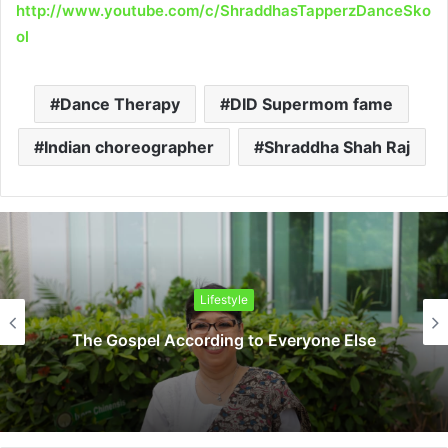
http://www.youtube.com/c/ShraddhasTapperzDanceSko
ol
Dance Therapy
DID Supermom fame
Indian choreographer
Shraddha Shah Raj
Lifestyle
The Gospel According to Everyone Else