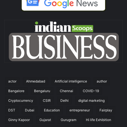
actor
Ahmedabad
Artificial intelligence
author
Bangalore
Bengaluru
Chennai
COVID-19
Cryptocurrency
CSIR
Delhi
digital marketing
DST
Dubai
Education
entrepreneur
Fairplay
Ginny Kapoor
Gujarat
Gurugram
Hi life Exhibition