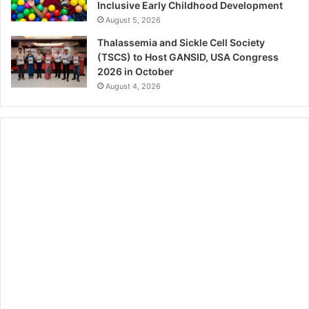
Inclusive Early Childhood Development
August 5, 2026
Thalassemia and Sickle Cell Society
(TSCS) to Host GANSID, USA Congress
2026 in October
August 4, 2026