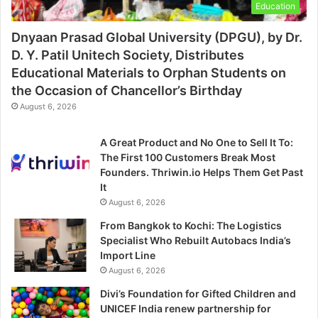
Education
Dnyaan Prasad Global University (DPGU), by Dr.
D. Y. Patil Unitech Society, Distributes
Educational Materials to Orphan Students on
the Occasion of Chancellor’s Birthday
August 6, 2026
A Great Product and No One to Sell It To:
The First 100 Customers Break Most
Founders. Thriwin.io Helps Them Get Past
It
August 6, 2026
From Bangkok to Kochi: The Logistics
Specialist Who Rebuilt Autobacs India’s
Import Line
August 6, 2026
Divi’s Foundation for Gifted Children and
UNICEF India renew partnership for