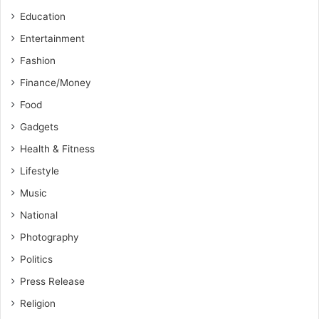
Education
Entertainment
Fashion
Finance/Money
Food
Gadgets
Health & Fitness
Lifestyle
Music
National
Photography
Politics
Press Release
Religion