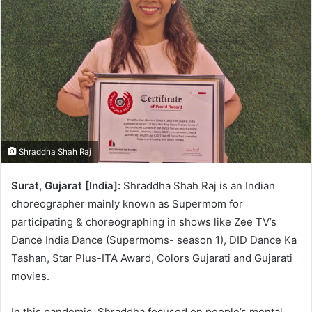
Shraddha Shah Raj
Surat, Gujarat [India]:
Shraddha Shah Raj is an Indian
choreographer mainly known as Supermom for
participating & choreographing in shows like Zee TV’s
Dance India Dance (Supermoms- season 1), DID Dance Ka
Tashan, Star Plus-ITA Award, Colors Gujarati and Gujarati
movies.
In this pandemic, Shraddha focused on people’s mental