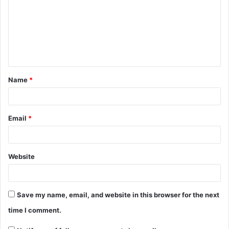
Name
*
Email
*
Website
Save my name, email, and website in this browser for the next
time I comment.