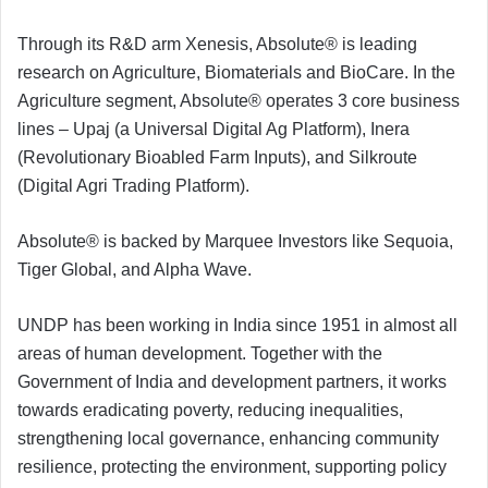
Through its R&D arm Xenesis, Absolute® is leading
research on Agriculture, Biomaterials and BioCare. In the
Agriculture segment, Absolute® operates 3 core business
lines – Upaj (a Universal Digital Ag Platform), Inera
(Revolutionary Bioabled Farm Inputs), and Silkroute
(Digital Agri Trading Platform).
Absolute® is backed by Marquee Investors like Sequoia,
Tiger Global, and Alpha Wave.
UNDP has been working in India since 1951 in almost all
areas of human development. Together with the
Government of India and development partners, it works
towards eradicating poverty, reducing inequalities,
strengthening local governance, enhancing community
resilience, protecting the environment, supporting policy