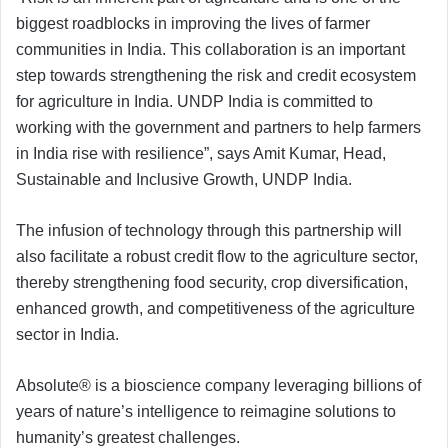
biggest roadblocks in improving the lives of farmer
communities in India. This collaboration is an important
step towards strengthening the risk and credit ecosystem
for agriculture in India. UNDP India is committed to
working with the government and partners to help farmers
in India rise with resilience”, says Amit Kumar, Head,
Sustainable and Inclusive Growth, UNDP India.
The infusion of technology through this partnership will
also facilitate a robust credit flow to the agriculture sector,
thereby strengthening food security, crop diversification,
enhanced growth, and competitiveness of the agriculture
sector in India.
Absolute® is a bioscience company leveraging billions of
years of nature’s intelligence to reimagine solutions to
humanity’s greatest challenges.