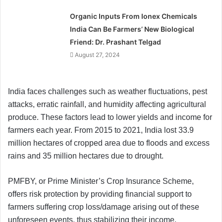
Organic Inputs From Ionex Chemicals
India Can Be Farmers’ New Biological
Friend: Dr. Prashant Telgad
August 27, 2024
India faces challenges such as weather fluctuations, pest
attacks, erratic rainfall, and humidity affecting agricultural
produce. These factors lead to lower yields and income for
farmers each year. From 2015 to 2021, India lost 33.9
million hectares of cropped area due to floods and excess
rains and 35 million hectares due to drought.
PMFBY, or Prime Minister’s Crop Insurance Scheme,
offers risk protection by providing financial support to
farmers suffering crop loss/damage arising out of these
unforeseen events, thus stabilizing their income,