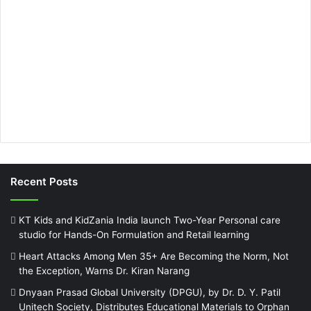
Recent Posts
KT Kids and KidZania India launch Two-Year Personal care
studio for Hands-On Formulation and Retail learning
Heart Attacks Among Men 35+ Are Becoming the Norm, Not
the Exception, Warns Dr. Kiran Narang
Dnyaan Prasad Global University (DPGU), by Dr. D. Y. Patil
Unitech Society, Distributes Educational Materials to Orphan