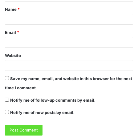
Name
*
Email
*
Website
Save my name, email, and website in this browser for the next
time I comment.
Notify me of follow-up comments by email.
Notify me of new posts by email.