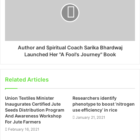
Author and Spiritual Coach Sarika Bhardwaj
Launched Her "A Fool's Journey" Book
Related Articles
Union Textiles Minister
Researchers identify
Inaugurates Certified Jute
phenotype to boost ‘nitrogen
Seeds Distribution Program
use efficiency’ in rice
And Awareness Workshop
January 21, 2021
For Jute Farmers
February 16, 2021