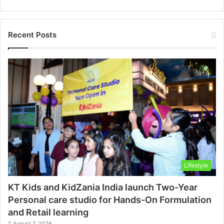
Recent Posts
Lifestyle
KT Kids and KidZania India launch Two-Year
Personal care studio for Hands-On Formulation
and Retail learning
August 7, 2026