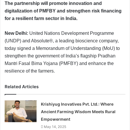
The partnership will promote innovation and
digitalization of PMFBY and strengthen risk financing
for a resilient farm sector in India.
New Delhi:
United Nations Development Programme
(UNDP) and Absolute®, a leading bioscience company,
today signed a Memorandum of Understanding (MoU) to
strengthen the government of India’s flagship Pradhan
Mantri Fasal Bima Yojana (PMFBY) and enhance the
resilience of the farmers.
Related Articles
Krishiyug Inovatives Pvt. Ltd.: Where
Ancient Farming Wisdom Meets Rural
Empowerment
May 14, 2025