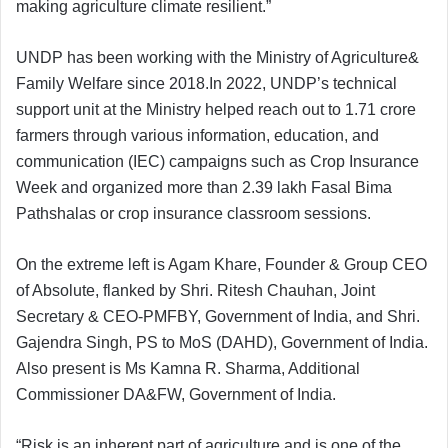
making agriculture climate resilient.”
UNDP has been working with the Ministry of Agriculture&
Family Welfare since 2018.In 2022, UNDP’s technical
support unit at the Ministry helped reach out to 1.71 crore
farmers through various information, education, and
communication (IEC) campaigns such as Crop Insurance
Week and organized more than 2.39 lakh Fasal Bima
Pathshalas or crop insurance classroom sessions.
On the extreme left is Agam Khare, Founder & Group CEO
of Absolute, flanked by Shri. Ritesh Chauhan, Joint
Secretary & CEO-PMFBY, Government of India, and Shri.
Gajendra Singh, PS to MoS (DAHD), Government of India.
Also present is Ms Kamna R. Sharma, Additional
Commissioner DA&FW, Government of India.
“Risk is an inherent part of agriculture and is one of the