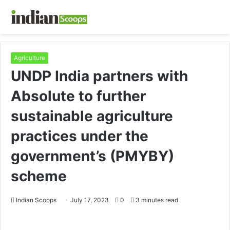
Agriculture
UNDP India partners with
Absolute to further
sustainable agriculture
practices under the
government’s (PMYBY)
scheme
Indian Scoops
July 17, 2023
0
3 minutes read