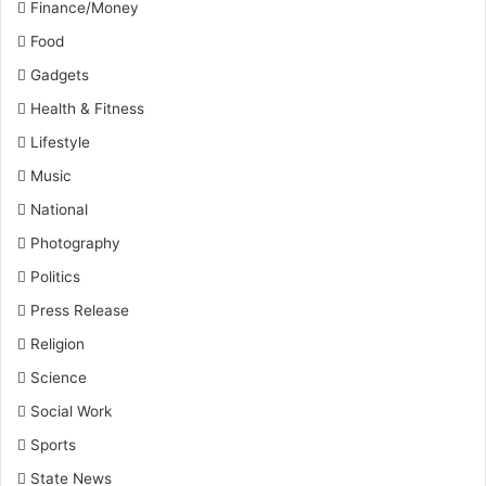
Finance/Money
Food
Gadgets
Health & Fitness
Lifestyle
Music
National
Photography
Politics
Press Release
Religion
Science
Social Work
Sports
State News