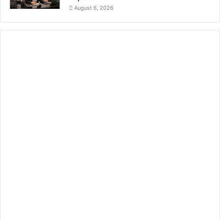
August 6, 2026