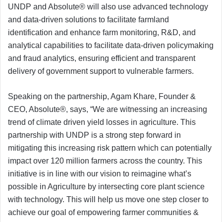
UNDP and Absolute® will also use advanced technology
and data-driven solutions to facilitate farmland
identification and enhance farm monitoring, R&D, and
analytical capabilities to facilitate data-driven policymaking
and fraud analytics, ensuring efficient and transparent
delivery of government support to vulnerable farmers.
Speaking on the partnership, Agam Khare, Founder &
CEO, Absolute®, says, “We are witnessing an increasing
trend of climate driven yield losses in agriculture. This
partnership with UNDP is a strong step forward in
mitigating this increasing risk pattern which can potentially
impact over 120 million farmers across the country. This
initiative is in line with our vision to reimagine what’s
possible in Agriculture by intersecting core plant science
with technology. This will help us move one step closer to
achieve our goal of empowering farmer communities &