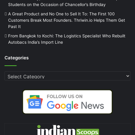
Students on the Occasion of Chancellor’s Birthday
A Great Product and No One to Sell It To: The First 100
Customers Break Most Founders. Thriwin.io Helps Them Get
Past It
From Bangkok to Kochi: The Logistics Specialist Who Rebuilt
Autobacs India’s Import Line
Categories
Categories