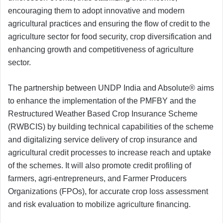
encouraging them to adopt innovative and modern
agricultural practices and ensuring the flow of credit to the
agriculture sector for food security, crop diversification and
enhancing growth and competitiveness of agriculture
sector.
The partnership between UNDP India and Absolute® aims
to enhance the implementation of the PMFBY and the
Restructured Weather Based Crop Insurance Scheme
(RWBCIS) by building technical capabilities of the scheme
and digitalizing service delivery of crop insurance and
agricultural credit processes to increase reach and uptake
of the schemes. It will also promote credit profiling of
farmers, agri-entrepreneurs, and Farmer Producers
Organizations (FPOs), for accurate crop loss assessment
and risk evaluation to mobilize agriculture financing.