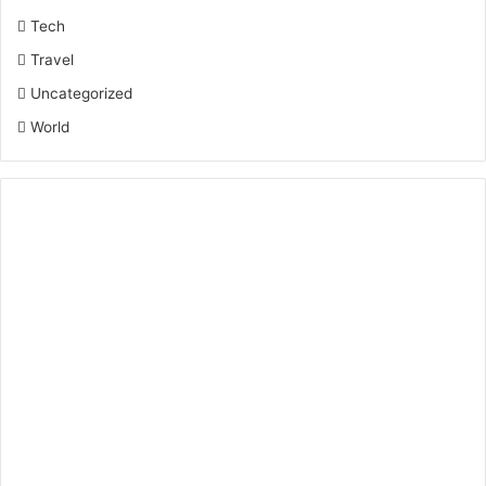
Tech
Travel
Uncategorized
World