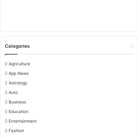
Categories
Agriculture
App News
Astrology
Auto
Business
Education
Entertainment
Fashion