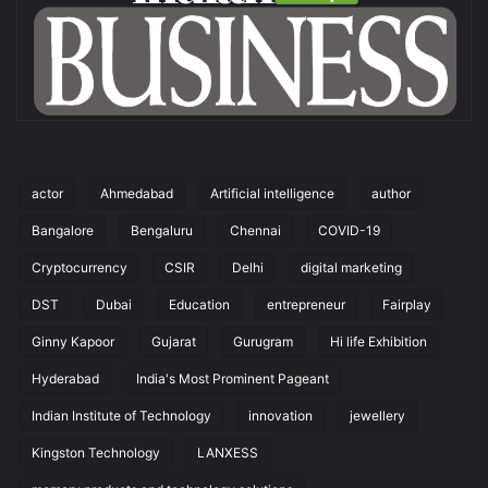
actor
Ahmedabad
Artificial intelligence
author
Bangalore
Bengaluru
Chennai
COVID-19
Cryptocurrency
CSIR
Delhi
digital marketing
DST
Dubai
Education
entrepreneur
Fairplay
Ginny Kapoor
Gujarat
Gurugram
Hi life Exhibition
Hyderabad
India's Most Prominent Pageant
Indian Institute of Technology
innovation
jewellery
Kingston Technology
LANXESS