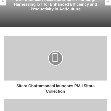
Harnessing IoT for Enhanced Efficiency and
Productivity in Agriculture
Sitara Ghattamaneni launches PMJ Sitara
Collection