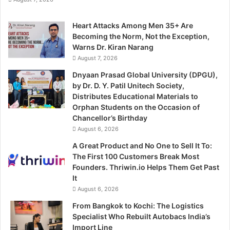
Heart Attacks Among Men 35+ Are
Becoming the Norm, Not the Exception,
Warns Dr. Kiran Narang
August 7, 2026
Dnyaan Prasad Global University (DPGU),
by Dr. D. Y. Patil Unitech Society,
Distributes Educational Materials to
Orphan Students on the Occasion of
Chancellor’s Birthday
August 6, 2026
A Great Product and No One to Sell It To:
The First 100 Customers Break Most
Founders. Thriwin.io Helps Them Get Past
It
August 6, 2026
From Bangkok to Kochi: The Logistics
Specialist Who Rebuilt Autobacs India’s
Import Line