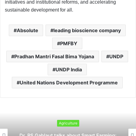
initiatives and institutional reforms, and accelerating
sustainable development for all.
Absolute
leading bioscience company
PMFBY
Pradhan Mantri Fasal Bima Yojana
UNDP
UNDP India
United Nations Development Programme
Agriculture
Dr. PS Gahlaut talks about Smart Farming: