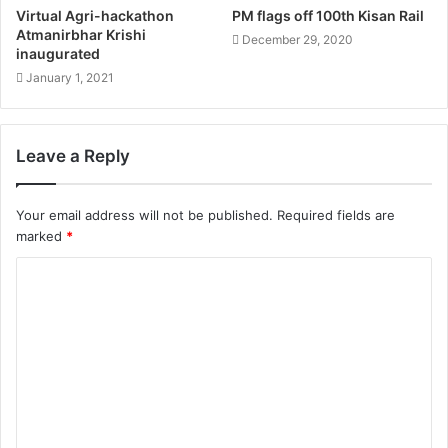
Virtual Agri-hackathon
PM flags off 100th Kisan Rail
Atmanirbhar Krishi
December 29, 2020
inaugurated
January 1, 2021
Leave a Reply
Your email address will not be published.
Required fields are
marked
*