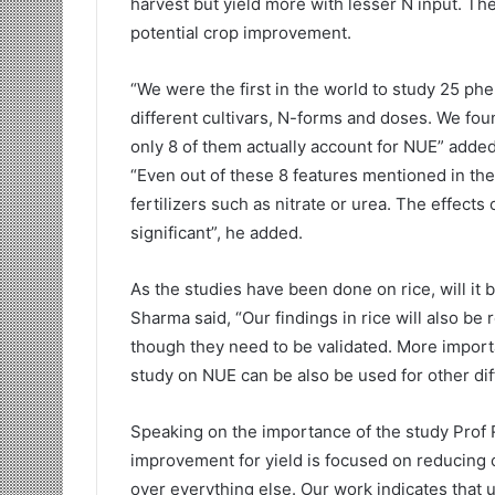
harvest but yield more with lesser N input. T
potential crop improvement.
“We were the first in the world to study 25 ph
different cultivars, N-forms and doses. We foun
only 8 of them actually account for NUE” added 
“Even out of these 8 features mentioned in the 
fertilizers such as nitrate or urea. The effects
significant”, he added.
As the studies have been done on rice, will it 
Sharma said, “Our findings in rice will also be 
though they need to be validated. More importan
study on NUE can be also be used for other diffi
Speaking on the importance of the study Prof
improvement for yield is focused on reducing 
over everything else. Our work indicates that u