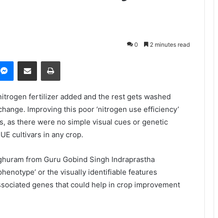
0
2 minutes read
Messenger
Share via Email
Print
itrogen fertilizer added and the rest gets washed
 change. Improving this poor ‘nitrogen use efficiency’
s, as there were no simple visual cues or genetic
E cultivars in any crop.
aghuram from Guru Gobind Singh Indraprastha
henotype’ or the visually identifiable features
ssociated genes that could help in crop improvement