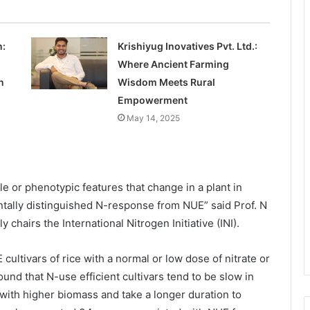
n:
Krishiyug Inovatives Pvt. Ltd.:
Where Ancient Farming
n
Wisdom Meets Rural
Empowerment
May 14, 2025
e or phenotypic features that change in a plant in
ntally distinguished N-response from NUE” said Prof. N
chairs the International Nitrogen Initiative (INI).
ltivars of rice with a normal or low dose of nitrate or
ound that N-use efficient cultivars tend to be slow in
with higher biomass and take a longer duration to