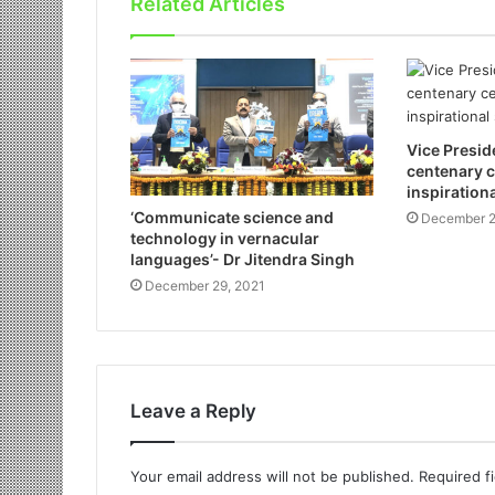
Related Articles
Vice Presid
centenary c
inspirationa
‘Communicate science and
December 2
technology in vernacular
languages’- Dr Jitendra Singh
December 29, 2021
Leave a Reply
Your email address will not be published.
Required f