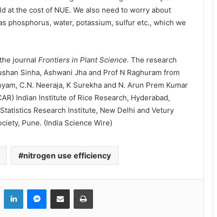
ld at the cost of NUE. We also need to worry about
 as phosphorus, water, potassium, sulfur etc., which we
the journal
Frontiers in Plant Science.
The research
ushan Sinha, Ashwani Jha and Prof N Raghuram from
nyam, C.N. Neeraja, K Surekha and N. Arun Prem Kumar
CAR) Indian Institute of Rice Research, Hyderabad,
Statistics Research Institute, New Delhi and Vetury
iety, Pune. (India Science Wire)
nitrogen use efficiency
LinkedIn
Messenger
Share via Email
Print