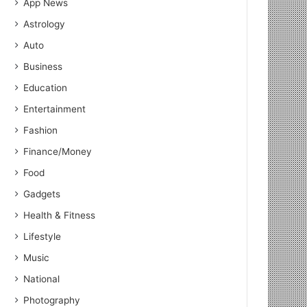
App News
Astrology
Auto
Business
Education
Entertainment
Fashion
Finance/Money
Food
Gadgets
Health & Fitness
Lifestyle
Music
National
Photography