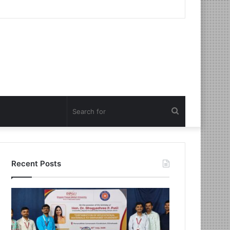
Search
for
Recent Posts