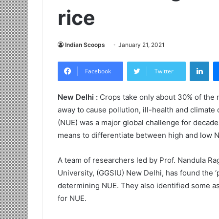
rice
Indian Scoops
January 21, 2021
LinkedIn
Facebook
Twitter
New Delhi :
Crops take only about 30% of the n
away to cause pollution, ill-health and climate
(NUE) was a major global challenge for decade
means to differentiate between high and low NU
A team of researchers led by Prof. Nandula R
University, (GGSIU) New Delhi, has found the ‘p
determining NUE. They also identified some a
for NUE.