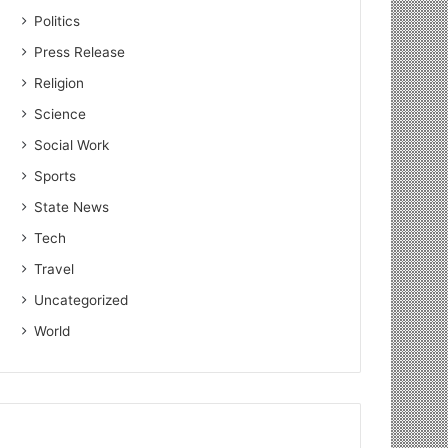
Politics
Press Release
Religion
Science
Agriculture
Social Work
Sports
August 17, 2023
State News
Dr. PS Gahlaut talks about
Tech
Harnessing IoT for Enhance
Travel
Productivity in Agr
Uncategorized
World
 2023
October 2, 2022
July 28, 2022
Farmkart CEO Atul Patidar invited to special programme on 100th episode of PM Modi’s ‘Mann Ki Baat’
Big Brain & DiAS felicitated farmers (sons of the earth) on Lal Bahadur Shastri’s birthday
BALCO transforming the lives of farmers in the vicinity