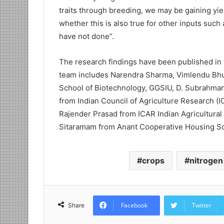
traits through breeding, we may be gaining yie
whether this is also true for other inputs such
have not done”.
The research findings have been published in 
team includes Narendra Sharma, Vimlendu Bh
School of Biotechnology, GGSIU, D. Subrahma
from Indian Council of Agriculture Research (I
Rajender Prasad from ICAR Indian Agricultural 
Sitaramam from Anant Cooperative Housing Soc
crops
nitrogen
Facebook
Twitter
Share