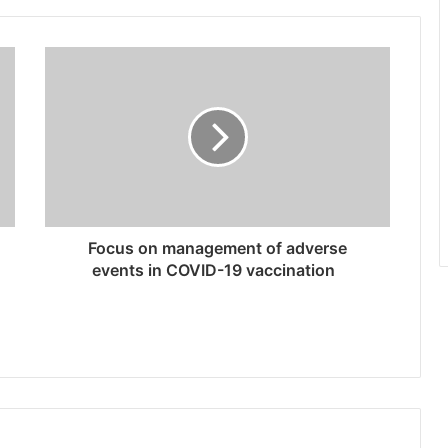
Focus on management of adverse
events in COVID-19 vaccination