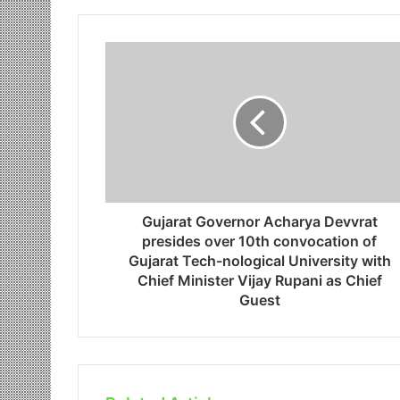
Gujarat Governor Acharya Devvrat
presides over 10th convocation of
Gujarat Tech-nological University with
Chief Minister Vijay Rupani as Chief
Guest