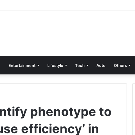
Entertainment
Lifestyle
Tech
Auto
Others
ntify phenotype to
se efficiency’ in