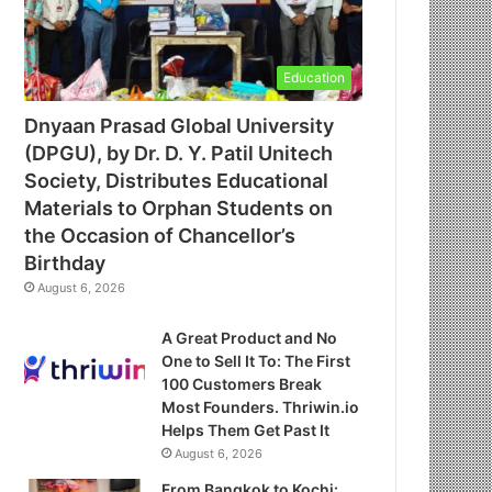
Education
Dnyaan Prasad Global University
(DPGU), by Dr. D. Y. Patil Unitech
Society, Distributes Educational
Materials to Orphan Students on
the Occasion of Chancellor’s
Birthday
August 6, 2026
A Great Product and No
One to Sell It To: The First
100 Customers Break
Most Founders. Thriwin.io
Helps Them Get Past It
August 6, 2026
From Bangkok to Kochi: