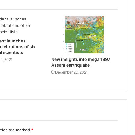
ent launches
elebrations of six
l scientists
New insights into mega 1897
9, 2021
Assam earthquake
December 22, 2021
ields are marked
*