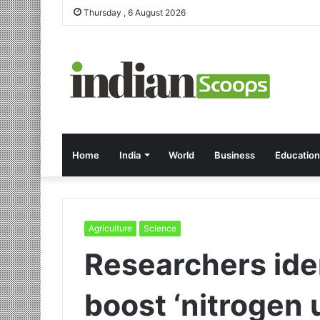
Thursday , 6 August 2026
Home
India
World
Business
Education
Agriculture
Science
Researchers ide
boost ‘nitrogen u