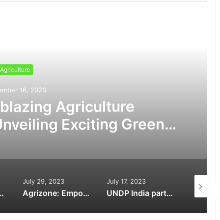
ead Next
Agriculture
ember 16, 2023
lblazing Agriculture
nveiling Exciting Greener
morrow
July 29, 2023
July 17, 2023
April 26,
arnessing IoT for Enhanced Efficiency and Productivity in Agriculture
Agrizone: Empowering Indian Farmers with Cutting-Edge Agricultural Solutions
UNDP India partners with Absolute to further sustainable agriculture practices under the government’s (PMYBY) scheme