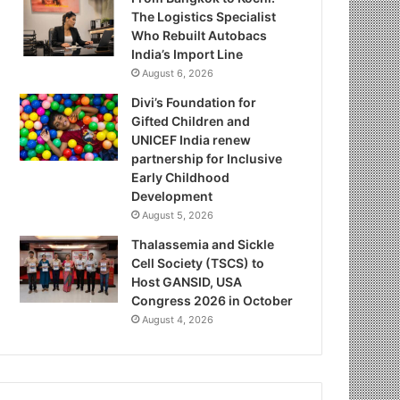
The Logistics Specialist
Who Rebuilt Autobacs
India’s Import Line
August 6, 2026
Divi’s Foundation for
Gifted Children and
UNICEF India renew
partnership for Inclusive
Early Childhood
Development
August 5, 2026
Thalassemia and Sickle
Cell Society (TSCS) to
Host GANSID, USA
Congress 2026 in October
August 4, 2026