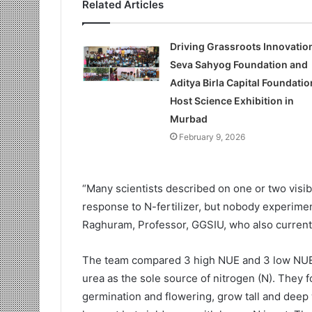
Related Articles
Driving Grassroots Innovatio
Seva Sahyog Foundation and
Aditya Birla Capital Foundatio
Host Science Exhibition in
Murbad
February 9, 2026
“Many scientists described on one or two visibl
response to N-fertilizer, but nobody experime
Raghuram, Professor, GGSIU, who also currently 
The team compared 3 high NUE and 3 low NUE cu
urea as the sole source of nitrogen (N). They f
germination and flowering, grow tall and deep 