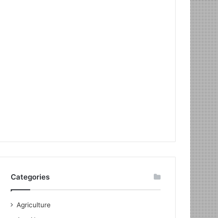
Categories
Agriculture