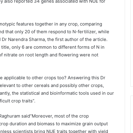
hey also reported 34 genes associated with NUE for
enotypic features together in any crop, comparing
d that only 20 of them respond to N-fertilizer, while
Dr Narendra Sharma, the first author of the article.
title, only 6 are common to different forms of N in
 of nitrate on root length and flowering were not
be applicable to other crops too? Answering this Dr
relevant to other cereals and possibly other crops,
tly, the statistical and bioinformatic tools used in our
cult crop traits”.
 Raghuram said“Moreover, most of the crop
crop duration and biomass to maximize grain output
nless scientists bring NUE traits together with yield