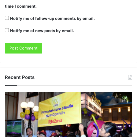
time I comment.
Notify me of follow-up comments by email.
Notify me of new posts by email.
Recent Posts