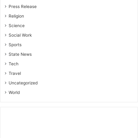
Press Release
Religion
Science
Social Work
Sports
State News
Tech
Travel
Uncategorized
World