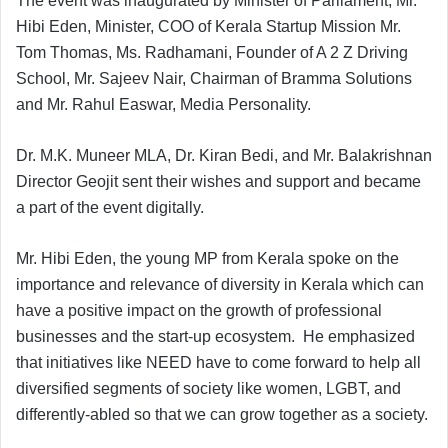
The event was inaugurated by Minister of Parliament, Mr.
Hibi Eden, Minister, COO of Kerala Startup Mission Mr.
Tom Thomas, Ms. Radhamani, Founder of A 2 Z Driving
School, Mr. Sajeev Nair, Chairman of Bramma Solutions
and Mr. Rahul Easwar, Media Personality.
Dr. M.K. Muneer MLA, Dr. Kiran Bedi, and Mr. Balakrishnan
Director Geojit sent their wishes and support and became
a part of the event digitally.
Mr. Hibi Eden, the young MP from Kerala spoke on the
importance and relevance of diversity in Kerala which can
have a positive impact on the growth of professional
businesses and the start-up ecosystem. He emphasized
that initiatives like NEED have to come forward to help all
diversified segments of society like women, LGBT, and
differently-abled so that we can grow together as a society.