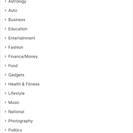
Astrology
Auto
Business
Education
Entertainment
Fashion
Finance/Money
Food
Gadgets
Health & Fitness
Lifestyle
Music
National
Photography
Politics