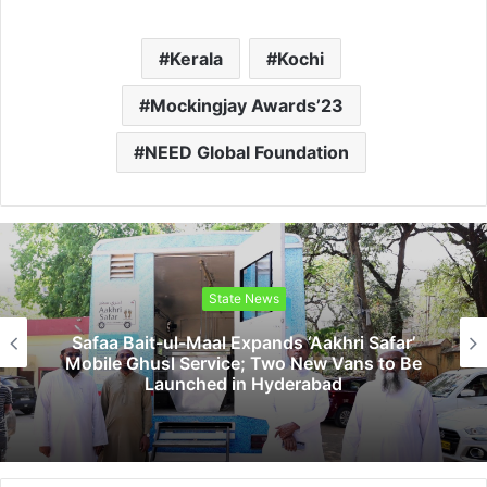
Kerala
Kochi
Mockingjay Awards’23
NEED Global Foundation
State News
a Bait-ul-Maal Expands ‘Aakhri Safar’
Sri 
le Ghusl Service; Two New Vans to Be
Vic
Launched in Hyderabad