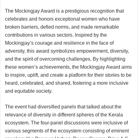
The Mockingjay Award is a prestigious recognition that
celebrates and honors exceptional women who have
broken barriers, defied norms, and made remarkable
contributions in various sectors. Inspired by the
Mockingjay’s courage and resilience in the face of
adversity, this award symbolizes empowerment, diversity,
and the spirit of overcoming challenges. By highlighting
these women’s achievements, the Mockingjay Award aims
to inspire, uplift, and create a platform for their stories to be
heard, celebrated, and shared, fostering a more inclusive
and equitable society.
The event had diversified panels that talked about the
relevance of diversity in different spheres of the Kerala
ecosystem. The four-panel discussions were inclusive of
various segments of the ecosystem consisting of eminent