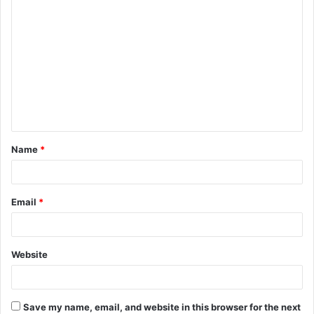
Name
*
Email
*
Website
Save my name, email, and website in this browser for the next