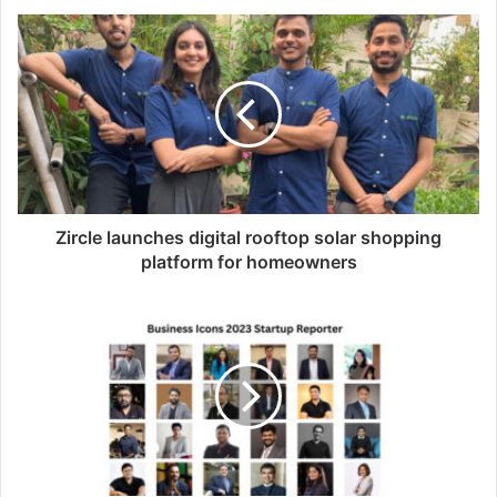
Zircle launches digital rooftop solar shopping
platform for homeowners