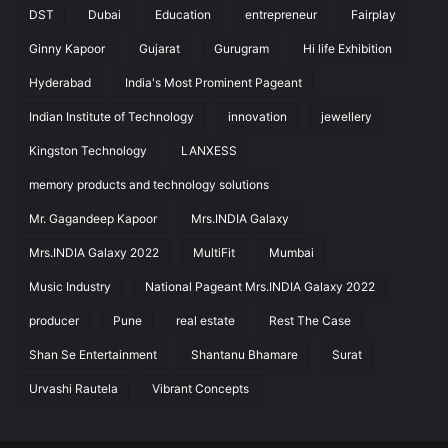
DST
Dubai
Education
entrepreneur
Fairplay
Ginny Kapoor
Gujarat
Gurugram
Hi life Exhibition
Hyderabad
India's Most Prominent Pageant
Indian Institute of Technology
innovation
jewellery
Kingston Technology
LANXESS
memory products and technology solutions
Mr. Gagandeep Kapoor
Mrs.INDIA Galaxy
Mrs.INDIA Galaxy 2022
MultiFit
Mumbai
Music Industry
National Pageant Mrs.INDIA Galaxy 2022
producer
Pune
real estate
Rest The Case
Shan Se Entertainment
Shantanu Bhamare
Surat
Urvashi Rautela
Vibrant Concepts