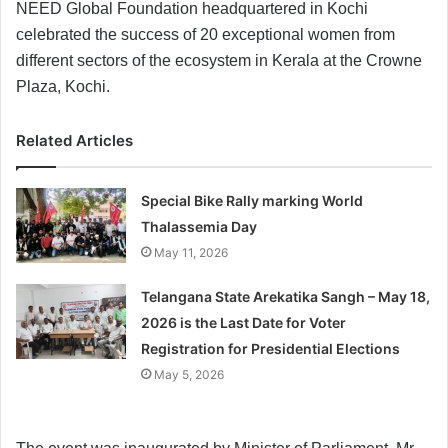
NEED Global Foundation headquartered in Kochi
celebrated the success of 20 exceptional women from
different sectors of the ecosystem in Kerala at the Crowne
Plaza, Kochi.
Related Articles
Special Bike Rally marking World
Thalassemia Day
May 11, 2026
Telangana State Arekatika Sangh – May 18,
2026 is the Last Date for Voter
Registration for Presidential Elections
May 5, 2026