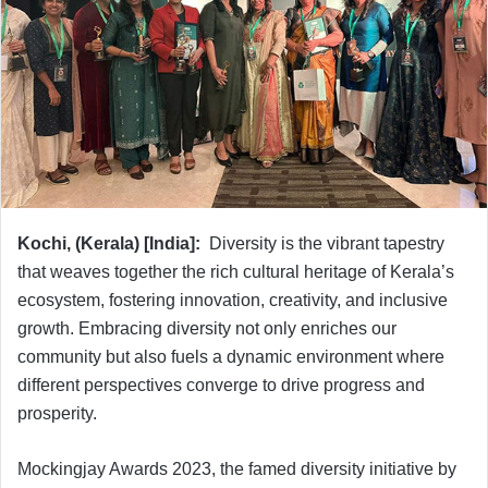
Kochi, (Kerala) [India]:
Diversity is the vibrant tapestry
that weaves together the rich cultural heritage of Kerala’s
ecosystem, fostering innovation, creativity, and inclusive
growth. Embracing diversity not only enriches our
community but also fuels a dynamic environment where
different perspectives converge to drive progress and
prosperity.
Mockingjay Awards 2023, the famed diversity initiative by