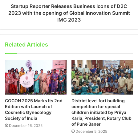
Startup Reporter Releases Business Icons of D2C
2023 with the opening of Global Innovation Summit
IMC 2023
Related Articles
CGCON 2025 Marks Its 2nd
District level fort building
Edition with Launch of
competition for special
Cosmetic Gynecology
children initiated by Priiya
Society of India
Karia, President, Rotary Club
of Pune Baner
December 16, 2025
December 5, 2025