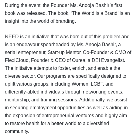
During the event, the Founder Ms. Anooja Bashir’s first
book was released. The book, ‘The World is a Brand’ is an
insight into the world of branding.
NEED is an initiative that was born out of this problem and
is an endeavour spearheaded by Ms. Anooja Bashir, a
serial entrepreneur, Start-up Mentor, Co-Founder & CMO of
FlexiCloud, Founder & CEO of Ourea, a DEI Evangelist.
The initiative attempts to foster, enrich, and enable the
diverse sector. Our programs are specifically designed to
uplift various groups, including Women, LGBT, and
differently-abled individuals through networking events,
mentorship, and training sessions. Additionally, we assist
in securing employment opportunities as well as aiding in
the expansion of entrepreneurial ventures and highly aim
to restore health for a better world to a diversified
community.