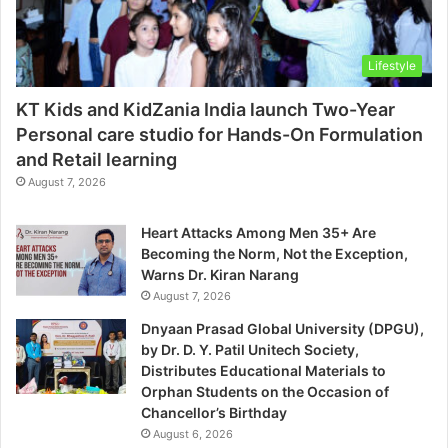
Lifestyle
KT Kids and KidZania India launch Two-Year
Personal care studio for Hands-On Formulation
and Retail learning
August 7, 2026
Heart Attacks Among Men 35+ Are
Becoming the Norm, Not the Exception,
Warns Dr. Kiran Narang
August 7, 2026
Dnyaan Prasad Global University (DPGU),
by Dr. D. Y. Patil Unitech Society,
Distributes Educational Materials to
Orphan Students on the Occasion of
Chancellor’s Birthday
August 6, 2026