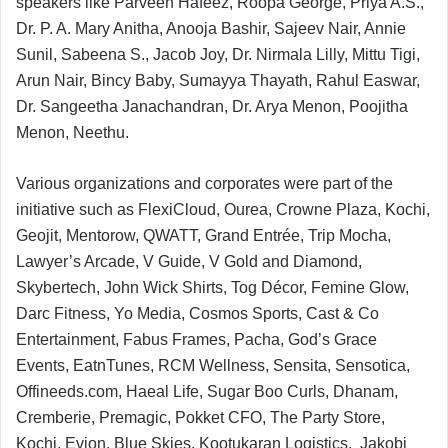
speakers like Parveen Hafeez, Roopa George, Priya A.S.,
Dr. P. A. Mary Anitha, Anooja Bashir, Sajeev Nair, Annie
Sunil, Sabeena S., Jacob Joy, Dr. Nirmala Lilly, Mittu Tigi,
Arun Nair, Bincy Baby, Sumayya Thayath, Rahul Easwar,
Dr. Sangeetha Janachandran, Dr. Arya Menon, Poojitha
Menon, Neethu.
Various organizations and corporates were part of the
initiative such as FlexiCloud, Ourea, Crowne Plaza, Kochi,
Geojit, Mentorow, QWATT, Grand Entrée, Trip Mocha,
Lawyer’s Arcade, V Guide, V Gold and Diamond,
Skybertech, John Wick Shirts, Tog Décor, Femine Glow,
Darc Fitness, Yo Media, Cosmos Sports, Cast & Co
Entertainment, Fabus Frames, Pacha, God’s Grace
Events, EatnTunes, RCM Wellness, Sensita, Sensotica,
Offineeds.com, Haeal Life, Sugar Boo Curls, Dhanam,
Cremberie, Premagic, Pokket CFO, The Party Store,
Kochi, Evion, Blue Skies, Kootukaran Logistics, Jakobi