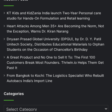
KT Kids and KidZania India launch Two-Year Personal care
studio for Hands-On Formulation and Retail learning
Heart Attacks Among Men 35+ Are Becoming the Norm, Not
the Exception, Warns Dr. Kiran Narang
Dnyaan Prasad Global University (DPGU), by Dr. D. Y. Patil
Unitech Society, Distributes Educational Materials to Orphan
Students on the Occasion of Chancellor’s Birthday
A Great Product and No One to Sell It To: The First 100
Customers Break Most Founders. Thriwin.io Helps Them Get
Past It
From Bangkok to Kochi: The Logistics Specialist Who Rebuilt
Autobacs India’s Import Line
Categories
Categories