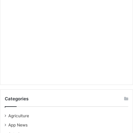
Categories
Agriculture
App News