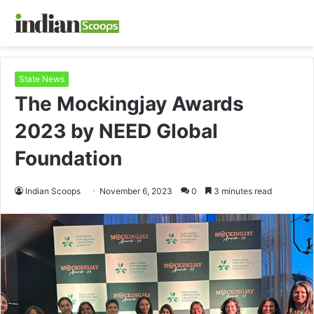
State News
The Mockingjay Awards
2023 by NEED Global
Foundation
Indian Scoops
November 6, 2023
0
3 minutes read