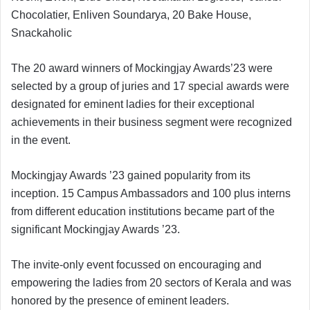
Chocolatier, Enliven Soundarya, 20 Bake House,
Snackaholic
The 20 award winners of Mockingjay Awards’23 were
selected by a group of juries and 17 special awards were
designated for eminent ladies for their exceptional
achievements in their business segment were recognized
in the event.
Mockingjay Awards ’23 gained popularity from its
inception. 15 Campus Ambassadors and 100 plus interns
from different education institutions became part of the
significant Mockingjay Awards ’23.
The invite-only event focussed on encouraging and
empowering the ladies from 20 sectors of Kerala and was
honored by the presence of eminent leaders.