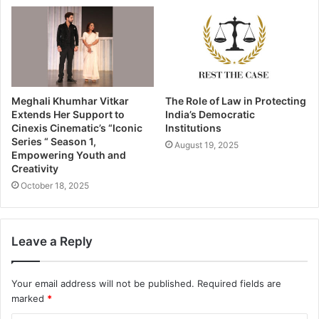
Meghali Khumhar Vitkar
The Role of Law in Protecting
Extends Her Support to
India’s Democratic
Cinexis Cinematic’s “Iconic
Institutions
Series “ Season 1,
August 19, 2025
Empowering Youth and
Creativity
October 18, 2025
Leave a Reply
Your email address will not be published.
Required fields are
marked
*