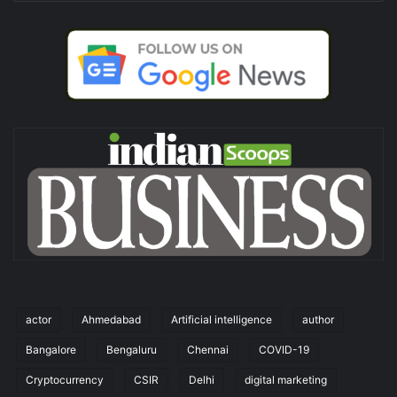
actor
Ahmedabad
Artificial intelligence
author
Bangalore
Bengaluru
Chennai
COVID-19
Cryptocurrency
CSIR
Delhi
digital marketing