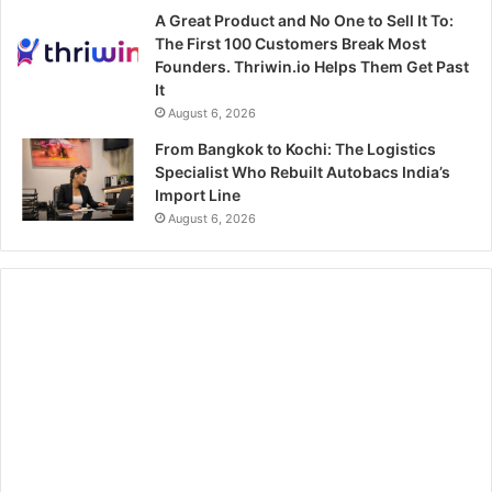
A Great Product and No One to Sell It To:
The First 100 Customers Break Most
Founders. Thriwin.io Helps Them Get Past
It
August 6, 2026
From Bangkok to Kochi: The Logistics
Specialist Who Rebuilt Autobacs India’s
Import Line
August 6, 2026