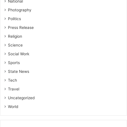
National
Photography
Politics
Press Release
Religion
Science
Social Work
Sports
State News
Tech
Travel
Uncategorized
World