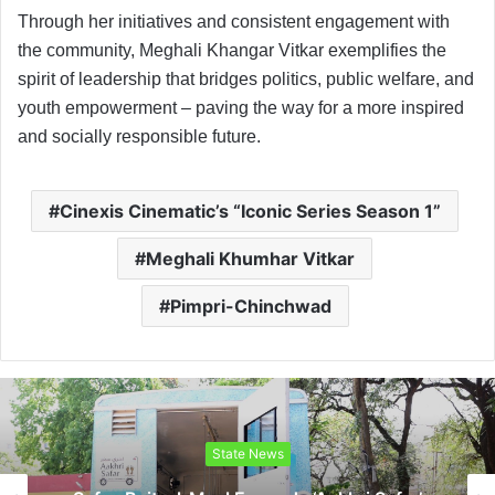
Through her initiatives and consistent engagement with
the community, Meghali Khangar Vitkar exemplifies the
spirit of leadership that bridges politics, public welfare, and
youth empowerment – paving the way for a more inspired
and socially responsible future.
Cinexis Cinematic’s “Iconic Series Season 1”
Meghali Khumhar Vitkar
Pimpri-Chinchwad
State News