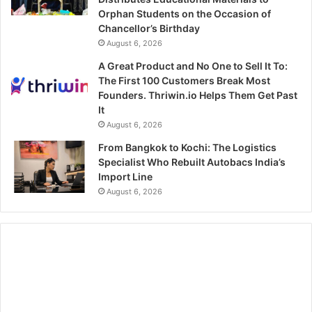
Orphan Students on the Occasion of
Chancellor’s Birthday
August 6, 2026
A Great Product and No One to Sell It To:
The First 100 Customers Break Most
Founders. Thriwin.io Helps Them Get Past
It
August 6, 2026
From Bangkok to Kochi: The Logistics
Specialist Who Rebuilt Autobacs India’s
Import Line
August 6, 2026