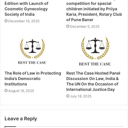
Edition with Launch of
competition for special
Cosmetic Gynecology
children initiated by Priiya
Society of India
Karia, President, Rotary Club
of Pune Baner
December 16, 2025
December 5, 2025
The Role of Law in Protecting
Rest The Case Hosted Panel
India’s Democratic
Discussion On Law, India &
Institutions
The UN On the Occasion of
International Justice Day
August 19, 2025
July 18, 2025
Leave a Reply