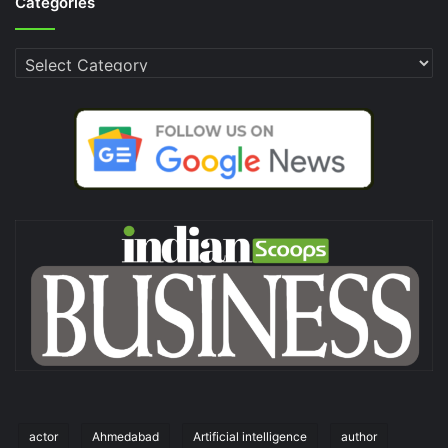
Categories
Categories
actor
Ahmedabad
Artificial intelligence
author