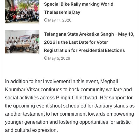
Special Bike Rally marking World
Thalassemia Day
May 11, 2026
Telangana State Arekatika Sangh – May 18,
2026 is the Last Date for Voter
Registration for Presidential Elections
May 5, 2026
In addition to her involvement in this event, Meghali
Khumhar Vitkar continues to back community welfare and
social activities across Pimpri-Chinchwad. Her support for
the upcoming event shoot scheduled for January stands as
another testament to her commitment towards empowering
younger generation and fostering opportunities for artistic
and cultural expression.