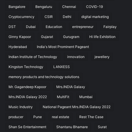
Bangalore
Bengaluru
Chennai
COVID-19
Cryptocurrency
CSIR
Delhi
digital marketing
DST
Dubai
Education
entrepreneur
Fairplay
Ginny Kapoor
Gujarat
Gurugram
Hi life Exhibition
Hyderabad
India's Most Prominent Pageant
Indian Institute of Technology
innovation
jewellery
Kingston Technology
LANXESS
memory products and technology solutions
Mr. Gagandeep Kapoor
Mrs.INDIA Galaxy
Mrs.INDIA Galaxy 2022
MultiFit
Mumbai
Music Industry
National Pageant Mrs.INDIA Galaxy 2022
producer
Pune
real estate
Rest The Case
Shan Se Entertainment
Shantanu Bhamare
Surat