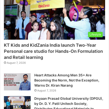
Lifestyle
KT Kids and KidZania India launch Two-Year
Personal care studio for Hands-On Formulation
and Retail learning
August 7, 2026
Heart Attacks Among Men 35+ Are
Becoming the Norm, Not the Exception,
Warns Dr. Kiran Narang
August 7, 2026
Dnyaan Prasad Global University (DPGU),
by Dr. D. Y. Patil Unitech Society,
Distributes Educational Materials to