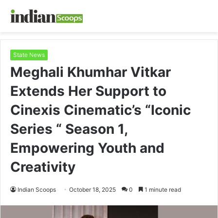
State News
Meghali Khumhar Vitkar
Extends Her Support to
Cinexis Cinematic’s “Iconic
Series “ Season 1,
Empowering Youth and
Creativity
Indian Scoops
October 18, 2025
0
1 minute read