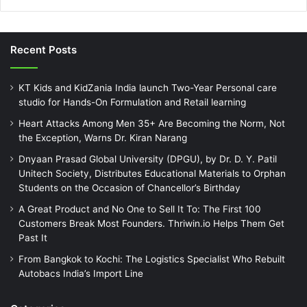
Recent Posts
KT Kids and KidZania India launch Two-Year Personal care
studio for Hands-On Formulation and Retail learning
Heart Attacks Among Men 35+ Are Becoming the Norm, Not
the Exception, Warns Dr. Kiran Narang
Dnyaan Prasad Global University (DPGU), by Dr. D. Y. Patil
Unitech Society, Distributes Educational Materials to Orphan
Students on the Occasion of Chancellor’s Birthday
A Great Product and No One to Sell It To: The First 100
Customers Break Most Founders. Thriwin.io Helps Them Get
Past It
From Bangkok to Kochi: The Logistics Specialist Who Rebuilt
Autobacs India’s Import Line