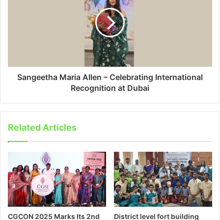
Sangeetha Maria Allen – Celebrating International
Recognition at Dubai
Related Articles
CGCON 2025 Marks Its 2nd
District level fort building