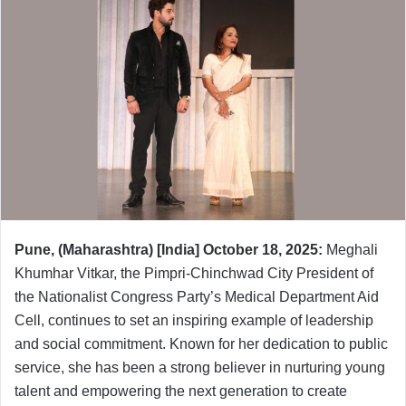
Pune, (Maharashtra) [India] October 18, 2025:
Meghali
Khumhar Vitkar, the Pimpri-Chinchwad City President of
the Nationalist Congress Party’s Medical Department Aid
Cell, continues to set an inspiring example of leadership
and social commitment. Known for her dedication to public
service, she has been a strong believer in nurturing young
talent and empowering the next generation to create