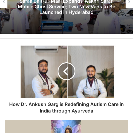
Safaa Bait-ul-Maal Expands ‘Aakhri Safar’
Mobile Ghusl Service; Two New Vans to Be
Launched in Hyderabad
How Dr. Ankush Garg is Redefining Autism Care in
India through Ayurveda