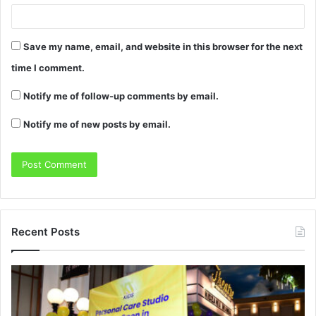
Save my name, email, and website in this browser for the next
time I comment.
Notify me of follow-up comments by email.
Notify me of new posts by email.
Recent Posts