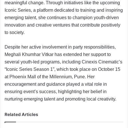
meaningful change. Through initiatives like the upcoming
Iconic Series, a platform dedicated to training and inspiring
emerging talent, she continues to champion youth-driven
innovation and creative ventures that contribute positively
to society.
Despite her active involvement in party responsibilities,
Meghali Khumhar Vitkar has extended her support to
several youth-led programs, including Cinexis Cinematic’s
“Iconic Series Season 1”, which took place on October 15
at Phoenix Mall of the Millennium, Pune. Her
encouragement and guidance played a vital role in
ensuring event’s success, highlighting her belief in
nurturing emerging talent and promoting local creativity.
Related Articles