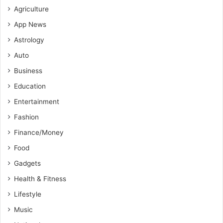
Agriculture
App News
Astrology
Auto
Business
Education
Entertainment
Fashion
Finance/Money
Food
Gadgets
Health & Fitness
Lifestyle
Music