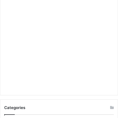
Categories