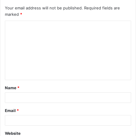
Your email address will not be published.
Required fields are
marked
*
Name
*
Email
*
Website