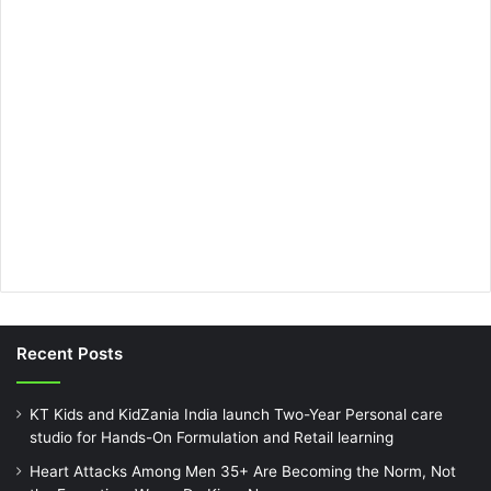
Recent Posts
KT Kids and KidZania India launch Two-Year Personal care
studio for Hands-On Formulation and Retail learning
Heart Attacks Among Men 35+ Are Becoming the Norm, Not