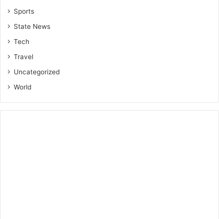
Sports
State News
Tech
Travel
Uncategorized
World