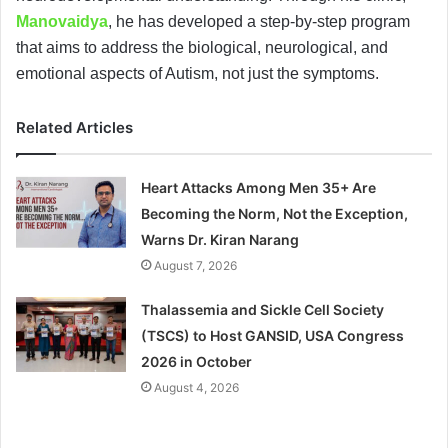
Manovaidya
, he has developed a step-by-step program
that aims to address the biological, neurological, and
emotional aspects of Autism, not just the symptoms.
Related Articles
Heart Attacks Among Men 35+ Are
Becoming the Norm, Not the Exception,
Warns Dr. Kiran Narang
August 7, 2026
Thalassemia and Sickle Cell Society
(TSCS) to Host GANSID, USA Congress
2026 in October
August 4, 2026