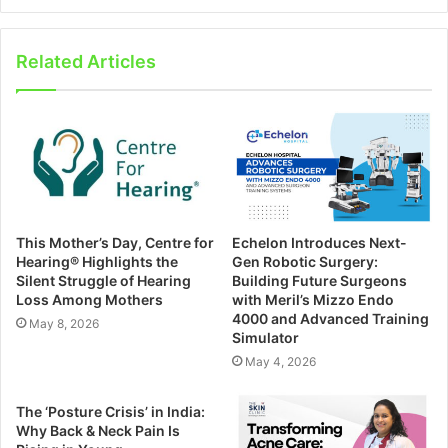
Related Articles
This Mother’s Day, Centre for
Echelon Introduces Next-
Hearing®️ Highlights the
Gen Robotic Surgery:
Silent Struggle of Hearing
Building Future Surgeons
Loss Among Mothers
with Meril’s Mizzo Endo
4000 and Advanced Training
May 8, 2026
Simulator
May 4, 2026
The ‘Posture Crisis’ in India:
Why Back & Neck Pain Is