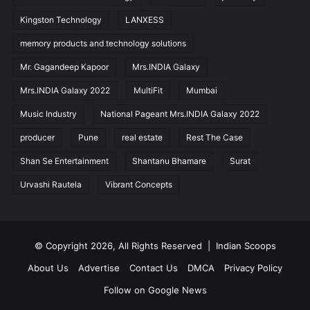
Kingston Technology
LANXESS
memory products and technology solutions
Mr. Gagandeep Kapoor
Mrs.INDIA Galaxy
Mrs.INDIA Galaxy 2022
MultiFit
Mumbai
Music Industry
National Pageant Mrs.INDIA Galaxy 2022
producer
Pune
real estate
Rest The Case
Shan Se Entertainment
Shantanu Bhamare
Surat
Urvashi Rautela
Vibrant Concepts
© Copyright 2026, All Rights Reserved |
Indian Scoops
About Us
Advertise
Contact Us
DMCA
Privacy Policy
Follow on Google News