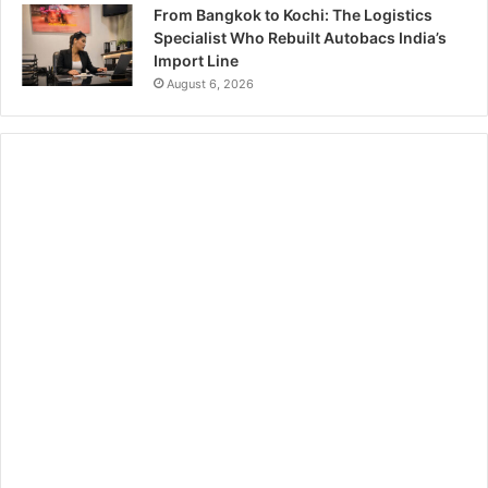
From Bangkok to Kochi: The Logistics
Specialist Who Rebuilt Autobacs India’s
Import Line
August 6, 2026