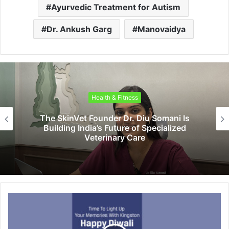
Ayurvedic Treatment for Autism
Dr. Ankush Garg
Manovaidya
Health & Fitness
The SkinVet Founder Dr. Diu Somani Is
Building India’s Future of Specialized
Veterinary Care