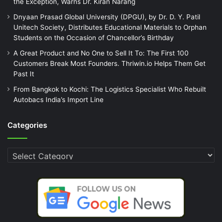
the Exception, Warns Dr. Kiran Narang
Dnyaan Prasad Global University (DPGU), by Dr. D. Y. Patil
Unitech Society, Distributes Educational Materials to Orphan
Students on the Occasion of Chancellor’s Birthday
A Great Product and No One to Sell It To: The First 100
Customers Break Most Founders. Thriwin.io Helps Them Get
Past It
From Bangkok to Kochi: The Logistics Specialist Who Rebuilt
Autobacs India’s Import Line
Categories
Categories