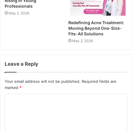
Rising in Young
Professionals
May 2, 2026
Redefining Acne Treatment:
Moving Beyond One-Size-
Fits-All Solutions
May 2, 2026
Leave a Reply
Your email address will not be published.
Required fields are
marked
*