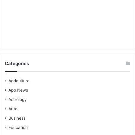
Categories
Agriculture
App News
Astrology
Auto
Business
Education