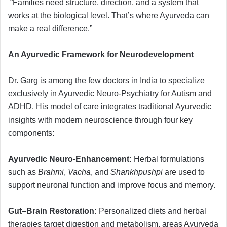
“Families need structure, direction, and a system that
works at the biological level. That’s where Ayurveda can
make a real difference.”
An Ayurvedic Framework for Neurodevelopment
Dr. Garg is among the few doctors in India to specialize
exclusively in Ayurvedic Neuro-Psychiatry for Autism and
ADHD. His model of care integrates traditional Ayurvedic
insights with modern neuroscience through four key
components:
Ayurvedic Neuro-Enhancement:
Herbal formulations
such as
Brahmi
,
Vacha
, and
Shankhpushpi
are used to
support neuronal function and improve focus and memory.
Gut–Brain Restoration:
Personalized diets and herbal
therapies target digestion and metabolism, areas Ayurveda