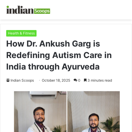
Health & Fitness
How Dr. Ankush Garg is
Redefining Autism Care in
India through Ayurveda
Indian Scoops
October 18, 2025
0
3 minutes read