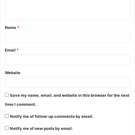
Name
*
Email
*
Website
Save my name, email, and website in this browser for the next
time I comment.
Notify me of follow-up comments by email.
Notify me of new posts by email.