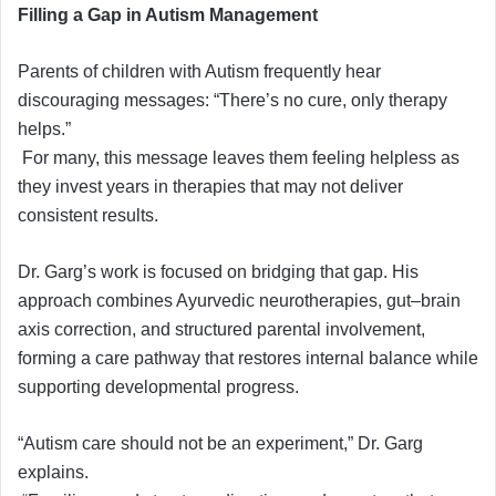
Filling a Gap in Autism Management
Parents of children with Autism frequently hear
discouraging messages: “There’s no cure, only therapy
helps.”
For many, this message leaves them feeling helpless as
they invest years in therapies that may not deliver
consistent results.
Dr. Garg’s work is focused on bridging that gap. His
approach combines Ayurvedic neurotherapies, gut–brain
axis correction, and structured parental involvement,
forming a care pathway that restores internal balance while
supporting developmental progress.
“Autism care should not be an experiment,” Dr. Garg
explains.