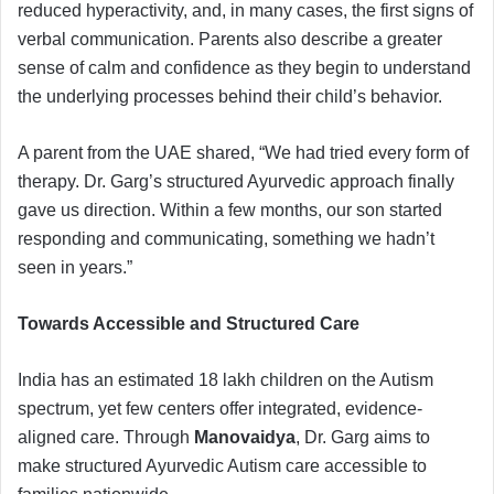
reduced hyperactivity, and, in many cases, the first signs of
verbal communication. Parents also describe a greater
sense of calm and confidence as they begin to understand
the underlying processes behind their child’s behavior.
A parent from the UAE shared, “We had tried every form of
therapy. Dr. Garg’s structured Ayurvedic approach finally
gave us direction. Within a few months, our son started
responding and communicating, something we hadn’t
seen in years.”
Towards Accessible and Structured Care
India has an estimated 18 lakh children on the Autism
spectrum, yet few centers offer integrated, evidence-
aligned care. Through
Manovaidya
, Dr. Garg aims to
make structured Ayurvedic Autism care accessible to