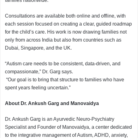
families nationwide.
Consultations are available both online and offline, with
each session focused on creating a clear, guided roadmap
for the child’s care. His work is now drawing families not
only from across India but also from countries such as
Dubai, Singapore, and the UK.
“Autism care needs to be consistent, data-driven, and
compassionate,” Dr. Garg says.
“Our goal is to bring that structure to families who have
spent years feeling uncertain.”
About Dr. Ankush Garg and Manovaidya
Dr. Ankush Garg is an Ayurvedic Neuro-Psychiatry
Specialist and Founder of Manovaidya, a center dedicated
to the integrative management of Autism, ADHD, anxiety,