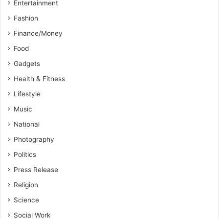
Entertainment
Fashion
Finance/Money
Food
Gadgets
Health & Fitness
Lifestyle
Music
National
Photography
Politics
Press Release
Religion
Science
Social Work