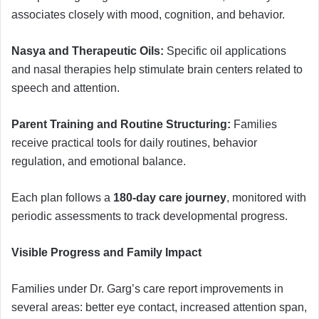
associates closely with mood, cognition, and behavior.
Nasya and Therapeutic Oils:
Specific oil applications
and nasal therapies help stimulate brain centers related to
speech and attention.
Parent Training and Routine Structuring:
Families
receive practical tools for daily routines, behavior
regulation, and emotional balance.
Each plan follows a
180-day care journey
, monitored with
periodic assessments to track developmental progress.
Visible Progress and Family Impact
Families under Dr. Garg’s care report improvements in
several areas: better eye contact, increased attention span,