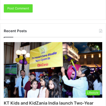
Recent Posts
Lifestyle
KT Kids and KidZania India launch Two-Year