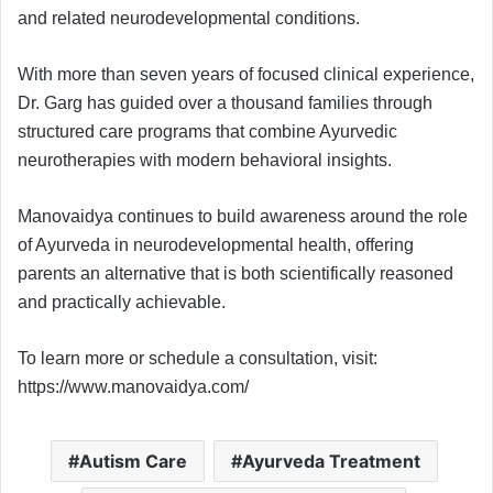
and related neurodevelopmental conditions.
With more than seven years of focused clinical experience,
Dr. Garg has guided over a thousand families through
structured care programs that combine Ayurvedic
neurotherapies with modern behavioral insights.
Manovaidya continues to build awareness around the role
of Ayurveda in neurodevelopmental health, offering
parents an alternative that is both scientifically reasoned
and practically achievable.
To learn more or schedule a consultation, visit:
https://www.manovaidya.com/
Autism Care
Ayurveda Treatment