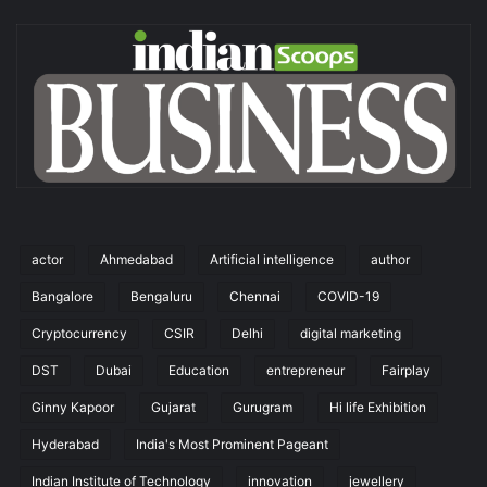
actor
Ahmedabad
Artificial intelligence
author
Bangalore
Bengaluru
Chennai
COVID-19
Cryptocurrency
CSIR
Delhi
digital marketing
DST
Dubai
Education
entrepreneur
Fairplay
Ginny Kapoor
Gujarat
Gurugram
Hi life Exhibition
Hyderabad
India's Most Prominent Pageant
Indian Institute of Technology
innovation
jewellery