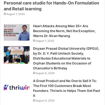
Personal care studio for Hands-On Formulation
and Retail learning
August 7, 2026
Heart Attacks Among Men 35+ Are
Becoming the Norm, Not the Exception,
Warns Dr. Kiran Narang
August 7, 2026
Dnyaan Prasad Global University (DPGU),
by Dr. D. Y. Patil Unitech Society,
Distributes Educational Materials to
Orphan Students on the Occasion of
Chancellor’s Birthday
August 6, 2026
A Great Product and No One to Sell It To:
The First 100 Customers Break Most
Founders. Thriwin.io Helps Them Get Past
It
August 6, 2026