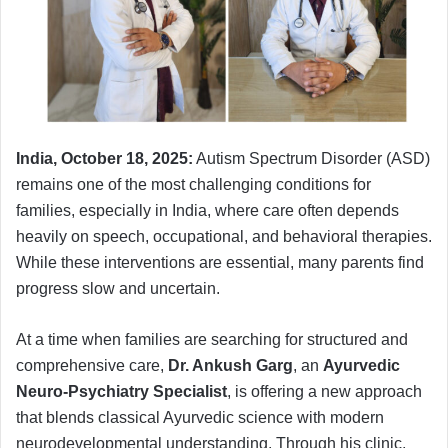
India, October 18, 2025:
Autism Spectrum Disorder (ASD)
remains one of the most challenging conditions for
families, especially in India, where care often depends
heavily on speech, occupational, and behavioral therapies.
While these interventions are essential, many parents find
progress slow and uncertain.
At a time when families are searching for structured and
comprehensive care,
Dr. Ankush Garg
, an
Ayurvedic
Neuro-Psychiatry Specialist
, is offering a new approach
that blends classical Ayurvedic science with modern
neurodevelopmental understanding. Through his clinic,