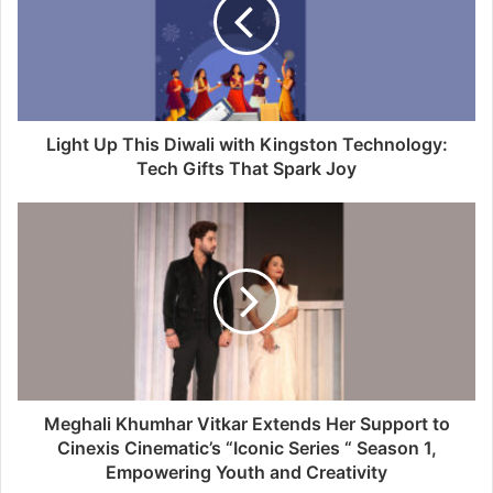
Light Up This Diwali with Kingston Technology:
Tech Gifts That Spark Joy
Meghali Khumhar Vitkar Extends Her Support to
Cinexis Cinematic’s “Iconic Series “ Season 1,
Empowering Youth and Creativity