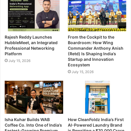
Rajesh Reddy Launches
From the Cockpit to the
HubbleMeet, an Integrated
Boardroom: How Wing
Professional Networking
Commander Anthony Anish
Platform
(Retd) Is Shaping India’s
Startup and Innovation
July 15, 2026
Ecosystem
July 15, 2026
Isha Kuhar Builds WAB
How CleanFoldz India’s First
Coffee Co. Into One of India’s
AI-Powered Laundry Brand
Fastest-Growing Premium
is Rewriting a ₹70,000 Crore