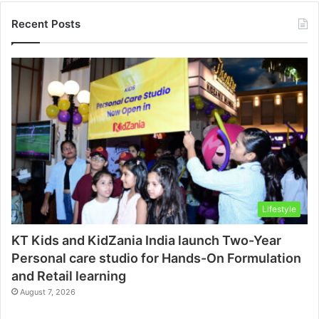
Recent Posts
Lifestyle
KT Kids and KidZania India launch Two-Year
Personal care studio for Hands-On Formulation
and Retail learning
August 7, 2026