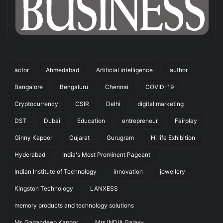
actor
Ahmedabad
Artificial intelligence
author
Bangalore
Bengaluru
Chennai
COVID-19
Cryptocurrency
CSIR
Delhi
digital marketing
DST
Dubai
Education
entrepreneur
Fairplay
Ginny Kapoor
Gujarat
Gurugram
Hi life Exhibition
Hyderabad
India's Most Prominent Pageant
Indian Institute of Technology
innovation
jewellery
Kingston Technology
LANXESS
memory products and technology solutions
Mr. Gagandeep Kapoor
Mrs.INDIA Galaxy