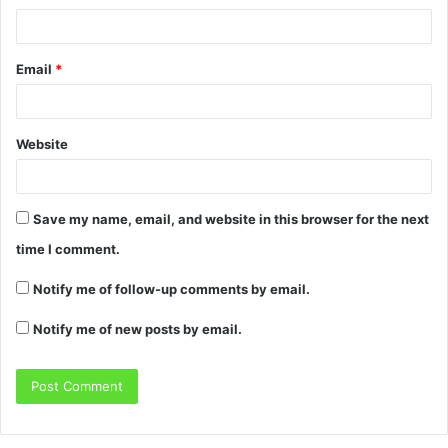
Email
*
Website
Save my name, email, and website in this browser for the next
time I comment.
Notify me of follow-up comments by email.
Notify me of new posts by email.