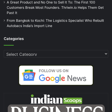
A Great Product and No One to Sell It To: The First 100
Customers Break Most Founders. Thriwin.io Helps Them Get
Past It
From Bangkok to Kochi: The Logistics Specialist Who Rebuilt
Autobacs India’s Import Line
Categories
Categories