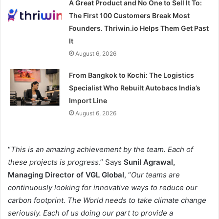
A Great Product and No One to Sell It To:
The First 100 Customers Break Most
Founders. Thriwin.io Helps Them Get Past
It
August 6, 2026
From Bangkok to Kochi: The Logistics
Specialist Who Rebuilt Autobacs India’s
Import Line
August 6, 2026
“
This is an amazing achievement by the team. Each of
these projects is progress
.” Says
Sunil Agrawal,
Managing Director of VGL Global
, “
Our teams are
continuously looking for innovative ways to reduce our
carbon footprint. The World needs to take climate change
seriously. Each of us doing our part to provide a