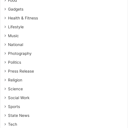
Food
Gadgets
Health & Fitness
Lifestyle
Music
National
Photography
Politics
Press Release
Religion
Science
Social Work
Sports
State News
Tech