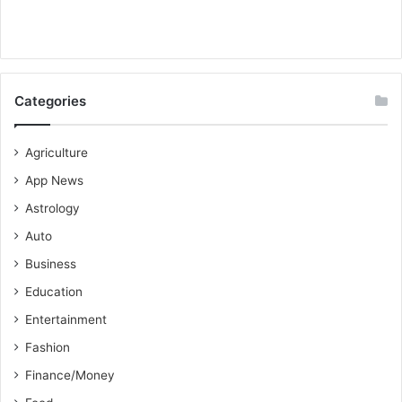
Categories
Agriculture
App News
Astrology
Auto
Business
Education
Entertainment
Fashion
Finance/Money