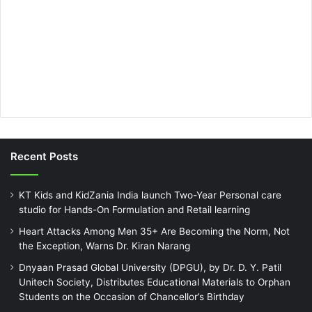
Recent Posts
KT Kids and KidZania India launch Two-Year Personal care
studio for Hands-On Formulation and Retail learning
Heart Attacks Among Men 35+ Are Becoming the Norm, Not
the Exception, Warns Dr. Kiran Narang
Dnyaan Prasad Global University (DPGU), by Dr. D. Y. Patil
Unitech Society, Distributes Educational Materials to Orphan
Students on the Occasion of Chancellor’s Birthday