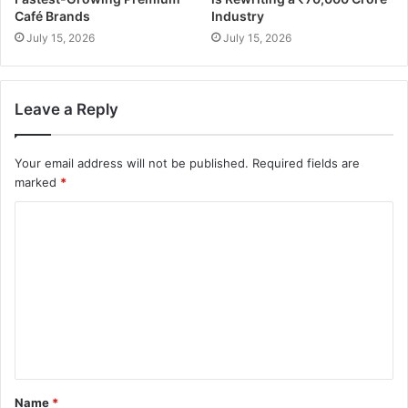
Café Brands
Industry
July 15, 2026
July 15, 2026
Leave a Reply
Your email address will not be published.
Required fields are
marked
*
Name
*