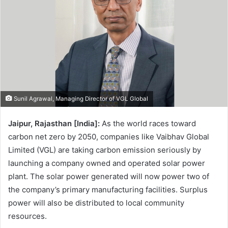
Sunil Agrawal, Managing Director of VGL Global
Jaipur, Rajasthan [India]:
As the world races toward
carbon net zero by 2050, companies like Vaibhav Global
Limited (VGL) are taking carbon emission seriously by
launching a company owned and operated solar power
plant. The solar power generated will now power two of
the company’s primary manufacturing facilities. Surplus
power will also be distributed to local community
resources.