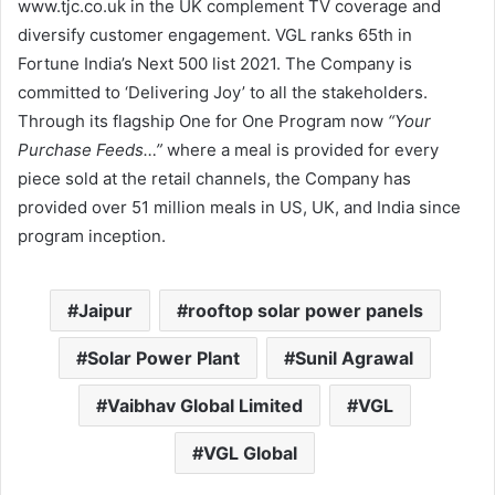
www.tjc.co.uk in the UK complement TV coverage and
diversify customer engagement. VGL ranks 65th in
Fortune India’s Next 500 list 2021. The Company is
committed to ‘Delivering Joy’ to all the stakeholders.
Through its flagship One for One Program now
“Your
Purchase Feeds…”
where a meal is provided for every
piece sold at the retail channels, the Company has
provided over 51 million meals in US, UK, and India since
program inception.
Jaipur
rooftop solar power panels
Solar Power Plant
Sunil Agrawal
Vaibhav Global Limited
VGL
VGL Global