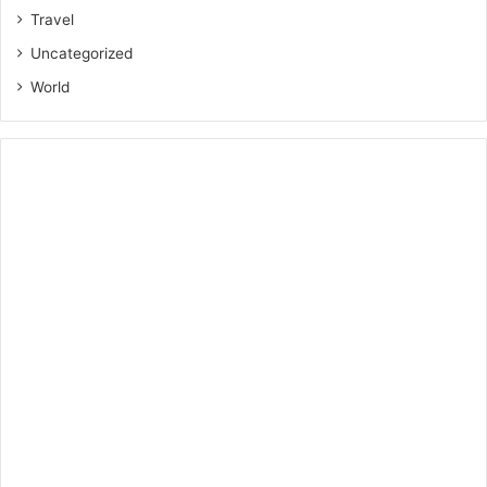
Travel
Uncategorized
World