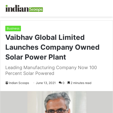
Business
Vaibhav Global Limited
Launches Company Owned
Solar Power Plant
Leading Manufacturing Company Now 100
Percent Solar Powered
Indian Scoops
June 13, 2021
0
2 minutes read