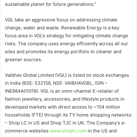
sustainable planet for future generations
.”
VGL take an aggressive focus on addressing climate
change, water and waste. Renewable Energy is a key
focus area in VGL’s strategy for mitigating climate change
risks. The company uses energy efficiently across all our
sites and promotes its energy portfolio to cleaner and
greener sources.
Vaibhav Global Limited (VGL) is listed on stock exchanges
in India (BSE: 532156, NSE: VAIBHAVGBL, ISIN –
INE884A01019). VGL is an omni-channel E-retailer of
fashion jewellery, accessories, and lifestyle products in
developed markets with direct access to ~104 million
households (FTE) through its TV home shopping networks
– Shop LC in US and Shop TJC in UK. The Company’s e-
commerce websites
www.shoplc.com
in the US and