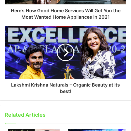
Here’s How Good Home Services Will Get You the
Most Wanted Home Appliances in 2021
Lakshmi Krishna Naturals – Organic Beauty at its
best!
Related Articles