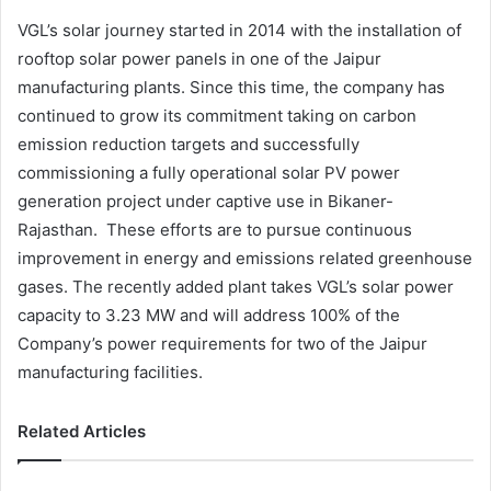
VGL’s solar journey started in 2014 with the installation of
rooftop solar power panels in one of the Jaipur
manufacturing plants. Since this time, the company has
continued to grow its commitment taking on carbon
emission reduction targets and successfully
commissioning a fully operational solar PV power
generation project under captive use in Bikaner-
Rajasthan. These efforts are to pursue continuous
improvement in energy and emissions related greenhouse
gases. The recently added plant takes VGL’s solar power
capacity to 3.23 MW and will address 100% of the
Company’s power requirements for two of the Jaipur
manufacturing facilities.
Related Articles