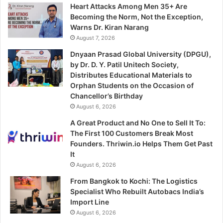
Heart Attacks Among Men 35+ Are
Becoming the Norm, Not the Exception,
Warns Dr. Kiran Narang
August 7, 2026
Dnyaan Prasad Global University (DPGU),
by Dr. D. Y. Patil Unitech Society,
Distributes Educational Materials to
Orphan Students on the Occasion of
Chancellor’s Birthday
August 6, 2026
A Great Product and No One to Sell It To:
The First 100 Customers Break Most
Founders. Thriwin.io Helps Them Get Past
It
August 6, 2026
From Bangkok to Kochi: The Logistics
Specialist Who Rebuilt Autobacs India’s
Import Line
August 6, 2026