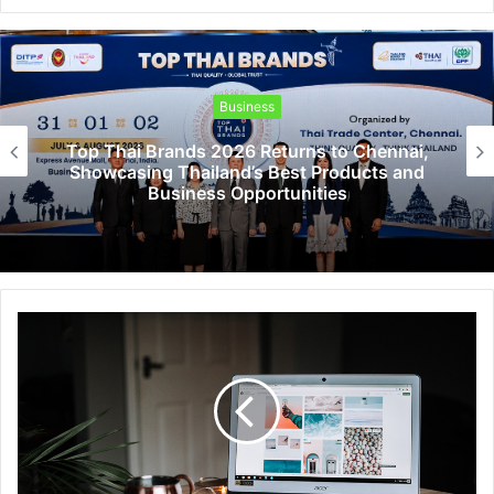
Business
Top Thai Brands 2026 Returns to Chennai,
Showcasing Thailand’s Best Products and
Business Opportunities