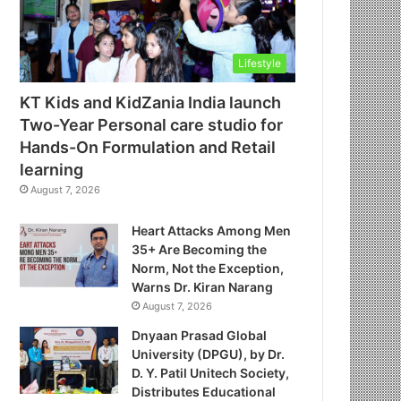
Lifestyle
KT Kids and KidZania India launch
Two-Year Personal care studio for
Hands-On Formulation and Retail
learning
August 7, 2026
Heart Attacks Among Men
35+ Are Becoming the
Norm, Not the Exception,
Warns Dr. Kiran Narang
August 7, 2026
Dnyaan Prasad Global
University (DPGU), by Dr.
D. Y. Patil Unitech Society,
Distributes Educational