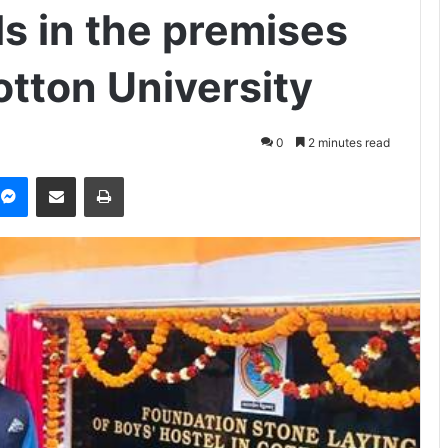
s in the premises
otton University
0
2 minutes read
Messenger
Share via Email
Print