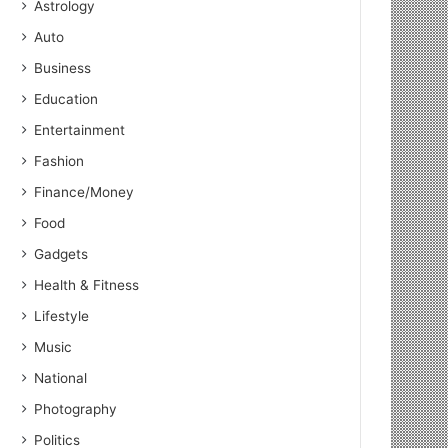
Astrology
Auto
Business
Education
Entertainment
Fashion
Finance/Money
Food
Gadgets
Health & Fitness
Lifestyle
Music
National
Photography
Politics