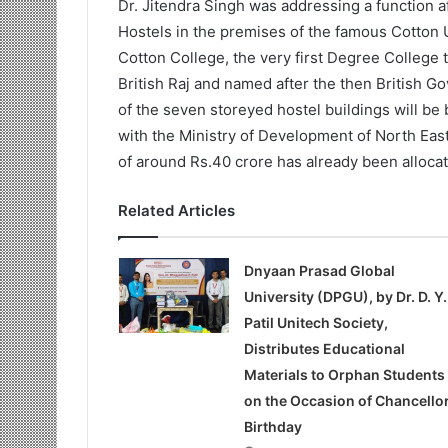
Dr. Jitendra Singh was addressing a function a
Hostels in the premises of the famous Cotton U
Cotton College, the very first Degree College 
British Raj and named after the then British Go
of the seven storeyed hostel buildings will be 
with the Ministry of Development of North Eas
of around Rs.40 crore has already been alloca
Related Articles
Dnyaan Prasad Global
University (DPGU), by Dr. D. Y.
Patil Unitech Society,
Distributes Educational
Materials to Orphan Students
on the Occasion of Chancellor
Birthday