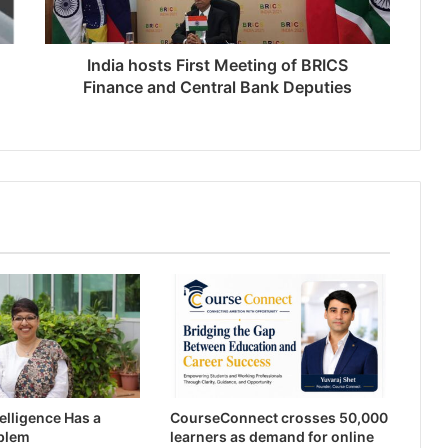
India hosts First Meeting of BRICS
Finance and Central Bank Deputies
ntelligence Has a
CourseConnect crosses 50,000
blem
learners as demand for online