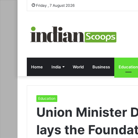
Friday , 7 August 2026
Home
India
World
Business
Education
Education
Union Minister D
lays the Founda