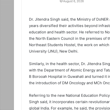
August 6, 2026
Dr. Jitendra Singh said, the Ministry of DoNER
years diversified their activities beyond infras
education and health sector. He referred to N
the North Eastern Council in the premises of 
Northeast Students Hostel, the work on which 
University (JNU), New Delhi.
Similarly, in the health sector, Dr. Jitendra Si
with the Department of Atomic Energy and Tat
B Borooah Hospital in Guwahati and turned it i
the introduction of DM Oncology and MCh Onc
Referring to the new National Education Policy
Singh said, it incorporates certain revolutiona
global India. For example, he said, the provision