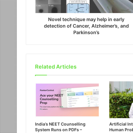
Novel technique may help in early
detection of Cancer, Alzheimer’s, and
Parkinson’s
Related Articles
India’s NEET Counselling
Artificial I
System Runs on PDFs –
Human Pro