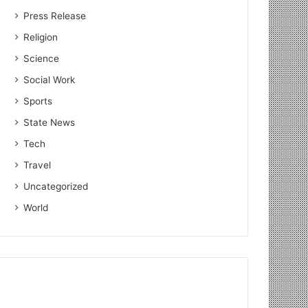
Press Release
Religion
Science
Social Work
Sports
State News
Tech
Travel
Uncategorized
World
Education
July 24, 2026