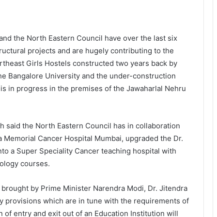
 and the North Eastern Council have over the last six
tructural projects and are hugely contributing to the
ortheast Girls Hostels constructed two years back by
the Bangalore University and the under-construction
is in progress in the premises of the Jawaharlal Nehru
ngh said the North Eastern Council has in collaboration
a Memorial Cancer Hospital Mumbai, upgraded the Dr.
nto a Super Speciality Cancer teaching hospital with
ology courses.
 brought by Prime Minister Narendra Modi, Dr. Jitendra
ry provisions which are in tune with the requirements of
 of entry and exit out of an Education Institution will