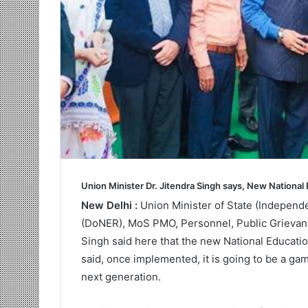
Union Minister Dr. Jitendra Singh says, New National 
New Delhi :
Union Minister of State (Independ
(DoNER), MoS PMO, Personnel, Public Grievanc
Singh said here that the new National Educatio
said, once implemented, it is going to be a gam
next generation.