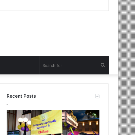
Search
for
Recent Posts