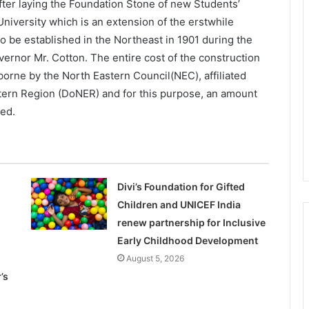
fter laying the Foundation Stone of new Students’
niversity which is an extension of the erstwhile
to be established in the Northeast in 1901 during the
vernor Mr. Cotton. The entire cost of the construction
borne by the North Eastern Council(NEC), affiliated
tern Region (DoNER) and for this purpose, an amount
ted.
Divi’s Foundation for Gifted
Children and UNICEF India
renew partnership for Inclusive
Early Childhood Development
August 5, 2026
’s