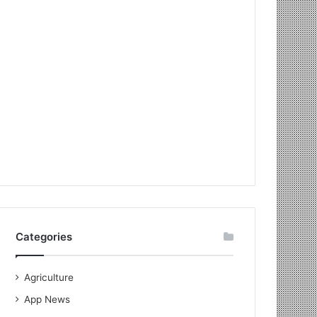
Categories
Agriculture
App News