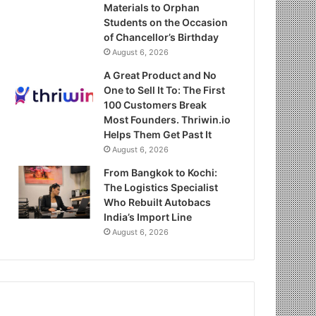
Materials to Orphan
Students on the Occasion
of Chancellor’s Birthday
August 6, 2026
A Great Product and No
One to Sell It To: The First
100 Customers Break
Most Founders. Thriwin.io
Helps Them Get Past It
August 6, 2026
From Bangkok to Kochi:
The Logistics Specialist
Who Rebuilt Autobacs
India’s Import Line
August 6, 2026