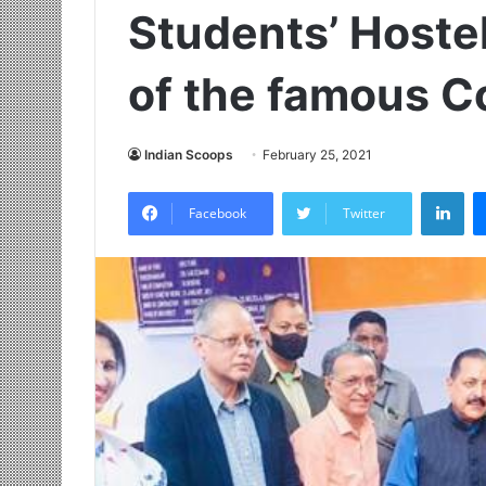
Students’ Hostel
of the famous C
Indian Scoops
February 25, 2021
LinkedIn
Facebook
Twitter