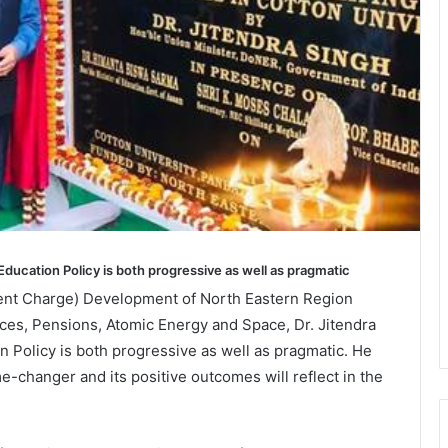
Education Policy is both progressive as well as pragmatic
ent Charge) Development of North Eastern Region
es, Pensions, Atomic Energy and Space, Dr. Jitendra
n Policy is both progressive as well as pragmatic. He
e-changer and its positive outcomes will reflect in the