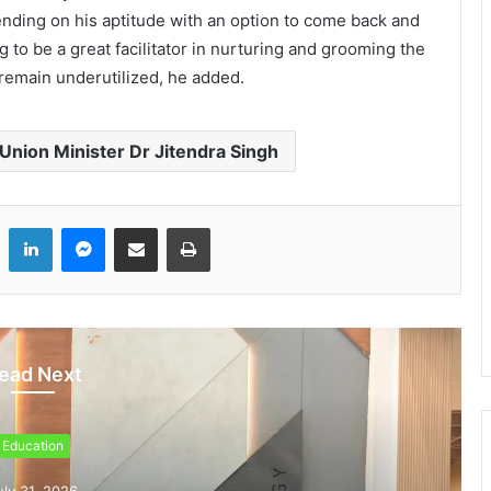
ending on his aptitude with an option to come back and
ng to be a great facilitator in nurturing and grooming the
remain underutilized, he added.
Union Minister Dr Jitendra Singh
LinkedIn
Messenger
Share via Email
Print
ead Next
Education
uly 31, 2026