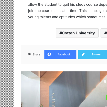
allow the student to quit his study course dep
join the course at a later time. This is also goi
young talents and aptitudes which sometimes 
Cotton University
Facebook
Twitter
Share
R
J