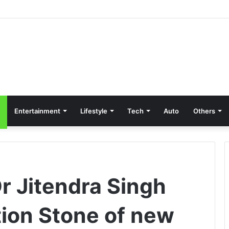
Entertainment
Lifestyle
Tech
Auto
Others
r Jitendra Singh
tion Stone of new