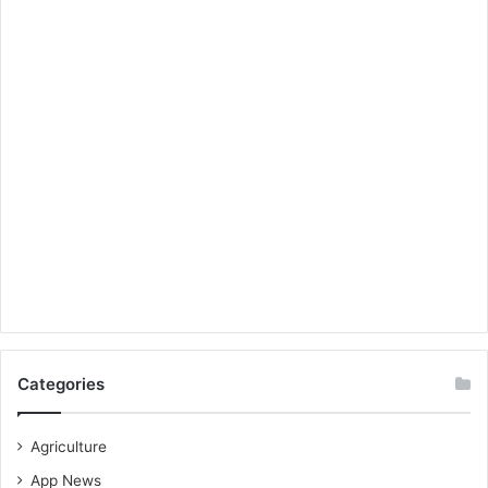
Categories
Agriculture
App News