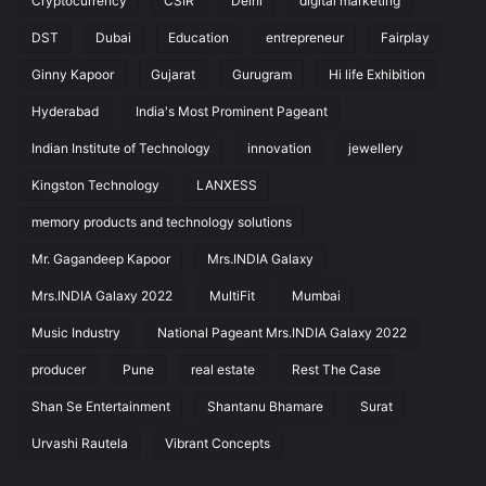
Cryptocurrency
CSIR
Delhi
digital marketing
DST
Dubai
Education
entrepreneur
Fairplay
Ginny Kapoor
Gujarat
Gurugram
Hi life Exhibition
Hyderabad
India's Most Prominent Pageant
Indian Institute of Technology
innovation
jewellery
Kingston Technology
LANXESS
memory products and technology solutions
Mr. Gagandeep Kapoor
Mrs.INDIA Galaxy
Mrs.INDIA Galaxy 2022
MultiFit
Mumbai
Music Industry
National Pageant Mrs.INDIA Galaxy 2022
producer
Pune
real estate
Rest The Case
Shan Se Entertainment
Shantanu Bhamare
Surat
Urvashi Rautela
Vibrant Concepts