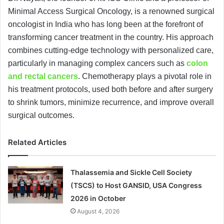
Minimal Access Surgical Oncology, is a renowned surgical
oncologist in India who has long been at the forefront of
transforming cancer treatment in the country. His approach
combines cutting-edge technology with personalized care,
particularly in managing complex cancers such as
colon
and rectal cancers
. Chemotherapy plays a pivotal role in
his treatment protocols, used both before and after surgery
to shrink tumors, minimize recurrence, and improve overall
surgical outcomes.
Related Articles
Thalassemia and Sickle Cell Society
(TSCS) to Host GANSID, USA Congress
2026 in October
August 4, 2026