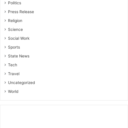
Politics
Press Release
Religion
Science
Social Work
Sports
State News
Tech
Travel
Uncategorized
World