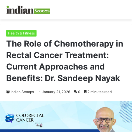
Health & Fitness
The Role of Chemotherapy in
Rectal Cancer Treatment:
Current Approaches and
Benefits: Dr. Sandeep Nayak
Indian Scoops
January 21, 2026
0
2 minutes read