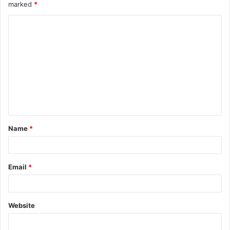
marked
*
Name
*
Email
*
Website