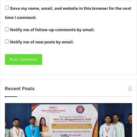
Save my name, email, and website in this browser for the next
time I comment.
Notify me of follow-up comments by email.
Notify me of new posts by email.
Recent Posts