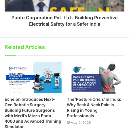
Punto Corporation Pvt. Ltd.: Building Preventive
Electrical Safety for a Safer India
Related Articles
Echelon Introduces Next-
The ‘Posture Crisis’ in India:
Gen Robotic Surgery:
Why Back & Neck Pain Is
Building Future Surgeons
Rising in Young
with Meril’s Mizzo Endo
Professionals
4000 and Advanced Training
May 2, 2026
Simulator