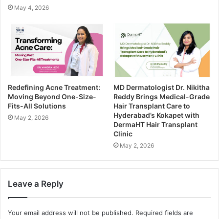
May 4, 2026
Redefining Acne Treatment:
MD Dermatologist Dr. Nikitha
Moving Beyond One-Size-
Reddy Brings Medical-Grade
Fits-All Solutions
Hair Transplant Care to
Hyderabad’s Kokapet with
May 2, 2026
DermaHT Hair Transplant
Clinic
May 2, 2026
Leave a Reply
Your email address will not be published.
Required fields are