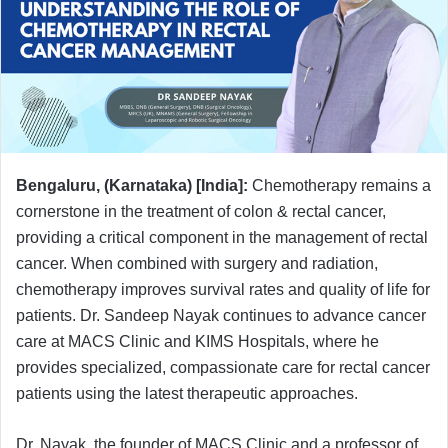
Bengaluru, (Karnataka) [India]:
Chemotherapy remains a
cornerstone in the treatment of colon & rectal cancer,
providing a critical component in the management of rectal
cancer. When combined with surgery and radiation,
chemotherapy improves survival rates and quality of life for
patients. Dr. Sandeep Nayak continues to advance cancer
care at MACS Clinic and KIMS Hospitals, where he
provides specialized, compassionate care for rectal cancer
patients using the latest therapeutic approaches.
Dr. Nayak, the founder of MACS Clinic and a professor of