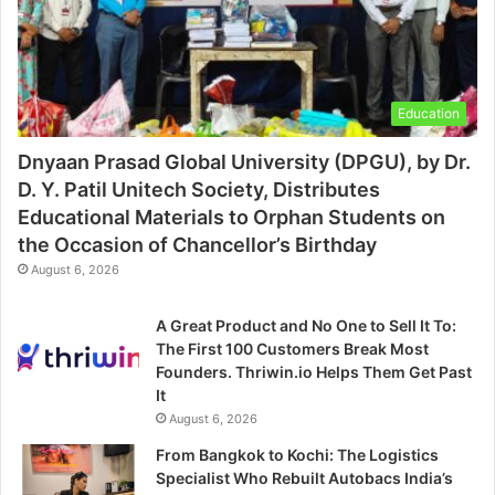
Education
Dnyaan Prasad Global University (DPGU), by Dr.
D. Y. Patil Unitech Society, Distributes
Educational Materials to Orphan Students on
the Occasion of Chancellor’s Birthday
August 6, 2026
A Great Product and No One to Sell It To:
The First 100 Customers Break Most
Founders. Thriwin.io Helps Them Get Past
It
August 6, 2026
From Bangkok to Kochi: The Logistics
Specialist Who Rebuilt Autobacs India’s