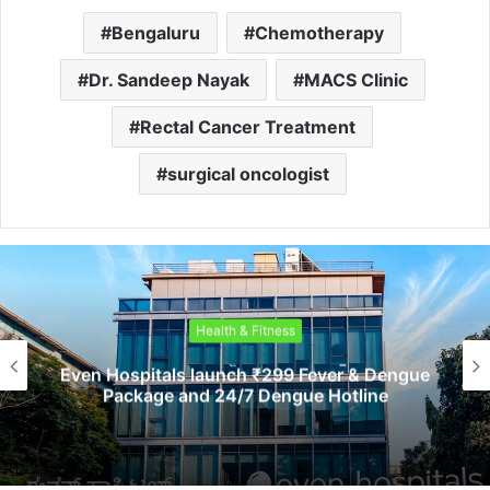
Bengaluru
Chemotherapy
Dr. Sandeep Nayak
MACS Clinic
Rectal Cancer Treatment
surgical oncologist
Health & Fitness
ven Hospitals launch ₹299 Fever & Dengue
Package and 24/7 Dengue Hotline