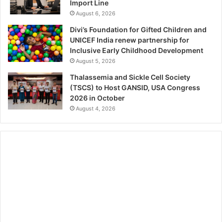
Import Line
August 6, 2026
Divi’s Foundation for Gifted Children and
UNICEF India renew partnership for
Inclusive Early Childhood Development
August 5, 2026
Thalassemia and Sickle Cell Society
(TSCS) to Host GANSID, USA Congress
2026 in October
August 4, 2026