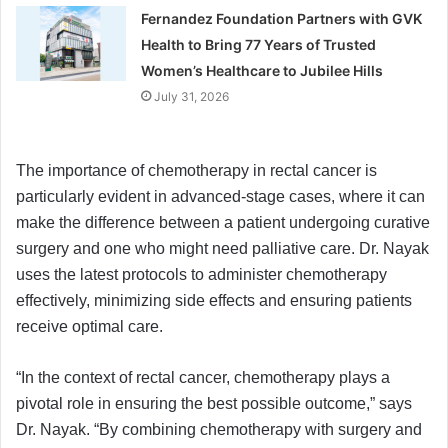
Fernandez Foundation Partners with GVK
Health to Bring 77 Years of Trusted
Women’s Healthcare to Jubilee Hills
July 31, 2026
The importance of chemotherapy in rectal cancer is
particularly evident in advanced-stage cases, where it can
make the difference between a patient undergoing curative
surgery and one who might need palliative care. Dr. Nayak
uses the latest protocols to administer chemotherapy
effectively, minimizing side effects and ensuring patients
receive optimal care.
“In the context of rectal cancer, chemotherapy plays a
pivotal role in ensuring the best possible outcome,” says
Dr. Nayak. “By combining chemotherapy with surgery and