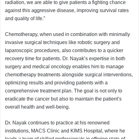
radiation, we are able to give patients a fighting chance
against this aggressive disease, improving survival rates
and quality of life.”
Chemotherapy, when used in combination with minimally
invasive surgical techniques like robotic surgery and
laparoscopic procedures, also contributes to a quicker
recovery time for patients. Dr. Nayak’s expertise in both
surgery and medical oncology enables him to manage
chemotherapy treatments alongside surgical interventions,
optimizing results and providing patients with a
comprehensive treatment plan. The goal is not only to
eradicate the cancer but also to maintain the patient’s
overall health and well-being.
Dr. Nayak continues to practice at his renowned
institutions, MACS Clinic and KIMS Hospital, where he
leads a team of skilled professionals in offering state-of-