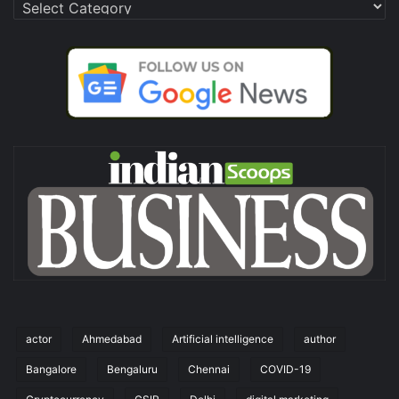
Categories
actor
Ahmedabad
Artificial intelligence
author
Bangalore
Bengaluru
Chennai
COVID-19