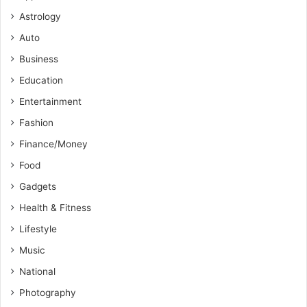
Astrology
Auto
Business
Education
Entertainment
Fashion
Finance/Money
Food
Gadgets
Health & Fitness
Lifestyle
Music
National
Photography