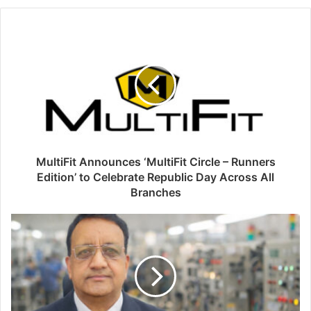
MultiFit Announces ‘MultiFit Circle – Runners
Edition’ to Celebrate Republic Day Across All
Branches