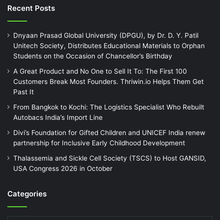
Recent Posts
Dnyaan Prasad Global University (DPGU), by Dr. D. Y. Patil
Unitech Society, Distributes Educational Materials to Orphan
Students on the Occasion of Chancellor’s Birthday
A Great Product and No One to Sell It To: The First 100
Customers Break Most Founders. Thriwin.io Helps Them Get
Past It
From Bangkok to Kochi: The Logistics Specialist Who Rebuilt
Autobacs India’s Import Line
Divi’s Foundation for Gifted Children and UNICEF India renew
partnership for Inclusive Early Childhood Development
Thalassemia and Sickle Cell Society (TSCS) to Host GANSID,
USA Congress 2026 in October
Categories