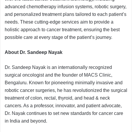
advanced chemotherapy infusion systems, robotic surgery,
and personalized treatment plans tailored to each patient’s
needs. These cutting-edge services aim to provide a
holistic approach to cancer treatment, ensuring the best
possible care at every stage of the patient’s journey.
About Dr. Sandeep Nayak
Dr. Sandeep Nayak is an internationally recognized
surgical oncologist and the founder of MACS Clinic,
Bengaluru. Known for pioneering minimally invasive and
robotic cancer surgeries, he has revolutionized the surgical
treatment of colon, rectal, thyroid, and head & neck
cancers. As a professor, innovator, and patient advocate,
Dr. Nayak continues to set new standards for cancer care
in India and beyond.