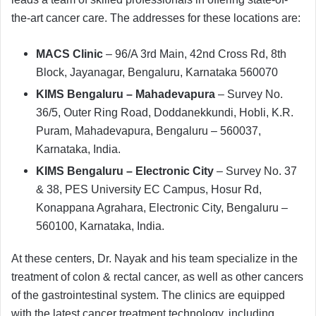
the-art cancer care. The addresses for these locations are:
MACS Clinic
– 96/A 3rd Main, 42nd Cross Rd, 8th
Block, Jayanagar, Bengaluru, Karnataka 560070
KIMS Bengaluru – Mahadevapura
– Survey No.
36/5, Outer Ring Road, Doddanekkundi, Hobli, K.R.
Puram, Mahadevapura, Bengaluru – 560037,
Karnataka, India.
KIMS Bengaluru – Electronic City
– Survey No. 37
& 38, PES University EC Campus, Hosur Rd,
Konappana Agrahara, Electronic City, Bengaluru –
560100, Karnataka, India.
At these centers, Dr. Nayak and his team specialize in the
treatment of colon & rectal cancer, as well as other cancers
of the gastrointestinal system. The clinics are equipped
with the latest cancer treatment technology, including