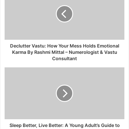
Declutter Vastu: How Your Mess Holds Emotional
Karma By Rashmi Mittal – Numerologist & Vastu
Consultant
Sleep Better, Live Better: A Young Adult’s Guide to