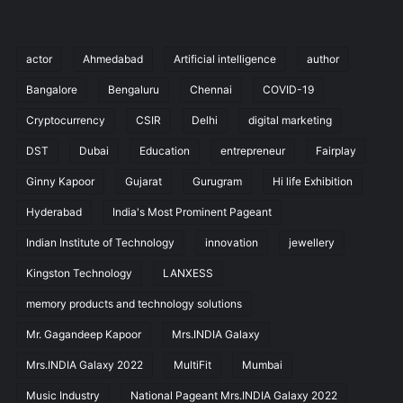
actor
Ahmedabad
Artificial intelligence
author
Bangalore
Bengaluru
Chennai
COVID-19
Cryptocurrency
CSIR
Delhi
digital marketing
DST
Dubai
Education
entrepreneur
Fairplay
Ginny Kapoor
Gujarat
Gurugram
Hi life Exhibition
Hyderabad
India's Most Prominent Pageant
Indian Institute of Technology
innovation
jewellery
Kingston Technology
LANXESS
memory products and technology solutions
Mr. Gagandeep Kapoor
Mrs.INDIA Galaxy
Mrs.INDIA Galaxy 2022
MultiFit
Mumbai
Music Industry
National Pageant Mrs.INDIA Galaxy 2022