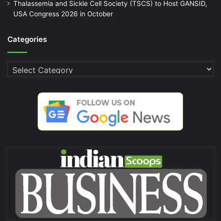
Thalassemia and Sickle Cell Society (TSCS) to Host GANSID,
USA Congress 2026 in October
Categories
Categories