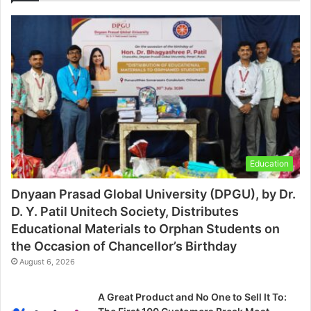
Education
Dnyaan Prasad Global University (DPGU), by Dr.
D. Y. Patil Unitech Society, Distributes
Educational Materials to Orphan Students on
the Occasion of Chancellor’s Birthday
August 6, 2026
A Great Product and No One to Sell It To: