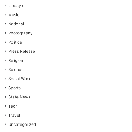
Lifestyle
Music
National
Photography
Politics
Press Release
Religion
Science
Social Work
Sports
State News
Tech
Travel
Uncategorized