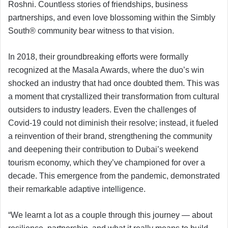
Roshni. Countless stories of friendships, business
partnerships, and even love blossoming within the Simbly
South®️ community bear witness to that vision.
In 2018, their groundbreaking efforts were formally
recognized at the Masala Awards, where the duo’s win
shocked an industry that had once doubted them. This was
a moment that crystallized their transformation from cultural
outsiders to industry leaders. Even the challenges of
Covid-19 could not diminish their resolve; instead, it fueled
a reinvention of their brand, strengthening the community
and deepening their contribution to Dubai’s weekend
tourism economy, which they’ve championed for over a
decade. This emergence from the pandemic, demonstrated
their remarkable adaptive intelligence.
“We learnt a lot as a couple through this journey — about