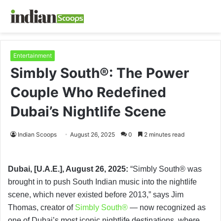
Entertainment
Simbly South®️: The Power
Couple Who Redefined
Dubai’s Nightlife Scene
Indian Scoops
August 26, 2025
0
2 minutes read
Dubai, [U.A.E.], August 26, 2025:
“Simbly South®️ was
brought in to push South Indian music into the nightlife
scene, which never existed before 2013,” says Jim
Thomas, creator of
Simbly South®️
— now recognized as
one of Dubai’s most iconic nightlife destinations, where