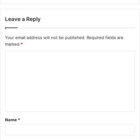
Leave a Reply
Your email address will not be published.
Required fields are
marked
*
Name
*