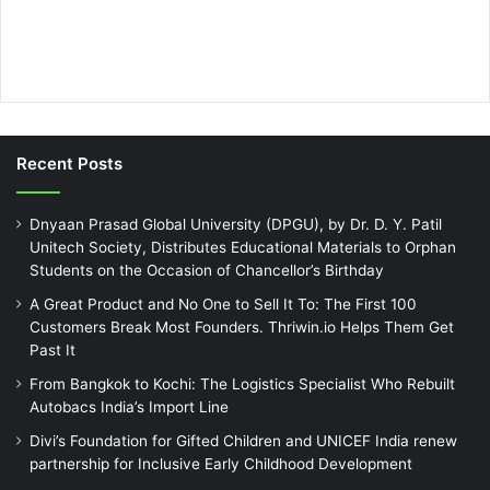
Recent Posts
Dnyaan Prasad Global University (DPGU), by Dr. D. Y. Patil
Unitech Society, Distributes Educational Materials to Orphan
Students on the Occasion of Chancellor’s Birthday
A Great Product and No One to Sell It To: The First 100
Customers Break Most Founders. Thriwin.io Helps Them Get
Past It
From Bangkok to Kochi: The Logistics Specialist Who Rebuilt
Autobacs India’s Import Line
Divi’s Foundation for Gifted Children and UNICEF India renew
partnership for Inclusive Early Childhood Development