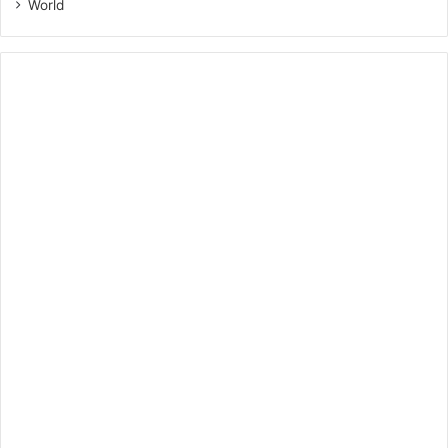
World