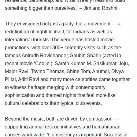
resilience, partnership, and what it really means to build
something bigger than ourselves,” – Jim and Roshni.
They envisioned not just a party, but a movement — a
redefinition of nightlife itself, for Indians as well as
international tourists. The venue has hosted movie
promotions, with over 300+ celebrity visits such as the
famous Anirudh Ravichander, Soubin Shahir (acted in
recent movie ‘Coolie’), Sarath Kumar, M. Sasikumar, Joju,
Major Ravi, Tovino Thomas, Shine Tom, Anumol, Divya
Pillai, Aditi Ravi and many more celebrities came together
to witness heritage merging with contemporary
sophistication and themed nights that feel more like
cultural celebrations than typical club events.
Beyond the music, both are driven by compassion —
supporting animal rescue initiatives and humanitarian
causes worldwide. “Consistency is important. Success or