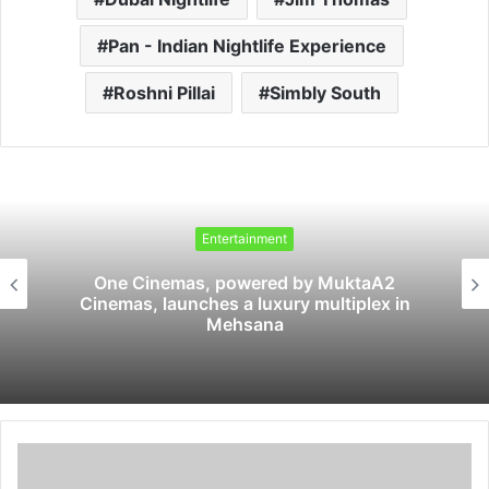
Pan - Indian Nightlife Experience
Roshni Pillai
Simbly South
Entertainment
One Cinemas, powered by MuktaA2
Cinemas, launches a luxury multiplex in
Mehsana