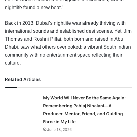
nightlife found a new beat.”
Back in 2013, Dubai’s nightlife was already thriving with
international sounds and established desi scenes. Yet, Jim
Thomas and Roshni Pillai, both born and raised in Abu
Dhabi, saw what others overlooked: a vibrant South Indian
community with no entertainment space reflecting their
culture.
Related Articles
My World Will Never Be the Same Again:
Remembering Pahlaj Nihalani—A
Producer, Mentor, Friend, and Guiding
Force in My Life
June 13, 2026