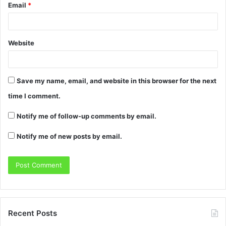
Email
*
Website
Save my name, email, and website in this browser for the next
time I comment.
Notify me of follow-up comments by email.
Notify me of new posts by email.
Recent Posts