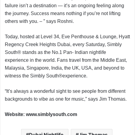
failure isn’t a destination — it’s an ongoing feeling along
the journey. Success means nothing if you’re not lifting
others with you. – ” says Roshni.
Today, hosted at Level 34, Eve Penthouse & Lounge, Hyatt
Regency Creek Heights Dubai, every Saturday, Simbly
South® ️stands as the No.1 Pan- Indian nightlife
experience in the world. Fans travel from the Middle East,
Malaysia, Singapore, India, the UK, USA, and beyond to
witness the Simbly South®️experience.
“It’s always a wonderful sight to see people from different
backgrounds to vibe as one for music,” says Jim Thomas.
Website: www.simblysouth.com
Dubai Nightlife
Jim Thomas