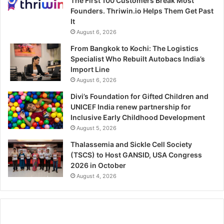
The First 100 Customers Break Most
Founders. Thriwin.io Helps Them Get Past
It
August 6, 2026
From Bangkok to Kochi: The Logistics
Specialist Who Rebuilt Autobacs India’s
Import Line
August 6, 2026
Divi’s Foundation for Gifted Children and
UNICEF India renew partnership for
Inclusive Early Childhood Development
August 5, 2026
Thalassemia and Sickle Cell Society
(TSCS) to Host GANSID, USA Congress
2026 in October
August 4, 2026