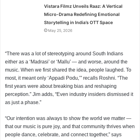
Vistara Filmz Unveils Raaz: A Vertical
Micro-Drama Redefining Emotional
Storytelling in India’s OTT Space
May 25, 2026
“There was a lot of stereotyping around South Indians
either as a ‘Madrasi’ or ‘Mallu’ — and worse, around the
music. When we first shared the idea, people laughed. To
most, it meant only ‘Appadi Podu,’” recalls Roshni. “The
first years were about breaking bias and reshaping
perception.” Jim adds, “Even industry insiders dismissed it
as just a phase.”
“Our intention was always to show the world we matter —
that our music is pure joy, and that community thrives when
people dance, celebrate, and connect together,” says