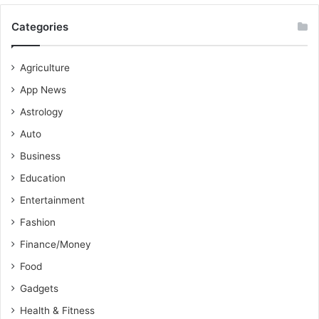
Categories
Agriculture
App News
Astrology
Auto
Business
Education
Entertainment
Fashion
Finance/Money
Food
Gadgets
Health & Fitness