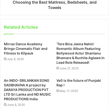
Choosing the Best Mattress, Bedsheets, and
Towels
Related Articles
Mirras Dance Academy
‘Tere Bina Jeena Nahin’
Brings Cinematic Flair and
Romantic Album Featuring
Fitness to Kilpauk
Bollywood Actor Shantanu
Bhamare & Ruchita Aglawe In
July 9, 2025
Lead Role Released!
June 21, 2025
An INDO-SRILANKAN SONG
Ve5 is the future of Punjabi
SADBHAVNA A project by
Rap !
DARAYA PRODUCTION PVT
May 17, 2025
LTD Sri Lanka and ND MUSIC
PRODUCTIONS India
June 9, 2025