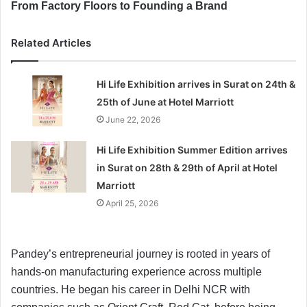
From Factory Floors to Founding a Brand
Related Articles
Hi Life Exhibition arrives in Surat on 24th &
25th of June at Hotel Marriott
June 22, 2026
Hi Life Exhibition Summer Edition arrives
in Surat on 28th & 29th of April at Hotel
Marriott
April 25, 2026
Pandey’s entrepreneurial journey is rooted in years of
hands-on manufacturing experience across multiple
countries. He began his career in Delhi NCR with