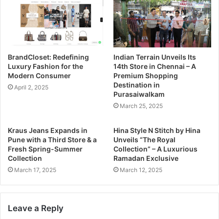
BrandCloset: Redefining
Indian Terrain Unveils Its
Luxury Fashion for the
14th Store in Chennai – A
Modern Consumer
Premium Shopping
Destination in
April 2, 2025
Purasaiwalkam
March 25, 2025
Kraus Jeans Expands in
Hina Style N Stitch by Hina
Pune with a Third Store & a
Unveils “The Royal
Fresh Spring-Summer
Collection” – A Luxurious
Collection
Ramadan Exclusive
March 17, 2025
March 12, 2025
Leave a Reply