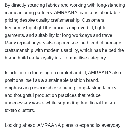
By directly sourcing fabrics and working with long-standing
manufacturing partners, AMRAANA maintains affordable
pricing despite quality craftsmanship. Customers
frequently highlight the brand’s improved fit, lighter
garments, and suitability for long workdays and travel.
Many repeat buyers also appreciate the blend of heritage
craftsmanship with modern usability, which has helped the
brand build early loyalty in a competitive category.
In addition to focusing on comfort and fit, AMRAANA also
positions itself as a sustainable fashion brand,
emphasizing responsible sourcing, long-lasting fabrics,
and thoughtful production practices that reduce
unnecessary waste while supporting traditional Indian
textile clusters.
Looking ahead, AMRAANA plans to expand its everyday