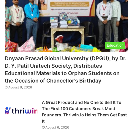
Education
Dnyaan Prasad Global University (DPGU), by Dr.
D. Y. Patil Unitech Society, Distributes
Educational Materials to Orphan Students on
the Occasion of Chancellor’s Birthday
August 6, 2026
A Great Product and No One to Sell It To:
The First 100 Customers Break Most
Founders. Thriwin.io Helps Them Get Past
It
August 6, 2026