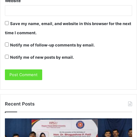
Website
Save my name, email, and website in this browser for the next
time I comment.
Notify me of follow-up comments by email.
Notify me of new posts by email.
Recent Posts