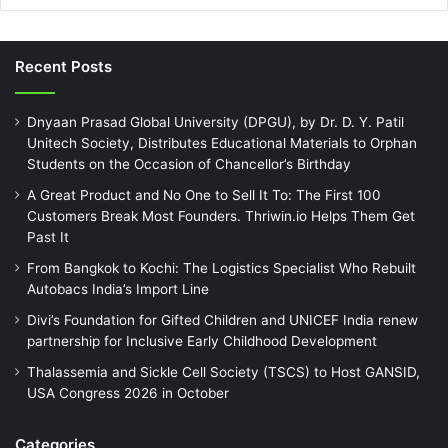
Recent Posts
Dnyaan Prasad Global University (DPGU), by Dr. D. Y. Patil
Unitech Society, Distributes Educational Materials to Orphan
Students on the Occasion of Chancellor’s Birthday
A Great Product and No One to Sell It To: The First 100
Customers Break Most Founders. Thriwin.io Helps Them Get
Past It
From Bangkok to Kochi: The Logistics Specialist Who Rebuilt
Autobacs India’s Import Line
Divi’s Foundation for Gifted Children and UNICEF India renew
partnership for Inclusive Early Childhood Development
Thalassemia and Sickle Cell Society (TSCS) to Host GANSID,
USA Congress 2026 in October
Categories