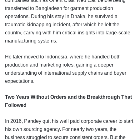
companies such as Orient Craft, Red Cat, before being
transferred to Bangladesh for garment production
operations. During his stay in Dhaka, he survived a
traumatic kidnapping incident, after which he left the
country, carrying with him critical insights into large-scale
manufacturing systems.
He later moved to Indonesia, where he handled both
production and marketing roles, gaining a deeper
understanding of international supply chains and buyer
expectations.
Two Years Without Orders and the Breakthrough That
Followed
In 2016, Pandey quit his well paid corporate career to start
his own sourcing agency. For nearly two years, the
business struggled to secure consistent orders. But the