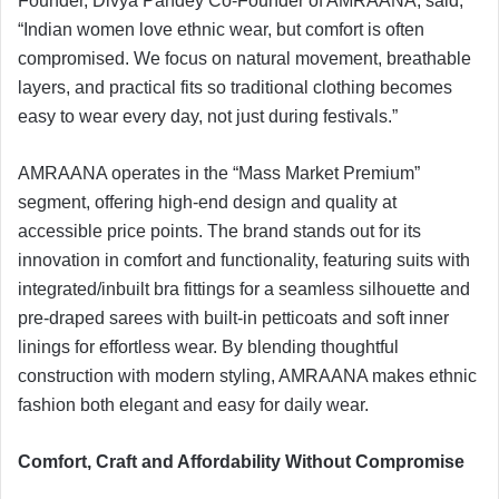
Founder, Divya Pandey Co-Founder of AMRAANA, said,
“Indian women love ethnic wear, but comfort is often
compromised. We focus on natural movement, breathable
layers, and practical fits so traditional clothing becomes
easy to wear every day, not just during festivals.”
AMRAANA operates in the “Mass Market Premium”
segment, offering high-end design and quality at
accessible price points. The brand stands out for its
innovation in comfort and functionality, featuring suits with
integrated/inbuilt bra fittings for a seamless silhouette and
pre-draped sarees with built-in petticoats and soft inner
linings for effortless wear. By blending thoughtful
construction with modern styling, AMRAANA makes ethnic
fashion both elegant and easy for daily wear.
Comfort, Craft and Affordability Without Compromise