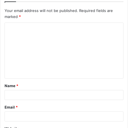
Your email address will not be published.
Required fields are
marked
*
Name
*
Email
*