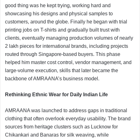
good thing was he kept trying, working hard and
showcasing his designs and physical samples to
customers, around the globe. Finally he began with trial
printing jobs on T-shirts and gradually built trust with
clients, eventually managing production volumes of nearly
2 lakh pieces for international brands, including projects
routed through Singapore-based buyers. This phase
helped him master cost control, vendor management, and
large-volume execution, skills that later became the
backbone of AMRAANA’s business model.
Rethinking Ethnic Wear for Daily Indian Life
AMRAANA was launched to address gaps in traditional
clothing that often overlook everyday usability. The brand
sources from heritage clusters such as Lucknow for
Chikankari and Banaras for silk weaving, while