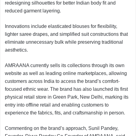
redesigning silhouettes for better Indian body fit and
reduced garment layering.
Innovations include elasticated blouses for flexibility,
lighter saree drapes, and simplified suit constructions that
eliminate unnecessary bulk while preserving traditional
aesthetics.
AMRAANA currently sells its collections through its own
website as well as leading online marketplaces, allowing
customers across India to access the brand’s comfort-
focused ethnic wear. The brand has also launched its first
physical retail store in Green Park, New Delhi, marking its
entry into offline retail and enabling customers to
experience the fabrics, fits, and craftsmanship in person.
Commenting on the brand’s approach, Sunil Pandey,