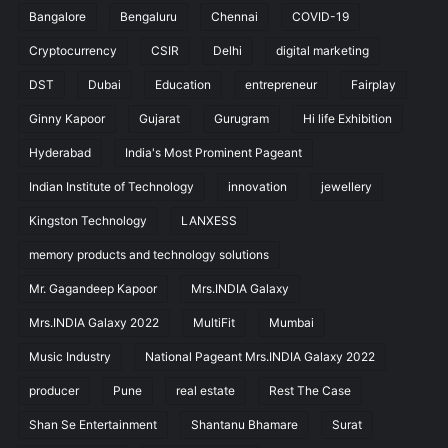
Bangalore
Bengaluru
Chennai
COVID-19
Cryptocurrency
CSIR
Delhi
digital marketing
DST
Dubai
Education
entrepreneur
Fairplay
Ginny Kapoor
Gujarat
Gurugram
Hi life Exhibition
Hyderabad
India's Most Prominent Pageant
Indian Institute of Technology
innovation
jewellery
Kingston Technology
LANXESS
memory products and technology solutions
Mr. Gagandeep Kapoor
Mrs.INDIA Galaxy
Mrs.INDIA Galaxy 2022
MultiFit
Mumbai
Music Industry
National Pageant Mrs.INDIA Galaxy 2022
producer
Pune
real estate
Rest The Case
Shan Se Entertainment
Shantanu Bhamare
Surat