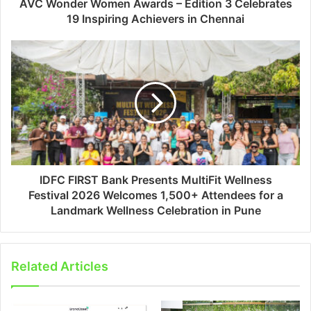
AVC Wonder Women Awards – Edition 3 Celebrates
19 Inspiring Achievers in Chennai
IDFC FIRST Bank Presents MultiFit Wellness
Festival 2026 Welcomes 1,500+ Attendees for a
Landmark Wellness Celebration in Pune
Related Articles