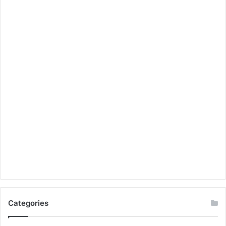
Categories