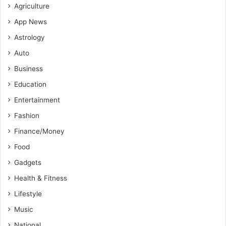
Agriculture
App News
Astrology
Auto
Business
Education
Entertainment
Fashion
Finance/Money
Food
Gadgets
Health & Fitness
Lifestyle
Music
National