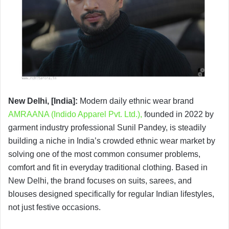
New Delhi, [India]:
Modern daily ethnic wear brand
AMRAANA (Indido Apparel Pvt. Ltd.),
founded in 2022 by
garment industry professional Sunil Pandey, is steadily
building a niche in India’s crowded ethnic wear market by
solving one of the most common consumer problems,
comfort and fit in everyday traditional clothing. Based in
New Delhi, the brand focuses on suits, sarees, and
blouses designed specifically for regular Indian lifestyles,
not just festive occasions.