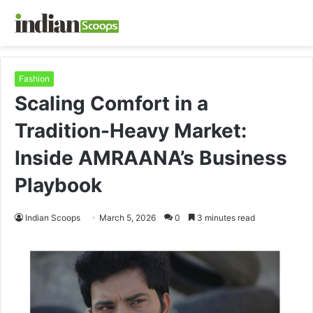
Fashion
Scaling Comfort in a
Tradition-Heavy Market:
Inside AMRAANA’s Business
Playbook
Indian Scoops
March 5, 2026
0
3 minutes read