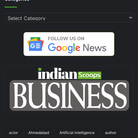
Categories
actor
Ahmedabad
Artificial intelligence
author