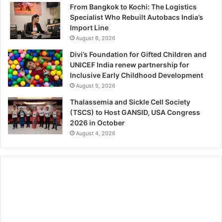
From Bangkok to Kochi: The Logistics
Specialist Who Rebuilt Autobacs India’s
Import Line
August 6, 2026
Divi’s Foundation for Gifted Children and
UNICEF India renew partnership for
Inclusive Early Childhood Development
August 5, 2026
Thalassemia and Sickle Cell Society
(TSCS) to Host GANSID, USA Congress
2026 in October
August 4, 2026