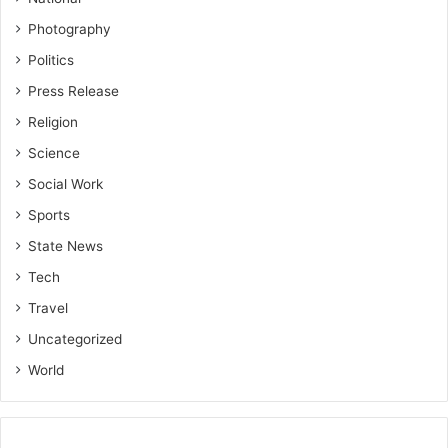
Photography
Politics
Press Release
Religion
Science
Social Work
Sports
State News
Tech
Travel
Uncategorized
World