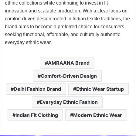
ethnic collections while continuing to invest in fit
innovation and scalable production. With a clear focus on
comfort-driven design rooted in Indian textile traditions, the
brand aims to become a preferred choice for consumers
seeking functional, affordable, and culturally authentic
everyday ethnic wear.
AMRAANA Brand
Comfort-Driven Design
Delhi Fashion Brand
Ethnic Wear Startup
Everyday Ethnic Fashion
Indian Fit Clothing
Modern Ethnic Wear