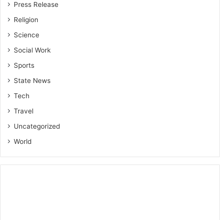
Press Release
Religion
Science
Social Work
Sports
State News
Tech
Travel
Uncategorized
World