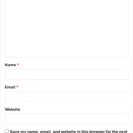
Name
*
Email
*
Website
Save my name, email, and website in this browser for the next