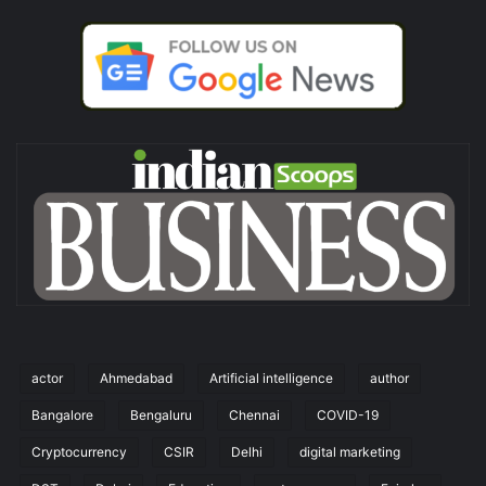
actor
Ahmedabad
Artificial intelligence
author
Bangalore
Bengaluru
Chennai
COVID-19
Cryptocurrency
CSIR
Delhi
digital marketing