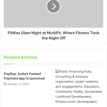
FitMas Glam Night at MultiFit: Where Fitness Took
the Night Off
Related Articles
PayRup, India’s Fastest
Payment app is launched
January 9, 2023