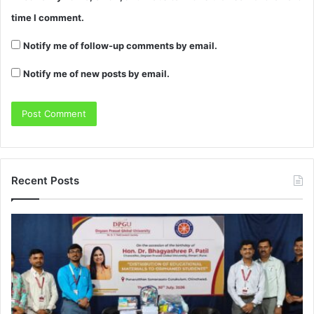
time I comment.
Notify me of follow-up comments by email.
Notify me of new posts by email.
Recent Posts