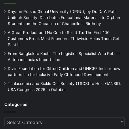
Dnyaan Prasad Global University (DPGU), by Dr. D. Y. Patil
Unitech Society, Distributes Educational Materials to Orphan
Students on the Occasion of Chancellor’s Birthday
A Great Product and No One to Sell It To: The First 100
Customers Break Most Founders. Thriwin.io Helps Them Get
Past It
From Bangkok to Kochi: The Logistics Specialist Who Rebuilt
Autobacs India’s Import Line
Divi’s Foundation for Gifted Children and UNICEF India renew
partnership for Inclusive Early Childhood Development
Thalassemia and Sickle Cell Society (TSCS) to Host GANSID,
USA Congress 2026 in October
Categories
Categories