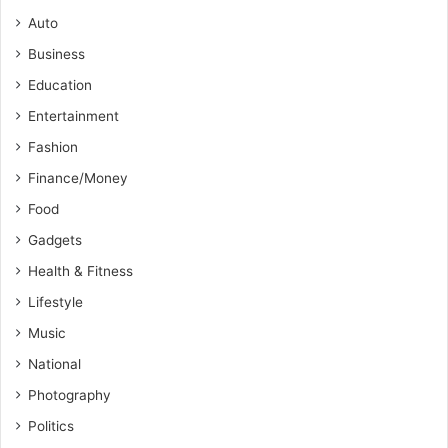
Auto
Business
Education
Entertainment
Fashion
Finance/Money
Food
Gadgets
Health & Fitness
Lifestyle
Music
National
Photography
Politics