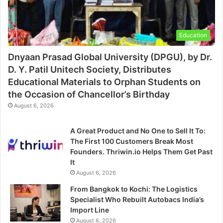
Education
Dnyaan Prasad Global University (DPGU), by Dr.
D. Y. Patil Unitech Society, Distributes
Educational Materials to Orphan Students on
the Occasion of Chancellor’s Birthday
August 6, 2026
A Great Product and No One to Sell It To:
The First 100 Customers Break Most
Founders. Thriwin.io Helps Them Get Past
It
August 6, 2026
From Bangkok to Kochi: The Logistics
Specialist Who Rebuilt Autobacs India’s
Import Line
August 6, 2026