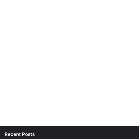
Recent Posts