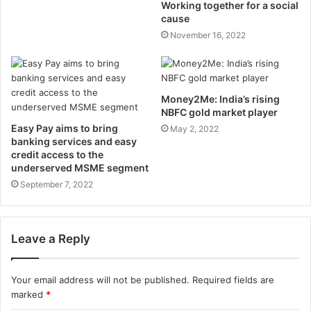
Working together for a social
cause
November 16, 2022
Money2Me: India’s rising
NBFC gold market player
Easy Pay aims to bring
May 2, 2022
banking services and easy
credit access to the
underserved MSME segment
September 7, 2022
Leave a Reply
Your email address will not be published.
Required fields are
marked
*