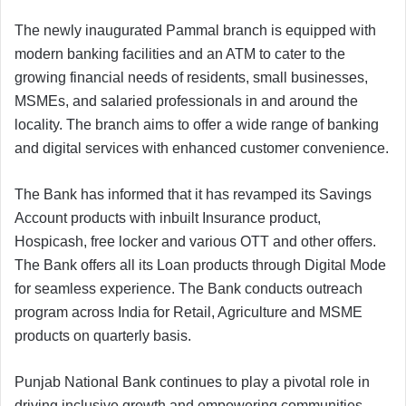
The newly inaugurated Pammal branch is equipped with
modern banking facilities and an ATM to cater to the
growing financial needs of residents, small businesses,
MSMEs, and salaried professionals in and around the
locality. The branch aims to offer a wide range of banking
and digital services with enhanced customer convenience.
The Bank has informed that it has revamped its Savings
Account products with inbuilt Insurance product,
Hospicash, free locker and various OTT and other offers.
The Bank offers all its Loan products through Digital Mode
for seamless experience. The Bank conducts outreach
program across India for Retail, Agriculture and MSME
products on quarterly basis.
Punjab National Bank continues to play a pivotal role in
driving inclusive growth and empowering communities