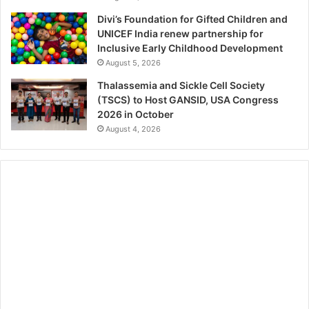
Divi’s Foundation for Gifted Children and
UNICEF India renew partnership for
Inclusive Early Childhood Development
August 5, 2026
Thalassemia and Sickle Cell Society
(TSCS) to Host GANSID, USA Congress
2026 in October
August 4, 2026