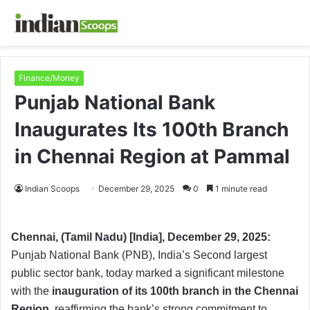
Finance/Money
Punjab National Bank
Inaugurates Its 100th Branch
in Chennai Region at Pammal
Indian Scoops
December 29, 2025
0
1 minute read
Chennai, (Tamil Nadu) [India], December 29, 2025:
Punjab National Bank (PNB), India’s Second largest
public sector bank, today marked a significant milestone
with the
inauguration of its 100th branch in the Chennai
Region
, reaffirming the bank’s strong commitment to