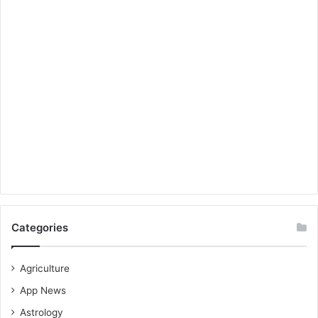
Categories
Agriculture
App News
Astrology