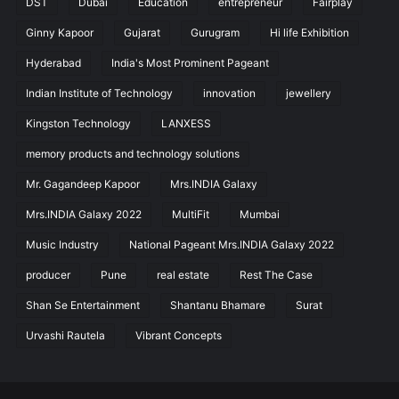
DST
Dubai
Education
entrepreneur
Fairplay
Ginny Kapoor
Gujarat
Gurugram
Hi life Exhibition
Hyderabad
India's Most Prominent Pageant
Indian Institute of Technology
innovation
jewellery
Kingston Technology
LANXESS
memory products and technology solutions
Mr. Gagandeep Kapoor
Mrs.INDIA Galaxy
Mrs.INDIA Galaxy 2022
MultiFit
Mumbai
Music Industry
National Pageant Mrs.INDIA Galaxy 2022
producer
Pune
real estate
Rest The Case
Shan Se Entertainment
Shantanu Bhamare
Surat
Urvashi Rautela
Vibrant Concepts