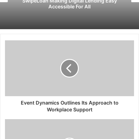
SwipeLoan Making Digital Lending Easy
Accessible For All
Event Dynamics Outlines Its Approach to
Workplace Support