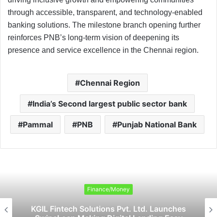
through accessible, transparent, and technology-enabled
banking solutions. The milestone branch opening further
reinforces PNB’s long-term vision of deepening its
presence and service excellence in the Chennai region.
Chennai Region
India’s Second largest public sector bank
Pammal
PNB
Punjab National Bank
Finance/Money
KGIL Fintech Solutions Pvt. Ltd. Launches