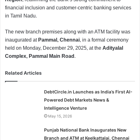
financial inclusion and customer-centric banking services
in Tamil Nadu.
The new branch premises along with an ATM facility was
inaugurated at
Pammal, Chennai
, in a formal ceremony
held on Monday, December 29, 2025, at the
Adityalal
Complex, Pammal Main Road
.
Related Articles
DebtCircle.in Launches as India’s First AI-
Powered Debt Markets News &
Intelligence Venture
May 15, 2026
Punjab National Bank Inaugurates New
Branch and ATM at Keelkattalai, Chennai