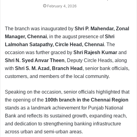
February 4, 2026
The branch was inaugurated by
Shri P. Mahendar, Zonal
Manager, Chennai
, in the august presence of
Shri
Lalmohan Satapathy, Circle Head, Chennai
. The
occasion was further graced by
Shri Rajesh Kumar
and
Shri N. Syed Anvar Theen
, Deputy Circle Heads, along
with
Shri S. M. Azad, Branch Head
, senior bank officials,
customers, and members of the local community.
Speaking on the occasion, senior officials highlighted that
the opening of the
100th branch in the Chennai Region
stands as a landmark achievement for Punjab National
Bank and reflects its sustained growth, expanding reach,
and dedication to strengthening banking infrastructure
across urban and semi-urban areas.