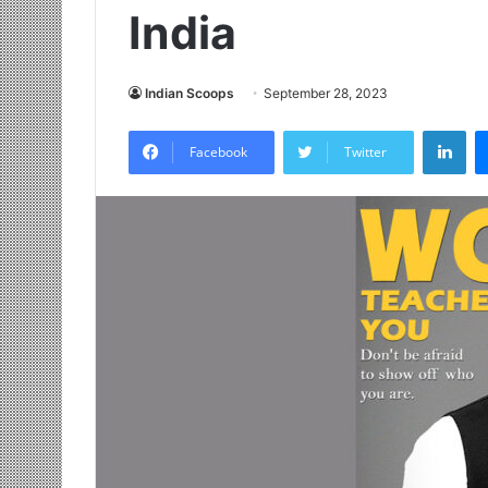
India
Indian Scoops
September 28, 2023
LinkedIn
Facebook
Twitter