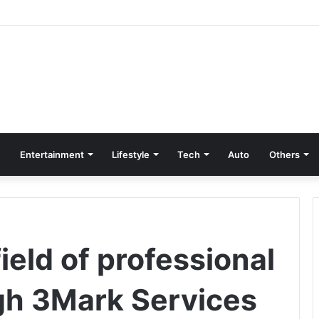
Entertainment
Lifestyle
Tech
Auto
Others
ield of professional
gh 3Mark Services