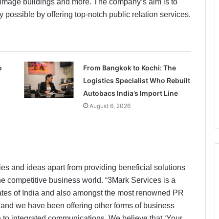
, image buildings and more. The company’s aim is to
ay possible by offering top-notch public relation services.
o
From Bangkok to Kochi: The
Logistics Specialist Who Rebuilt
Autobacs India’s Import Line
August 6, 2026
es and ideas apart from providing beneficial solutions
 the competitive business world. “3Mark Services is a
states of India and also amongst the most renowned PR
 and we have been offering other forms of business
ach to integrated communications. We believe that ‘Your