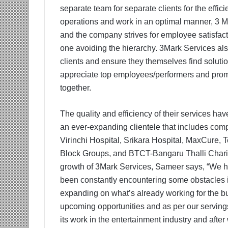
separate team for separate clients for the effi
operations and work in an optimal manner, 3 Ma
and the company strives for employee satisfac
one avoiding the hierarchy. 3Mark Services also
clients and ensure they themselves find soluti
appreciate top employees/performers and promo
together.
The quality and efficiency of their services ha
an ever-expanding clientele that includes comp
Virinchi Hospital, Srikara Hospital, MaxCure, 
Block Groups, and BTCT-Bangaru Thalli Charita
growth of 3Mark Services, Sameer says, “We h
been constantly encountering some obstacles in
expanding on what’s already working for the bu
upcoming opportunities and as per our serving
its work in the entertainment industry and afte