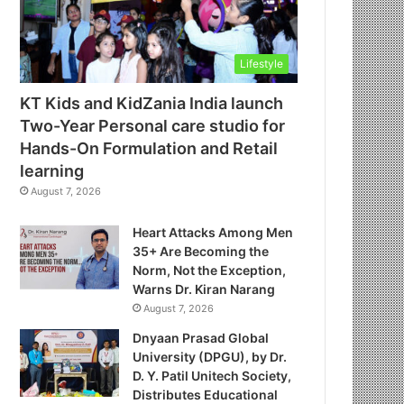
Lifestyle
KT Kids and KidZania India launch
Two-Year Personal care studio for
Hands-On Formulation and Retail
learning
August 7, 2026
Heart Attacks Among Men
35+ Are Becoming the
Norm, Not the Exception,
Warns Dr. Kiran Narang
August 7, 2026
Dnyaan Prasad Global
University (DPGU), by Dr.
D. Y. Patil Unitech Society,
Distributes Educational