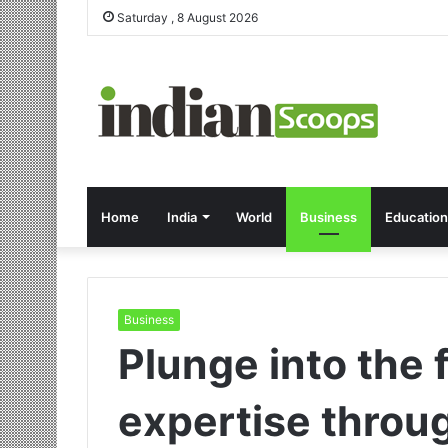
Saturday , 8 August 2026
Home
India
World
Business
Education
Business
Plunge into the f
expertise throu