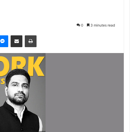
0
3 minutes read
Messenger
Share via Email
Print