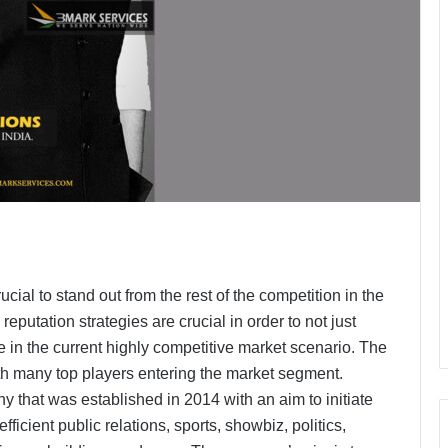
ucial to stand out from the rest of the competition in the
reputation strategies are crucial in order to not just
 in the current highly competitive market scenario. The
ith many top players entering the market segment.
that was established in 2014 with an aim to initiate
fficient public relations, sports, showbiz, politics,