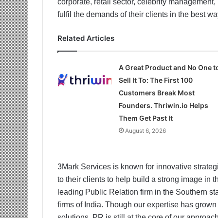
corporate, retail sector, celebrity management
fulfil the demands of their clients in the best w
Related Articles
A Great Product and No One t
Sell It To: The First 100
Customers Break Most
Founders. Thriwin.io Helps
Them Get Past It
August 6, 2026
3Mark Services is known for innovative strategi
to their clients to help build a strong image in
leading Public Relation firm in the Southern 
firms of India. Though our expertise has grown
solutions, PR is still at the core of our appro