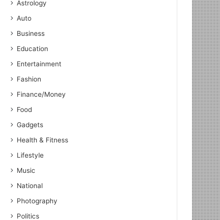
Astrology
Auto
Business
Education
Entertainment
Fashion
Finance/Money
Food
Gadgets
Health & Fitness
Lifestyle
Music
National
Photography
Politics