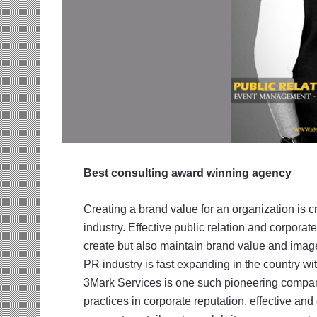
Best consulting award winning agency
Creating a brand value for an organization is cr
industry. Effective public relation and corporate 
create but also maintain brand value and image
PR industry is fast expanding in the country w
3Mark Services is one such pioneering company 
practices in corporate reputation, effective and e