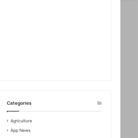
Categories
Agriculture
App News