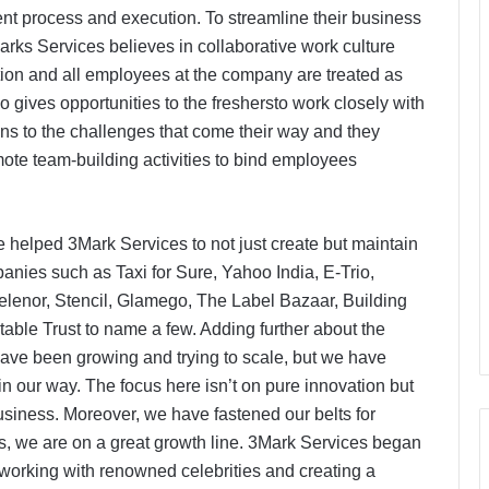
cient process and execution. To streamline their business
rks Services believes in collaborative work culture
tion and all employees at the company are treated as
 gives opportunities to the freshersto work closely with
ons to the challenges that come their way and they
te team-building activities to bind employees
ve helped 3Mark Services to not just create but maintain
anies such as Taxi for Sure, Yahoo India, E-Trio,
Telenor, Stencil, Glamego, The Label Bazaar, Building
ble Trust to name a few. Adding further about the
ave been growing and trying to scale, but we have
 our way. The focus here isn’t on pure innovation but
siness. Moreover, we have fastened our belts for
s, we are on a great growth line. 3Mark Services began
r working with renowned celebrities and creating a