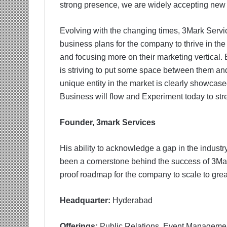
strong presence, we are widely accepting new cre
Evolving with the changing times, 3Mark Servic
business plans for the company to thrive in th
and focusing more on their marketing vertical.
is striving to put some space between them and 
unique entity in the market is clearly showcase
Business will flow and Experiment today to str
Founder, 3mark Services
His ability to acknowledge a gap in the industr
been a cornerstone behind the success of 3Mark
proof roadmap for the company to scale to grea
Headquarter:
Hyderabad
Offerings:
Public Relations, Event Manageme