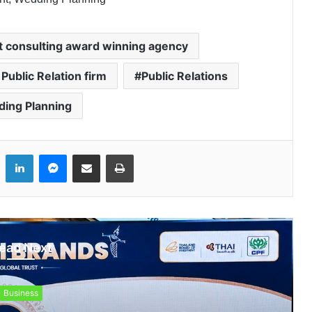
t consulting award winning agency
 Public Relation firm
Public Relations
ing Planning
LinkedIn
Messenger
Share via Email
Print
ead Next
Business