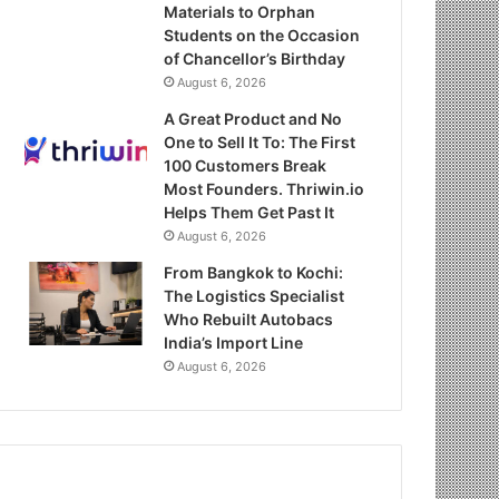
Materials to Orphan
Students on the Occasion
of Chancellor’s Birthday
August 6, 2026
A Great Product and No
One to Sell It To: The First
100 Customers Break
Most Founders. Thriwin.io
Helps Them Get Past It
August 6, 2026
From Bangkok to Kochi:
The Logistics Specialist
Who Rebuilt Autobacs
India’s Import Line
August 6, 2026