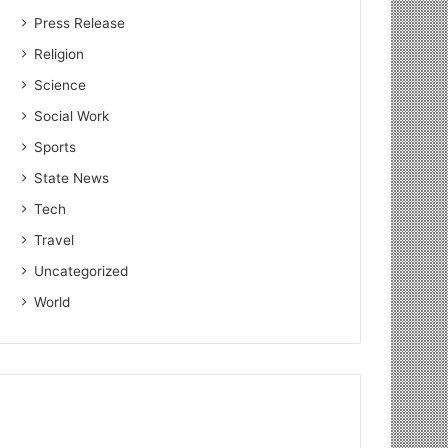
Press Release
Religion
Science
Social Work
Sports
State News
Tech
Travel
Uncategorized
World