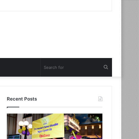
Search
for
Recent Posts