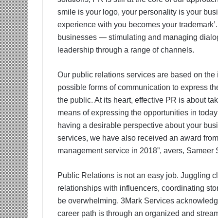
smile is your logo, your personality is your bu
experience with you becomes your trademark’. 
businesses — stimulating and managing dialog
leadership through a range of channels.
Our public relations services are based on the ide
possible forms of communication to express the
the public. At its heart, effective PR is about
means of expressing the opportunities in today’
having a desirable perspective about your bus
services, we have also received an award from
management service in 2018”, avers, Sameer 
Public Relations is not an easy job. Juggling cl
relationships with influencers, coordinating s
be overwhelming. 3Mark Services acknowledges 
career path is through an organized and strea