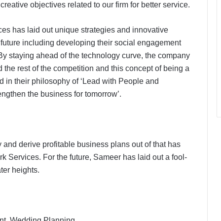
ative objectives related to our firm for better service.
es has laid out unique strategies and innovative
e future including developing their social engagement
 By staying ahead of the technology curve, the company
the rest of the competition and this concept of being a
d in their philosophy of ‘Lead with People and
engthen the business for tomorrow’.
y and derive profitable business plans out of that has
 Services. For the future, Sameer has laid out a fool-
ter heights.
nt, Wedding Planning