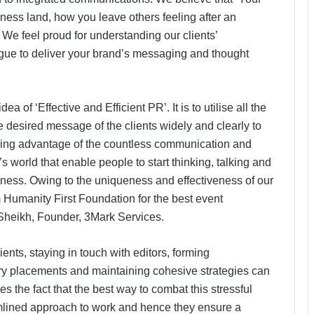
siness land, how you leave others feeling after an
We feel proud for understanding our clients’
ue to deliver your brand’s messaging and thought
a of ‘Effective and Efficient PR’. It is to utilise all the
 desired message of the clients widely and clearly to
 taking advantage of the countless communication and
s world that enable people to start thinking, talking and
iness. Owing to the uniqueness and effectiveness of our
 Humanity First Foundation for the best event
Sheikh, Founder, 3Mark Services.
ients, staying in touch with editors, forming
tory placements and maintaining cohesive strategies can
the fact that the best way to combat this stressful
mlined approach to work and hence they ensure a