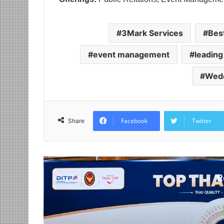
3Mark Services
Bes
event management
leading
Wedd
Facebook
Twitter
Share
R