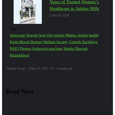
Years of Trusted Women’s
Healthcare to Jubilee Hills
July 31, 2026
Tags
Advocate Yogesh Soni
Divyanshu Mishra Anshu
health
Katni Blood Donors Welfare Society
Lokesh Sachdeva
NSUI
Plasma Apheresis machine
Shreha Raunak
Khandelwal
Indian Scoops
May 15, 2021
0
1 minute read
Read Next