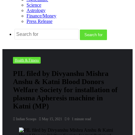
Science
Astrology
Finance/Money
Press Release
Search for
Health & Fitness
PIL filed by Divyanshu Mishra
Anshu & Katni Blood Donors
Welfare Society for installation of
plasma Apheresis machine in
Katni (MP)
Indian Scoops
May 15, 2021
0
1 minute read