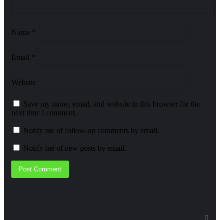
Name
*
Email
*
Website
Save my name, email, and website in this browser for the
next time I comment.
Notify me of follow-up comments by email.
Notify me of new posts by email.