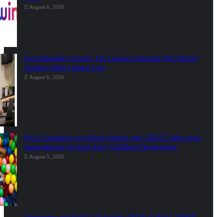
August 6, 2026
From Bangkok to Kochi: The Logistics Specialist Who Rebuilt
Autobacs India’s Import Line
August 6, 2026
Divi’s Foundation for Gifted Children and UNICEF India renew
partnership for Inclusive Early Childhood Development
August 5, 2026