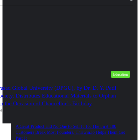
Education
asad Global University (DPGU), by Dr. D. Y. Patil
ciety, Distributes Educational Materials to Orphan
on the Occasion of Chancellor’s Birthday
26
A Great Product and No One to Sell It To: The First 100
Customers Break Most Founders. Thriwin.io Helps Them Get
Past It