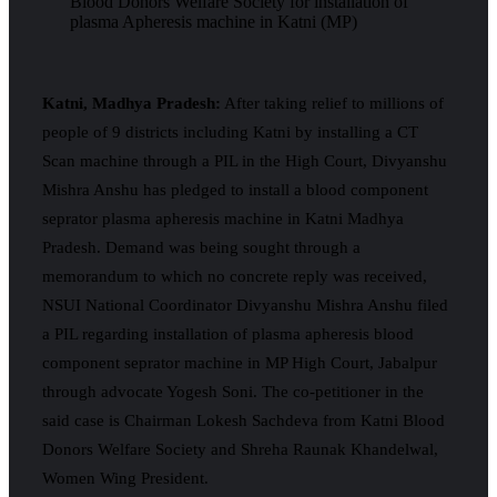
Katni, Madhya Pradesh:
After taking relief to millions of
people of 9 districts including Katni by installing a CT
Scan machine through a PIL in the High Court, Divyanshu
Mishra Anshu has pledged to install a blood component
seprator plasma apheresis machine in Katni Madhya
Pradesh. Demand was being sought through a
memorandum to which no concrete reply was received,
NSUI National Coordinator Divyanshu Mishra Anshu filed
a PIL regarding installation of plasma apheresis blood
component seprator machine in MP High Court, Jabalpur
through advocate Yogesh Soni. The co-petitioner in the
said case is Chairman Lokesh Sachdeva from Katni Blood
Donors Welfare Society and Shreha Raunak Khandelwal,
Women Wing President.