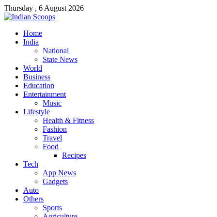
Thursday , 6 August 2026
Home
India
National
State News
World
Business
Education
Entertainment
Music
Lifestyle
Health & Fitness
Fashion
Travel
Food
Recipes
Tech
App News
Gadgets
Auto
Others
Sports
Agriculture