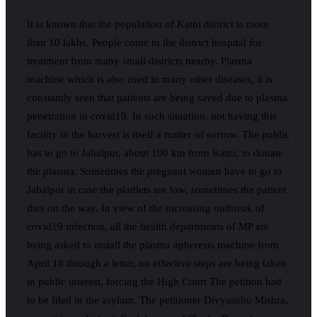
It is known that the population of Katni district is more
than 10 lakhs. People come to the district hospital for
treatment from many small districts nearby. Plasma
machine which is also used in many other diseases, it is
constantly seen that patients are being saved due to plasma
penetration in covid19. In such situation, not having this
facility in the harvest is itself a matter of sorrow. The public
has to go to Jabalpur, about 100 km from Katni, to donate
the plasma. Sometimes the pregnant women have to go to
Jabalpur in case the plattlets are low, sometimes the patient
dies on the way. In view of the increasing outbreak of
covid19 infection, all the health departments of MP are
being asked to install the plasma apheresis machine from
April 18 through a letter, no effective steps are being taken
in public interest, forcing the High Court The petition had
to be filed in the asylum. The petitioner Divyanshu Mishra,