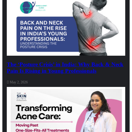
The ‘Posture Crisis’ in India: Why Back & Neck
Pain Is Rising in Young Professionals
May 2, 2026