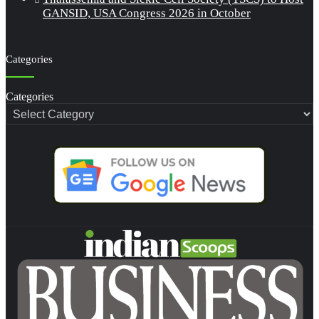
GANSID, USA Congress 2026 in October
Categories
Categories