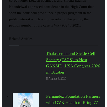
co-petitioner Lokesh Sachdeva, and Shreha Raunak
Khandelwal expressed confidence in the High Court that
soon the court will pronounce a proper judgment in the
public interest which will give relief to the public, the
petition number of the case is WP / 9324 / 2021.
Related Articles
Thalassemia and Sickle Cell
Society (TSCS) to Host
GANSID, USA Congress 2026
in October
August 4, 2026
Fernandez Foundation Partners
with GVK Health to Bring 77