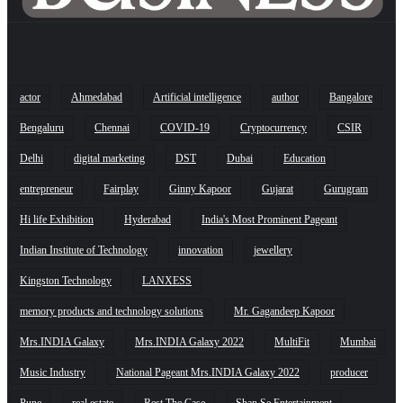
actor
Ahmedabad
Artificial intelligence
author
Bangalore
Bengaluru
Chennai
COVID-19
Cryptocurrency
CSIR
Delhi
digital marketing
DST
Dubai
Education
entrepreneur
Fairplay
Ginny Kapoor
Gujarat
Gurugram
Hi life Exhibition
Hyderabad
India's Most Prominent Pageant
Indian Institute of Technology
innovation
jewellery
Kingston Technology
LANXESS
memory products and technology solutions
Mr. Gagandeep Kapoor
Mrs.INDIA Galaxy
Mrs.INDIA Galaxy 2022
MultiFit
Mumbai
Music Industry
National Pageant Mrs.INDIA Galaxy 2022
producer