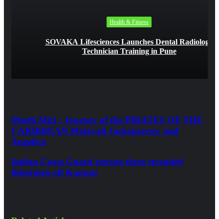
Health & Fitness
SOVAKA Lifesciences Launches Dental Radiology
Technician Training in Pune
Meeth Miri : Journey of the PIRATES OF THE
CARIBBEAN Malayali Jacksparrow and
Angelica
Indian Coast Guard rescues three stranded
fishermen off Kannur