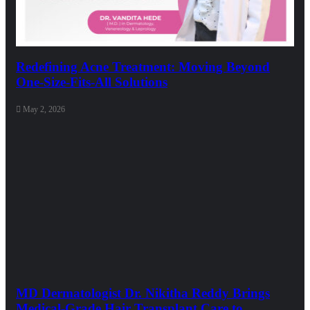
Redefining Acne Treatment: Moving Beyond
One-Size-Fits-All Solutions
May 2, 2026
MD Dermatologist Dr. Nikitha Reddy Brings
Medical-Grade Hair Transplant Care to