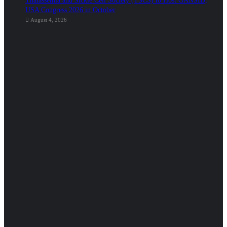
Thalassemia and Sickle Cell Society (TSCS) to Host GANSID,
USA Congress 2026 in October
August 4, 2026