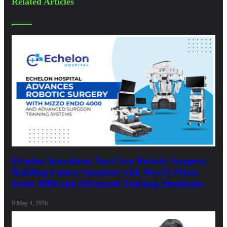
Related Articles
Echelon Introduces Next-Gen Robotic Surgery:
Building Future Surgeons with Meril’s Mizzo
Endo 4000 and Advanced Training Simulator
May 4, 2026