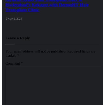
Hyderabad’s Kokapet with DermaHT Hair
Transplant Clinic
May 2, 2026
Leave a Reply
Your email address will not be published.
Required fields are
marked
*
Comment
*