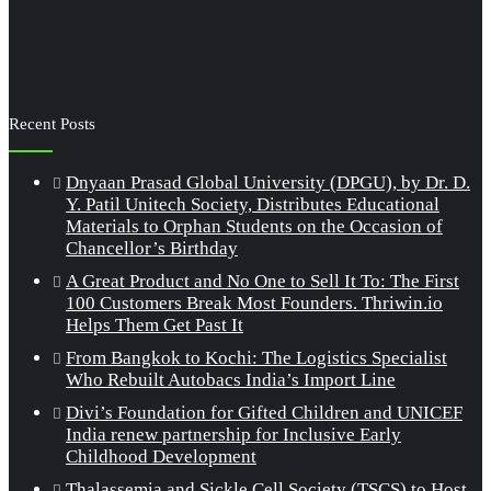
Recent Posts
Dnyaan Prasad Global University (DPGU), by Dr. D.
Y. Patil Unitech Society, Distributes Educational
Materials to Orphan Students on the Occasion of
Chancellor’s Birthday
A Great Product and No One to Sell It To: The First
100 Customers Break Most Founders. Thriwin.io
Helps Them Get Past It
From Bangkok to Kochi: The Logistics Specialist
Who Rebuilt Autobacs India’s Import Line
Divi’s Foundation for Gifted Children and UNICEF
India renew partnership for Inclusive Early
Childhood Development
Thalassemia and Sickle Cell Society (TSCS) to Host