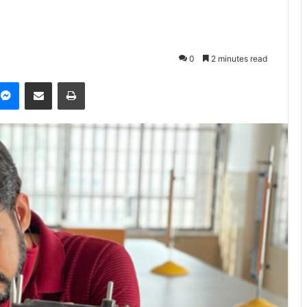
0
2 minutes read
Messenger
Share via Email
Print