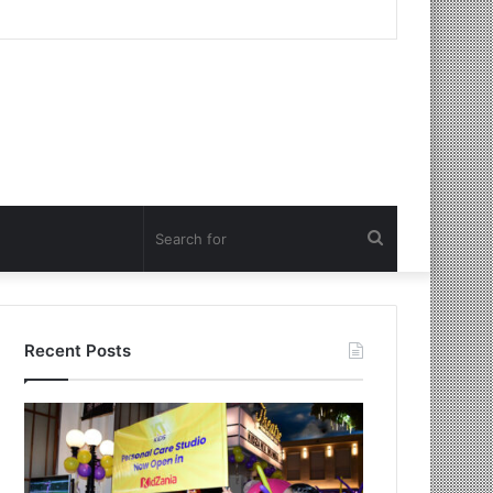
Search
for
Recent Posts