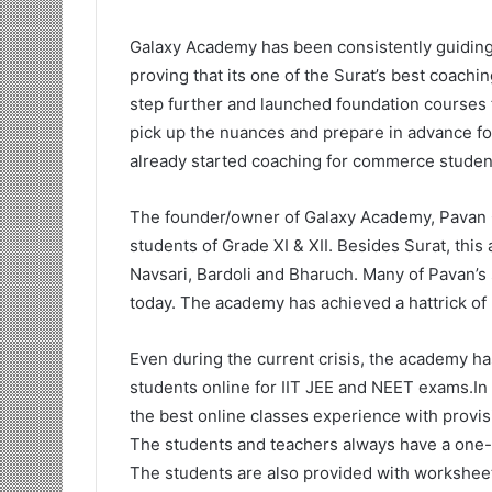
Galaxy Academy has been consistently guiding 
proving that its one of the Surat’s best coachi
step further and launched foundation courses 
pick up the nuances and prepare in advance fo
already started coaching for commerce studen
The founder/owner of Galaxy Academy, Pavan C
students of Grade XI & XII. Besides Surat, th
Navsari, Bardoli and Bharuch. Many of Pavan’s 
today. The academy has achieved a hattrick of 
Even during the current crisis, the academy h
students online for IIT JEE and NEET exams.In
the best online classes experience with provisio
The students and teachers always have a one-o
The students are also provided with worksheet