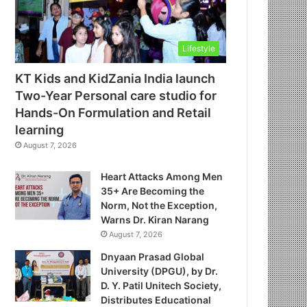
Lifestyle
KT Kids and KidZania India launch
Two-Year Personal care studio for
Hands-On Formulation and Retail
learning
August 7, 2026
Heart Attacks Among Men
35+ Are Becoming the
Norm, Not the Exception,
Warns Dr. Kiran Narang
August 7, 2026
Dnyaan Prasad Global
University (DPGU), by Dr.
D. Y. Patil Unitech Society,
Distributes Educational