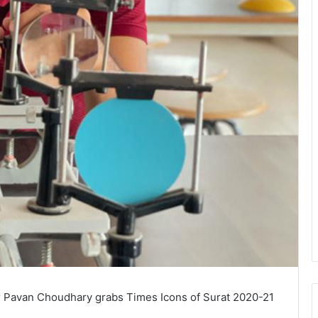
 Pavan Choudhary grabs Times Icons of Surat 2020-21