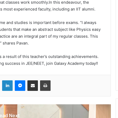
hat classes work smoothly.In this endeavour, the
s most experienced faculty, including an IIT alumni.
ime and studies is important before exams. “I always
udents that make an abstract subject like Physics easy
actice are an integral part of my regular classes. This
,” shares Pavan.
 a result of this teacher’s outstanding achievements.
ing success in JEE/NEET, join Galaxy Academy today!!
LinkedIn
Messenger
Share via Email
Print
ead Next