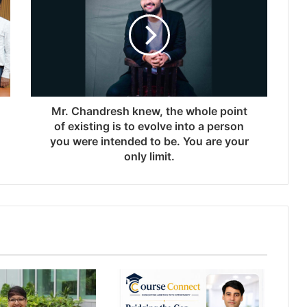
Mr. Chandresh knew, the whole point
of existing is to evolve into a person
you were intended to be. You are your
only limit.