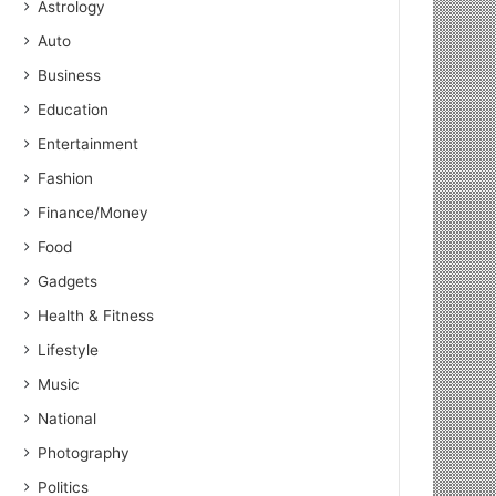
Astrology
Auto
Business
Education
Entertainment
Fashion
Finance/Money
Food
Gadgets
Health & Fitness
Lifestyle
Music
National
Photography
Politics