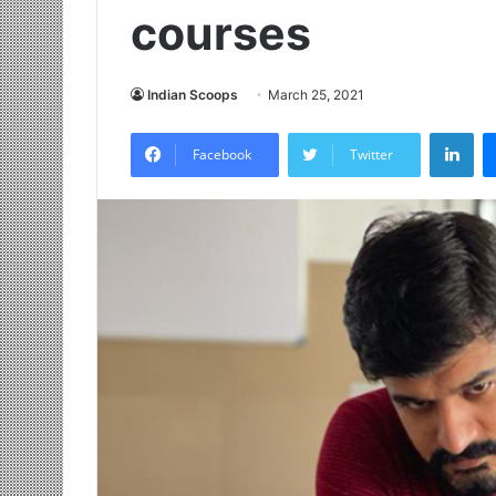
courses
Indian Scoops
March 25, 2021
LinkedIn
Facebook
Twitter