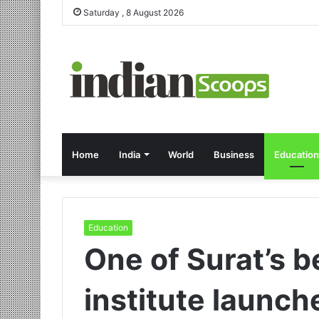
Saturday , 8 August 2026
Home
India
World
Business
Education
Education
One of Surat’s 
institute launch