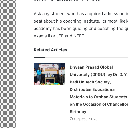
Ask any student who has acquired admission i
seat about his coaching institute. Its most like
academy has been guiding and coaching the gr
exams like JEE and NEET.
Related Articles
Dnyaan Prasad Global
University (DPGU), by Dr. D. Y.
Patil Unitech Society,
Distributes Educational
Materials to Orphan Students
on the Occasion of Chancellor
Birthday
August 6, 2026