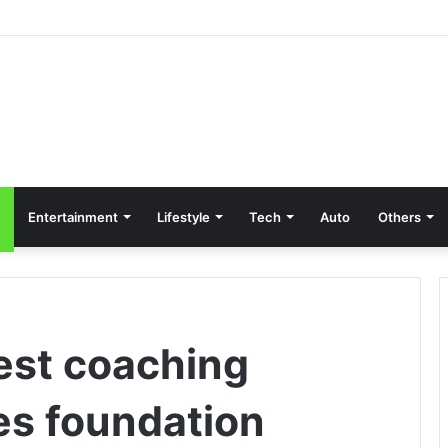
Entertainment
Lifestyle
Tech
Auto
Others
best coaching
es foundation