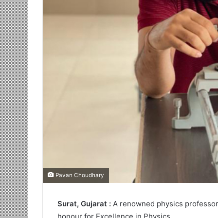
Pavan Choudhary
Surat, Gujarat :
A renowned physics professor
honour for Excellence in Physics