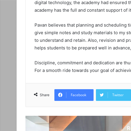
digital technology, the academy had ensured t
academy has the full and constant support of it
Pavan believes that planning and scheduling t
give simple notes and study materials to my st
to understand and retain. Also, revision and pr
helps students to be prepared well in advance
Discipline, commitment and dedication are thus
For a smooth ride towards your goal of achiev
Facebook
Twitter
Share
R