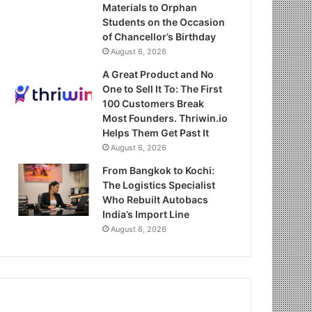
Materials to Orphan
Students on the Occasion
of Chancellor’s Birthday
August 6, 2026
A Great Product and No
One to Sell It To: The First
100 Customers Break
Most Founders. Thriwin.io
Helps Them Get Past It
August 6, 2026
From Bangkok to Kochi:
The Logistics Specialist
Who Rebuilt Autobacs
India’s Import Line
August 6, 2026