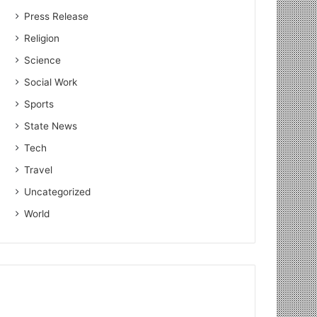
Press Release
Religion
Science
Social Work
Sports
State News
Tech
Travel
Uncategorized
World