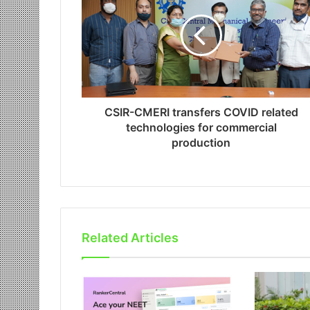
CSIR-CMERI transfers COVID related
technologies for commercial
production
Related Articles