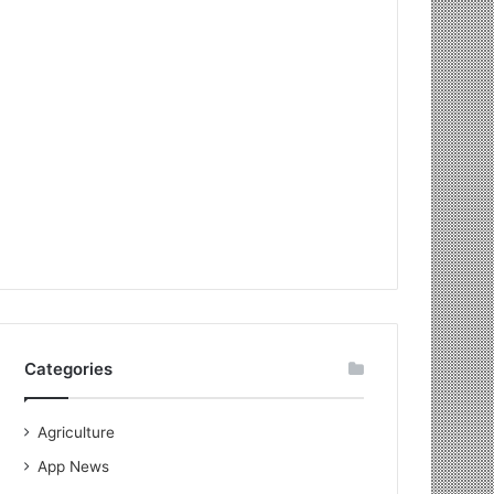
Categories
Agriculture
App News