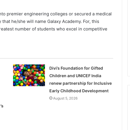
nto premier engineering colleges or secured a medical
ly that he/she will name Galaxy Academy. For, this
eatest number of students who excel in competitive
Divi’s Foundation for Gifted
Children and UNICEF India
renew partnership for Inclusive
Early Childhood Development
August 5, 2026
’s