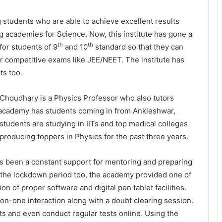
students who are able to achieve excellent results
ng academies for Science. Now, this institute has gone a
th
th
for students of 9
and 10
standard so that they can
r competitive exams like JEE/NEET. The institute has
ts too.
houdhary is a Physics Professor who also tutors
is academy has students coming in from Ankleshwar,
students are studying in IITs and top medical colleges
producing toppers in Physics for the past three years.
as been a constant support for mentoring and preparing
 the lockdown period too, the academy provided one of
n of proper software and digital pen tablet facilities.
n-one interaction along with a doubt clearing session.
s and even conduct regular tests online. Using the