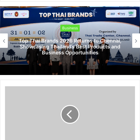
Business
Top Thai Brands 2026 Returns to Chennai,
Showcasing Thailand’s Best Products and
Business Opportunities