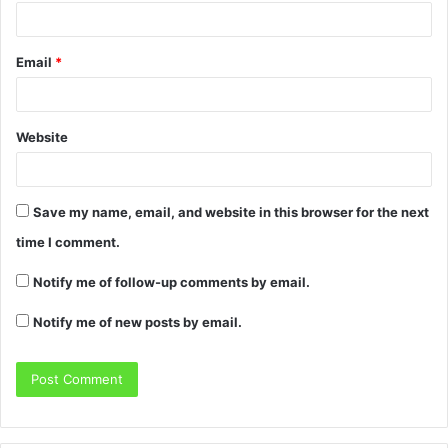
Email
*
Website
Save my name, email, and website in this browser for the next
time I comment.
Notify me of follow-up comments by email.
Notify me of new posts by email.