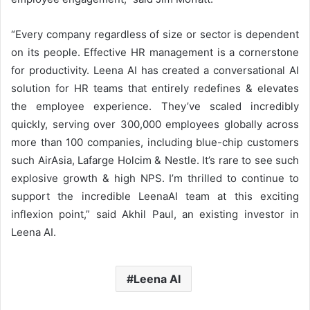
“Every company regardless of size or sector is dependent
on its people. Effective HR management is a cornerstone
for productivity. Leena AI has created a conversational AI
solution for HR teams that entirely redefines & elevates
the employee experience. They’ve scaled incredibly
quickly, serving over 300,000 employees globally across
more than 100 companies, including blue-chip customers
such AirAsia, Lafarge Holcim & Nestle. It’s rare to see such
explosive growth & high NPS. I’m thrilled to continue to
support the incredible LeenaAI team at this exciting
inflexion point,” said Akhil Paul, an existing investor in
Leena AI.
Leena AI