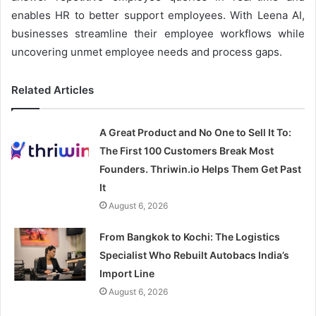
enables HR to better support employees. With Leena AI,
businesses streamline their employee workflows while
uncovering unmet employee needs and process gaps.
Related Articles
A Great Product and No One to Sell It To:
The First 100 Customers Break Most
Founders. Thriwin.io Helps Them Get Past
It
August 6, 2026
From Bangkok to Kochi: The Logistics
Specialist Who Rebuilt Autobacs India’s
Import Line
August 6, 2026