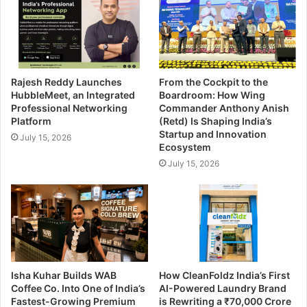
Rajesh Reddy Launches
From the Cockpit to the
HubbleMeet, an Integrated
Boardroom: How Wing
Professional Networking
Commander Anthony Anish
Platform
(Retd) Is Shaping India’s
Startup and Innovation
July 15, 2026
Ecosystem
July 15, 2026
Isha Kuhar Builds WAB
How CleanFoldz India’s First
Coffee Co. Into One of India’s
AI-Powered Laundry Brand
Fastest-Growing Premium
is Rewriting a ₹70,000 Crore