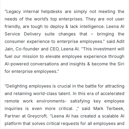
“Legacy internal helpdesks are simply not meeting the
needs of the world’s top enterprises. They are not user
friendly, are tough to deploy & lack intelligence. Leena AI
Service Delivery suite changes that – bringing the
consumer experience to enterprise employees.” said Adit
Jain, Co-founder and CEO, Leena AI. “This investment will
fuel our mission to elevate employee experience through
AI-powered conversations and insights & become the Siri
for enterprise employees.”
“Delighting employees is crucial in the battle for attracting
and retaining world-class talent. In this era of accelerated
remote work environments- satisfying key employee
inquiries is even more critical. ,” said Mark Terbeek,
Partner at Greycroft. “Leena AI has created a scalable AI
platform that solves critical requests for all employees and