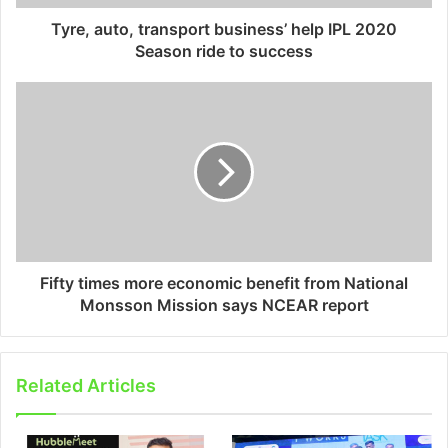
Tyre, auto, transport business’ help IPL 2020
Season ride to success
Fifty times more economic benefit from National
Monsson Mission says NCEAR report
Related Articles