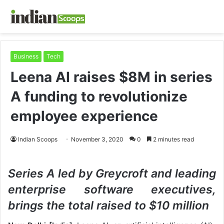
Business
Tech
Leena AI raises $8M in series
A funding to revolutionize
employee experience
Indian Scoops
November 3, 2020
0
2 minutes read
Series A led by Greycroft and leading
enterprise software executives,
brings the total raised to $10 million