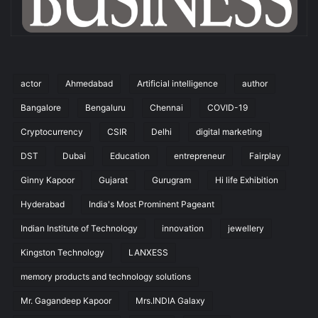
actor
Ahmedabad
Artificial intelligence
author
Bangalore
Bengaluru
Chennai
COVID-19
Cryptocurrency
CSIR
Delhi
digital marketing
DST
Dubai
Education
entrepreneur
Fairplay
Ginny Kapoor
Gujarat
Gurugram
Hi life Exhibition
Hyderabad
India's Most Prominent Pageant
Indian Institute of Technology
innovation
jewellery
Kingston Technology
LANXESS
memory products and technology solutions
Mr. Gagandeep Kapoor
Mrs.INDIA Galaxy