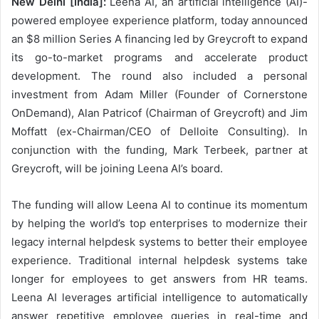
New Delhi [India]:
Leena AI, an artificial intelligence (AI)-
powered employee experience platform, today announced
an $8 million Series A financing led by Greycroft to expand
its go-to-market programs and accelerate product
development. The round also included a personal
investment from Adam Miller (Founder of Cornerstone
OnDemand), Alan Patricof (Chairman of Greycroft) and Jim
Moffatt (ex-Chairman/CEO of Delloite Consulting). In
conjunction with the funding, Mark Terbeek, partner at
Greycroft, will be joining Leena AI’s board.
The funding will allow Leena AI to continue its momentum
by helping the world’s top enterprises to modernize their
legacy internal helpdesk systems to better their employee
experience. Traditional internal helpdesk systems take
longer for employees to get answers from HR teams.
Leena AI leverages artificial intelligence to automatically
answer repetitive employee queries in real-time and