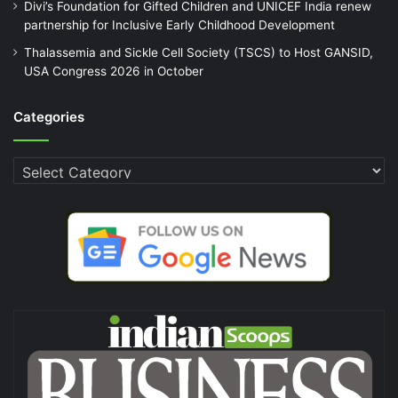
Divi’s Foundation for Gifted Children and UNICEF India renew
partnership for Inclusive Early Childhood Development
Thalassemia and Sickle Cell Society (TSCS) to Host GANSID,
USA Congress 2026 in October
Categories
Categories