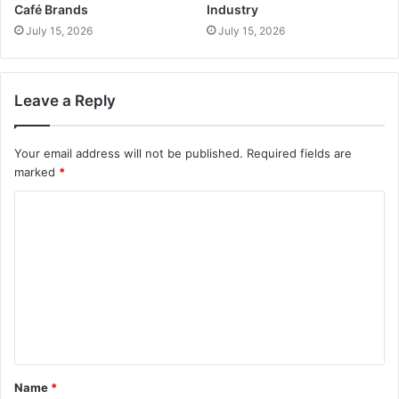
Café Brands
Industry
July 15, 2026
July 15, 2026
Leave a Reply
Your email address will not be published.
Required fields are
marked
*
Name
*