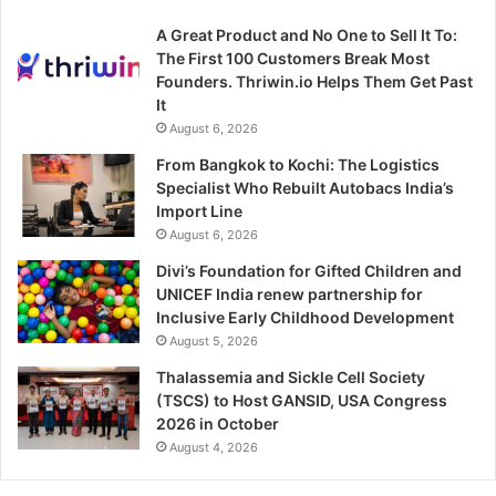
A Great Product and No One to Sell It To:
The First 100 Customers Break Most
Founders. Thriwin.io Helps Them Get Past
It
August 6, 2026
From Bangkok to Kochi: The Logistics
Specialist Who Rebuilt Autobacs India’s
Import Line
August 6, 2026
Divi’s Foundation for Gifted Children and
UNICEF India renew partnership for
Inclusive Early Childhood Development
August 5, 2026
Thalassemia and Sickle Cell Society
(TSCS) to Host GANSID, USA Congress
2026 in October
August 4, 2026