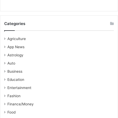
Categories
Agriculture
App News
Astrology
Auto
Business
Education
Entertainment
Fashion
Finance/Money
Food