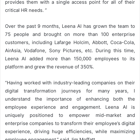
provides them with a single access point for all of their
critical HR needs. ”
Over the past 9 months, Leena AI has grown the team to
75 people and brought on more than 100 enterprise
customers, including Lafarge Holcim, Abbott, Coca-Cola,
AirAsia, Vodafone, Sony Pictures, etc. During this time,
Leena AI added more than 150,000 employees to its
platform and grew the revenue of 350%.
“Having worked with industry-leading companies on their
digital transformation journeys for many years, I
understand the importance of enhancing both the
employee experience and engagement. Leena AI is
uniquely positioned to empower mid-market and
enterprise companies to transform their employee’s digital
experience, driving huge efficiencies, while maximizing
employee engagement,” said Jim Moffatt.