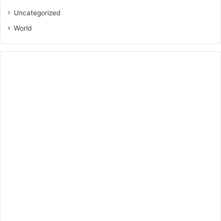
Uncategorized
World