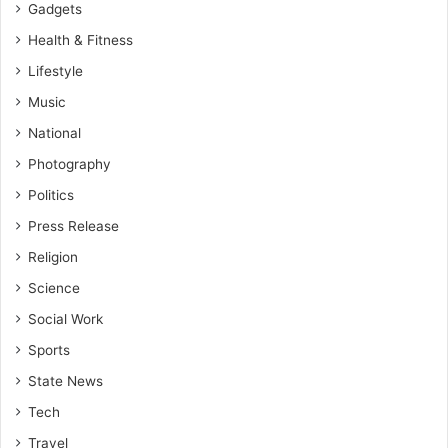
Gadgets
Health & Fitness
Lifestyle
Music
National
Photography
Politics
Press Release
Religion
Science
Social Work
Sports
State News
Tech
Travel