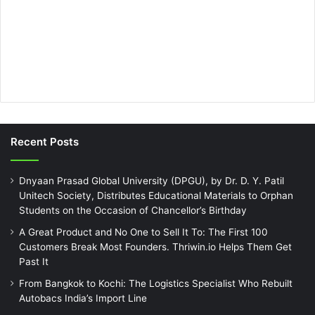
Recent Posts
Dnyaan Prasad Global University (DPGU), by Dr. D. Y. Patil
Unitech Society, Distributes Educational Materials to Orphan
Students on the Occasion of Chancellor’s Birthday
A Great Product and No One to Sell It To: The First 100
Customers Break Most Founders. Thriwin.io Helps Them Get
Past It
From Bangkok to Kochi: The Logistics Specialist Who Rebuilt
Autobacs India’s Import Line