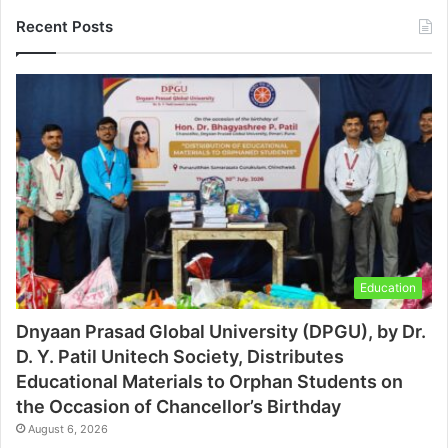
Recent Posts
Education
Dnyaan Prasad Global University (DPGU), by Dr.
D. Y. Patil Unitech Society, Distributes
Educational Materials to Orphan Students on
the Occasion of Chancellor’s Birthday
August 6, 2026