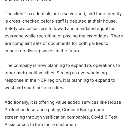
The client’s credentials are also verified, and their identity
is cross-checked before staff is deputed at their house.
Safety processes are followed and mandated equal for
everyone while recruiting or placing the candidates. There
are complaint sets of documents for both parties to
ensure no discrepancies in the future.
The company is now planning to expand its operations to
other metropolitan cities. Seeing an overwhelming
response in the NCR region, it is planning to expand to
west and south hi-tech cities.
Additionally, it is offering value added services like House
Protection Insurance policy, Criminal Background
screening through verification companies, Covid19 Test
Assistances to lure more customers.