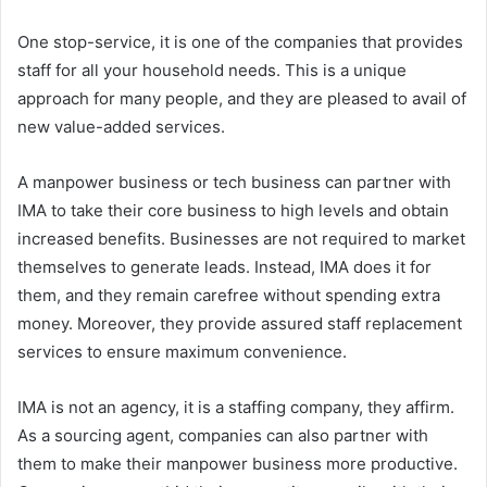
One stop-service, it is one of the companies that provides
staff for all your household needs. This is a unique
approach for many people, and they are pleased to avail of
new value-added services.
A manpower business or tech business can partner with
IMA to take their core business to high levels and obtain
increased benefits. Businesses are not required to market
themselves to generate leads. Instead, IMA does it for
them, and they remain carefree without spending extra
money. Moreover, they provide assured staff replacement
services to ensure maximum convenience.
IMA is not an agency, it is a staffing company, they affirm.
As a sourcing agent, companies can also partner with
them to make their manpower business more productive.