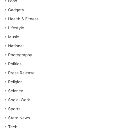
Food
Gadgets
Health & Fitness
Lifestyle
Music
National
Photography
Politics
Press Release
Religion
Science
Social Work
Sports
State News
Tech