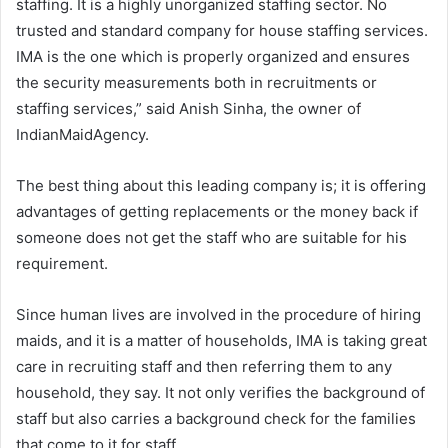
staffing. It is a highly unorganized staffing sector. No
trusted and standard company for house staffing services.
IMA is the one which is properly organized and ensures
the security measurements both in recruitments or
staffing services,” said Anish Sinha, the owner of
IndianMaidAgency.
The best thing about this leading company is; it is offering
advantages of getting replacements or the money back if
someone does not get the staff who are suitable for his
requirement.
Since human lives are involved in the procedure of hiring
maids, and it is a matter of households, IMA is taking great
care in recruiting staff and then referring them to any
household, they say. It not only verifies the background of
staff but also carries a background check for the families
that come to it for staff.