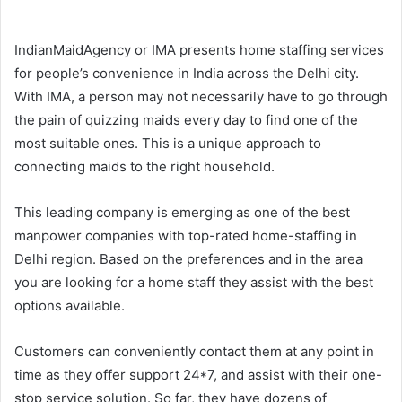
IndianMaidAgency or IMA presents home staffing services
for people’s convenience in India across the Delhi city.
With IMA, a person may not necessarily have to go through
the pain of quizzing maids every day to find one of the
most suitable ones. This is a unique approach to
connecting maids to the right household.
This leading company is emerging as one of the best
manpower companies with top-rated home-staffing in
Delhi region. Based on the preferences and in the area
you are looking for a home staff they assist with the best
options available.
Customers can conveniently contact them at any point in
time as they offer support 24*7, and assist with their one-
stop service solution. So far, they have dozens of