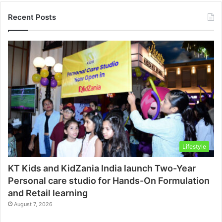
Recent Posts
Lifestyle
KT Kids and KidZania India launch Two-Year
Personal care studio for Hands-On Formulation
and Retail learning
August 7, 2026