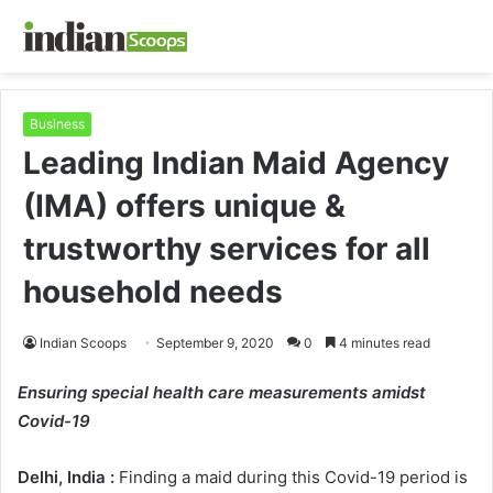
Business
Leading Indian Maid Agency
(IMA) offers unique &
trustworthy services for all
household needs
Indian Scoops
September 9, 2020
0
4 minutes read
Ensuring special health care measurements amidst
Covid-19
Delhi, India :
Finding a maid during this Covid-19 period is