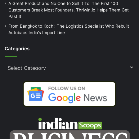
A Great Product and No One to Sell It To: The First 100
Customers Break Most Founders. Thriwin.io Helps Them Get
Past It
From Bangkok to Kochi: The Logistics Specialist Who Rebuilt
Autobacs India’s Import Line
Categories
Categories