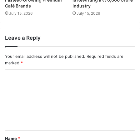
Café Brands
Industry
July 15, 2026
July 15, 2026
Leave a Reply
Your email address will not be published.
Required fields are
marked
*
Name
*