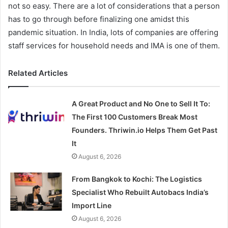
not so easy. There are a lot of considerations that a person
has to go through before finalizing one amidst this
pandemic situation. In India, lots of companies are offering
staff services for household needs and IMA is one of them.
Related Articles
A Great Product and No One to Sell It To:
The First 100 Customers Break Most
Founders. Thriwin.io Helps Them Get Past
It
August 6, 2026
From Bangkok to Kochi: The Logistics
Specialist Who Rebuilt Autobacs India’s
Import Line
August 6, 2026