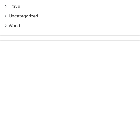
Travel
Uncategorized
World