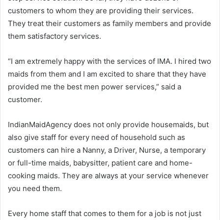
customers to whom they are providing their services.
They treat their customers as family members and provide
them satisfactory services.
“I am extremely happy with the services of IMA. I hired two
maids from them and I am excited to share that they have
provided me the best men power services,” said a
customer.
IndianMaidAgency does not only provide housemaids, but
also give staff for every need of household such as
customers can hire a Nanny, a Driver, Nurse, a temporary
or full-time maids, babysitter, patient care and home-
cooking maids. They are always at your service whenever
you need them.
Every home staff that comes to them for a job is not just