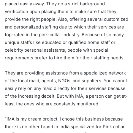
placed easily away. They do a strict background
verification upon placing them to make sure that they
provide the right people. Also, offering several customized
and personalized staffing due to which their services are
top-rated in the pink-collar industry. Because of so many
unique staffs like educated or qualified home staff or
celebrity personal assistants, people with special
requirements prefer to hire them for their staffing needs.
They are providing assistance from a specialized network
of the local maid, agents, NGOs, and suppliers. You cannot
easily rely on any maid directly for their services because
of the increasing deceit. But with IMA, a person can get at-
least the ones who are constantly monitored.
“IMA is my dream project. I chose this business because
there is no other brand in India specialized for Pink collar