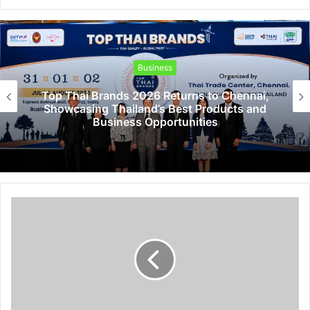
Business
Top Thai Brands 2026 Returns to Chennai,
Showcasing Thailand’s Best Products and
Business Opportunities