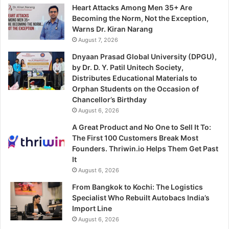
Heart Attacks Among Men 35+ Are
Becoming the Norm, Not the Exception,
Warns Dr. Kiran Narang
August 7, 2026
Dnyaan Prasad Global University (DPGU),
by Dr. D. Y. Patil Unitech Society,
Distributes Educational Materials to
Orphan Students on the Occasion of
Chancellor’s Birthday
August 6, 2026
A Great Product and No One to Sell It To:
The First 100 Customers Break Most
Founders. Thriwin.io Helps Them Get Past
It
August 6, 2026
From Bangkok to Kochi: The Logistics
Specialist Who Rebuilt Autobacs India’s
Import Line
August 6, 2026