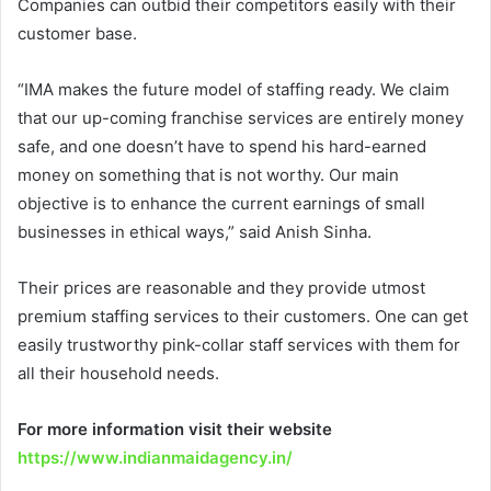
Companies can outbid their competitors easily with their
customer base.
“IMA makes the future model of staffing ready. We claim
that our up-coming franchise services are entirely money
safe, and one doesn’t have to spend his hard-earned
money on something that is not worthy. Our main
objective is to enhance the current earnings of small
businesses in ethical ways,” said Anish Sinha.
Their prices are reasonable and they provide utmost
premium staffing services to their customers. One can get
easily trustworthy pink-collar staff services with them for
all their household needs.
For more information visit their website
https://www.indianmaidagency.in/