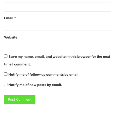
Email
*
Website
Save my name, email, and website in this browser for the next
time I comment.
Notify me of follow-up comments by email.
Notify me of new posts by email.