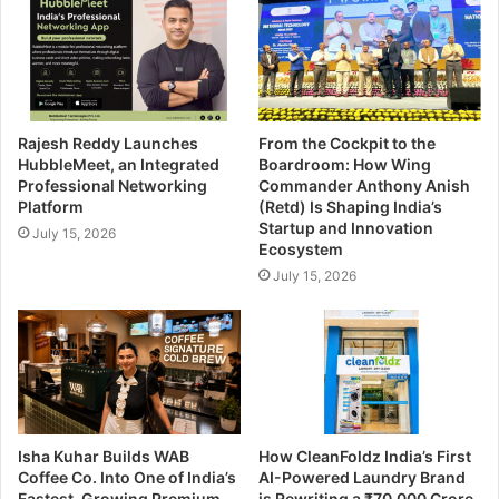
Rajesh Reddy Launches
From the Cockpit to the
HubbleMeet, an Integrated
Boardroom: How Wing
Professional Networking
Commander Anthony Anish
Platform
(Retd) Is Shaping India’s
Startup and Innovation
July 15, 2026
Ecosystem
July 15, 2026
Isha Kuhar Builds WAB
How CleanFoldz India’s First
Coffee Co. Into One of India’s
AI-Powered Laundry Brand
Fastest-Growing Premium
is Rewriting a ₹70,000 Crore