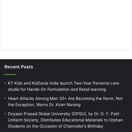
Recent Posts
KT Kids and KidZania India launch Two-Year Personal care
studio for Hands-On Formulation and Retail learning
Heart Attacks Among Men 35+ Are Becoming the Norm, Not
the Exception, Warns Dr. Kiran Narang
Dnyaan Prasad Global University (DPGU), by Dr. D. Y. Patil
Unitech Society, Distributes Educational Materials to Orphan
Students on the Occasion of Chancellor’s Birthday