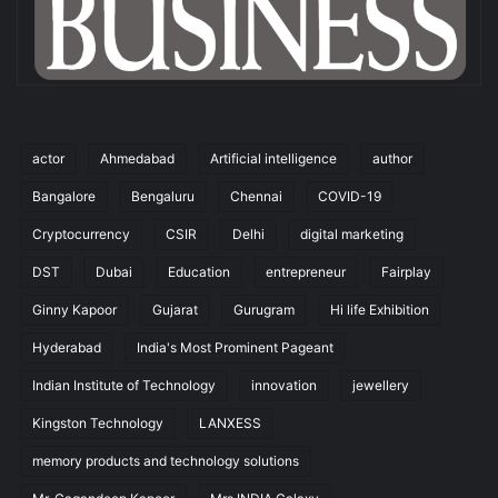
actor
Ahmedabad
Artificial intelligence
author
Bangalore
Bengaluru
Chennai
COVID-19
Cryptocurrency
CSIR
Delhi
digital marketing
DST
Dubai
Education
entrepreneur
Fairplay
Ginny Kapoor
Gujarat
Gurugram
Hi life Exhibition
Hyderabad
India's Most Prominent Pageant
Indian Institute of Technology
innovation
jewellery
Kingston Technology
LANXESS
memory products and technology solutions