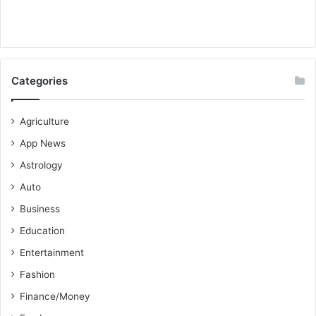
Categories
Agriculture
App News
Astrology
Auto
Business
Education
Entertainment
Fashion
Finance/Money