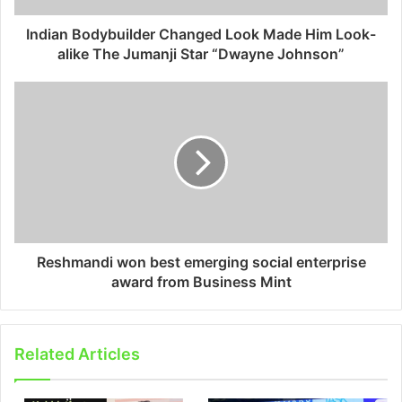
Indian Bodybuilder Changed Look Made Him Look-
alike The Jumanji Star “Dwayne Johnson”
Reshmandi won best emerging social enterprise
award from Business Mint
Related Articles