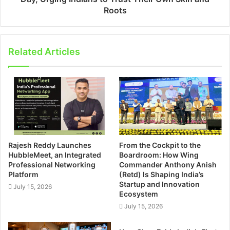
Roots
Related Articles
Rajesh Reddy Launches
From the Cockpit to the
HubbleMeet, an Integrated
Boardroom: How Wing
Professional Networking
Commander Anthony Anish
Platform
(Retd) Is Shaping India’s
Startup and Innovation
July 15, 2026
Ecosystem
July 15, 2026