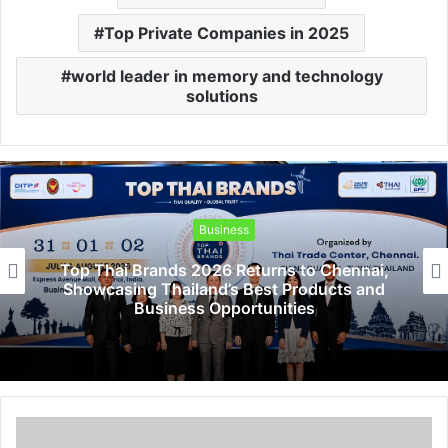
Top Private Companies in 2025
world leader in memory and technology
solutions
Business
Top Thai Brands 2026 Returns to Chennai,
Showcasing Thailand’s Best Products and
Business Opportunities