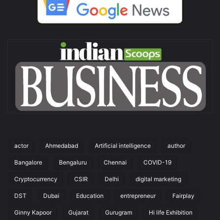
actor
Ahmedabad
Artificial intelligence
author
Bangalore
Bengaluru
Chennai
COVID-19
Cryptocurrency
CSIR
Delhi
digital marketing
DST
Dubai
Education
entrepreneur
Fairplay
Ginny Kapoor
Gujarat
Gurugram
Hi life Exhibition