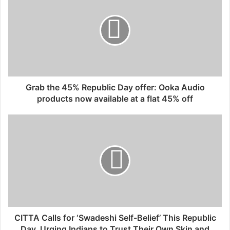
Grab the 45% Republic Day offer: Ooka Audio
products now available at a flat 45% off
CITTA Calls for ‘Swadeshi Self-Belief’ This Republic
Day, Urging Indians to Trust Their Own Skin and