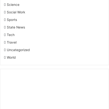
Science
Social Work
Sports
State News
Tech
Travel
Uncategorized
World