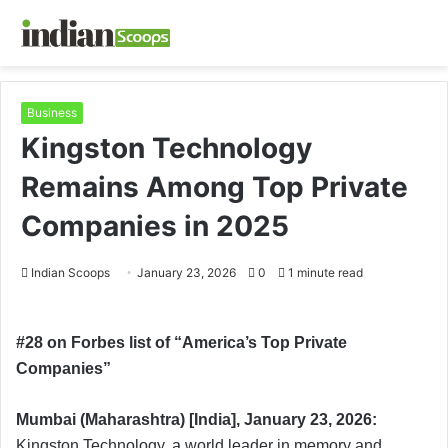
Business
Kingston Technology
Remains Among Top Private
Companies in 2025
Indian Scoops
January 23, 2026
0
1 minute read
#28 on Forbes list of “America’s Top Private
Companies”
Mumbai (Maharashtra) [India], January 23, 2026:
Kingston Technology, a world leader in memory and