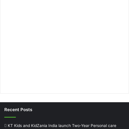
Recent Posts
KT Kids and KidZania India launch Two-Year Personal care