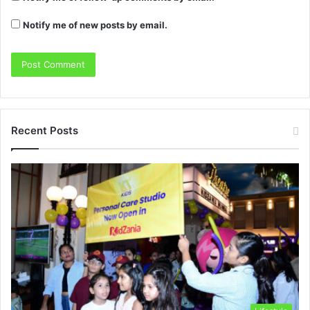
Notify me of new posts by email.
Recent Posts