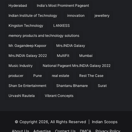
Hyderabad
India's Most Prominent Pageant
Indian Institute of Technology
innovation
jewellery
Kingston Technology
LANXESS
memory products and technology solutions
Mr. Gagandeep Kapoor
Mrs.INDIA Galaxy
Mrs.INDIA Galaxy 2022
MultiFit
Mumbai
Music Industry
National Pageant Mrs.INDIA Galaxy 2022
producer
Pune
real estate
Rest The Case
Shan Se Entertainment
Shantanu Bhamare
Surat
Urvashi Rautela
Vibrant Concepts
© Copyright 2026, All Rights Reserved |
Indian Scoops
About Us
Advertise
Contact Us
DMCA
Privacy Policy