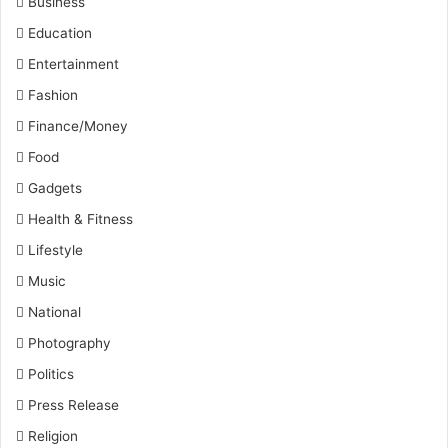
Business
Education
Entertainment
Fashion
Finance/Money
Food
Gadgets
Health & Fitness
Lifestyle
Music
National
Photography
Politics
Press Release
Religion