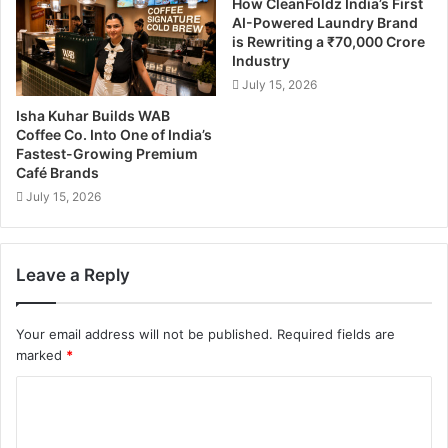
How CleanFoldz India’s First
AI-Powered Laundry Brand
is Rewriting a ₹70,000 Crore
Industry
July 15, 2026
Isha Kuhar Builds WAB
Coffee Co. Into One of India’s
Fastest-Growing Premium
Café Brands
July 15, 2026
Leave a Reply
Your email address will not be published.
Required fields are
marked
*