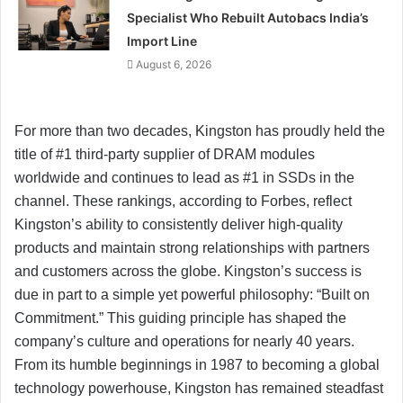
Specialist Who Rebuilt Autobacs India’s
Import Line
August 6, 2026
For more than two decades, Kingston has proudly held the
title of #1 third-party supplier of DRAM modules
worldwide and continues to lead as #1 in SSDs in the
channel. These rankings, according to Forbes, reflect
Kingston’s ability to consistently deliver high-quality
products and maintain strong relationships with partners
and customers across the globe. Kingston’s success is
due in part to a simple yet powerful philosophy: “Built on
Commitment.” This guiding principle has shaped the
company’s culture and operations for nearly 40 years.
From its humble beginnings in 1987 to becoming a global
technology powerhouse, Kingston has remained steadfast