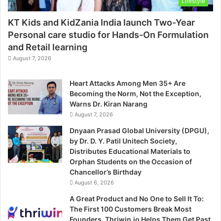
Lifestyle
KT Kids and KidZania India launch Two-Year
Personal care studio for Hands-On Formulation
and Retail learning
August 7, 2026
Heart Attacks Among Men 35+ Are
Becoming the Norm, Not the Exception,
Warns Dr. Kiran Narang
August 7, 2026
Dnyaan Prasad Global University (DPGU),
by Dr. D. Y. Patil Unitech Society,
Distributes Educational Materials to
Orphan Students on the Occasion of
Chancellor’s Birthday
August 6, 2026
A Great Product and No One to Sell It To:
The First 100 Customers Break Most
Founders. Thriwin.io Helps Them Get Past