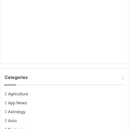
Categories
Agriculture
App News
Astrology
Auto