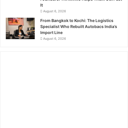
It
August 6, 2026
From Bangkok to Kochi: The Logistics
Specialist Who Rebuilt Autobacs India’s
Import Line
August 6, 2026