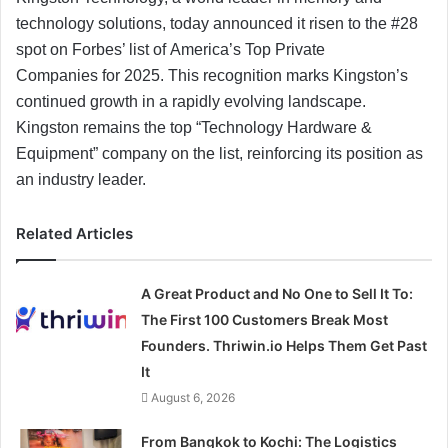
technology solutions, today announced it risen to the #28
spot on Forbes’ list of America’s Top Private
Companies for 2025. This recognition marks Kingston’s
continued growth in a rapidly evolving landscape.
Kingston remains the top “Technology Hardware &
Equipment” company on the list, reinforcing its position as
an industry leader.
Related Articles
A Great Product and No One to Sell It To:
The First 100 Customers Break Most
Founders. Thriwin.io Helps Them Get Past
It
August 6, 2026
From Bangkok to Kochi: The Logistics