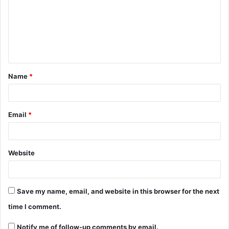
Name
*
Email
*
Website
Save my name, email, and website in this browser for the next
time I comment.
Notify me of follow-up comments by email.