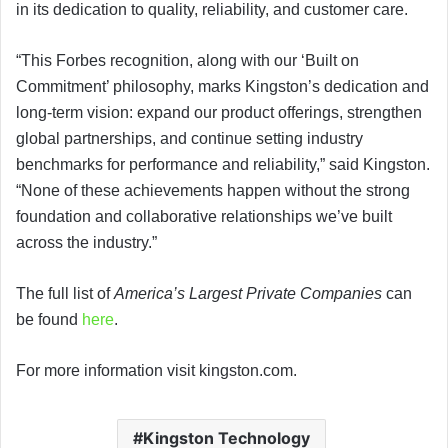
in its dedication to quality, reliability, and customer care.
“This Forbes recognition, along with our ‘Built on
Commitment’ philosophy, marks Kingston’s dedication and
long-term vision: expand our product offerings, strengthen
global partnerships, and continue setting industry
benchmarks for performance and reliability,” said Kingston.
“None of these achievements happen without the strong
foundation and collaborative relationships we’ve built
across the industry.”
The full list of
America’s Largest Private Companies
can
be found
here
.
For more information visit kingston.com.
Kingston Technology