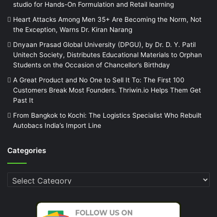
studio for Hands-On Formulation and Retail learning
Heart Attacks Among Men 35+ Are Becoming the Norm, Not
the Exception, Warns Dr. Kiran Narang
Dnyaan Prasad Global University (DPGU), by Dr. D. Y. Patil
Unitech Society, Distributes Educational Materials to Orphan
Students on the Occasion of Chancellor’s Birthday
A Great Product and No One to Sell It To: The First 100
Customers Break Most Founders. Thriwin.io Helps Them Get
Past It
From Bangkok to Kochi: The Logistics Specialist Who Rebuilt
Autobacs India’s Import Line
Categories
Categories