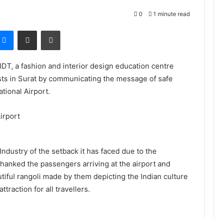
0
1 minute read
Messenger
Share via Email
Print
DT, a fashion and interior design education centre
ists in Surat by communicating the message of safe
ational Airport.
Industry of the setback it has faced due to the
 thanked the passengers arriving at the airport and
tiful rangoli made by them depicting the Indian culture
traction for all travellers.