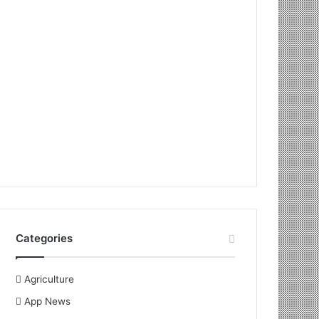
Categories
Agriculture
App News