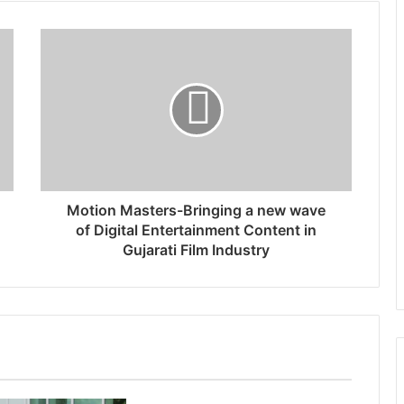
Motion Masters-Bringing a new wave
of Digital Entertainment Content in
Gujarati Film Industry