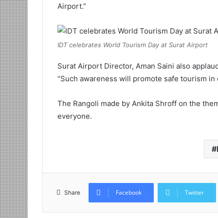
Airport.”
IDT celebrates World Tourism Day at Surat Airport
Surat Airport Director, Aman Saini also appla
“Such awareness will promote safe tourism in o
The Rangoli made by Ankita Shroff on the theme
everyone.
Facebook
Twitter
Share