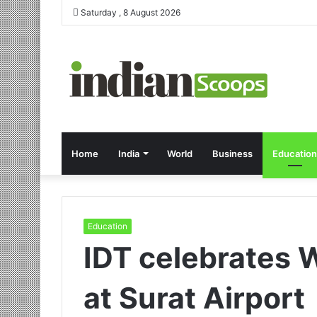
Saturday , 8 August 2026
Home
India
World
Business
Education
Education
IDT celebrates 
at Surat Airport