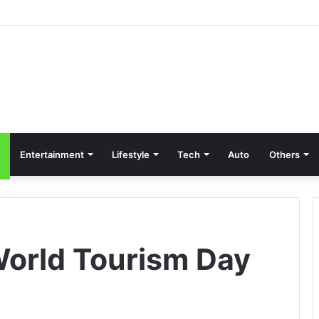
Entertainment
Lifestyle
Tech
Auto
Others
World Tourism Day