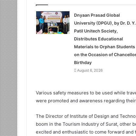
Dnyaan Prasad Global
University (DPGU), by Dr. D. Y.
Patil Unitech Society,
Distributes Educational
Materials to Orphan Students
on the Occasion of Chancellor
Birthday
August 6, 2026
Various safety measures to be used while travel
were promoted and awareness regarding their
The Director of Institute of Design and Techn
boom in the Tourism Industry of Surat, other b
excited and enthusiastic to come forward and t