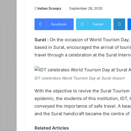
Indian Scoops
September 28, 2020
LinkedIn
Facebook
Twitter
Surat :
On the occasion of World Tourism Day, I
based in Surat, encouraged the arrival of tour
travel through a celebration at the Surat Intern
IDT celebrates World Tourism Day at Surat Airport
With the objective to revive the Surat Tourism 
epidemic, the students of this institution, IDT,
conveyed the importance of safe travel. A beau
and the Surat handicraft became the centre of at
Related Articles