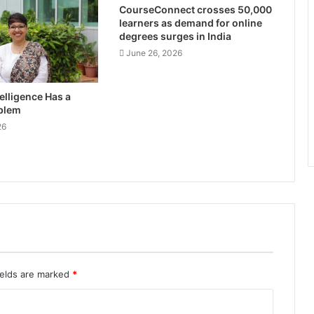
CourseConnect crosses 50,000
learners as demand for online
degrees surges in India
June 26, 2026
ntelligence Has a
blem
26
ields are marked
*