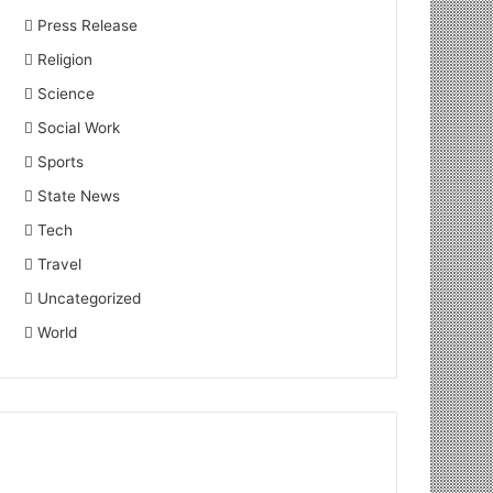
Press Release
Religion
Science
Social Work
Sports
State News
Tech
Travel
Uncategorized
World