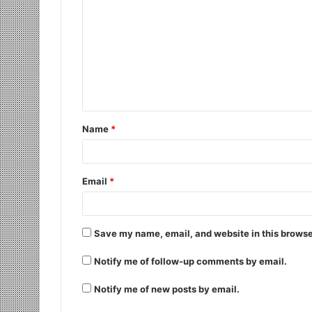
Name
*
Email
*
Save my name, email, and website in this browse
Notify me of follow-up comments by email.
Notify me of new posts by email.