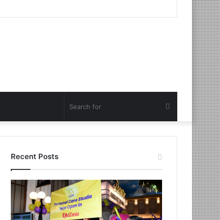
Search
for
Recent Posts