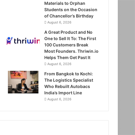
Materials to Orphan
Students on the Occasion
of Chancellor’s Birthday
August 6, 2026
A Great Product and No
One to Sell It To: The First
100 Customers Break
Most Founders. Thriwin.io
Helps Them Get Past It
August 6, 2026
From Bangkok to Kochi:
The Logistics Specialist
Who Rebuilt Autobacs
India’s Import Line
August 6, 2026