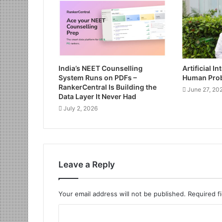
India’s NEET Counselling
Artificial I
System Runs on PDFs –
Human Pro
RankerCentral Is Building the
June 27, 20
Data Layer It Never Had
July 2, 2026
Leave a Reply
Your email address will not be published.
Required f