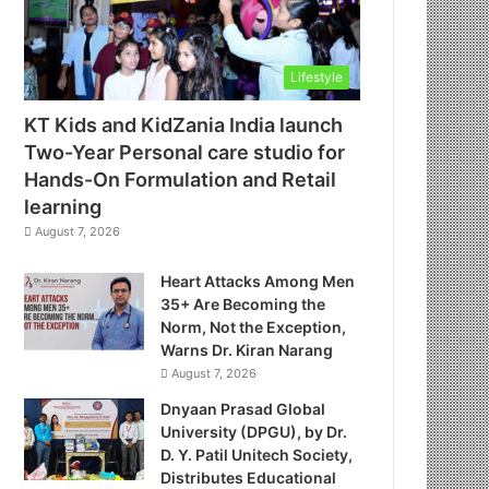
Lifestyle
KT Kids and KidZania India launch
Two-Year Personal care studio for
Hands-On Formulation and Retail
learning
August 7, 2026
Heart Attacks Among Men
35+ Are Becoming the
Norm, Not the Exception,
Warns Dr. Kiran Narang
August 7, 2026
Dnyaan Prasad Global
University (DPGU), by Dr.
D. Y. Patil Unitech Society,
Distributes Educational