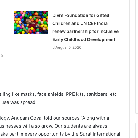
Divi’s Foundation for Gifted
Children and UNICEF India
renew partnership for Inclusive
Early Childhood Development
August 5, 2026
’s
ling like masks, face shields, PPE kits, sanitizers, etc
 use was spread.
ology, Anupam Goyal told our sources “Along with a
usinesses will also grow. Our students are always
ake part in every opportunity by the Surat International