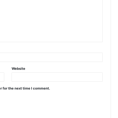
Website
r for the next time I comment.