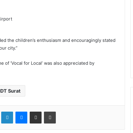
uded the children’s enthusiasm and encouragingly stated
ur city.”
 of ‘Vocal for Local’ was also appreciated by
IDT Surat
LinkedIn
Messenger
Share via Email
Print