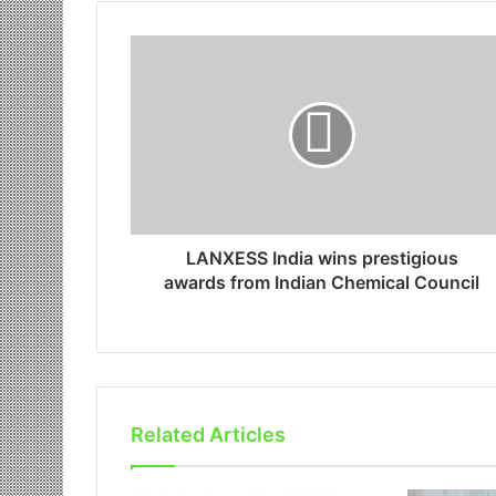
LANXESS India wins prestigious
awards from Indian Chemical Council
Related Articles