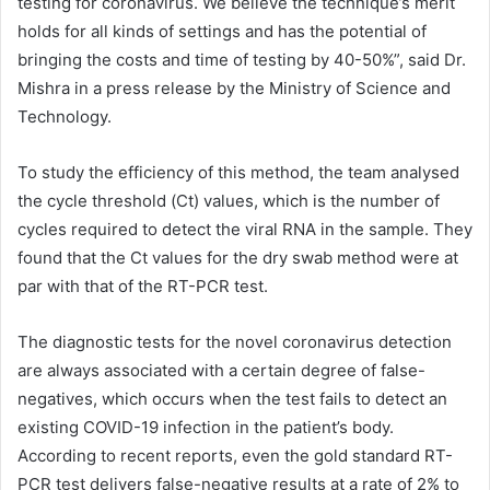
testing for coronavirus. We believe the technique’s merit
holds for all kinds of settings and has the potential of
bringing the costs and time of testing by 40-50%”, said Dr.
Mishra in a press release by the Ministry of Science and
Technology.
To study the efficiency of this method, the team analysed
the cycle threshold (Ct) values, which is the number of
cycles required to detect the viral RNA in the sample. They
found that the Ct values for the dry swab method were at
par with that of the RT-PCR test.
The diagnostic tests for the novel coronavirus detection
are always associated with a certain degree of false-
negatives, which occurs when the test fails to detect an
existing COVID-19 infection in the patient’s body.
According to recent reports, even the gold standard RT-
PCR test delivers false-negative results at a rate of 2% to