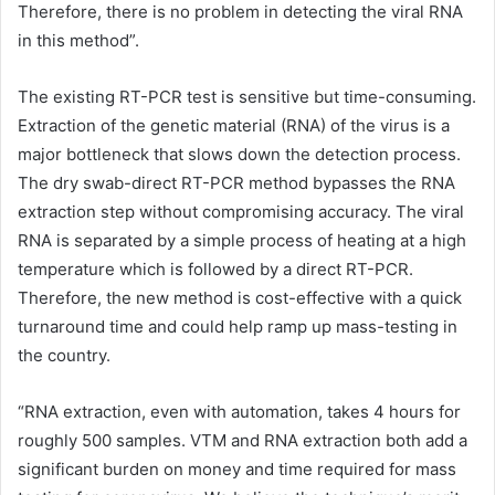
Therefore, there is no problem in detecting the viral RNA
in this method”.
The existing RT-PCR test is sensitive but time-consuming.
Extraction of the genetic material (RNA) of the virus is a
major bottleneck that slows down the detection process.
The dry swab-direct RT-PCR method bypasses the RNA
extraction step without compromising accuracy. The viral
RNA is separated by a simple process of heating at a high
temperature which is followed by a direct RT-PCR.
Therefore, the new method is cost-effective with a quick
turnaround time and could help ramp up mass-testing in
the country.
“RNA extraction, even with automation, takes 4 hours for
roughly 500 samples. VTM and RNA extraction both add a
significant burden on money and time required for mass