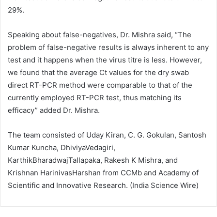
29%.
Speaking about false-negatives, Dr. Mishra said, “The
problem of false-negative results is always inherent to any
test and it happens when the virus titre is less. However,
we found that the average Ct values for the dry swab
direct RT-PCR method were comparable to that of the
currently employed RT-PCR test, thus matching its
efficacy” added Dr. Mishra.
The team consisted of Uday Kiran, C. G. Gokulan, Santosh
Kumar Kuncha, DhiviyaVedagiri,
KarthikBharadwajTallapaka, Rakesh K Mishra, and
Krishnan HarinivasHarshan from CCMb and Academy of
Scientific and Innovative Research. (India Science Wire)