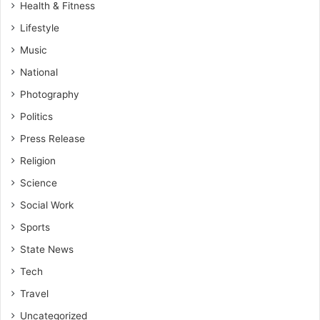
Health & Fitness
Lifestyle
Music
National
Photography
Politics
Press Release
Religion
Science
Social Work
Sports
State News
Tech
Travel
Uncategorized