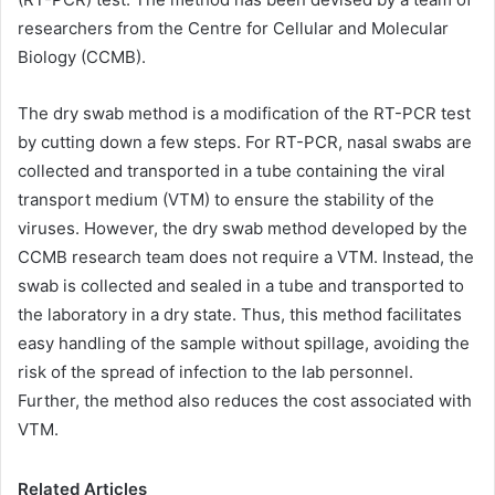
researchers from the Centre for Cellular and Molecular
Biology (CCMB).
The dry swab method is a modification of the RT-PCR test
by cutting down a few steps. For RT-PCR, nasal swabs are
collected and transported in a tube containing the viral
transport medium (VTM) to ensure the stability of the
viruses. However, the dry swab method developed by the
CCMB research team does not require a VTM. Instead, the
swab is collected and sealed in a tube and transported to
the laboratory in a dry state. Thus, this method facilitates
easy handling of the sample without spillage, avoiding the
risk of the spread of infection to the lab personnel.
Further, the method also reduces the cost associated with
VTM.
Related Articles