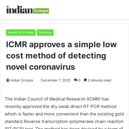
Health & Fitness
Science
ICMR approves a simple low
cost method of detecting
novel coronavirus
Indian Scoops
December 7, 2020
0
2 minutes read
The Indian Council of Medical Research (ICMR) has
recently approved the dry swab direct RT-PCR method
which is faster and more convenient than the existing gold
standard Reverse transcription-polymerase chain reaction
(RT-PCR) test. The method has been devised by a team of