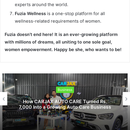
experts around the world.
Fuzia Wellness
is a one-stop platform for all
wellness-related requirements of women.
Fuzia doesn’t end here! It is an ever-growing platform
with millions of dreams, all uniting to one sole goal,
women empowerment. Happy be she, who wants to be!
Lifestyle
s.
Humour is the Best Medicine
ess