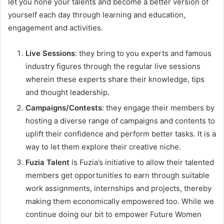
let you hone your talents and become a better version of
yourself each day through learning and education,
engagement and activities.
Live Sessions
: they bring to you experts and famous
industry figures through the regular live sessions
wherein these experts share their knowledge, tips
and thought leadership.
Campaigns/Contests
: they engage their members by
hosting a diverse range of campaigns and contents to
uplift their confidence and perform better tasks. It is a
way to let them explore their creative niche.
Fuzia Talent
is Fuzia’s initiative to allow their talented
members get opportunities to earn through suitable
work assignments, internships and projects, thereby
making them economically empowered too. While we
continue doing our bit to empower Future Women