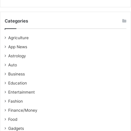
Categories
Agriculture
App News
Astrology
Auto
Business
Education
Entertainment
Fashion
Finance/Money
Food
Gadgets