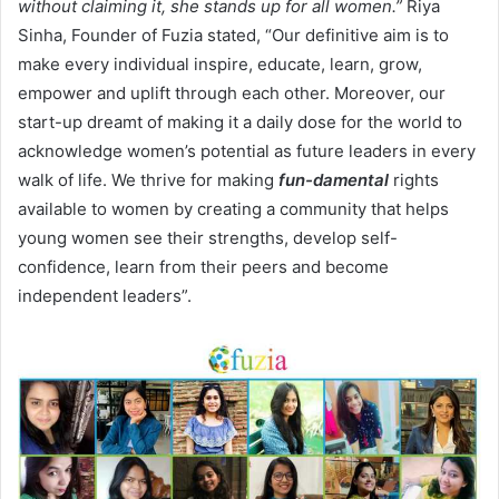
without claiming it, she stands up for all women.”
Riya
Sinha, Founder of Fuzia stated, “Our definitive aim is to
make every individual inspire, educate, learn, grow,
empower and uplift through each other. Moreover, our
start-up dreamt of making it a daily dose for the world to
acknowledge women’s potential as future leaders in every
walk of life. We thrive for making
fun-damental
rights
available to women by creating a community that helps
young women see their strengths, develop self-
confidence, learn from their peers and become
independent leaders”.