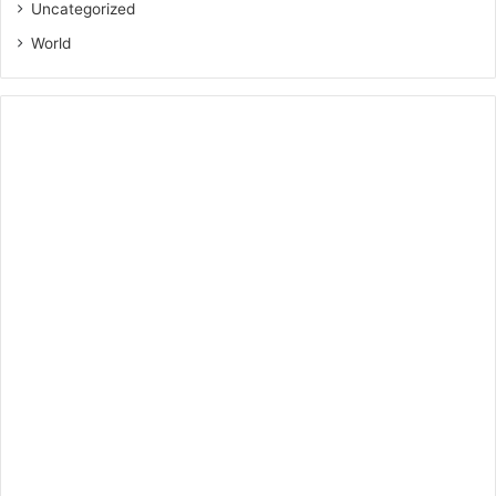
Uncategorized
World