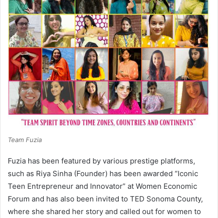
Team Fuzia
Fuzia has been featured by various prestige platforms,
such as Riya Sinha (Founder) has been awarded “Iconic
Teen Entrepreneur and Innovator” at Women Economic
Forum and has also been invited to TED Sonoma County,
where she shared her story and called out for women to