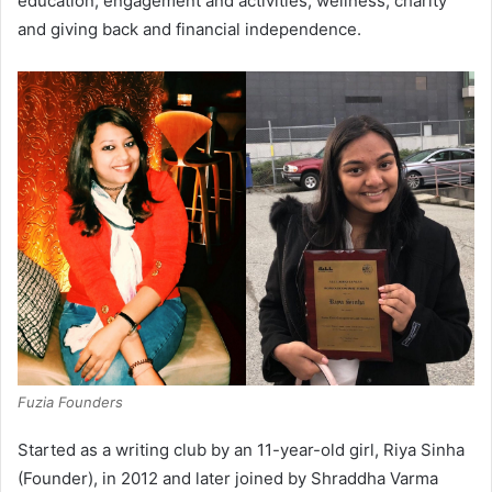
education, engagement and activities, wellness, charity
and giving back and financial independence.
Fuzia Founders
Started as a writing club by an 11-year-old girl, Riya Sinha
(Founder), in 2012 and later joined by Shraddha Varma