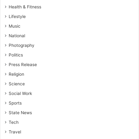
Health & Fitness
Lifestyle
Music
National
Photography
Politics
Press Release
Religion
Science
Social Work
Sports
State News
Tech
Travel