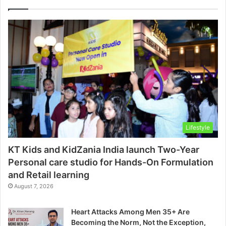
Lifestyle
KT Kids and KidZania India launch Two-Year
Personal care studio for Hands-On Formulation
and Retail learning
August 7, 2026
Heart Attacks Among Men 35+ Are
Becoming the Norm, Not the Exception,