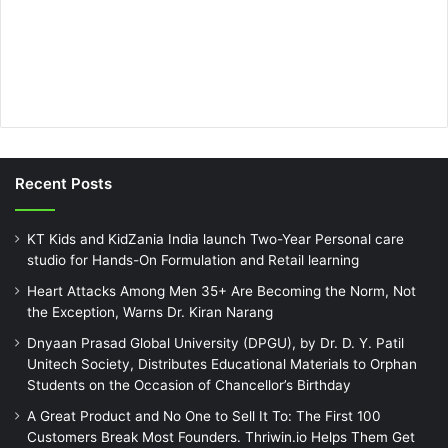
Recent Posts
KT Kids and KidZania India launch Two-Year Personal care
studio for Hands-On Formulation and Retail learning
Heart Attacks Among Men 35+ Are Becoming the Norm, Not
the Exception, Warns Dr. Kiran Narang
Dnyaan Prasad Global University (DPGU), by Dr. D. Y. Patil
Unitech Society, Distributes Educational Materials to Orphan
Students on the Occasion of Chancellor’s Birthday
A Great Product and No One to Sell It To: The First 100
Customers Break Most Founders. Thriwin.io Helps Them Get