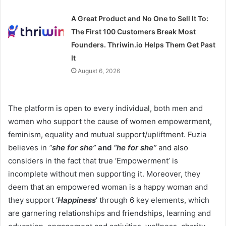
A Great Product and No One to Sell It To:
The First 100 Customers Break Most
Founders. Thriwin.io Helps Them Get Past
It
August 6, 2026
The platform is open to every individual, both men and
women who support the cause of women empowerment,
feminism, equality and mutual support/upliftment. Fuzia
believes in
“
she for she”
and
“he for she”
and also
considers in the fact that true ‘Empowerment’ is
incomplete without men supporting it. Moreover, they
deem that an empowered woman is a happy woman and
they support ‘
Happiness
’ through 6 key elements, which
are garnering relationships and friendships, learning and