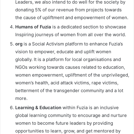
Leaders, we also intend to do well for the society by
donating 5% of our revenue from projects towards
the cause of upliftment and empowerment of women.
Humans of Fuzia
is a dedicated section to showcase
Inspiring journeys of women from all over the world.
org
is a Social Activism platform to enhance Fuzia’s
vision to empower, educate and uplift women
globally. It is a platform for local organisations and
NGOs working towards causes related to education,
women empowerment, upliftment of the unprivileged,
women’s health, acid attack victims, rape victims,
betterment of the transgender community and a lot
more.
Learning & Education
within Fuzia is an inclusive
global learning community to encourage and nurture
women to become future leaders by providing
opportunities to learn, grow, and get mentored by