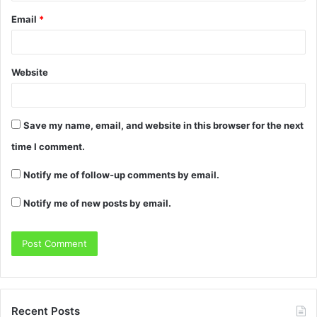
Email
*
Website
Save my name, email, and website in this browser for the next
time I comment.
Notify me of follow-up comments by email.
Notify me of new posts by email.
Recent Posts