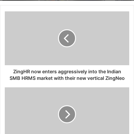
ZingHR now enters aggressively into the Indian
SMB HRMS market with their new vertical ZingNeo