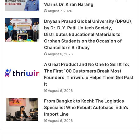
Warns Dr. Kiran Narang
August 7, 2026
Dnyaan Prasad Global University (DPGU),
by Dr. D. Y. Patil Unitech Society,
Distributes Educational Materials to
Orphan Students on the Occasion of
Chancellor’s Birthday
August 6, 2026
A Great Product and No One to Sell It To:
The First 100 Customers Break Most
Founders. Thriwin.io Helps Them Get Past
It
August 6, 2026
From Bangkok to Kochi: The Logistics
Specialist Who Rebuilt Autobacs India’s
Import Line
August 6, 2026