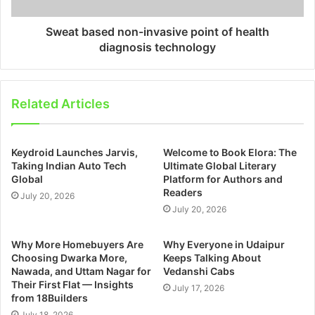
Sweat based non-invasive point of health
diagnosis technology
Related Articles
Keydroid Launches Jarvis,
Welcome to Book Elora: The
Taking Indian Auto Tech
Ultimate Global Literary
Global
Platform for Authors and
Readers
July 20, 2026
July 20, 2026
Why More Homebuyers Are
Why Everyone in Udaipur
Choosing Dwarka More,
Keeps Talking About
Nawada, and Uttam Nagar for
Vedanshi Cabs
Their First Flat — Insights
July 17, 2026
from 18Builders
July 18, 2026