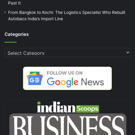
Past It
From Bangkok to Kochi: The Logistics Specialist Who Rebuilt
Autobacs India’s Import Line
Categories
Categories