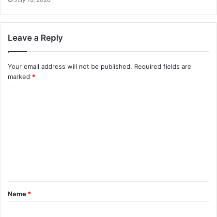
Leave a Reply
Your email address will not be published.
Required fields are
marked
*
Name
*