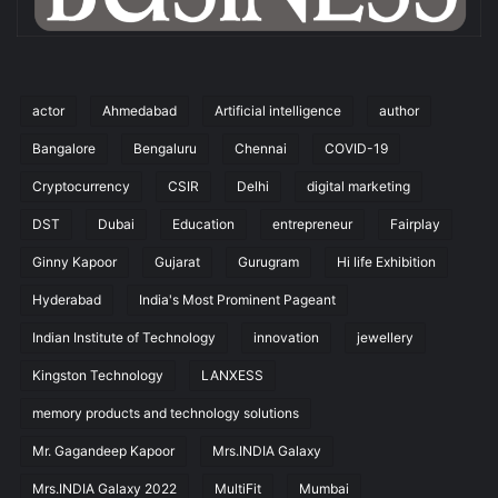
actor
Ahmedabad
Artificial intelligence
author
Bangalore
Bengaluru
Chennai
COVID-19
Cryptocurrency
CSIR
Delhi
digital marketing
DST
Dubai
Education
entrepreneur
Fairplay
Ginny Kapoor
Gujarat
Gurugram
Hi life Exhibition
Hyderabad
India's Most Prominent Pageant
Indian Institute of Technology
innovation
jewellery
Kingston Technology
LANXESS
memory products and technology solutions
Mr. Gagandeep Kapoor
Mrs.INDIA Galaxy
Mrs.INDIA Galaxy 2022
MultiFit
Mumbai