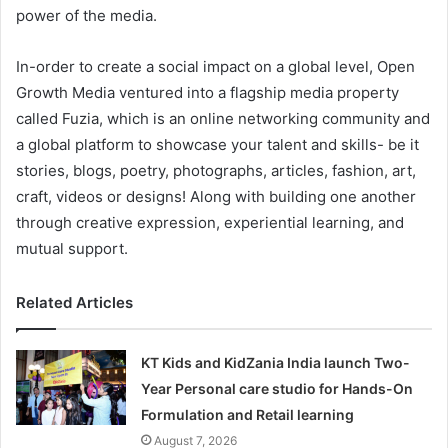
power of the media.
In-order to create a social impact on a global level, Open
Growth Media ventured into a flagship media property
called Fuzia, which is an online networking community and
a global platform to showcase your talent and skills- be it
stories, blogs, poetry, photographs, articles, fashion, art,
craft, videos or designs! Along with building one another
through creative expression, experiential learning, and
mutual support.
Related Articles
KT Kids and KidZania India launch Two-
Year Personal care studio for Hands-On
Formulation and Retail learning
August 7, 2026