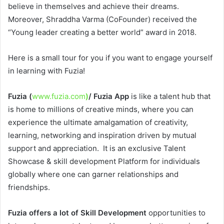
believe in themselves and achieve their dreams.
Moreover, Shraddha Varma (CoFounder) received the
“Young leader creating a better world” award in 2018.
Here is a small tour for you if you want to engage yourself
in learning with Fuzia!
Fuzia (
www.fuzia.com
)
/ Fuzia App
is like a talent hub that
is home to millions of creative minds, where you can
experience the ultimate amalgamation of creativity,
learning, networking and inspiration driven by mutual
support and appreciation. It is an exclusive Talent
Showcase & skill development Platform for individuals
globally where one can garner relationships and
friendships.
Fuzia offers a lot of Skill Development
opportunities to