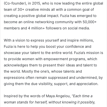
(Co-founder), in 2015, who is now leading the entire global
team of 30+ creative minds all with a common goal of
creating a positive global impact. Fuzia has emerged to
become an online networking community with 50,000+
members and 4 million+ followers on social media.
With a vision to express yourself and inspire millions,
Fuzia is here to help you boost your confidence and
showcase your talent to the entire world. Fuzia’s mission is
to provide women with empowerment programs, which
acknowledges them to present their ideas and talent to
the world. Mostly the one’s, whose talents and
expressions often remain suppressed and undermined, by
giving them the due visibility, support, and appreciation.
Inspired by the words of Maya Angelou,
“Each time a
woman stands for herself, without knowing it possibly,