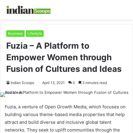
Business
Lifestyle
Fuzia – A Platform to
Empower Women through
Fusion of Cultures and Ideas
Indian Scoops
April 13, 2021
0
3 minutes read
Fuzia, a venture of Open Growth Media, which focuses on
building various theme-based media properties that help
attract and build diverse and inclusive global talent
networks. They seek to uplift communities through the