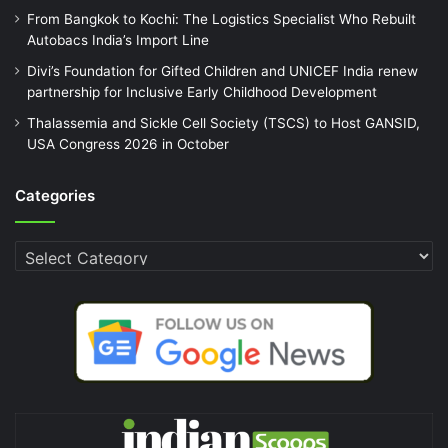
From Bangkok to Kochi: The Logistics Specialist Who Rebuilt
Autobacs India’s Import Line
Divi’s Foundation for Gifted Children and UNICEF India renew
partnership for Inclusive Early Childhood Development
Thalassemia and Sickle Cell Society (TSCS) to Host GANSID,
USA Congress 2026 in October
Categories
Categories