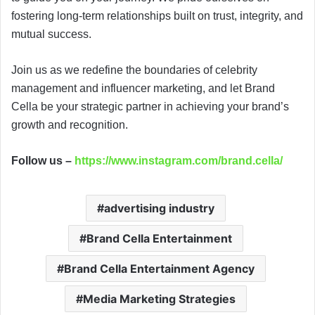
fostering long-term relationships built on trust, integrity, and
mutual success.
Join us as we redefine the boundaries of celebrity
management and influencer marketing, and let Brand
Cella be your strategic partner in achieving your brand’s
growth and recognition.
Follow us –
https://www.instagram.com/brand.cella/
advertising industry
Brand Cella Entertainment
Brand Cella Entertainment Agency
Media Marketing Strategies