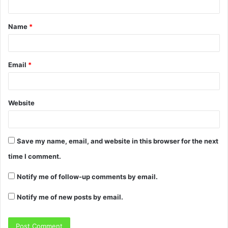
Name
*
Email
*
Website
Save my name, email, and website in this browser for the next
time I comment.
Notify me of follow-up comments by email.
Notify me of new posts by email.