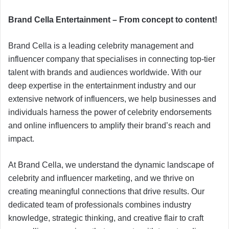
Brand Cella Entertainment – From concept to content!
Brand Cella is a leading celebrity management and
influencer company that specialises in connecting top-tier
talent with brands and audiences worldwide. With our
deep expertise in the entertainment industry and our
extensive network of influencers, we help businesses and
individuals harness the power of celebrity endorsements
and online influencers to amplify their brand’s reach and
impact.
At Brand Cella, we understand the dynamic landscape of
celebrity and influencer marketing, and we thrive on
creating meaningful connections that drive results. Our
dedicated team of professionals combines industry
knowledge, strategic thinking, and creative flair to craft