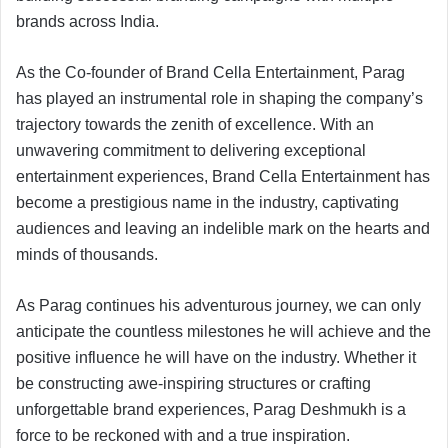
brands across India.
As the Co-founder of Brand Cella Entertainment, Parag
has played an instrumental role in shaping the company’s
trajectory towards the zenith of excellence. With an
unwavering commitment to delivering exceptional
entertainment experiences, Brand Cella Entertainment has
become a prestigious name in the industry, captivating
audiences and leaving an indelible mark on the hearts and
minds of thousands.
As Parag continues his adventurous journey, we can only
anticipate the countless milestones he will achieve and the
positive influence he will have on the industry. Whether it
be constructing awe-inspiring structures or crafting
unforgettable brand experiences, Parag Deshmukh is a
force to be reckoned with and a true inspiration.