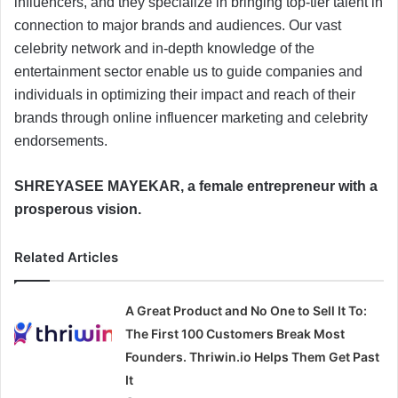
influencers, and they specialize in bringing top-tier talent in
connection to major brands and audiences. Our vast
celebrity network and in-depth knowledge of the
entertainment sector enable us to guide companies and
individuals in optimizing their impact and reach of their
brands through online influencer marketing and celebrity
endorsements.
SHREYASEE MAYEKAR, a female entrepreneur with a
prosperous vision.
Related Articles
A Great Product and No One to Sell It To:
The First 100 Customers Break Most
Founders. Thriwin.io Helps Them Get Past
It