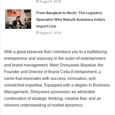
August 6, 2026
From Bangkok to Kochi: The Logistics
Specialist Who Rebuilt Autobacs India’s
Import Line
August 6, 2026
With a great pleasure that I introduce you to a trailblazing
entrepreneur and visionary in the realm of entertainment
and brand management. Meet Shreyasee Mayekar, the
Founder and Director of Brand Cella Entertainment, a
name that resonates with success, innovation, and
unmatched expertise. Equipped with a degree in Business
Management, Shreyasee possesses an admirable
combination of strategic thinking, creative flair, and an
inherent understanding of market dynamics.