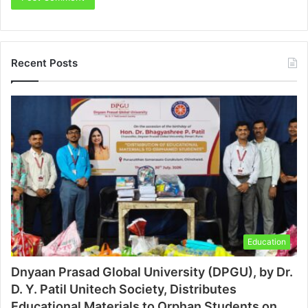
Recent Posts
Education
Dnyaan Prasad Global University (DPGU), by Dr.
D. Y. Patil Unitech Society, Distributes
Educational Materials to Orphan Students on