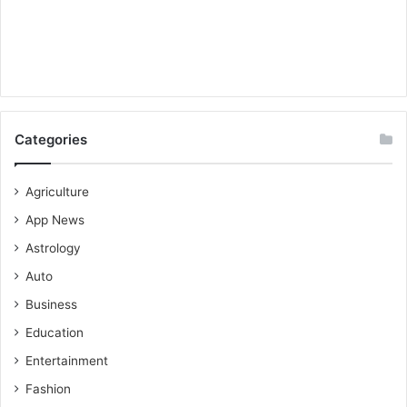
Categories
Agriculture
App News
Astrology
Auto
Business
Education
Entertainment
Fashion