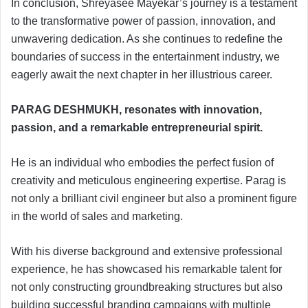
In conclusion, Shreyasee Mayekar’s journey is a testament
to the transformative power of passion, innovation, and
unwavering dedication. As she continues to redefine the
boundaries of success in the entertainment industry, we
eagerly await the next chapter in her illustrious career.
PARAG DESHMUKH, resonates with innovation,
passion, and a remarkable entrepreneurial spirit.
He is an individual who embodies the perfect fusion of
creativity and meticulous engineering expertise. Parag is
not only a brilliant civil engineer but also a prominent figure
in the world of sales and marketing.
With his diverse background and extensive professional
experience, he has showcased his remarkable talent for
not only constructing groundbreaking structures but also
building successful branding campaigns with multiple