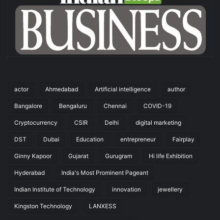
actor
Ahmedabad
Artificial intelligence
author
Bangalore
Bengaluru
Chennai
COVID-19
Cryptocurrency
CSIR
Delhi
digital marketing
DST
Dubai
Education
entrepreneur
Fairplay
Ginny Kapoor
Gujarat
Gurugram
Hi life Exhibition
Hyderabad
India's Most Prominent Pageant
Indian Institute of Technology
innovation
jewellery
Kingston Technology
LANXESS