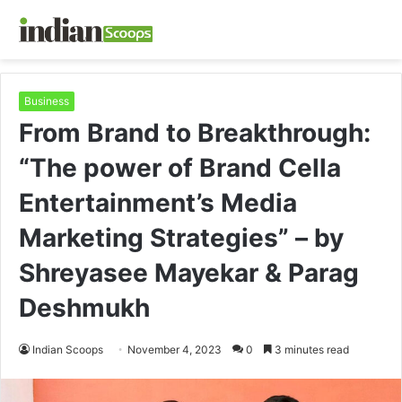
Business
From Brand to Breakthrough:
“The power of Brand Cella
Entertainment’s Media
Marketing Strategies” – by
Shreyasee Mayekar & Parag
Deshmukh
Indian Scoops
November 4, 2023
0
3 minutes read