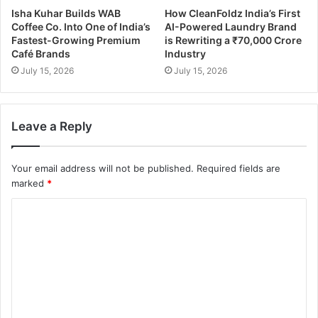
Isha Kuhar Builds WAB
How CleanFoldz India’s First
Coffee Co. Into One of India’s
AI-Powered Laundry Brand
Fastest-Growing Premium
is Rewriting a ₹70,000 Crore
Café Brands
Industry
July 15, 2026
July 15, 2026
Leave a Reply
Your email address will not be published.
Required fields are
marked
*