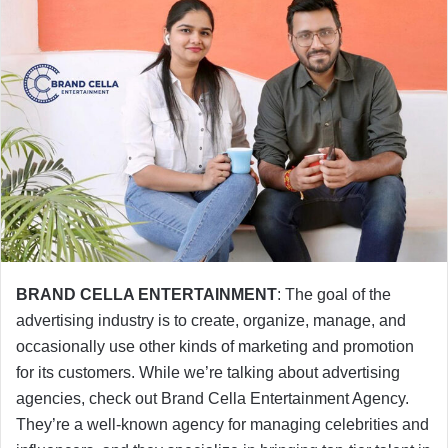
BRAND CELLA ENTERTAINMENT
: The goal of the
advertising industry is to create, organize, manage, and
occasionally use other kinds of marketing and promotion
for its customers. While we’re talking about advertising
agencies, check out Brand Cella Entertainment Agency.
They’re a well-known agency for managing celebrities and