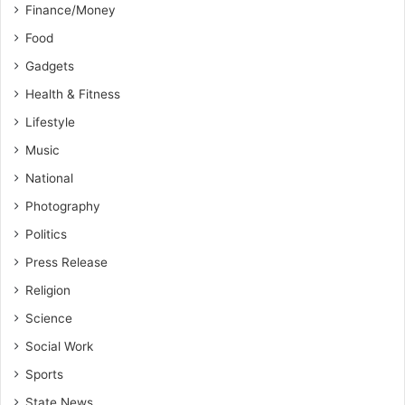
Finance/Money
Food
Gadgets
Health & Fitness
Lifestyle
Music
National
Photography
Politics
Press Release
Religion
Science
Social Work
Sports
State News