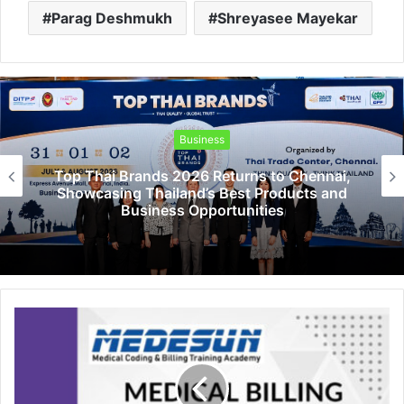
Parag Deshmukh
Shreyasee Mayekar
Business
nai,
PropTech Pulse Becomes Official Med
 and
Partner of PropTech Connect Europe 