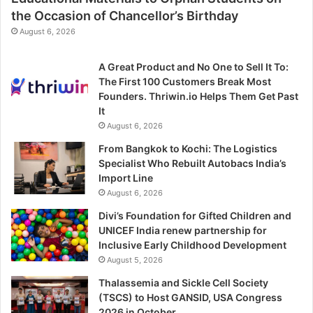
the Occasion of Chancellor’s Birthday
August 6, 2026
A Great Product and No One to Sell It To:
The First 100 Customers Break Most
Founders. Thriwin.io Helps Them Get Past
It
August 6, 2026
From Bangkok to Kochi: The Logistics
Specialist Who Rebuilt Autobacs India’s
Import Line
August 6, 2026
Divi’s Foundation for Gifted Children and
UNICEF India renew partnership for
Inclusive Early Childhood Development
August 5, 2026
Thalassemia and Sickle Cell Society
(TSCS) to Host GANSID, USA Congress
2026 in October