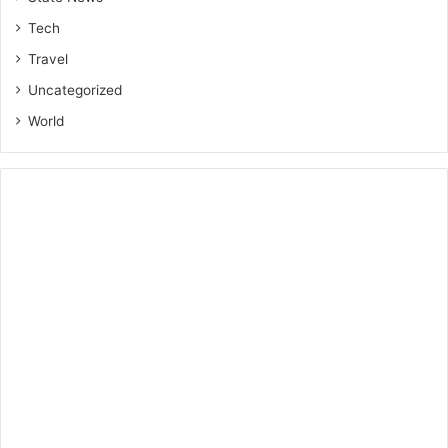
Tech
Travel
Uncategorized
World