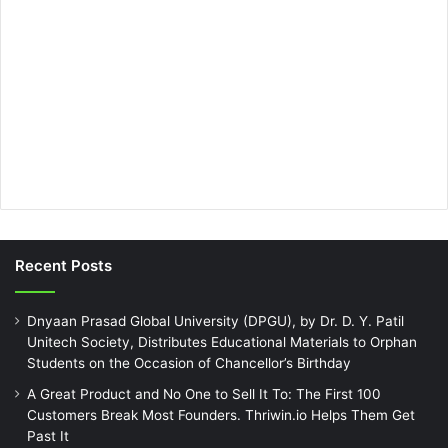
Recent Posts
Dnyaan Prasad Global University (DPGU), by Dr. D. Y. Patil
Unitech Society, Distributes Educational Materials to Orphan
Students on the Occasion of Chancellor’s Birthday
A Great Product and No One to Sell It To: The First 100
Customers Break Most Founders. Thriwin.io Helps Them Get
Past It