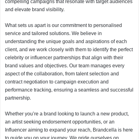
compelling campaigns that resonate with target audiences
and elevate brand visibility.
What sets us apart is our commitment to personalised
service and tailored solutions. We believe in
understanding the unique goals and aspirations of each
client, and we work closely with them to identify the perfect
celebrity or influencer partnerships that align with their
brand values and objectives. Our team manages every
aspect of the collaboration, from talent selection and
contract negotiation to campaign execution and
performance tracking, ensuring a seamless and successful
partnership.
Whether you’re a brand looking to launch a new product,
an artist seeking endorsement opportunities, or an
Influencer aiming to expand your reach, Brandcella is here
to guide you on your journey. We pride ourselves on