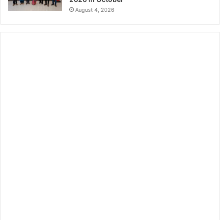
August 4, 2026