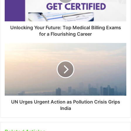
Unlocking Your Future: Top Medical Billing Exams
for a Flourishing Career
UN Urges Urgent Action as Pollution Crisis Grips
India