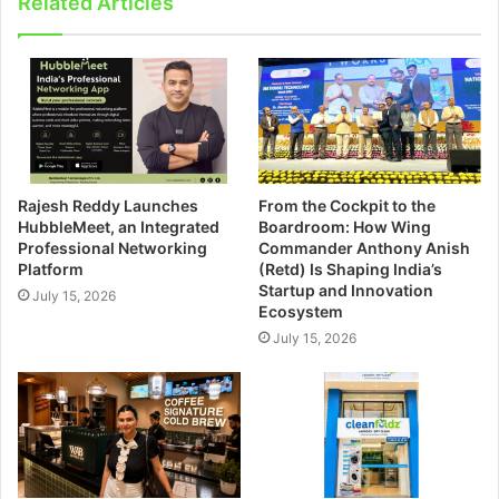
Related Articles
Rajesh Reddy Launches
From the Cockpit to the
HubbleMeet, an Integrated
Boardroom: How Wing
Professional Networking
Commander Anthony Anish
Platform
(Retd) Is Shaping India’s
Startup and Innovation
July 15, 2026
Ecosystem
July 15, 2026