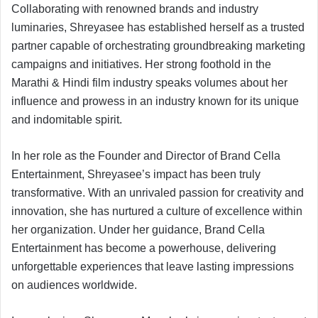
Collaborating with renowned brands and industry
luminaries, Shreyasee has established herself as a trusted
partner capable of orchestrating groundbreaking marketing
campaigns and initiatives. Her strong foothold in the
Marathi & Hindi film industry speaks volumes about her
influence and prowess in an industry known for its unique
and indomitable spirit.
In her role as the Founder and Director of Brand Cella
Entertainment, Shreyasee’s impact has been truly
transformative. With an unrivaled passion for creativity and
innovation, she has nurtured a culture of excellence within
her organization. Under her guidance, Brand Cella
Entertainment has become a powerhouse, delivering
unforgettable experiences that leave lasting impressions
on audiences worldwide.