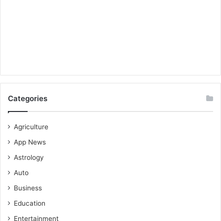
Categories
Agriculture
App News
Astrology
Auto
Business
Education
Entertainment