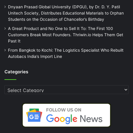
Dnyaan Prasad Global University (DPGU), by Dr. D. Y. Patil
Unitech Society, Distributes Educational Materials to Orphan
Students on the Occasion of Chancellor’s Birthday
A Great Product and No One to Sell It To: The First 100
Customers Break Most Founders. Thriwin.io Helps Them Get
Past It
From Bangkok to Kochi: The Logistics Specialist Who Rebuilt
Autobacs India’s Import Line
Categories
Categories