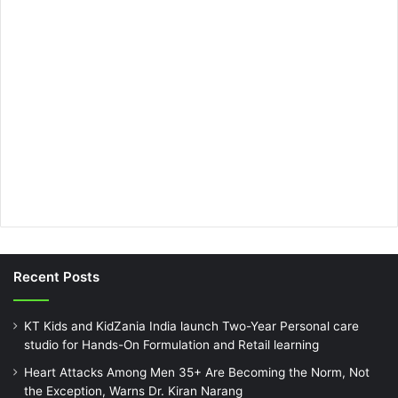
Recent Posts
KT Kids and KidZania India launch Two-Year Personal care
studio for Hands-On Formulation and Retail learning
Heart Attacks Among Men 35+ Are Becoming the Norm, Not
the Exception, Warns Dr. Kiran Narang