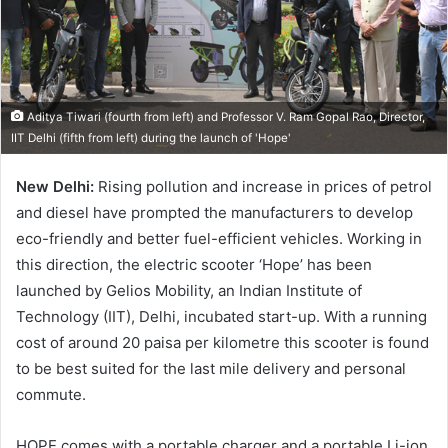
Aditya Tiwari (fourth from left) and Professor V. Ram Gopal Rao, Director,
IIT Delhi (fifth from left) during the launch of 'Hope'
New Delhi:
Rising pollution and increase in prices of petrol
and diesel have prompted the manufacturers to develop
eco-friendly and better fuel-efficient vehicles. Working in
this direction, the electric scooter ‘Hope’ has been
launched by Gelios Mobility, an Indian Institute of
Technology (IIT), Delhi, incubated start-up. With a running
cost of around 20 paisa per kilometre this scooter is found
to be best suited for the last mile delivery and personal
commute.
HOPE comes with a portable charger and a portable Li-ion