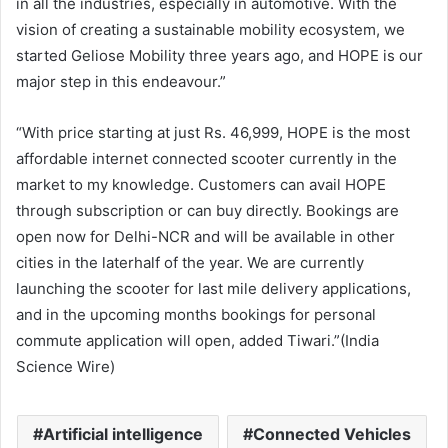
in all the industries, especially in automotive. With the
vision of creating a sustainable mobility ecosystem, we
started Geliose Mobility three years ago, and HOPE is our
major step in this endeavour.”
“With price starting at just Rs. 46,999, HOPE is the most
affordable internet connected scooter currently in the
market to my knowledge. Customers can avail HOPE
through subscription or can buy directly. Bookings are
open now for Delhi-NCR and will be available in other
cities in the laterhalf of the year. We are currently
launching the scooter for last mile delivery applications,
and in the upcoming months bookings for personal
commute application will open, added Tiwari.”(India
Science Wire)
Artificial intelligence
Connected Vehicles