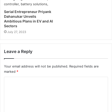
Serial Entrepreneur Priyank
Dahanukar Unveils
Ambitious Plans in EV and AI
Sectors
July 27, 2023
Leave a Reply
Your email address will not be published.
Required fields are
marked
*