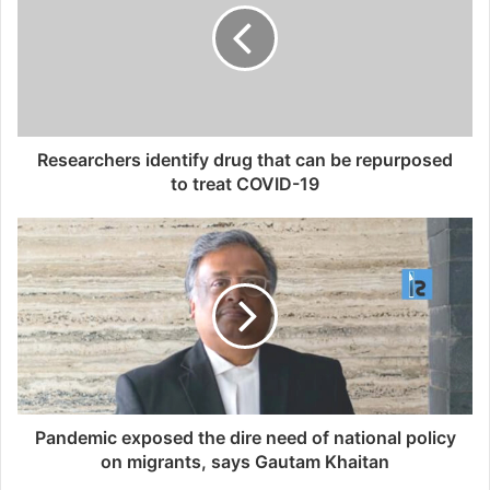
Researchers identify drug that can be repurposed
to treat COVID-19
Pandemic exposed the dire need of national policy
on migrants, says Gautam Khaitan