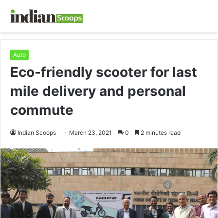
Auto
Eco-friendly scooter for last
mile delivery and personal
commute
Indian Scoops
March 23, 2021
0
2 minutes read