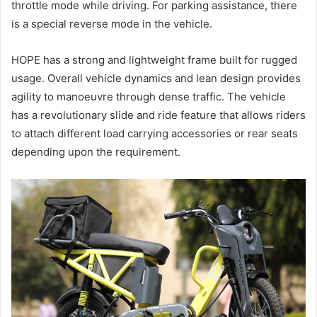
throttle mode while driving. For parking assistance, there
is a special reverse mode in the vehicle.
HOPE has a strong and lightweight frame built for rugged
usage. Overall vehicle dynamics and lean design provides
agility to manoeuvre through dense traffic. The vehicle
has a revolutionary slide and ride feature that allows riders
to attach different load carrying accessories or rear seats
depending upon the requirement.