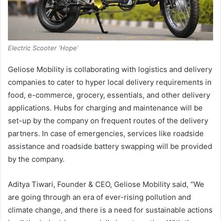
Electric Scooter ‘Hope’
Geliose Mobility is collaborating with logistics and delivery
companies to cater to hyper local delivery requirements in
food, e-commerce, grocery, essentials, and other delivery
applications. Hubs for charging and maintenance will be
set-up by the company on frequent routes of the delivery
partners. In case of emergencies, services like roadside
assistance and roadside battery swapping will be provided
by the company.
Aditya Tiwari, Founder & CEO, Geliose Mobility said, “We
are going through an era of ever-rising pollution and
climate change, and there is a need for sustainable actions