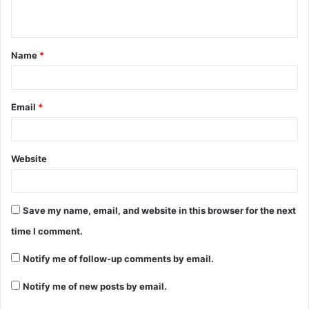
Name
*
Email
*
Website
Save my name, email, and website in this browser for the next
time I comment.
Notify me of follow-up comments by email.
Notify me of new posts by email.