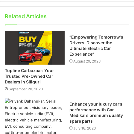
Related Articles
“Empowering Tomorrow’s
Drivers: Discover the
Ultimate Electric Car
Experience”
August 29, 2023
Topline Carbazaar: Your
Trusted Pre-Owned Car
Dealers in Siliguri
September 20, 2023
Enhance your luxury car’s
performance with Car
Medikal’s premium quality
spare parts
July 18, 2023