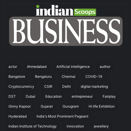
actor
Ahmedabad
Artificial intelligence
author
Bangalore
Bengaluru
Chennai
COVID-19
Cryptocurrency
CSIR
Delhi
digital marketing
DST
Dubai
Education
entrepreneur
Fairplay
Ginny Kapoor
Gujarat
Gurugram
Hi life Exhibition
Hyderabad
India's Most Prominent Pageant
Indian Institute of Technology
innovation
jewellery