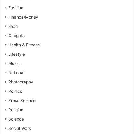
Fashion
Finance/Money
Food
Gadgets
Health & Fitness
Lifestyle
Music
National
Photography
Politics
Press Release
Religion
Science
Social Work