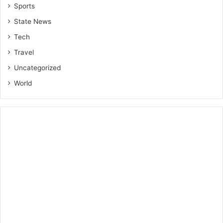
Sports
State News
Tech
Travel
Uncategorized
World