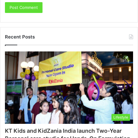
Recent Posts
Lifestyle
KT Kids and KidZania India launch Two-Year