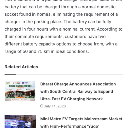
battery that can be charged through a normal domestic
socket found in homes, eliminating the requirement of a
charger in the parking place. The battery can be fully
charged in four hours with a nominal current. According to
their commute requirements, customers have two
different battery capacity options to choose from, with a
range of 50 and 75 km in ideal conditions.
Related Articles
Bharat Charge Announces Association
with South Central Railway to Expand
Ultra-Fast EV Charging Network
July 14, 2026
Mini Metro EV Targets Mainstream Market
with High-Performance ‘Yugo’