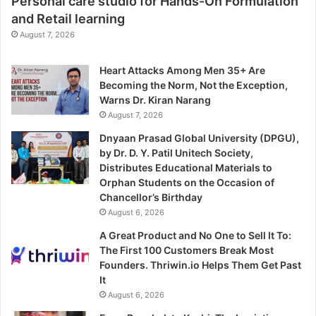
Personal care studio for Hands-On Formulation
and Retail learning
August 7, 2026
Heart Attacks Among Men 35+ Are
Becoming the Norm, Not the Exception,
Warns Dr. Kiran Narang
August 7, 2026
Dnyaan Prasad Global University (DPGU),
by Dr. D. Y. Patil Unitech Society,
Distributes Educational Materials to
Orphan Students on the Occasion of
Chancellor’s Birthday
August 6, 2026
A Great Product and No One to Sell It To:
The First 100 Customers Break Most
Founders. Thriwin.io Helps Them Get Past
It
August 6, 2026