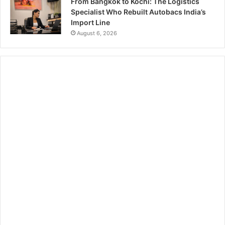
From Bangkok to Kochi: The Logistics
Specialist Who Rebuilt Autobacs India’s
Import Line
August 6, 2026