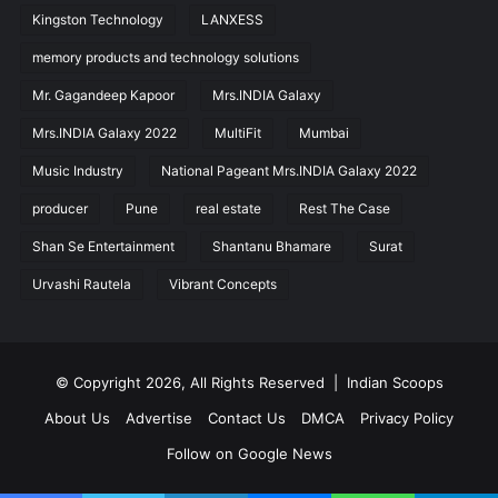
Kingston Technology
LANXESS
memory products and technology solutions
Mr. Gagandeep Kapoor
Mrs.INDIA Galaxy
Mrs.INDIA Galaxy 2022
MultiFit
Mumbai
Music Industry
National Pageant Mrs.INDIA Galaxy 2022
producer
Pune
real estate
Rest The Case
Shan Se Entertainment
Shantanu Bhamare
Surat
Urvashi Rautela
Vibrant Concepts
© Copyright 2026, All Rights Reserved |
Indian Scoops
About Us
Advertise
Contact Us
DMCA
Privacy Policy
Follow on Google News