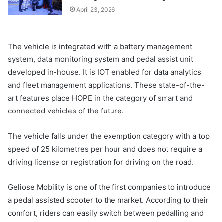
April 23, 2026
The vehicle is integrated with a battery management
system, data monitoring system and pedal assist unit
developed in-house. It is IOT enabled for data analytics
and fleet management applications. These state-of-the-
art features place HOPE in the category of smart and
connected vehicles of the future.
The vehicle falls under the exemption category with a top
speed of 25 kilometres per hour and does not require a
driving license or registration for driving on the road.
Geliose Mobility is one of the first companies to introduce
a pedal assisted scooter to the market. According to their
comfort, riders can easily switch between pedalling and