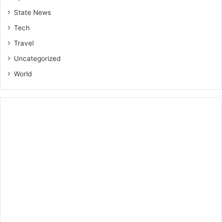
State News
Tech
Travel
Uncategorized
World