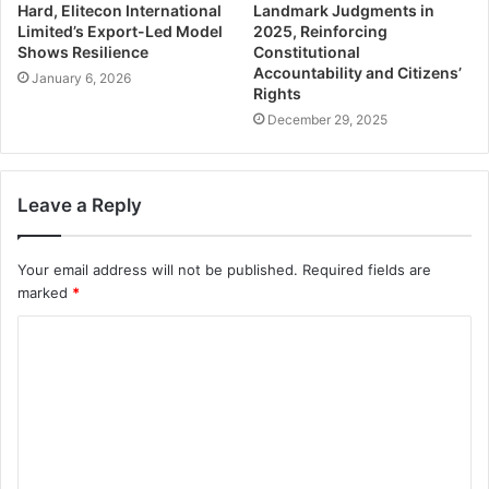
Hard, Elitecon International
Landmark Judgments in
Limited’s Export-Led Model
2025, Reinforcing
Shows Resilience
Constitutional
Accountability and Citizens’
January 6, 2026
Rights
December 29, 2025
Leave a Reply
Your email address will not be published.
Required fields are
marked
*