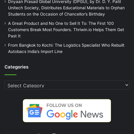
Dnyaan Prasad Global University (DPGU), by Dr. D. Y. Patil
Unitech Society, Distributes Educational Materials to Orphan
Students on the Occasion of Chancellor’s Birthday
A Great Product and No One to Sell It To: The First 100
Customers Break Most Founders. Thriwin.io Helps Them Get
Past It
From Bangkok to Kochi: The Logistics Specialist Who Rebuilt
Autobacs India’s Import Line
Categories
Categories