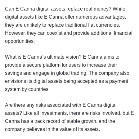
Can E Canna digital assets replace real money? While
digital assets like E Canna offer numerous advantages,
they are unlikely to replace traditional fiat currencies.
However, they can coexist and provide additional financial
opportunities.
What is E Canna’s ultimate vision? E Canna aims to
provide a secure platform for users to increase their
savings and engage in global trading. The company also
envisions its digital assets being accepted as a payment
system by countries.
Are there any risks associated with E Canna digital
assets? Like all investments, there are risks involved, but E
Canna has a track record of stable growth, and the
company believes in the value of its assets.