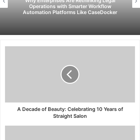
egal
Psychic Medium Daksh Becomes th
ow
Choice for Akashic Records Readin
cker
Gurgaon and Noida
A Decade of Beauty: Celebrating 10 Years of
Straight Salon