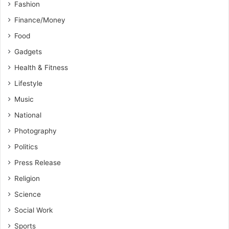
Fashion
Finance/Money
Food
Gadgets
Health & Fitness
Lifestyle
Music
National
Photography
Politics
Press Release
Religion
Science
Social Work
Sports