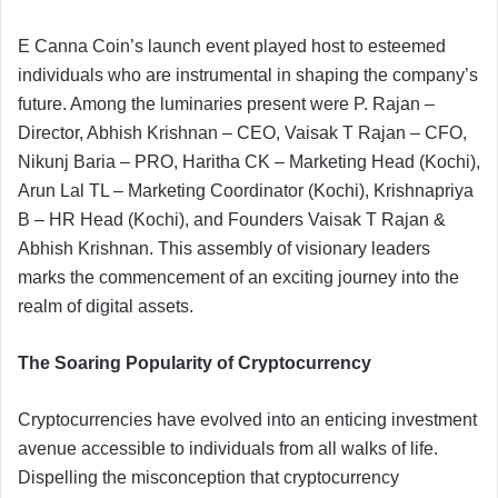
E Canna Coin’s launch event played host to esteemed
individuals who are instrumental in shaping the company’s
future. Among the luminaries present were P. Rajan –
Director, Abhish Krishnan – CEO, Vaisak T Rajan – CFO,
Nikunj Baria – PRO, Haritha CK – Marketing Head (Kochi),
Arun Lal TL – Marketing Coordinator (Kochi), Krishnapriya
B – HR Head (Kochi), and Founders Vaisak T Rajan &
Abhish Krishnan. This assembly of visionary leaders
marks the commencement of an exciting journey into the
realm of digital assets.
The Soaring Popularity of Cryptocurrency
Cryptocurrencies have evolved into an enticing investment
avenue accessible to individuals from all walks of life.
Dispelling the misconception that cryptocurrency