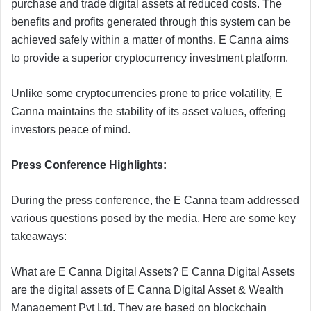
purchase and trade digital assets at reduced costs. The
benefits and profits generated through this system can be
achieved safely within a matter of months. E Canna aims
to provide a superior cryptocurrency investment platform.
Unlike some cryptocurrencies prone to price volatility, E
Canna maintains the stability of its asset values, offering
investors peace of mind.
Press Conference Highlights:
During the press conference, the E Canna team addressed
various questions posed by the media. Here are some key
takeaways:
What are E Canna Digital Assets? E Canna Digital Assets
are the digital assets of E Canna Digital Asset & Wealth
Management Pvt Ltd. They are based on blockchain