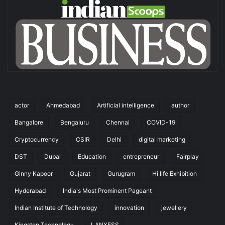
actor
Ahmedabad
Artificial intelligence
author
Bangalore
Bengaluru
Chennai
COVID-19
Cryptocurrency
CSIR
Delhi
digital marketing
DST
Dubai
Education
entrepreneur
Fairplay
Ginny Kapoor
Gujarat
Gurugram
Hi life Exhibition
Hyderabad
India's Most Prominent Pageant
Indian Institute of Technology
innovation
jewellery
Kingston Technology
LANXESS