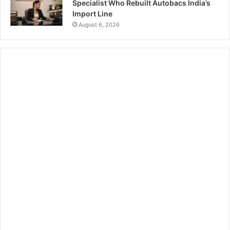
Specialist Who Rebuilt Autobacs India’s
Import Line
August 6, 2026