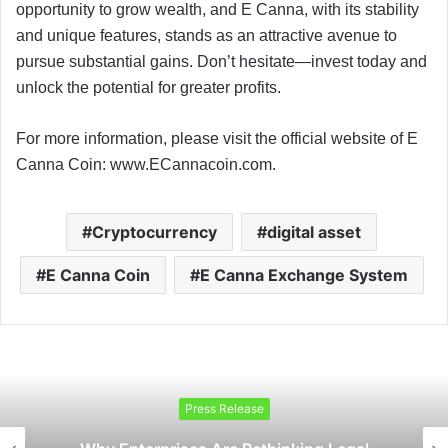
opportunity to grow wealth, and E Canna, with its stability
and unique features, stands as an attractive avenue to
pursue substantial gains. Don’t hesitate—invest today and
unlock the potential for greater profits.
For more information, please visit the official website of E
Canna Coin: www.ECannacoin.com.
Cryptocurrency
digital asset
E Canna Coin
E Canna Exchange System
Press Release