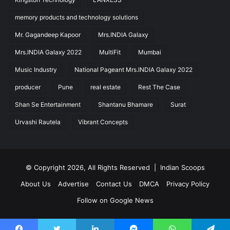
memory products and technology solutions
Mr. Gagandeep Kapoor
Mrs.INDIA Galaxy
Mrs.INDIA Galaxy 2022
MultiFit
Mumbai
Music Industry
National Pageant Mrs.INDIA Galaxy 2022
producer
Pune
real estate
Rest The Case
Shan Se Entertainment
Shantanu Bhamare
Surat
Urvashi Rautela
Vibrant Concepts
© Copyright 2026, All Rights Reserved |
Indian Scoops
About Us
Advertise
Contact Us
DMCA
Privacy Policy
Follow on Google News