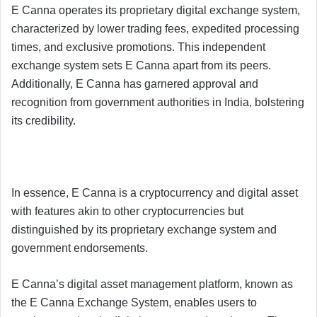
E Canna operates its proprietary digital exchange system,
characterized by lower trading fees, expedited processing
times, and exclusive promotions. This independent
exchange system sets E Canna apart from its peers.
Additionally, E Canna has garnered approval and
recognition from government authorities in India, bolstering
its credibility.
In essence, E Canna is a cryptocurrency and digital asset
with features akin to other cryptocurrencies but
distinguished by its proprietary exchange system and
government endorsements.
E Canna’s digital asset management platform, known as
the E Canna Exchange System, enables users to