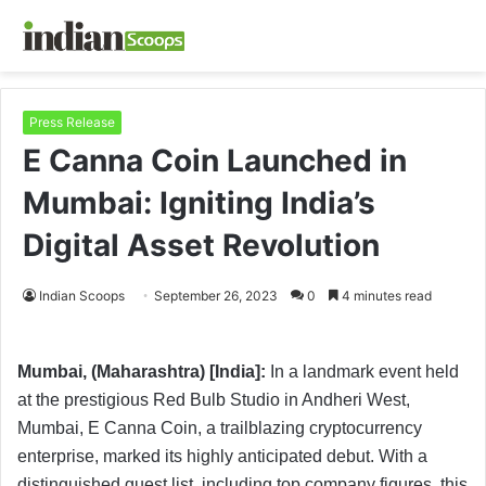
Press Release
E Canna Coin Launched in
Mumbai: Igniting India’s
Digital Asset Revolution
Indian Scoops
September 26, 2023
0
4 minutes read
Mumbai, (Maharashtra) [India]:
In a landmark event held
at the prestigious Red Bulb Studio in Andheri West,
Mumbai, E Canna Coin, a trailblazing cryptocurrency
enterprise, marked its highly anticipated debut. With a
distinguished guest list, including top company figures, this