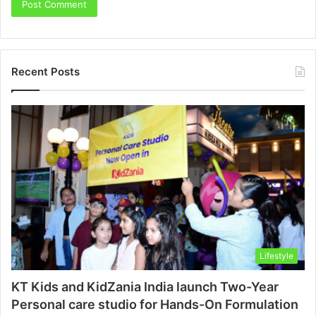
Recent Posts
Lifestyle
KT Kids and KidZania India launch Two-Year
Personal care studio for Hands-On Formulation