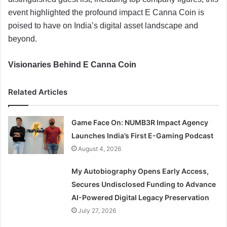
event highlighted the profound impact E Canna Coin is
poised to have on India’s digital asset landscape and
beyond.
Visionaries Behind E Canna Coin
Related Articles
Game Face On: NUMB3R Impact Agency
Launches India’s First E-Gaming Podcast
August 4, 2026
My Autobiography Opens Early Access,
Secures Undisclosed Funding to Advance
AI-Powered Digital Legacy Preservation
July 27, 2026