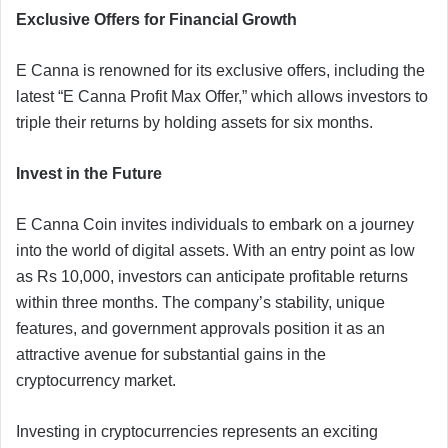
Exclusive Offers for Financial Growth
E Canna is renowned for its exclusive offers, including the
latest “E Canna Profit Max Offer,” which allows investors to
triple their returns by holding assets for six months.
Invest in the Future
E Canna Coin invites individuals to embark on a journey
into the world of digital assets. With an entry point as low
as Rs 10,000, investors can anticipate profitable returns
within three months. The company’s stability, unique
features, and government approvals position it as an
attractive avenue for substantial gains in the
cryptocurrency market.
Investing in cryptocurrencies represents an exciting