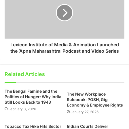
Lexicon Institute of Media & Animation Launched
the ‘Apna Maharashtra’ Podcast and Video Series
Related Articles
The Bengal Famine and the
The New Workplace
Politics of Hunger: Why India
Rulebook: POSH, Gig
Still Looks Back to 1943
Economy & Employee Rights
February 3, 2026
January 27, 2026
Tobacco Tax Hike Hits Sector
Indian Courts Deliver