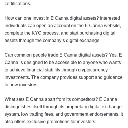
certifications.
How can one invest in E Canna digital assets? Interested
individuals can open an account on the E Canna website,
complete the KYC process, and start purchasing digital
assets through the company’s digital exchange.
Can common people trade E Canna digital assets? Yes, E
Canna is designed to be accessible to anyone who wants
to achieve financial stability through cryptocurrency
investments. The company provides support and guidance
to new investors.
What sets E Canna apart from its competitors? E Canna
distinguishes itself through its proprietary digital exchange
system, low trading fees, and government endorsements. It
also offers exclusive promotions for investors.