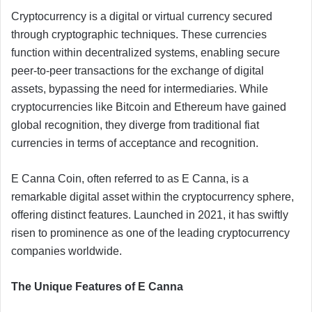
Cryptocurrency is a digital or virtual currency secured
through cryptographic techniques. These currencies
function within decentralized systems, enabling secure
peer-to-peer transactions for the exchange of digital
assets, bypassing the need for intermediaries. While
cryptocurrencies like Bitcoin and Ethereum have gained
global recognition, they diverge from traditional fiat
currencies in terms of acceptance and recognition.
E Canna Coin, often referred to as E Canna, is a
remarkable digital asset within the cryptocurrency sphere,
offering distinct features. Launched in 2021, it has swiftly
risen to prominence as one of the leading cryptocurrency
companies worldwide.
The Unique Features of E Canna