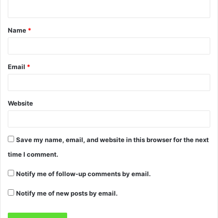
Name
*
Email
*
Website
Save my name, email, and website in this browser for the next
time I comment.
Notify me of follow-up comments by email.
Notify me of new posts by email.