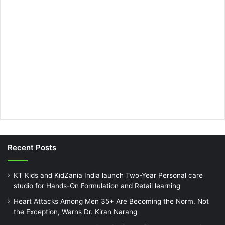
Recent Posts
KT Kids and KidZania India launch Two-Year Personal care
studio for Hands-On Formulation and Retail learning
Heart Attacks Among Men 35+ Are Becoming the Norm, Not
the Exception, Warns Dr. Kiran Narang