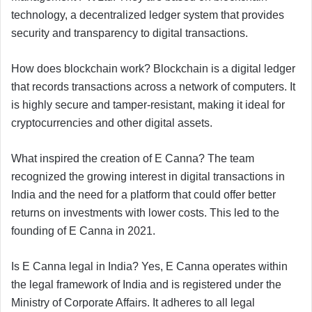
technology, a decentralized ledger system that provides
security and transparency to digital transactions.
How does blockchain work? Blockchain is a digital ledger
that records transactions across a network of computers. It
is highly secure and tamper-resistant, making it ideal for
cryptocurrencies and other digital assets.
What inspired the creation of E Canna? The team
recognized the growing interest in digital transactions in
India and the need for a platform that could offer better
returns on investments with lower costs. This led to the
founding of E Canna in 2021.
Is E Canna legal in India? Yes, E Canna operates within
the legal framework of India and is registered under the
Ministry of Corporate Affairs. It adheres to all legal