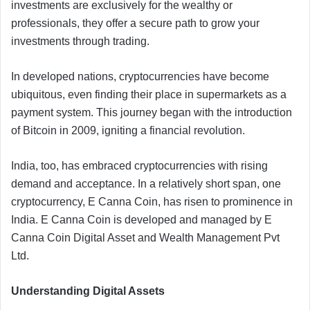
investments are exclusively for the wealthy or
professionals, they offer a secure path to grow your
investments through trading.
In developed nations, cryptocurrencies have become
ubiquitous, even finding their place in supermarkets as a
payment system. This journey began with the introduction
of Bitcoin in 2009, igniting a financial revolution.
India, too, has embraced cryptocurrencies with rising
demand and acceptance. In a relatively short span, one
cryptocurrency, E Canna Coin, has risen to prominence in
India. E Canna Coin is developed and managed by E
Canna Coin Digital Asset and Wealth Management Pvt
Ltd.
Understanding Digital Assets