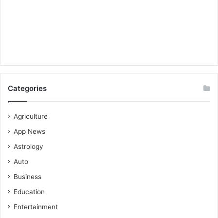
Categories
Agriculture
App News
Astrology
Auto
Business
Education
Entertainment