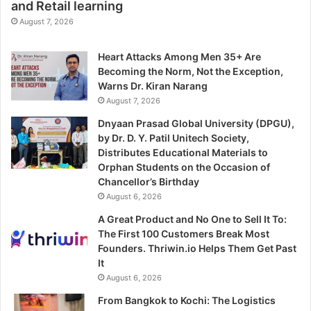
and Retail learning
August 7, 2026
Heart Attacks Among Men 35+ Are
Becoming the Norm, Not the Exception,
Warns Dr. Kiran Narang
August 7, 2026
Dnyaan Prasad Global University (DPGU),
by Dr. D. Y. Patil Unitech Society,
Distributes Educational Materials to
Orphan Students on the Occasion of
Chancellor’s Birthday
August 6, 2026
A Great Product and No One to Sell It To:
The First 100 Customers Break Most
Founders. Thriwin.io Helps Them Get Past
It
August 6, 2026
From Bangkok to Kochi: The Logistics