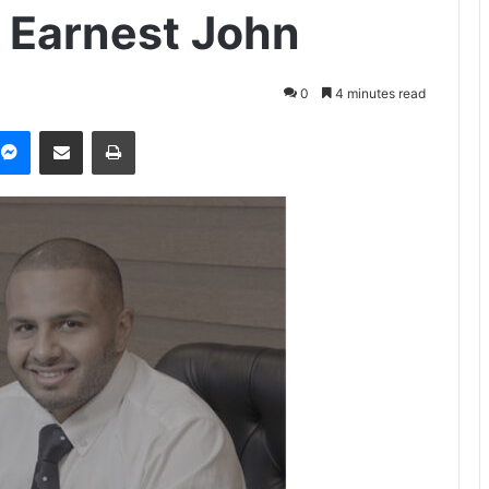
ya Earnest John
0
4 minutes read
Messenger
Share via Email
Print