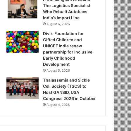
The Logistics Specialist
Who Rebuilt Autobacs
India’s Import Line
August 6, 2026
Divi’s Foundation for
Gifted Children and
UNICEF India renew
partnership for Inclusive
Early Childhood
Development
August 5, 2026
Thalassemia and Sickle
Cell Society (TSCS) to
Host GANSID, USA
Congress 2026 in October
August 4, 2026