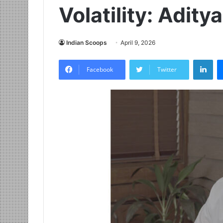
Volatility: Adit
Indian Scoops
April 9, 2026
LinkedIn
Facebook
Twitter