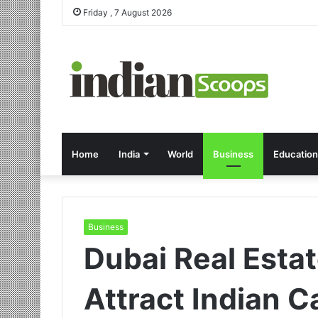
Friday , 7 August 2026
Home
India
World
Business
Education
Business
Dubai Real Esta
Attract Indian C