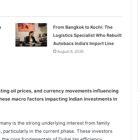
o
From Bangkok to Kochi: The
Logistics Specialist Who Rebuilt
Autobacs India’s Import Line
August 6, 2026
ating oil prices, and currency movements influencing
hese macro factors impacting Indian investments in
many is the strong underlying interest from family
, particularly in the current phase. These investors
 the core fundamentals of Dubai tax efficiency,