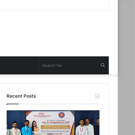
Search
for
Recent Posts