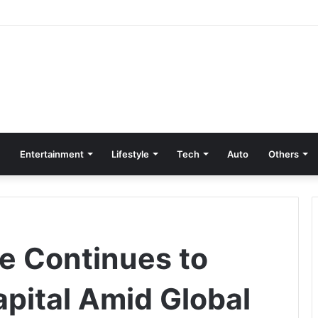
Entertainment
Lifestyle
Tech
Auto
Others
te Continues to
apital Amid Global