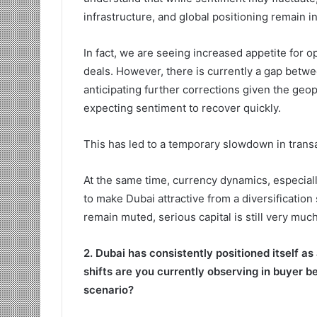
infrastructure, and global positioning remain in
In fact, we are seeing increased appetite for o
deals. However, there is currently a gap betw
anticipating further corrections given the geop
expecting sentiment to recover quickly.
This has led to a temporary slowdown in transac
At the same time, currency dynamics, especiall
to make Dubai attractive from a diversification
remain muted, serious capital is still very muc
2. Dubai has consistently positioned itself as
shifts are you currently observing in buyer b
scenario?