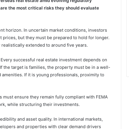
overseas real estate amid evolving regulatory
re the most critical risks they should evaluate
nt horizon. In uncertain market conditions, investors
 prices, but they must be prepared to hold for longer.
realistically extended to around five years.
 Every successful real estate investment depends on
 If the target is families, the property must be in a well-
menities. If it is young professionals, proximity to
ors must ensure they remain fully compliant with FEMA
rk, while structuring their investments.
dibility and asset quality. In international markets,
elopers and properties with clear demand drivers