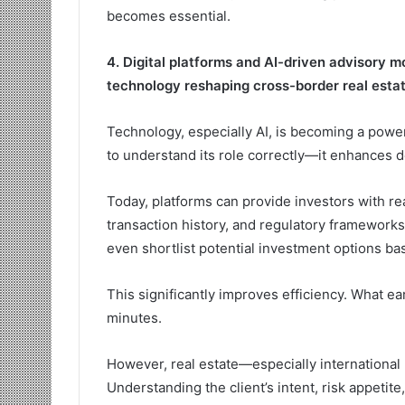
becomes essential.
4. Digital platforms and AI-driven advisory 
technology reshaping cross-border real esta
Technology, especially AI, is becoming a powerf
to understand its role correctly—it enhances de
Today, platforms can provide investors with rea
transaction history, and regulatory frameworks.
even shortlist potential investment options ba
This significantly improves efficiency. What e
minutes.
However, real estate—especially international r
Understanding the client’s intent, risk appeti