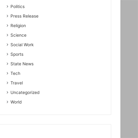
Politics
Press Release
Religion
Science
Social Work
Sports
State News
Tech
Travel
Uncategorized
World