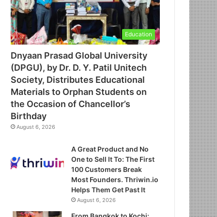
Education
Dnyaan Prasad Global University
(DPGU), by Dr. D. Y. Patil Unitech
Society, Distributes Educational
Materials to Orphan Students on
the Occasion of Chancellor’s
Birthday
August 6, 2026
A Great Product and No
One to Sell It To: The First
100 Customers Break
Most Founders. Thriwin.io
Helps Them Get Past It
August 6, 2026
From Bangkok to Kochi: