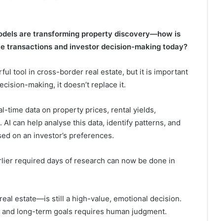
models are transforming property discovery—how is
te transactions and investor decision-making today?
ul tool in cross-border real estate, but it is important
cision-making, it doesn’t replace it.
l-time data on property prices, rental yields,
 AI can help analyse this data, identify patterns, and
sed on an investor’s preferences.
arlier required days of research can now be done in
eal estate—is still a high-value, emotional decision.
te, and long-term goals requires human judgment.