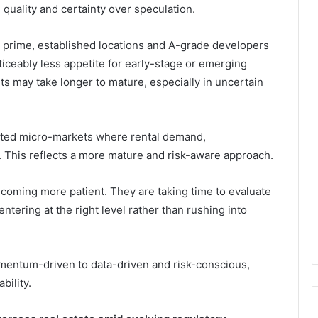
 quality and certainty over speculation.
n prime, established locations and A-grade developers
ticeably less appetite for early-stage or emerging
ts may take longer to mature, especially in uncertain
tested micro-markets where rental demand,
n. This reflects a more mature and risk-aware approach.
becoming more patient. They are taking time to evaluate
ntering at the right level rather than rushing into
mentum-driven to data-driven and risk-conscious,
bility.