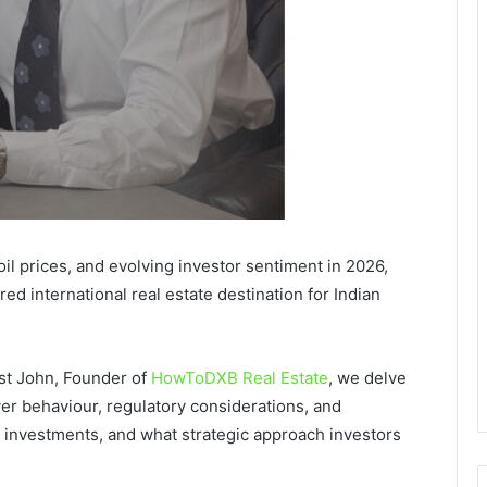
il prices, and evolving investor sentiment in 2026,
red international real estate destination for Indian
st John, Founder of
HowToDXB Real Estate
, we delve
r behaviour, regulatory considerations, and
 investments, and what strategic approach investors