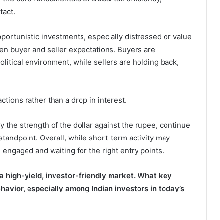
tact.
pportunistic investments, especially distressed or value
een buyer and seller expectations. Buyers are
olitical environment, while sellers are holding back,
tions rather than a drop in interest.
y the strength of the dollar against the rupee, continue
 standpoint. Overall, while short-term activity may
h engaged and waiting for the right entry points.
 a high-yield, investor-friendly market. What key
ehavior, especially among Indian investors in today’s