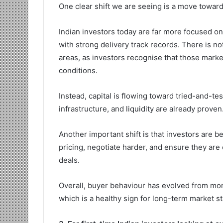
One clear shift we are seeing is a move toward
Indian investors today are far more focused o
with strong delivery track records. There is no
areas, as investors recognise that those marke
conditions.
Instead, capital is flowing toward tried-and-
infrastructure, and liquidity are already prove
Another important shift is that investors are 
pricing, negotiate harder, and ensure they are e
deals.
Overall, buyer behaviour has evolved from mo
which is a healthy sign for long-term market sta