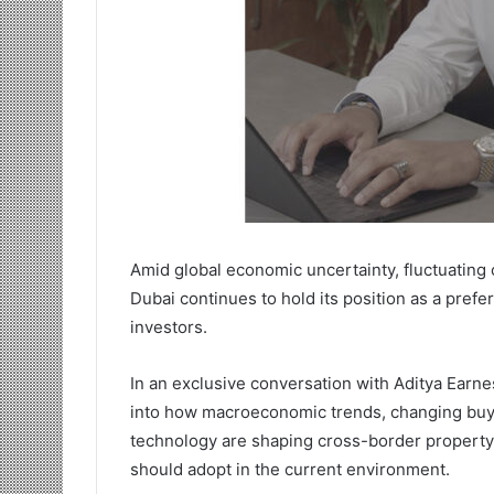
Amid global economic uncertainty, fluctuating o
Dubai continues to hold its position as a prefer
investors.
In an exclusive conversation with Aditya Earne
into how macroeconomic trends, changing buye
technology are shaping cross-border property
should adopt in the current environment.