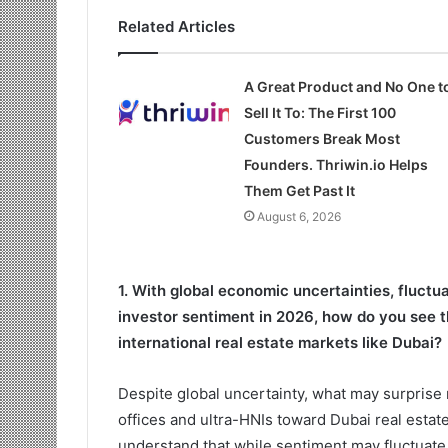
Related Articles
A Great Product and No One t
Sell It To: The First 100
Customers Break Most
Founders. Thriwin.io Helps
Them Get Past It
August 6, 2026
1. With global economic uncertainties, fluctu
investor sentiment in 2026, how do you see t
international real estate markets like Dubai?
Despite global uncertainty, what may surprise 
offices and ultra-HNIs toward Dubai real estate
understand that while sentiment may fluctuate,