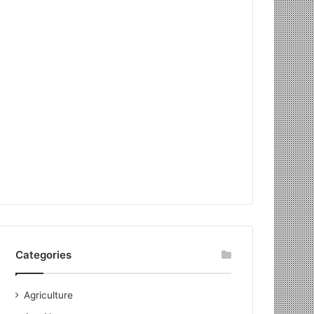
Categories
Agriculture