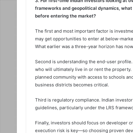
3. For first-time Indian investors looking at 
frameworks and geopolitical dynamics, what a
before entering the market?
The first and most important factor is investme
may get opportunities to enter at below-market
What earlier was a three-year horizon has now 
Second is understanding the end-user profile.
who will ultimately live in or rent the property.
planned community with access to schools and a
business districts becomes critical.
Third is regulatory compliance. Indian invest
guidelines, particularly under the LRS framewo
Finally, investors should focus on developer cre
execution risk is key—so choosing proven dev