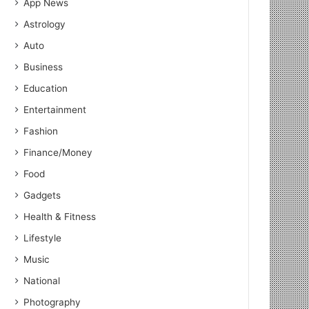
App News
Astrology
Auto
Business
Education
Entertainment
Fashion
Finance/Money
Food
Gadgets
Health & Fitness
Lifestyle
Music
National
Photography