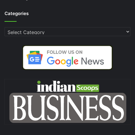
Categories
Categories