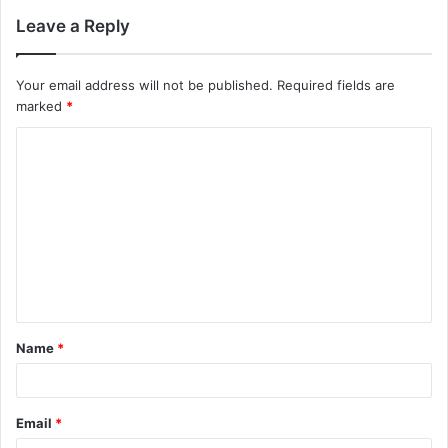
Leave a Reply
Your email address will not be published.
Required fields are
marked
*
Name
*
Email
*