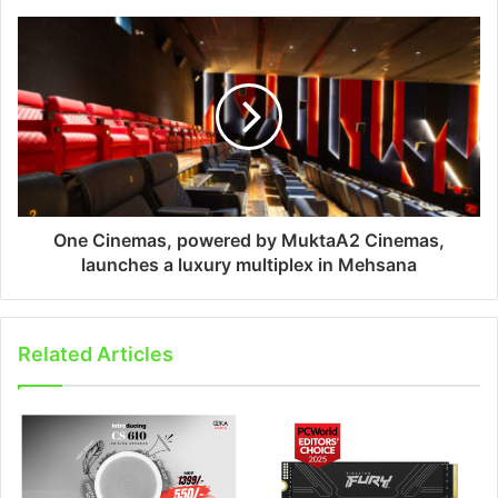
One Cinemas, powered by MuktaA2 Cinemas,
launches a luxury multiplex in Mehsana
Related Articles