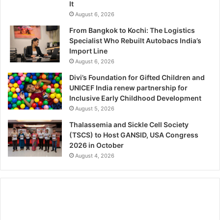
It
August 6, 2026
From Bangkok to Kochi: The Logistics
Specialist Who Rebuilt Autobacs India’s
Import Line
August 6, 2026
Divi’s Foundation for Gifted Children and
UNICEF India renew partnership for
Inclusive Early Childhood Development
August 5, 2026
Thalassemia and Sickle Cell Society
(TSCS) to Host GANSID, USA Congress
2026 in October
August 4, 2026