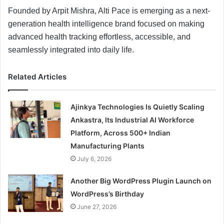
Founded by Arpit Mishra, Alti Pace is emerging as a next-
generation health intelligence brand focused on making
advanced health tracking effortless, accessible, and
seamlessly integrated into daily life.
Related Articles
Ajinkya Technologies Is Quietly Scaling
Ankastra, Its Industrial AI Workforce
Platform, Across 500+ Indian
Manufacturing Plants
July 6, 2026
Another Big WordPress Plugin Launch on
WordPress’s Birthday
June 27, 2026