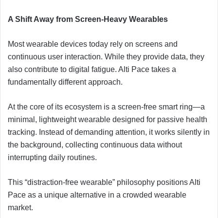
A Shift Away from Screen-Heavy Wearables
Most wearable devices today rely on screens and
continuous user interaction. While they provide data, they
also contribute to digital fatigue. Alti Pace takes a
fundamentally different approach.
At the core of its ecosystem is a screen-free smart ring—a
minimal, lightweight wearable designed for passive health
tracking. Instead of demanding attention, it works silently in
the background, collecting continuous data without
interrupting daily routines.
This “distraction-free wearable” philosophy positions Alti
Pace as a unique alternative in a crowded wearable
market.