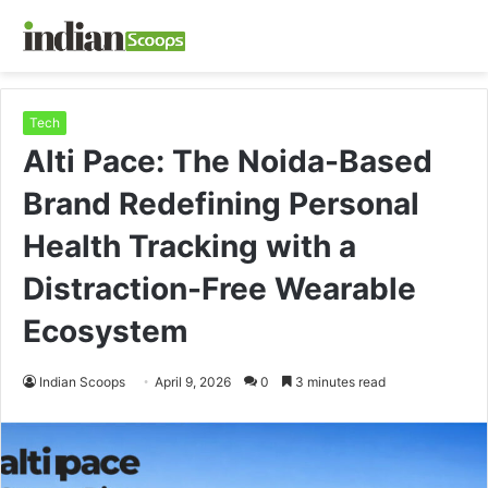
Tech
Alti Pace: The Noida-Based
Brand Redefining Personal
Health Tracking with a
Distraction-Free Wearable
Ecosystem
Indian Scoops
April 9, 2026
0
3 minutes read