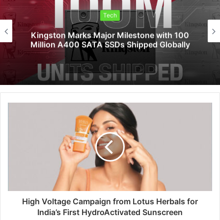
Tech
Saga Technologies: Strengthening
Cybersecurity and Compliance Standards
Across India’s Regulated Industries
High Voltage Campaign from Lotus Herbals for
India’s First HydroActivated Sunscreen