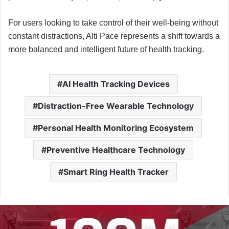
For users looking to take control of their well-being without
constant distractions, Alti Pace represents a shift towards a
more balanced and intelligent future of health tracking.
AI Health Tracking Devices
Distraction-Free Wearable Technology
Personal Health Monitoring Ecosystem
Preventive Healthcare Technology
Smart Ring Health Tracker