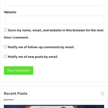
Website
Save my name, email, and website in this browser for the next
time I comment.
Notify me of follow-up comments by email.
Notify me of new posts by email.
Recent Posts