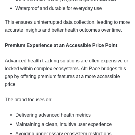
Waterproof and durable for everyday use
This ensures uninterrupted data collection, leading to more
accurate insights and better health outcomes over time.
Premium Experience at an Accessible Price Point
Advanced health tracking solutions are often expensive or
locked within complex ecosystems. Alti Pace bridges this
gap by offering premium features at a more accessible
price.
The brand focuses on:
Delivering advanced health metrics
Maintaining a clean, intuitive user experience
Avoiding unnecessary ecosystem restrictions