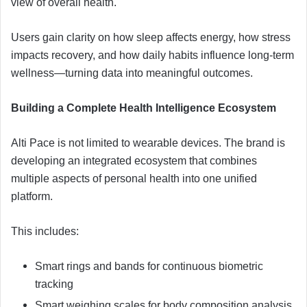
view of overall health.
Users gain clarity on how sleep affects energy, how stress
impacts recovery, and how daily habits influence long-term
wellness—turning data into meaningful outcomes.
Building a Complete Health Intelligence Ecosystem
Alti Pace is not limited to wearable devices. The brand is
developing an integrated ecosystem that combines
multiple aspects of personal health into one unified
platform.
This includes:
Smart rings and bands for continuous biometric
tracking
Smart weighing scales for body composition analysis