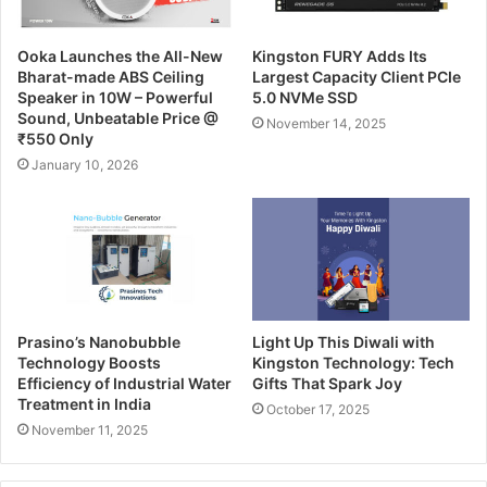
Ooka Launches the All-New
Kingston FURY Adds Its
Bharat-made ABS Ceiling
Largest Capacity Client PCIe
Speaker in 10W – Powerful
5.0 NVMe SSD
Sound, Unbeatable Price @
November 14, 2025
₹550 Only
January 10, 2026
Prasino’s Nanobubble
Light Up This Diwali with
Technology Boosts
Kingston Technology: Tech
Efficiency of Industrial Water
Gifts That Spark Joy
Treatment in India
October 17, 2025
November 11, 2025