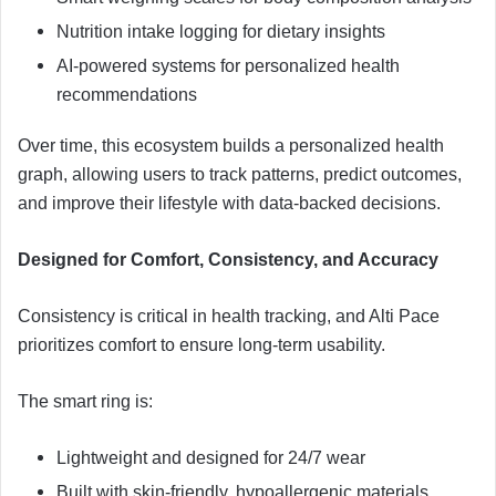
Nutrition intake logging for dietary insights
AI-powered systems for personalized health
recommendations
Over time, this ecosystem builds a personalized health
graph, allowing users to track patterns, predict outcomes,
and improve their lifestyle with data-backed decisions.
Designed for Comfort, Consistency, and Accuracy
Consistency is critical in health tracking, and Alti Pace
prioritizes comfort to ensure long-term usability.
The smart ring is:
Lightweight and designed for 24/7 wear
Built with skin-friendly, hypoallergenic materials