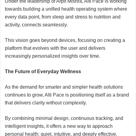
Under the leadership of Arpit Mishra, Alti Pace is working
towards building a unified health operating system where
every data point, from sleep and stress to nutrition and
activity, connects seamlessly.
This vision goes beyond devices, focusing on creating a
platform that evolves with the user and delivers
increasingly personalized insights over time.
The Future of Everyday Wellness
As the demand for smarter and simpler health solutions
continues to grow, Alti Pace is positioning itself as a brand
that delivers clarity without complexity.
By combining minimal design, continuous tracking, and
intelligent insights, it offers a new way to approach
personal health: quiet, intuitive, and deeply effective.