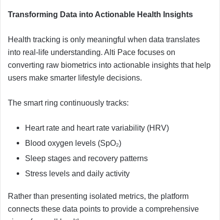
Transforming Data into Actionable Health Insights
Health tracking is only meaningful when data translates
into real-life understanding. Alti Pace focuses on
converting raw biometrics into actionable insights that help
users make smarter lifestyle decisions.
The smart ring continuously tracks:
Heart rate and heart rate variability (HRV)
Blood oxygen levels (SpO₂)
Sleep stages and recovery patterns
Stress levels and daily activity
Rather than presenting isolated metrics, the platform
connects these data points to provide a comprehensive