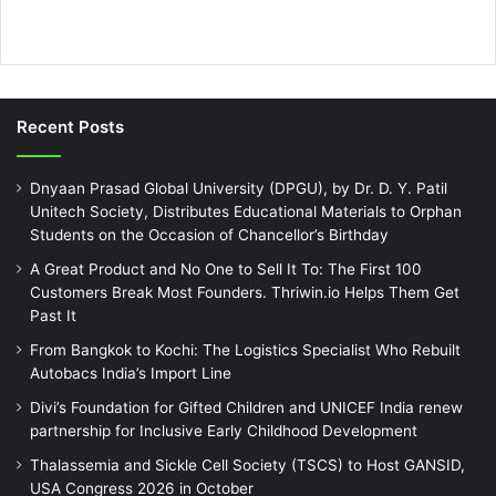
Recent Posts
Dnyaan Prasad Global University (DPGU), by Dr. D. Y. Patil
Unitech Society, Distributes Educational Materials to Orphan
Students on the Occasion of Chancellor’s Birthday
A Great Product and No One to Sell It To: The First 100
Customers Break Most Founders. Thriwin.io Helps Them Get
Past It
From Bangkok to Kochi: The Logistics Specialist Who Rebuilt
Autobacs India’s Import Line
Divi’s Foundation for Gifted Children and UNICEF India renew
partnership for Inclusive Early Childhood Development
Thalassemia and Sickle Cell Society (TSCS) to Host GANSID,
USA Congress 2026 in October