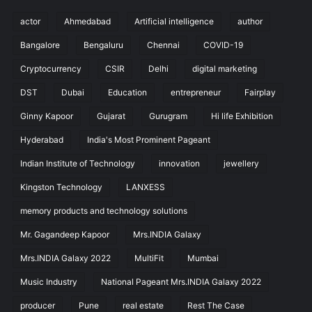
actor
Ahmedabad
Artificial intelligence
author
Bangalore
Bengaluru
Chennai
COVID-19
Cryptocurrency
CSIR
Delhi
digital marketing
DST
Dubai
Education
entrepreneur
Fairplay
Ginny Kapoor
Gujarat
Gurugram
Hi life Exhibition
Hyderabad
India's Most Prominent Pageant
Indian Institute of Technology
innovation
jewellery
Kingston Technology
LANXESS
memory products and technology solutions
Mr. Gagandeep Kapoor
Mrs.INDIA Galaxy
Mrs.INDIA Galaxy 2022
MultiFit
Mumbai
Music Industry
National Pageant Mrs.INDIA Galaxy 2022
producer
Pune
real estate
Rest The Case