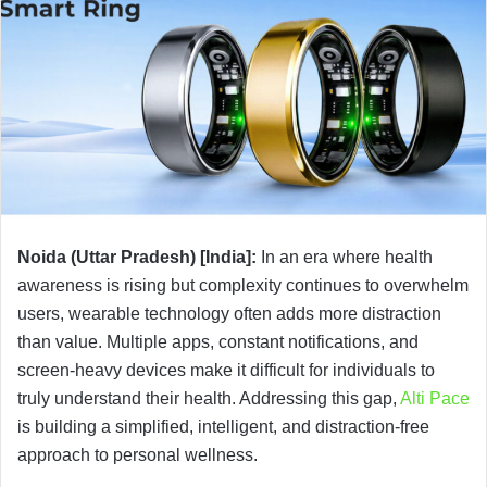
Noida (Uttar Pradesh) [India]:
In an era where health
awareness is rising but complexity continues to overwhelm
users, wearable technology often adds more distraction
than value. Multiple apps, constant notifications, and
screen-heavy devices make it difficult for individuals to
truly understand their health. Addressing this gap,
Alti Pace
is building a simplified, intelligent, and distraction-free
approach to personal wellness.