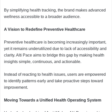
By simplifying health tracking, the brand makes advanced
wellness accessible to a broader audience.
A Vision to Redefine Preventive Healthcare
Preventive healthcare is becoming increasingly important,
yet it remains underutilized due to lack of accessibility and
clarity. Alti Pace aims to bridge this gap by making health
insights simple, continuous, and actionable.
Instead of reacting to health issues, users are empowered
to identify patterns early and take proactive steps toward
improvement.
Moving Towards a Unified Health Operating System