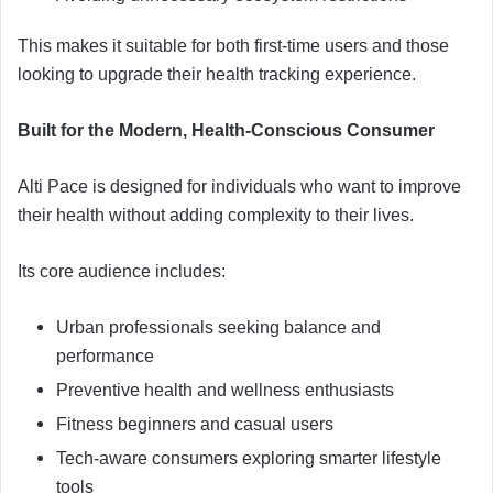
This makes it suitable for both first-time users and those
looking to upgrade their health tracking experience.
Built for the Modern, Health-Conscious Consumer
Alti Pace is designed for individuals who want to improve
their health without adding complexity to their lives.
Its core audience includes:
Urban professionals seeking balance and
performance
Preventive health and wellness enthusiasts
Fitness beginners and casual users
Tech-aware consumers exploring smarter lifestyle
tools