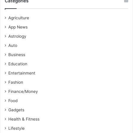
Categories
Agriculture
App News
Astrology
Auto
Business
Education
Entertainment
Fashion
Finance/Money
Food
Gadgets
Health & Fitness
Lifestyle