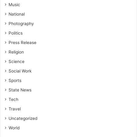
Music
National
Photography
Politics
Press Release
Religion
Science
Social Work
Sports
State News
Tech
Travel
Uncategorized
World