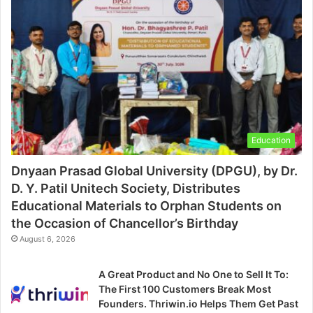
Education
Dnyaan Prasad Global University (DPGU), by Dr.
D. Y. Patil Unitech Society, Distributes
Educational Materials to Orphan Students on
the Occasion of Chancellor’s Birthday
August 6, 2026
A Great Product and No One to Sell It To:
The First 100 Customers Break Most
Founders. Thriwin.io Helps Them Get Past