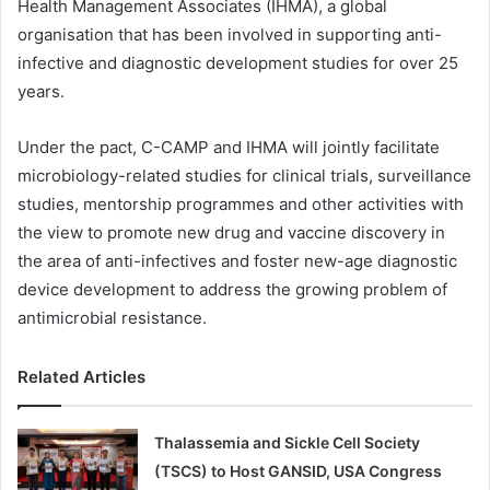
Health Management Associates (IHMA), a global
organisation that has been involved in supporting anti-
infective and diagnostic development studies for over 25
years.
Under the pact, C-CAMP and IHMA will jointly facilitate
microbiology-related studies for clinical trials, surveillance
studies, mentorship programmes and other activities with
the view to promote new drug and vaccine discovery in
the area of anti-infectives and foster new-age diagnostic
device development to address the growing problem of
antimicrobial resistance.
Related Articles
Thalassemia and Sickle Cell Society
(TSCS) to Host GANSID, USA Congress