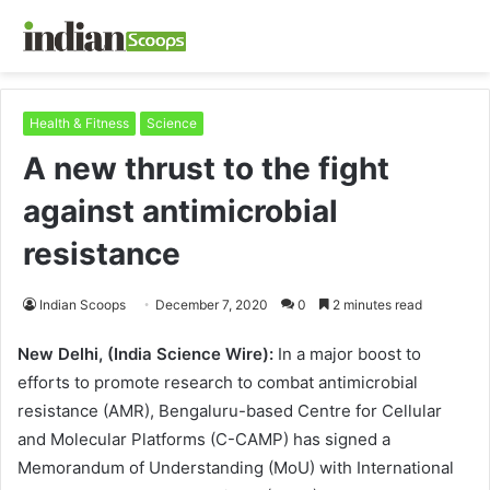
Health & Fitness
Science
A new thrust to the fight
against antimicrobial
resistance
Indian Scoops
December 7, 2020
0
2 minutes read
New Delhi, (India Science Wire):
In a major boost to
efforts to promote research to combat antimicrobial
resistance (AMR), Bengaluru-based Centre for Cellular
and Molecular Platforms (C-CAMP) has signed a
Memorandum of Understanding (MoU) with International