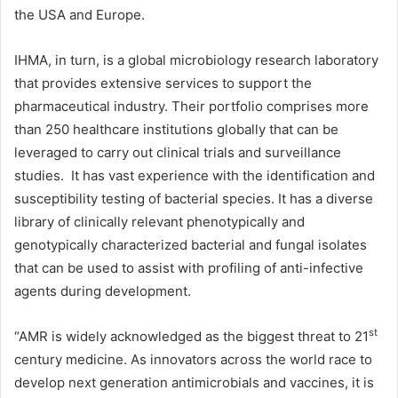
the USA and Europe.
IHMA, in turn, is a global microbiology research laboratory
that provides extensive services to support the
pharmaceutical industry. Their portfolio comprises more
than 250 healthcare institutions globally that can be
leveraged to carry out clinical trials and surveillance
studies. It has vast experience with the identification and
susceptibility testing of bacterial species. It has a diverse
library of clinically relevant phenotypically and
genotypically characterized bacterial and fungal isolates
that can be used to assist with profiling of anti-infective
agents during development.
st
“AMR is widely acknowledged as the biggest threat to 21
century medicine. As innovators across the world race to
develop next generation antimicrobials and vaccines, it is