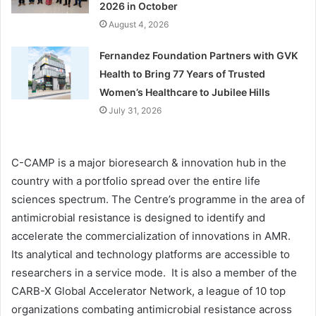
2026 in October
August 4, 2026
Fernandez Foundation Partners with GVK
Health to Bring 77 Years of Trusted
Women’s Healthcare to Jubilee Hills
July 31, 2026
C-CAMP is a major bioresearch & innovation hub in the
country with a portfolio spread over the entire life
sciences spectrum. The Centre’s programme in the area of
antimicrobial resistance is designed to identify and
accelerate the commercialization of innovations in AMR.
Its analytical and technology platforms are accessible to
researchers in a service mode. It is also a member of the
CARB-X Global Accelerator Network, a league of 10 top
organizations combating antimicrobial resistance across