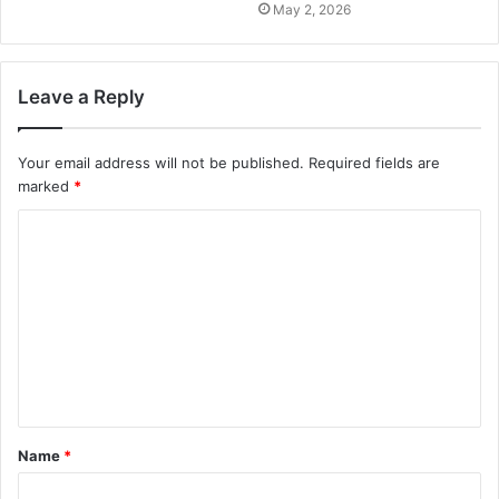
May 2, 2026
Leave a Reply
Your email address will not be published.
Required fields are
marked
*
Name
*