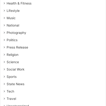
Health & Fitness
Lifestyle
Music
National
Photography
Politics
Press Release
Religion
Science
Social Work
Sports
State News
Tech
Travel