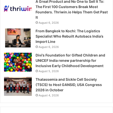
A Great Product and No One to Sell It To:
The First 100 Customers Break Most
Founders. Thriwin.io Helps Them Get Past
It
August 6, 2026
From Bangkok to Kochi: The Logistics
Specialist Who Rebuilt Autobacs India’s
Import Line
August 6, 2026
Divi’s Foundation for Gifted Children and
UNICEF India renew partnership for
Inclusive Early Childhood Development
August 5, 2026
Thalassemia and Sickle Cell Society
(TSCS) to Host GANSID, USA Congress
2026 in October
August 4, 2026