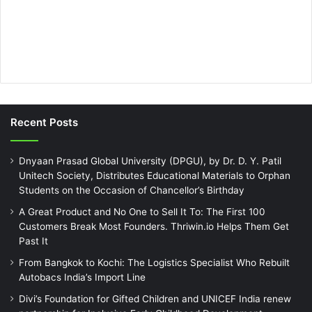
Recent Posts
Dnyaan Prasad Global University (DPGU), by Dr. D. Y. Patil
Unitech Society, Distributes Educational Materials to Orphan
Students on the Occasion of Chancellor’s Birthday
A Great Product and No One to Sell It To: The First 100
Customers Break Most Founders. Thriwin.io Helps Them Get
Past It
From Bangkok to Kochi: The Logistics Specialist Who Rebuilt
Autobacs India’s Import Line
Divi’s Foundation for Gifted Children and UNICEF India renew