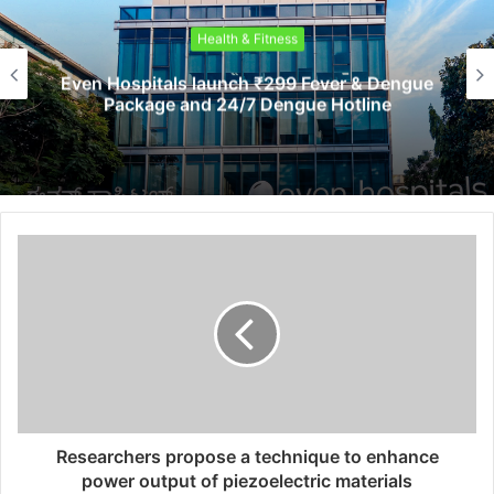
Health & Fitness
Even Hospitals launch ₹299 Fever & Dengue
Package and 24/7 Dengue Hotline
Researchers propose a technique to enhance
power output of piezoelectric materials