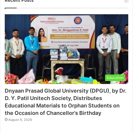
Recent Posts
Education
Dnyaan Prasad Global University (DPGU), by Dr.
D. Y. Patil Unitech Society, Distributes
Educational Materials to Orphan Students on
the Occasion of Chancellor’s Birthday
August 6, 2026