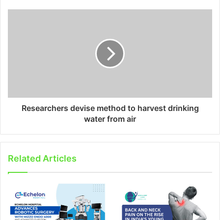
Researchers devise method to harvest drinking
water from air
Related Articles