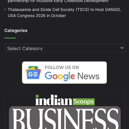
partnership for Inclusive Early Childhood Development
Thalassemia and Sickle Cell Society (TSCS) to Host GANSID,
USA Congress 2026 in October
Categories
Categories