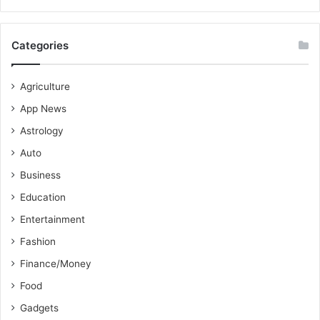
Categories
Agriculture
App News
Astrology
Auto
Business
Education
Entertainment
Fashion
Finance/Money
Food
Gadgets