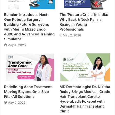
Echelon Introduces Next-
The ‘Posture Crisis’ in India:
Gen Robotic Surgery:
Why Back & Neck Pain Is
Building Future Surgeons
Rising in Young
with Meril’s Mizzo Endo
Professionals
4000 and Advanced Training
May 2, 2026
Simulator
May 4, 2026
Redefining Acne Treatment:
MD Dermatologist Dr. Nikitha
Moving Beyond One-Size-
Reddy Brings Medical-Grade
Fits-All Solutions
Hair Transplant Care to
Hyderabad’s Kokapet with
May 2, 2026
DermaHT Hair Transplant
Clinic