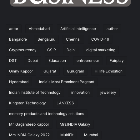
actor
Ahmedabad
Artificial intelligence
author
Bangalore
Bengaluru
Chennai
COVID-19
Cryptocurrency
CSIR
Delhi
digital marketing
DST
Dubai
Education
entrepreneur
Fairplay
Ginny Kapoor
Gujarat
Gurugram
Hi life Exhibition
Hyderabad
India's Most Prominent Pageant
Indian Institute of Technology
innovation
jewellery
Kingston Technology
LANXESS
memory products and technology solutions
Mr. Gagandeep Kapoor
Mrs.INDIA Galaxy
Mrs.INDIA Galaxy 2022
MultiFit
Mumbai