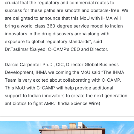
crucial that the regulatory and commercial routes to
success for these paths are smooth and obstacle-free. We
are delighted to announce that this MoU with IHMA will
bring a world-class 360-degree service model to Indian
innovators in the drug discovery arena along with
exposure to global regulatory standards”, said
Dr.TaslimarifSaiyed, C-CAMP’s CEO and Director.
Darcie Carpenter Ph.D., CIC, Director Global Business
Development, IHMA welcoming the MoU said “The IHMA
Team is very excited about collaborating with C-CAMP.
This MoU with C-CAMP will help provide additional
support to Indian innovators to create the next generation
antibiotics to fight AMR.” (India Science Wire)