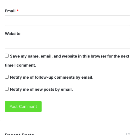
Email
*
Website
Save my name, email, and website in this browser for the next
time I comment.
Notify me of follow-up comments by email.
Notify me of new posts by email.