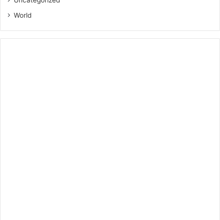
Uncategorized
World