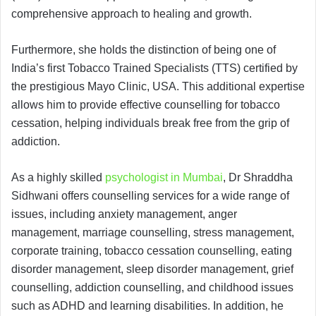
comprehensive approach to healing and growth.
Furthermore, she holds the distinction of being one of
India’s first Tobacco Trained Specialists (TTS) certified by
the prestigious Mayo Clinic, USA. This additional expertise
allows him to provide effective counselling for tobacco
cessation, helping individuals break free from the grip of
addiction.
As a highly skilled
psychologist in Mumbai
, Dr Shraddha
Sidhwani offers counselling services for a wide range of
issues, including anxiety management, anger
management, marriage counselling, stress management,
corporate training, tobacco cessation counselling, eating
disorder management, sleep disorder management, grief
counselling, addiction counselling, and childhood issues
such as ADHD and learning disabilities. In addition, he