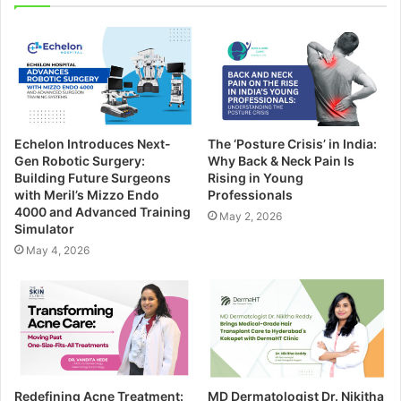
Echelon Introduces Next-
The ‘Posture Crisis’ in India:
Gen Robotic Surgery:
Why Back & Neck Pain Is
Building Future Surgeons
Rising in Young
with Meril’s Mizzo Endo
Professionals
4000 and Advanced Training
May 2, 2026
Simulator
May 4, 2026
Redefining Acne Treatment:
MD Dermatologist Dr. Nikitha