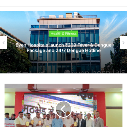
Health & Fitness
Even Hospitals launch ₹299 Fever & Dengue
Package and 24/7 Dengue Hotline