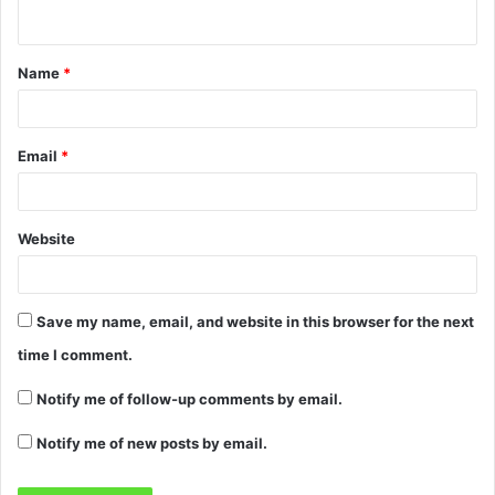
Name
*
Email
*
Website
Save my name, email, and website in this browser for the next
time I comment.
Notify me of follow-up comments by email.
Notify me of new posts by email.