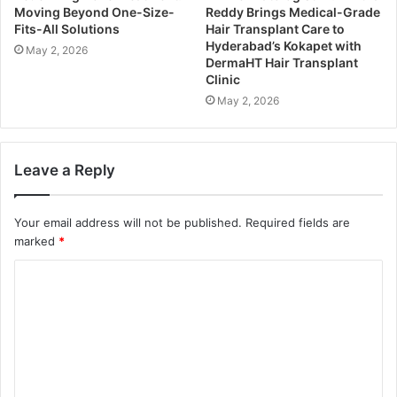
Moving Beyond One-Size-
Reddy Brings Medical-Grade
Fits-All Solutions
Hair Transplant Care to
Hyderabad’s Kokapet with
May 2, 2026
DermaHT Hair Transplant
Clinic
May 2, 2026
Leave a Reply
Your email address will not be published.
Required fields are
marked
*