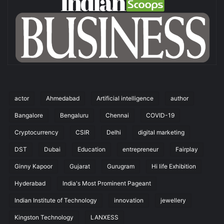
actor
Ahmedabad
Artificial intelligence
author
Bangalore
Bengaluru
Chennai
COVID-19
Cryptocurrency
CSIR
Delhi
digital marketing
DST
Dubai
Education
entrepreneur
Fairplay
Ginny Kapoor
Gujarat
Gurugram
Hi life Exhibition
Hyderabad
India's Most Prominent Pageant
Indian Institute of Technology
innovation
jewellery
Kingston Technology
LANXESS