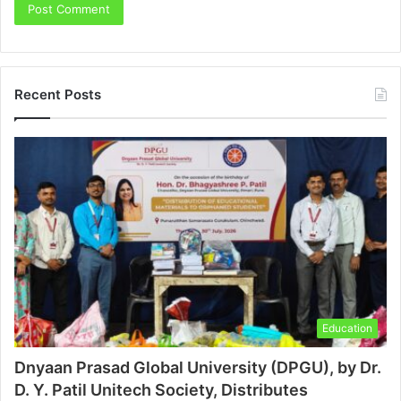
Recent Posts
Education
Dnyaan Prasad Global University (DPGU), by Dr.
D. Y. Patil Unitech Society, Distributes