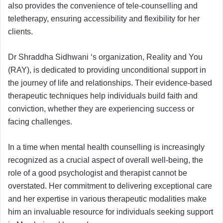
also provides the convenience of tele-counselling and
teletherapy, ensuring accessibility and flexibility for her
clients.
Dr Shraddha Sidhwani ‘s organization, Reality and You
(RAY), is dedicated to providing unconditional support in
the journey of life and relationships. Their evidence-based
therapeutic techniques help individuals build faith and
conviction, whether they are experiencing success or
facing challenges.
In a time when mental health counselling is increasingly
recognized as a crucial aspect of overall well-being, the
role of a good psychologist and therapist cannot be
overstated. Her commitment to delivering exceptional care
and her expertise in various therapeutic modalities make
him an invaluable resource for individuals seeking support