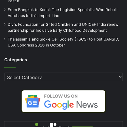
Past It
From Bangkok to Kochi: The Logistics Specialist Who Rebuilt
Autobacs India’s Import Line
Divi’s Foundation for Gifted Children and UNICEF India renew
partnership for Inclusive Early Childhood Development
Thalassemia and Sickle Cell Society (TSCS) to Host GANSID,
USA Congress 2026 in October
Categories
Categories