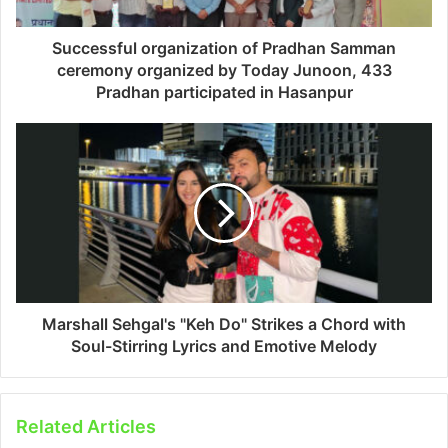
Successful organization of Pradhan Samman
ceremony organized by Today Junoon, 433
Pradhan participated in Hasanpur
Marshall Sehgal's "Keh Do" Strikes a Chord with
Soul-Stirring Lyrics and Emotive Melody
Related Articles