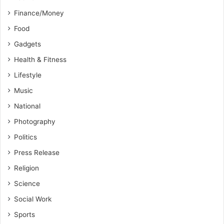
Finance/Money
Food
Gadgets
Health & Fitness
Lifestyle
Music
National
Photography
Politics
Press Release
Religion
Science
Social Work
Sports