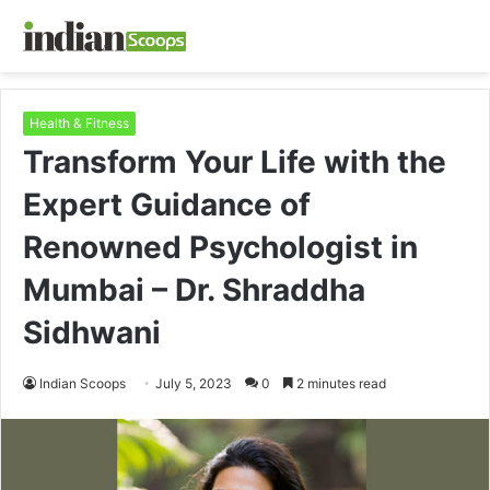
Health & Fitness
Transform Your Life with the
Expert Guidance of
Renowned Psychologist in
Mumbai – Dr. Shraddha
Sidhwani
Indian Scoops
July 5, 2023
0
2 minutes read