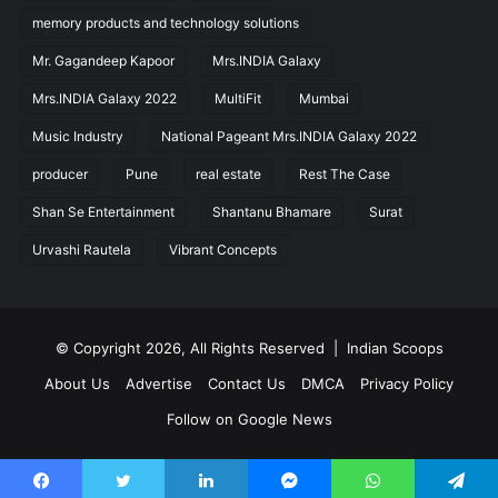
memory products and technology solutions
Mr. Gagandeep Kapoor
Mrs.INDIA Galaxy
Mrs.INDIA Galaxy 2022
MultiFit
Mumbai
Music Industry
National Pageant Mrs.INDIA Galaxy 2022
producer
Pune
real estate
Rest The Case
Shan Se Entertainment
Shantanu Bhamare
Surat
Urvashi Rautela
Vibrant Concepts
© Copyright 2026, All Rights Reserved |
Indian Scoops
About Us
Advertise
Contact Us
DMCA
Privacy Policy
Follow on Google News