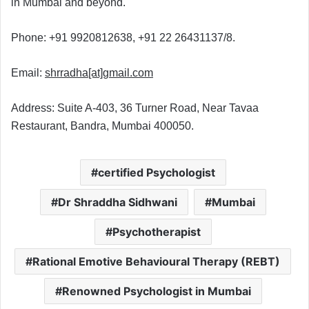
in Mumbai and beyond.
Phone: +91 9920812638, +91 22 26431137/8.
Email:
shrradha
[at]
gmail.com
Address: Suite A-403, 36 Turner Road, Near Tavaa
Restaurant, Bandra, Mumbai 400050.
certified Psychologist
Dr Shraddha Sidhwani
Mumbai
Psychotherapist
Rational Emotive Behavioural Therapy (REBT)
Renowned Psychologist in Mumbai