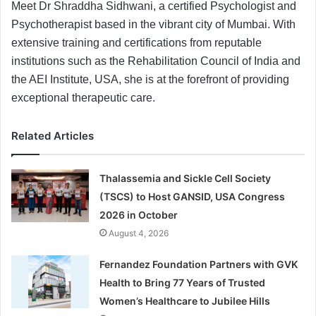
Meet Dr Shraddha Sidhwani, a certified Psychologist and
Psychotherapist based in the vibrant city of Mumbai. With
extensive training and certifications from reputable
institutions such as the Rehabilitation Council of India and
the AEI Institute, USA, she is at the forefront of providing
exceptional therapeutic care.
Related Articles
Thalassemia and Sickle Cell Society
(TSCS) to Host GANSID, USA Congress
2026 in October
August 4, 2026
Fernandez Foundation Partners with GVK
Health to Bring 77 Years of Trusted
Women’s Healthcare to Jubilee Hills