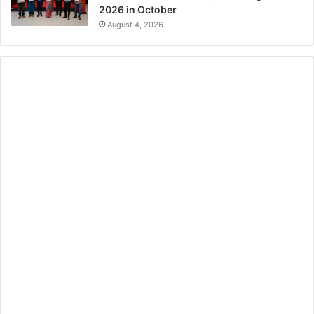
2026 in October
August 4, 2026