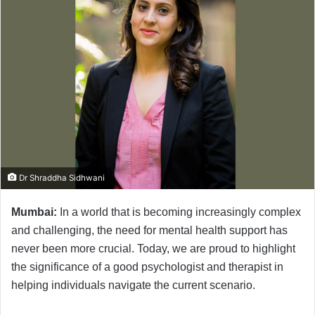
Dr Shraddha Sidhwani
Mumbai:
In a world that is becoming increasingly complex
and challenging, the need for mental health support has
never been more crucial. Today, we are proud to highlight
the significance of a good psychologist and therapist in
helping individuals navigate the current scenario.