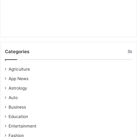
Categories
Agriculture
App News
Astrology
Auto
Business
Education
Entertainment
Fashion