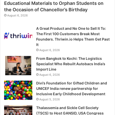
Educational Materials to Orphan Students on
the Occasion of Chancellor’s Birthday
August 6, 2026
A Great Product and No One to Sell It To:
The First 100 Customers Break Most
Founders. Thriwin.io Helps Them Get Past
It
August 6, 2026
From Bangkok to Kochi: The Logistics
Specialist Who Rebuilt Autobacs India’s
Import Line
August 6, 2026
Divi’s Foundation for Gifted Children and
UNICEF India renew partnership for
Inclusive Early Childhood Development
August 5, 2026
Thalassemia and Sickle Cell Society
(TSCS) to Host GANSID, USA Congress