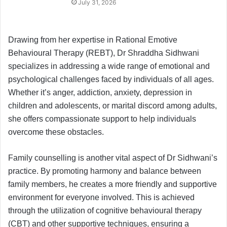
July 31, 2026
Drawing from her expertise in Rational Emotive
Behavioural Therapy (REBT), Dr Shraddha Sidhwani
specializes in addressing a wide range of emotional and
psychological challenges faced by individuals of all ages.
Whether it’s anger, addiction, anxiety, depression in
children and adolescents, or marital discord among adults,
she offers compassionate support to help individuals
overcome these obstacles.
Family counselling is another vital aspect of Dr Sidhwani’s
practice. By promoting harmony and balance between
family members, he creates a more friendly and supportive
environment for everyone involved. This is achieved
through the utilization of cognitive behavioural therapy
(CBT) and other supportive techniques, ensuring a