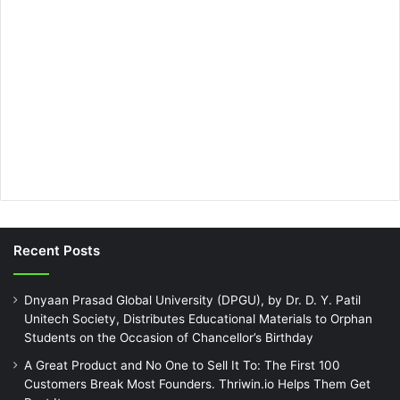
Recent Posts
Dnyaan Prasad Global University (DPGU), by Dr. D. Y. Patil
Unitech Society, Distributes Educational Materials to Orphan
Students on the Occasion of Chancellor’s Birthday
A Great Product and No One to Sell It To: The First 100
Customers Break Most Founders. Thriwin.io Helps Them Get