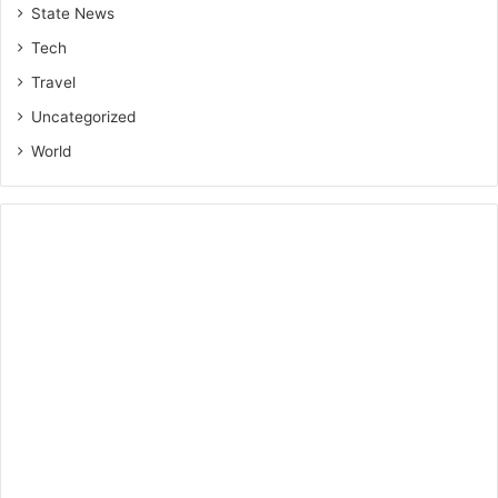
State News
Tech
Travel
Uncategorized
World