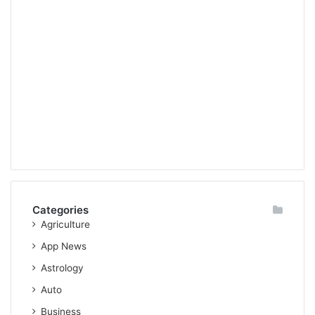
Categories
Agriculture
App News
Astrology
Auto
Business