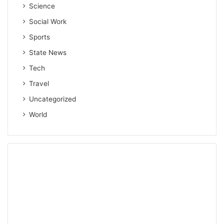
Science
Social Work
Sports
State News
Tech
Travel
Uncategorized
World