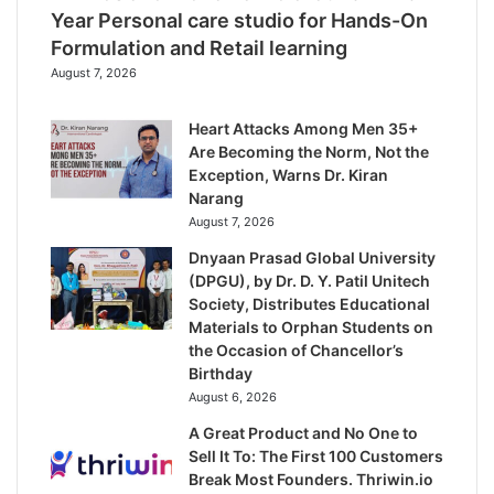
Year Personal care studio for Hands-On
Formulation and Retail learning
August 7, 2026
Heart Attacks Among Men 35+
Are Becoming the Norm, Not the
Exception, Warns Dr. Kiran
Narang
August 7, 2026
Dnyaan Prasad Global University
(DPGU), by Dr. D. Y. Patil Unitech
Society, Distributes Educational
Materials to Orphan Students on
the Occasion of Chancellor’s
Birthday
August 6, 2026
A Great Product and No One to
Sell It To: The First 100 Customers
Break Most Founders. Thriwin.io