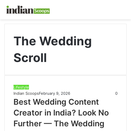
The Wedding
Scroll
Lifestyle
Indian Scoops
February 9, 2026
0
Best Wedding Content
Creator in India? Look No
Further — The Wedding