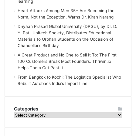
learning
Heart Attacks Among Men 35+ Are Becoming the
Norm, Not the Exception, Warns Dr. Kiran Narang
Dnyaan Prasad Global University (DPGU), by Dr. D.
Y. Patil Unitech Society, Distributes Educational
Materials to Orphan Students on the Occasion of
Chancellor’s Birthday
A Great Product and No One to Sell It To: The First
100 Customers Break Most Founders. Thriwin.io
Helps Them Get Past It
From Bangkok to Kochi: The Logistics Specialist Who
Rebuilt Autobacs India’s Import Line
Categories
Categories