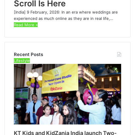
Scroll Is Here
[India] 9 February, 2026: In an era where weddings are
experienced as much online as they are in real life,…
Read More »
Recent Posts
Lifestyle
KT Kids and KidZania India launch Two-