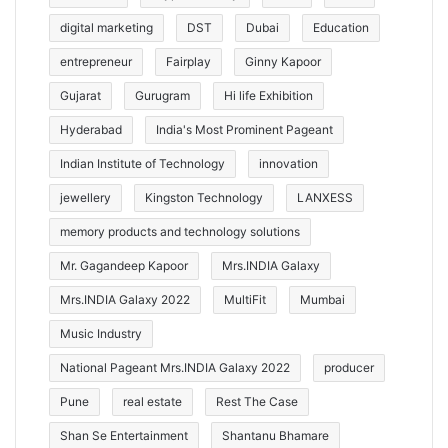
digital marketing
DST
Dubai
Education
entrepreneur
Fairplay
Ginny Kapoor
Gujarat
Gurugram
Hi life Exhibition
Hyderabad
India's Most Prominent Pageant
Indian Institute of Technology
innovation
jewellery
Kingston Technology
LANXESS
memory products and technology solutions
Mr. Gagandeep Kapoor
Mrs.INDIA Galaxy
Mrs.INDIA Galaxy 2022
MultiFit
Mumbai
Music Industry
National Pageant Mrs.INDIA Galaxy 2022
producer
Pune
real estate
Rest The Case
Shan Se Entertainment
Shantanu Bhamare