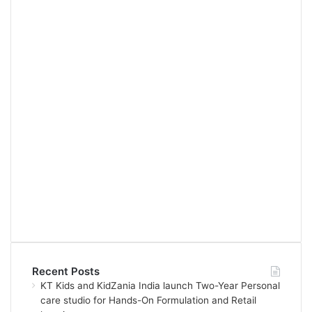
Recent Posts
KT Kids and KidZania India launch Two-Year Personal
care studio for Hands-On Formulation and Retail