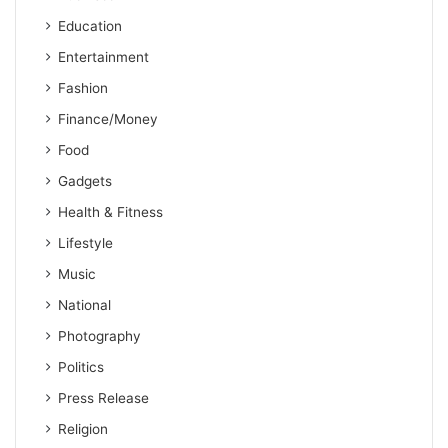
Education
Entertainment
Fashion
Finance/Money
Food
Gadgets
Health & Fitness
Lifestyle
Music
National
Photography
Politics
Press Release
Religion