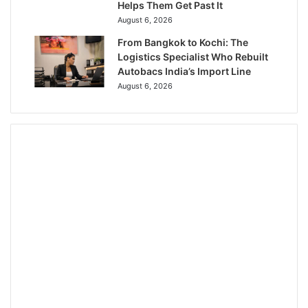
Helps Them Get Past It
August 6, 2026
From Bangkok to Kochi: The
Logistics Specialist Who Rebuilt
Autobacs India’s Import Line
August 6, 2026