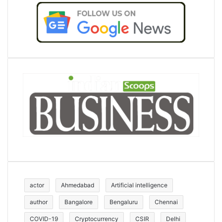
actor
Ahmedabad
Artificial intelligence
author
Bangalore
Bengaluru
Chennai
COVID-19
Cryptocurrency
CSIR
Delhi