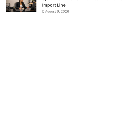
Import Line
August 6, 2026