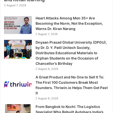
August 7, 2026
Heart Attacks Among Men 35+ Are
Becoming the Norm, Not the Exception,
Warns Dr. Kiran Narang
August 7, 2026
Dnyaan Prasad Global University (DPGU),
by Dr. D. Y. Patil Unitech Society,
Distributes Educational Materials to
Orphan Students on the Occasion of
Chancellor’s Birthday
August 6, 2026
A Great Product and No One to Sell It To:
The First 100 Customers Break Most
Founders. Thriwin.io Helps Them Get Past
It
August 6, 2026
From Bangkok to Kochi: The Logistics
Specialist Who Rebuilt Autobacs India’s