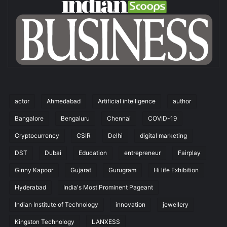
actor
Ahmedabad
Artificial intelligence
author
Bangalore
Bengaluru
Chennai
COVID-19
Cryptocurrency
CSIR
Delhi
digital marketing
DST
Dubai
Education
entrepreneur
Fairplay
Ginny Kapoor
Gujarat
Gurugram
Hi life Exhibition
Hyderabad
India's Most Prominent Pageant
Indian Institute of Technology
innovation
jewellery
Kingston Technology
LANXESS