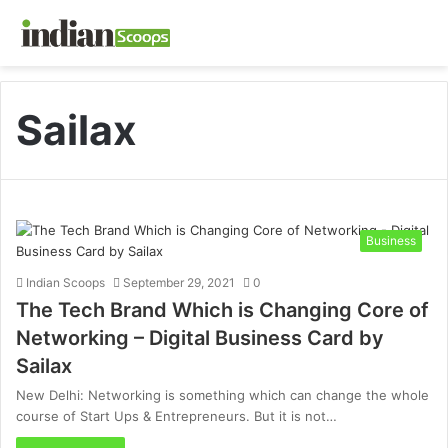
Sailax
Business
Indian Scoops
September 29, 2021
0
The Tech Brand Which is Changing Core of
Networking – Digital Business Card by
Sailax
New Delhi: Networking is something which can change the whole
course of Start Ups & Entrepreneurs. But it is not…