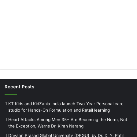
Recent Posts
KT Kids and KidZania India launch Two-Year Personal care
studio for Hands-On Formulation and Retail learning
Heart Attacks Among Men 35+ Are Becoming the Norm, Not
the Exception, Warns Dr. Kiran Narang
Dnyaan Prasad Global University (DPGU), by Dr. D. Y. Patil