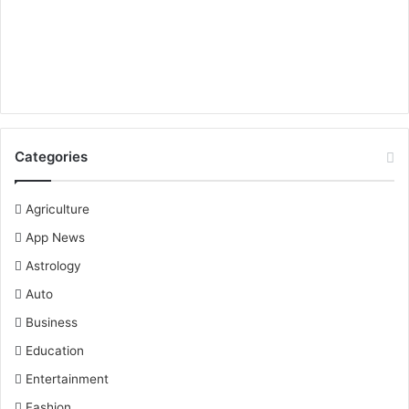
Categories
Agriculture
App News
Astrology
Auto
Business
Education
Entertainment
Fashion