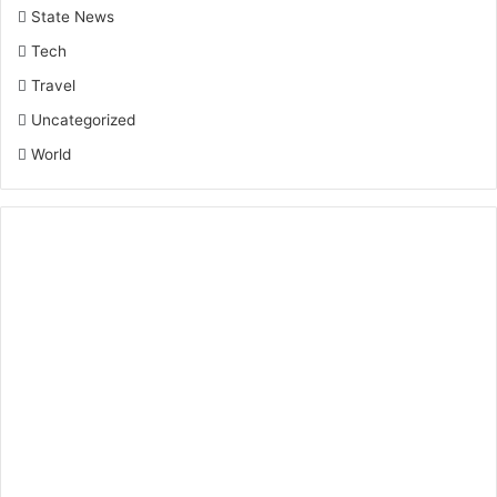
State News
Tech
Travel
Uncategorized
World