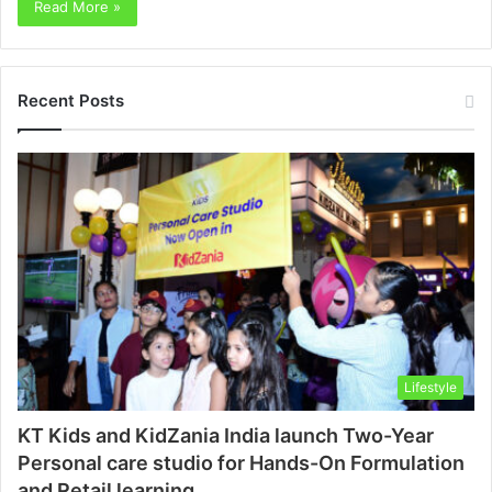
Read More »
Recent Posts
Lifestyle
KT Kids and KidZania India launch Two-Year
Personal care studio for Hands-On Formulation
and Retail learning