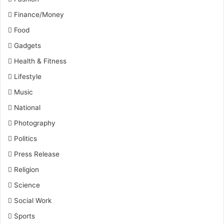
Finance/Money
Food
Gadgets
Health & Fitness
Lifestyle
Music
National
Photography
Politics
Press Release
Religion
Science
Social Work
Sports