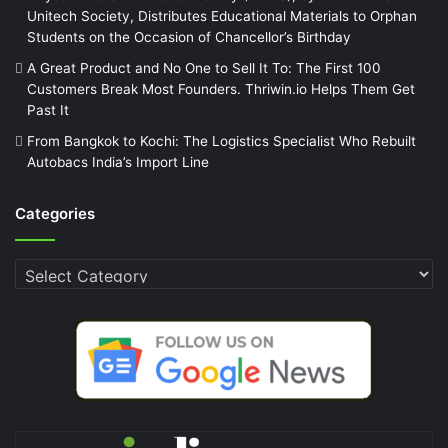
Unitech Society, Distributes Educational Materials to Orphan
Students on the Occasion of Chancellor’s Birthday
A Great Product and No One to Sell It To: The First 100
Customers Break Most Founders. Thriwin.io Helps Them Get
Past It
From Bangkok to Kochi: The Logistics Specialist Who Rebuilt
Autobacs India’s Import Line
Categories
Categories