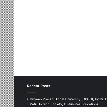
Recent Posts
Dnyaan Prasad Global University (DPGU), by Dr. D
Patil Unitech Society, Distributes Educational