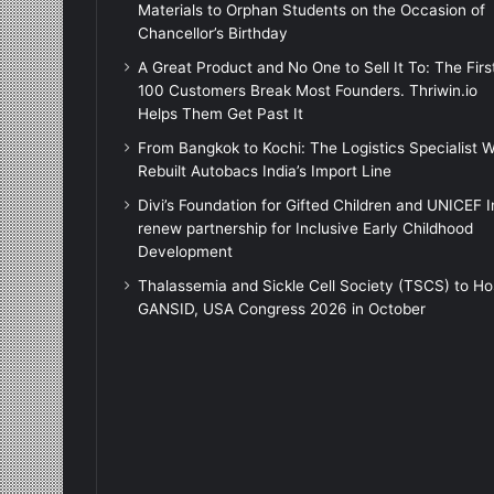
Materials to Orphan Students on the Occasion of
Chancellor’s Birthday
A Great Product and No One to Sell It To: The Firs
100 Customers Break Most Founders. Thriwin.io
Helps Them Get Past It
From Bangkok to Kochi: The Logistics Specialist 
Rebuilt Autobacs India’s Import Line
Divi’s Foundation for Gifted Children and UNICEF I
renew partnership for Inclusive Early Childhood
Development
Thalassemia and Sickle Cell Society (TSCS) to Ho
GANSID, USA Congress 2026 in October