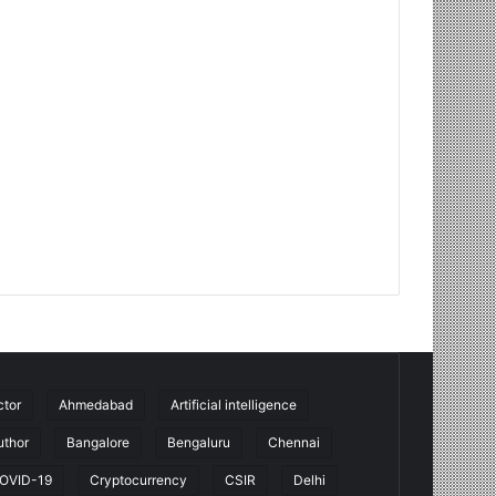
ctor
Ahmedabad
Artificial intelligence
uthor
Bangalore
Bengaluru
Chennai
OVID-19
Cryptocurrency
CSIR
Delhi