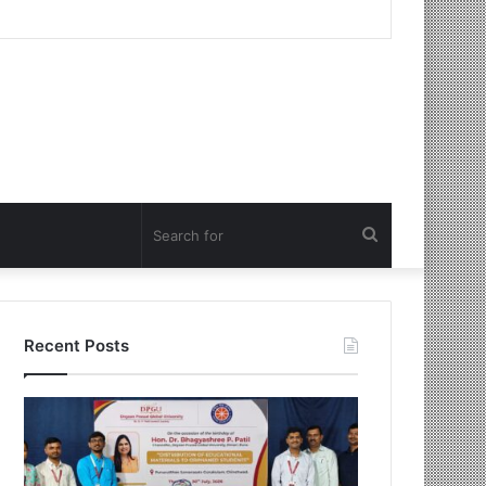
Search
for
Recent Posts