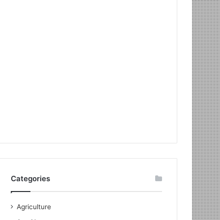
Categories
Agriculture