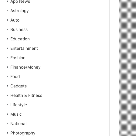
App News
Astrology
Auto
Business
Education
Entertainment
Fashion
Finance/Money
Food
Gadgets
Health & Fitness
Lifestyle
Music
National
Photography