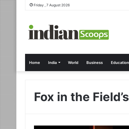
Friday , 7 August 2026
Home
India
World
Business
Education
Fox in the Field