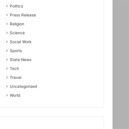
Politics
Press Release
Religion
Science
Social Work
Sports
State News
Tech
Travel
Uncategorized
World