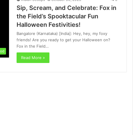
Sip, Scream, and Celebrate: Fox in
the Field’s Spooktacular Fun
Halloween Festivities!
Bangalore (Karnataka) [India]: Hey, hey, my foxy
friends! Are you ready to get your Halloween on?
Fox in the Field…
od
Read More »