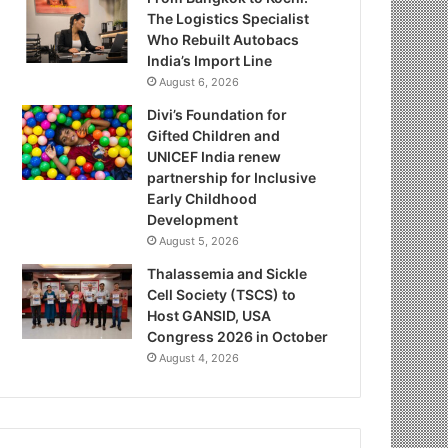
The Logistics Specialist
Who Rebuilt Autobacs
India’s Import Line
August 6, 2026
Divi’s Foundation for
Gifted Children and
UNICEF India renew
partnership for Inclusive
Early Childhood
Development
August 5, 2026
Thalassemia and Sickle
Cell Society (TSCS) to
Host GANSID, USA
Congress 2026 in October
August 4, 2026