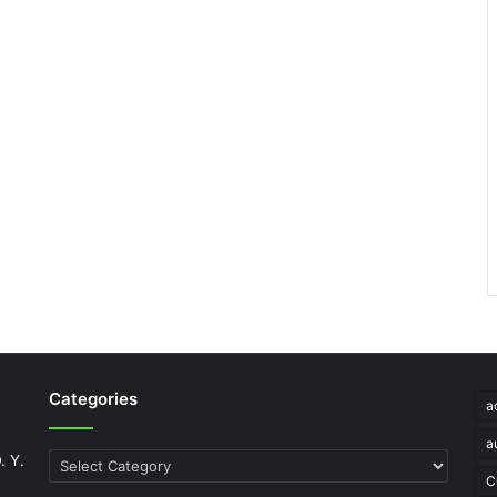
Categories
a
a
. Y.
Categories
C