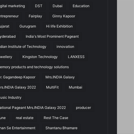
igital marketing
DST
Dubai
Education
ntrepreneur
Fairplay
Ginny Kapoor
ujarat
Gurugram
Hi life Exhibition
yderabad
India's Most Prominent Pageant
ndian Institute of Technology
innovation
ewellery
Kingston Technology
LANXESS
emory products and technology solutions
r. Gagandeep Kapoor
Mrs.INDIA Galaxy
rs.INDIA Galaxy 2022
MultiFit
Mumbai
usic Industry
ational Pageant Mrs.INDIA Galaxy 2022
producer
une
real estate
Rest The Case
han Se Entertainment
Shantanu Bhamare