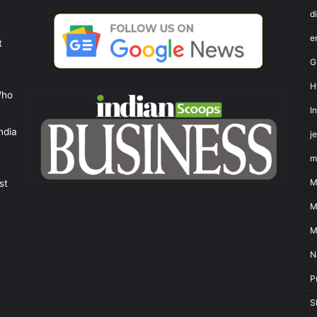
d
e
t
G
H
Who
I
ndia
j
m
M
st
M
M
N
P
S