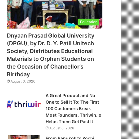
Education
Dnyaan Prasad Global University
(DPGU), by Dr. D. Y. Patil Unitech
Society, Distributes Educational
Materials to Orphan Students on
the Occasion of Chancellor’s
Birthday
August 6, 2026
A Great Product and No
One to Sell It To: The First
100 Customers Break
Most Founders. Thriwin.io
Helps Them Get Past It
August 6, 2026
From Bangkok to Kochi: