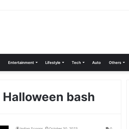
Entertainment
Lifestyle
Tech
Auto
Others
’s Halloween bash
Indian Scoops
October 30, 2023
0