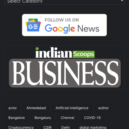
actor
Ahmedabad
Artificial intelligence
author
Bangalore
Bengaluru
Chennai
COVID-19
Cryptocurrency
CSIR
Delhi
digital marketing