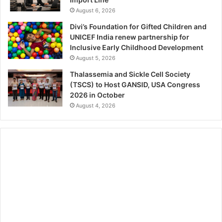
August 6, 2026
Divi’s Foundation for Gifted Children and
UNICEF India renew partnership for
Inclusive Early Childhood Development
August 5, 2026
Thalassemia and Sickle Cell Society
(TSCS) to Host GANSID, USA Congress
2026 in October
August 4, 2026