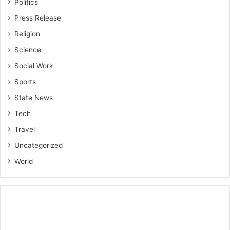
Politics
Press Release
Religion
Science
Social Work
Sports
State News
Tech
Travel
Uncategorized
World