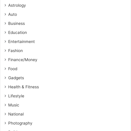
Astrology
Auto
Business
Education
Entertainment
Fashion
Finance/Money
Food
Gadgets
Health & Fitness
Lifestyle
Music
National
Photography