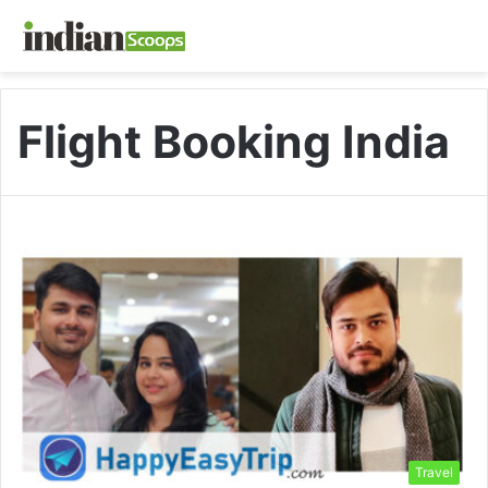
Flight Booking India
Travel