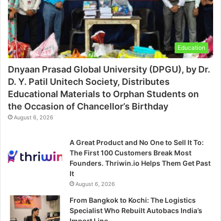
Education
Dnyaan Prasad Global University (DPGU), by Dr.
D. Y. Patil Unitech Society, Distributes
Educational Materials to Orphan Students on
the Occasion of Chancellor’s Birthday
August 6, 2026
A Great Product and No One to Sell It To:
The First 100 Customers Break Most
Founders. Thriwin.io Helps Them Get Past
It
August 6, 2026
From Bangkok to Kochi: The Logistics
Specialist Who Rebuilt Autobacs India’s
Import Line