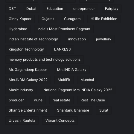
DST
Dubai
Education
entrepreneur
Fairplay
Ginny Kapoor
Gujarat
Gurugram
Hi life Exhibition
Hyderabad
India's Most Prominent Pageant
Indian Institute of Technology
innovation
jewellery
Kingston Technology
LANXESS
memory products and technology solutions
Mr. Gagandeep Kapoor
Mrs.INDIA Galaxy
Mrs.INDIA Galaxy 2022
MultiFit
Mumbai
Music Industry
National Pageant Mrs.INDIA Galaxy 2022
producer
Pune
real estate
Rest The Case
Shan Se Entertainment
Shantanu Bhamare
Surat
Urvashi Rautela
Vibrant Concepts