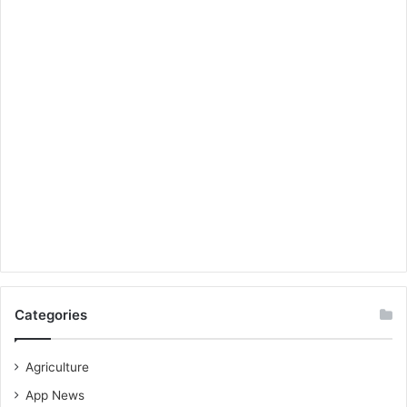
Categories
Agriculture
App News