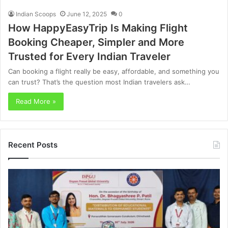
Indian Scoops
June 12, 2025
0
How HappyEasyTrip Is Making Flight
Booking Cheaper, Simpler and More
Trusted for Every Indian Traveler
Can booking a flight really be easy, affordable, and something you
can trust? That’s the question most Indian travelers ask…
Read More »
Recent Posts