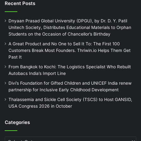
Recent Posts
Dnyaan Prasad Global University (DPGU), by Dr. D. Y. Patil
Unitech Society, Distributes Educational Materials to Orphan
Students on the Occasion of Chancellor’s Birthday
A Great Product and No One to Sell It To: The First 100
Customers Break Most Founders. Thriwin.io Helps Them Get
Past It
From Bangkok to Kochi: The Logistics Specialist Who Rebuilt
Autobacs India’s Import Line
Divi’s Foundation for Gifted Children and UNICEF India renew
partnership for Inclusive Early Childhood Development
Thalassemia and Sickle Cell Society (TSCS) to Host GANSID,
USA Congress 2026 in October
Categories
Categories