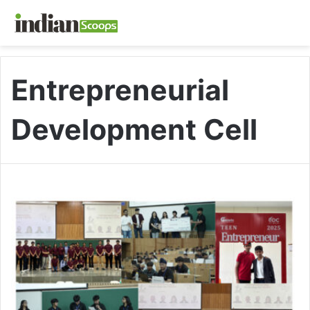
Entrepreneurial
Development Cell