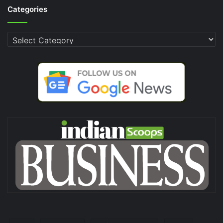
Categories
Categories