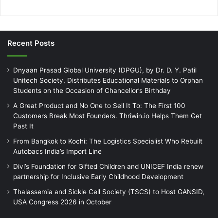
Recent Posts
Dnyaan Prasad Global University (DPGU), by Dr. D. Y. Patil
Unitech Society, Distributes Educational Materials to Orphan
Students on the Occasion of Chancellor’s Birthday
A Great Product and No One to Sell It To: The First 100
Customers Break Most Founders. Thriwin.io Helps Them Get
Past It
From Bangkok to Kochi: The Logistics Specialist Who Rebuilt
Autobacs India’s Import Line
Divi’s Foundation for Gifted Children and UNICEF India renew
partnership for Inclusive Early Childhood Development
Thalassemia and Sickle Cell Society (TSCS) to Host GANSID,
USA Congress 2026 in October