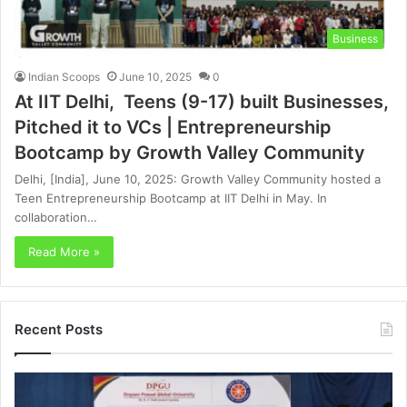
Business
Indian Scoops
June 10, 2025
0
At IIT Delhi, Teens (9-17) built Businesses,
Pitched it to VCs | Entrepreneurship
Bootcamp by Growth Valley Community
Delhi, [India], June 10, 2025: Growth Valley Community hosted a
Teen Entrepreneurship Bootcamp at IIT Delhi in May. In
collaboration…
Read More »
Recent Posts