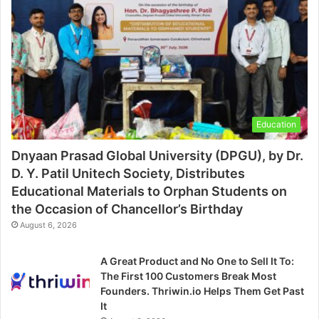
Education
Dnyaan Prasad Global University (DPGU), by Dr.
D. Y. Patil Unitech Society, Distributes
Educational Materials to Orphan Students on
the Occasion of Chancellor’s Birthday
August 6, 2026
A Great Product and No One to Sell It To:
The First 100 Customers Break Most
Founders. Thriwin.io Helps Them Get Past
It