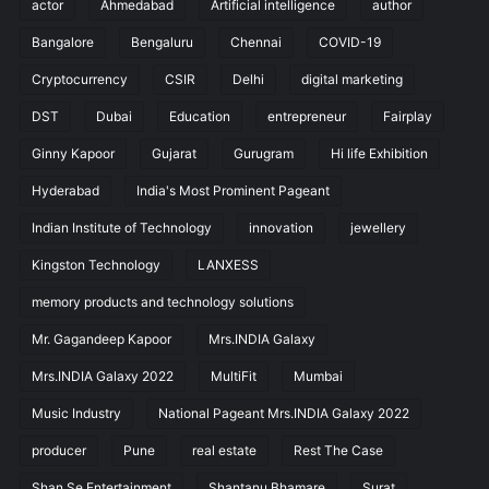
actor
Ahmedabad
Artificial intelligence
author
Bangalore
Bengaluru
Chennai
COVID-19
Cryptocurrency
CSIR
Delhi
digital marketing
DST
Dubai
Education
entrepreneur
Fairplay
Ginny Kapoor
Gujarat
Gurugram
Hi life Exhibition
Hyderabad
India's Most Prominent Pageant
Indian Institute of Technology
innovation
jewellery
Kingston Technology
LANXESS
memory products and technology solutions
Mr. Gagandeep Kapoor
Mrs.INDIA Galaxy
Mrs.INDIA Galaxy 2022
MultiFit
Mumbai
Music Industry
National Pageant Mrs.INDIA Galaxy 2022
producer
Pune
real estate
Rest The Case
Shan Se Entertainment
Shantanu Bhamare
Surat