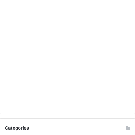
Categories