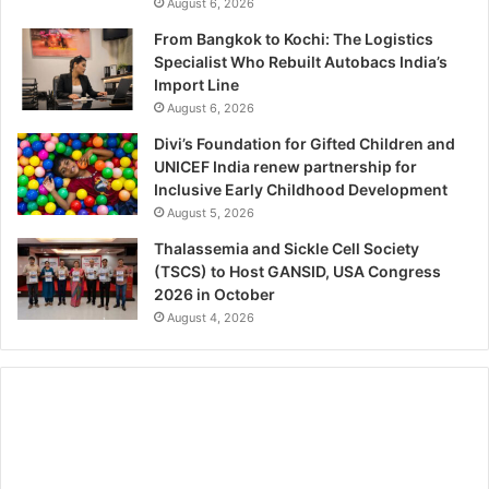
August 6, 2026
From Bangkok to Kochi: The Logistics
Specialist Who Rebuilt Autobacs India’s
Import Line
August 6, 2026
Divi’s Foundation for Gifted Children and
UNICEF India renew partnership for
Inclusive Early Childhood Development
August 5, 2026
Thalassemia and Sickle Cell Society
(TSCS) to Host GANSID, USA Congress
2026 in October
August 4, 2026