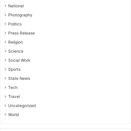
National
Photography
Politics
Press Release
Religion
Science
Social Work
Sports
State News
Tech
Travel
Uncategorized
World