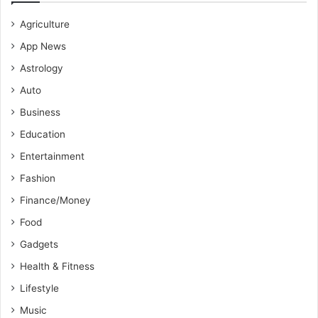
Agriculture
App News
Astrology
Auto
Business
Education
Entertainment
Fashion
Finance/Money
Food
Gadgets
Health & Fitness
Lifestyle
Music