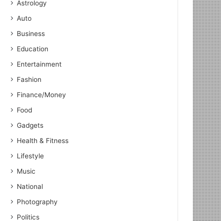
Astrology
Auto
Business
Education
Entertainment
Fashion
Finance/Money
Food
Gadgets
Health & Fitness
Lifestyle
Music
National
Photography
Politics