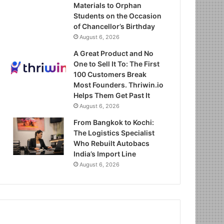
Materials to Orphan
Students on the Occasion
of Chancellor’s Birthday
August 6, 2026
A Great Product and No
One to Sell It To: The First
100 Customers Break
Most Founders. Thriwin.io
Helps Them Get Past It
August 6, 2026
From Bangkok to Kochi:
The Logistics Specialist
Who Rebuilt Autobacs
India’s Import Line
August 6, 2026