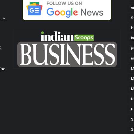
e
G
. Y.
H
I
t
j
m
M
Who
M
M
N
P
S
S