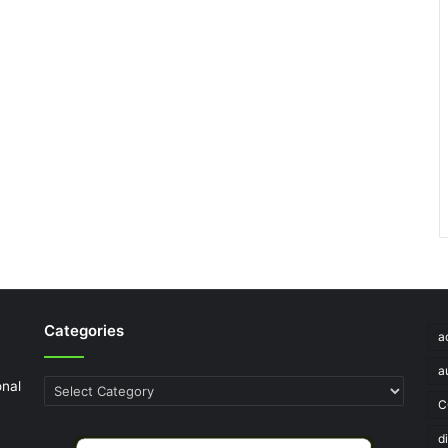
Categories
a
a
onal
Categories
C
d