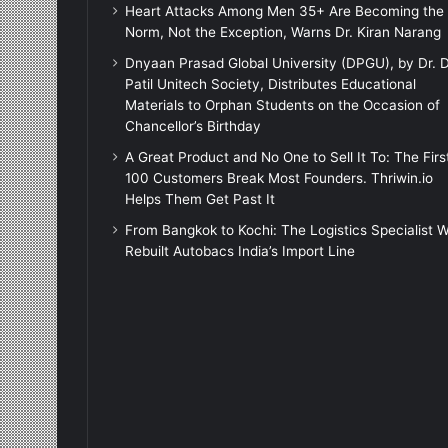
Heart Attacks Among Men 35+ Are Becoming the
Norm, Not the Exception, Warns Dr. Kiran Narang
Dnyaan Prasad Global University (DPGU), by Dr. D
Patil Unitech Society, Distributes Educational
Materials to Orphan Students on the Occasion of
Chancellor’s Birthday
A Great Product and No One to Sell It To: The Firs
100 Customers Break Most Founders. Thriwin.io
Helps Them Get Past It
From Bangkok to Kochi: The Logistics Specialist 
Rebuilt Autobacs India’s Import Line