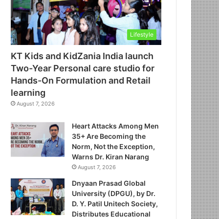
Lifestyle
KT Kids and KidZania India launch
Two-Year Personal care studio for
Hands-On Formulation and Retail
learning
August 7, 2026
Heart Attacks Among Men
35+ Are Becoming the
Norm, Not the Exception,
Warns Dr. Kiran Narang
August 7, 2026
Dnyaan Prasad Global
University (DPGU), by Dr.
D. Y. Patil Unitech Society,
Distributes Educational