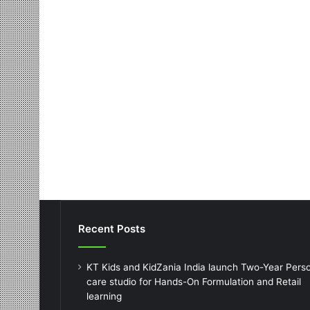
Recent Posts
KT Kids and KidZania India launch Two-Year Pers
care studio for Hands-On Formulation and Retail
learning