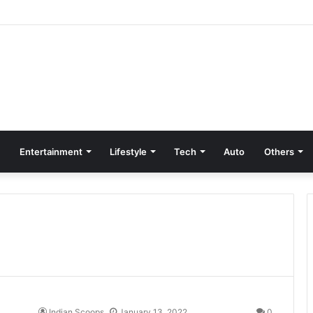
Entertainment
Lifestyle
Tech
Auto
Others
Indian Scoops
January 13, 2022
0