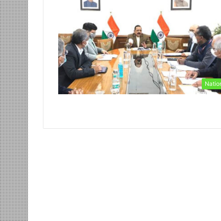
Natio