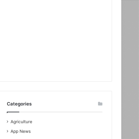
Categories
Agriculture
App News