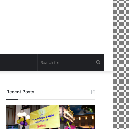
Search
for
Recent Posts