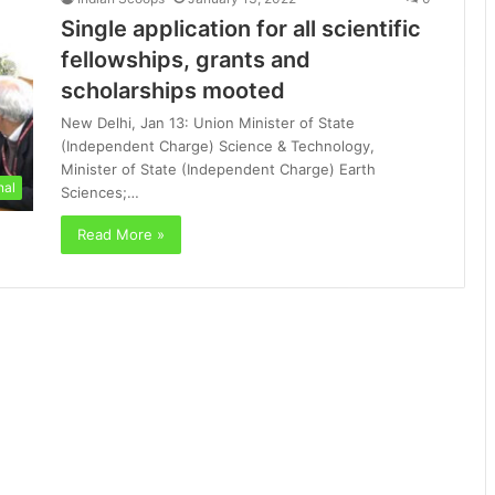
Single application for all scientific
fellowships, grants and
scholarships mooted
New Delhi, Jan 13: Union Minister of State
(Independent Charge) Science & Technology,
Minister of State (Independent Charge) Earth
nal
Sciences;…
Read More »