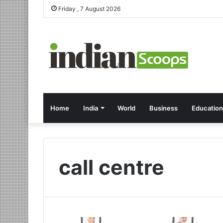
Friday , 7 August 2026
Home
India
World
Business
Education
call centre