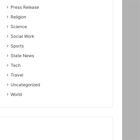
Press Release
Religion
Science
Social Work
Sports
State News
Tech
Travel
Uncategorized
World