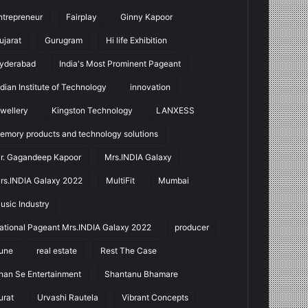
ntrepreneur
Fairplay
Ginny Kapoor
ujarat
Gurugram
Hi life Exhibition
yderabad
India's Most Prominent Pageant
ndian Institute of Technology
innovation
ewellery
Kingston Technology
LANXESS
emory products and technology solutions
r. Gagandeep Kapoor
Mrs.INDIA Galaxy
rs.INDIA Galaxy 2022
MultiFit
Mumbai
usic Industry
ational Pageant Mrs.INDIA Galaxy 2022
producer
une
real estate
Rest The Case
han Se Entertainment
Shantanu Bhamare
urat
Urvashi Rautela
Vibrant Concepts