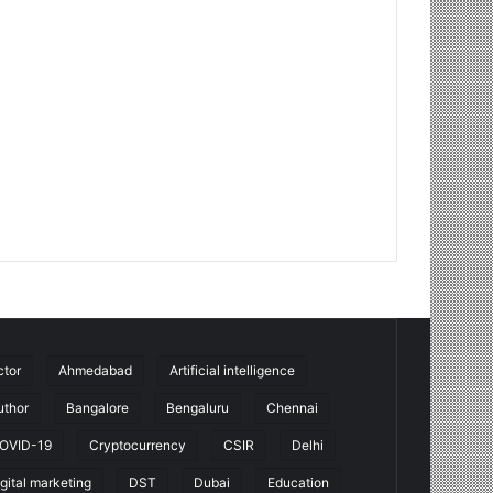
ctor
Ahmedabad
Artificial intelligence
uthor
Bangalore
Bengaluru
Chennai
OVID-19
Cryptocurrency
CSIR
Delhi
igital marketing
DST
Dubai
Education